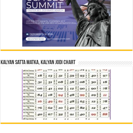
Kalyan Satta Matka, Kalyan Jodi Chart