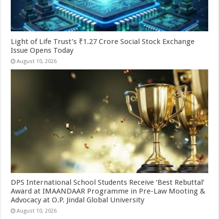
Light of Life Trust’s ₹1.27 Crore Social Stock Exchange
Issue Opens Today
August 10, 2026
DPS International School Students Receive ‘Best Rebuttal’
Award at IMAANDAAR Programme in Pre-Law Mooting &
Advocacy at O.P. Jindal Global University
August 10, 2026