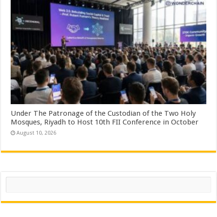
Under The Patronage of the Custodian of the Two Holy
Mosques, Riyadh to Host 10th FII Conference in October
August 10, 2026
Search