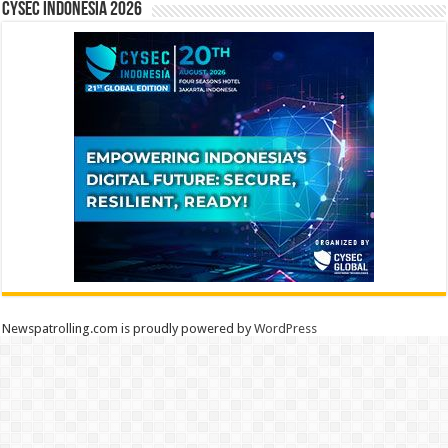
CYSEC INDONESIA 2026
Newspatrolling.com is proudly powered by
WordPress