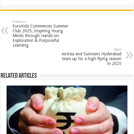
h
ac
wi
nt
h
at
e
tt
er
ar
sA
b
er
es
e
Previous
EuroKids Commences Summer
p
o
t
Club 2025, Inspiring Young
Minds through Hands-on
p
o
Exploration & Purposeful
Learning
k
Next
AirAsia and Sunrisers Hyderabad
team up for a high-flying season
in 2025
Related Articles