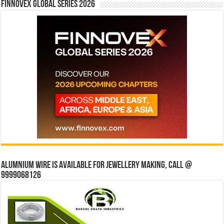
Finnovex Global Series 2026
Alumnium wire is available for jewellery making, Call @
9999068126