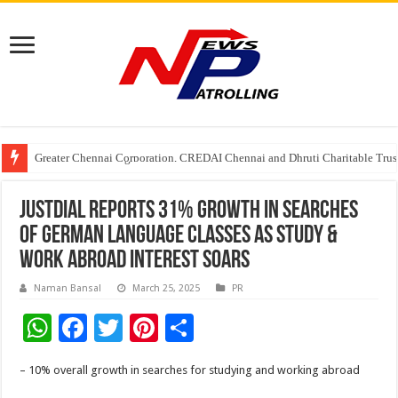
Greater Chennai Corporation, CREDAI Chennai and Dhruti Charitable Tru
Shree Cement recognized for its contribution to rural & infrastructure dev
Crazy Cock Creates History, the only Indian Single Malt to win Gold at I
Justdial reports 31% growth in searches
of German language classes as study &
work abroad interest soars
Naman Bansal
March 25, 2025
PR
W
F
T
Pi
S
h
ac
wi
nt
h
– 10% overall growth in searches for studying and working abroad
at
e
tt
er
ar