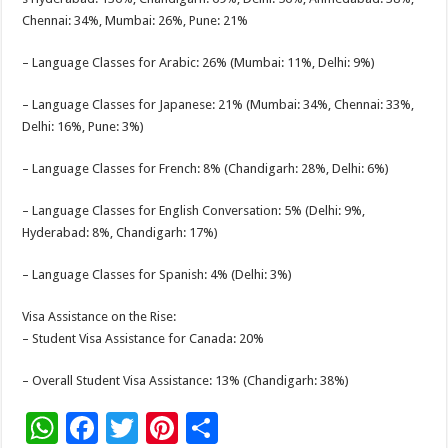
Chennai: 34%, Mumbai: 26%, Pune: 21%
– Language Classes for Arabic: 26% (Mumbai: 11%, Delhi: 9%)
– Language Classes for Japanese: 21% (Mumbai: 34%, Chennai: 33%,
Delhi: 16%, Pune: 3%)
– Language Classes for French: 8% (Chandigarh: 28%, Delhi: 6%)
– Language Classes for English Conversation: 5% (Delhi: 9%,
Hyderabad: 8%, Chandigarh: 17%)
– Language Classes for Spanish: 4% (Delhi: 3%)
Visa Assistance on the Rise:
– Student Visa Assistance for Canada: 20%
– Overall Student Visa Assistance: 13% (Chandigarh: 38%)
W
F
T
Pi
S