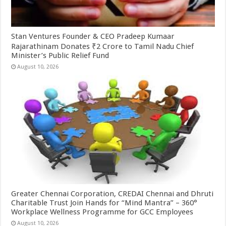
Stan Ventures Founder & CEO Pradeep Kumaar
Rajarathinam Donates ₹2 Crore to Tamil Nadu Chief
Minister’s Public Relief Fund
August 10, 2026
Greater Chennai Corporation, CREDAI Chennai and Dhruti
Charitable Trust Join Hands for “Mind Mantra” – 360°
Workplace Wellness Programme for GCC Employees
August 10, 2026