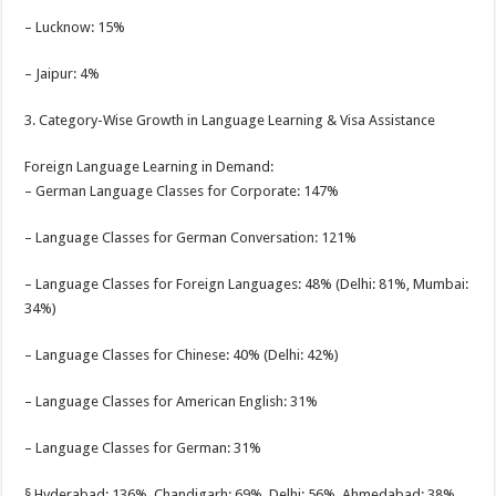
– Lucknow: 15%
– Jaipur: 4%
3. Category-Wise Growth in Language Learning & Visa Assistance
Foreign Language Learning in Demand:
– German Language Classes for Corporate: 147%
– Language Classes for German Conversation: 121%
– Language Classes for Foreign Languages: 48% (Delhi: 81%, Mumbai:
34%)
– Language Classes for Chinese: 40% (Delhi: 42%)
– Language Classes for American English: 31%
– Language Classes for German: 31%
§ Hyderabad: 136%, Chandigarh: 69%, Delhi: 56%, Ahmedabad: 38%,