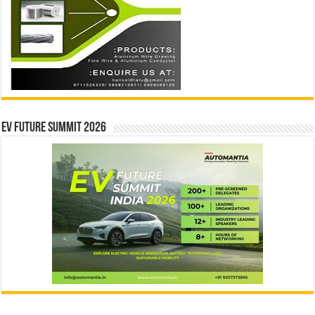
EV Future Summit 2026