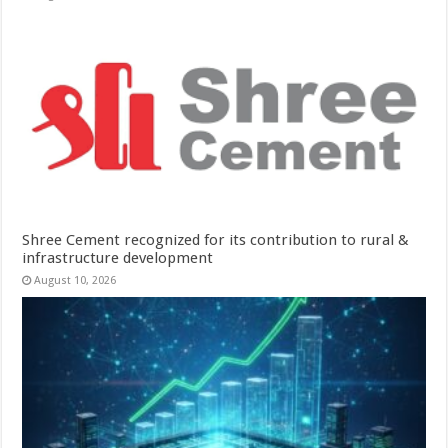
Shree Cement recognized for its contribution to rural &
infrastructure development
August 10, 2026