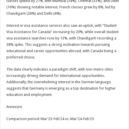
classes spiked by 21%, with Mumbai (34%), Chennai (33%), and Delhi
(16%) showing notable interest. French classes grew by 8%, led by
Chandigarh (28%) and Delhi (6%).
Interest in visa assistance services also saw an uptick, with “Student
Visa Assistance for Canada” increasing by 20%, while overall student
visa assistance searches rose by 13%, with Chandigarh recording a
38% spike. This suggests a strong inclination towards pursuing
educational and career opportunities abroad, with Canada being a
preferred choice.
The data clearly indicates a paradigm shift, with non-metro cities
increasingly driving demand for international opportunities.
Additionally, the overwhelming interest in the German language
suggests that Germany is emerging as a top destination for higher
education and employment.
Annexure
Comparison period: Mar’23-Feb’24 vs. Mar’24-Feb’25