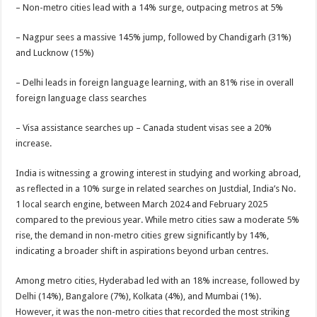
sA
b
er
es
e
– Non-metro cities lead with a 14% surge, outpacing metros at 5%
p
o
t
– Nagpur sees a massive 145% jump, followed by Chandigarh (31%)
p
o
and Lucknow (15%)
k
– Delhi leads in foreign language learning, with an 81% rise in overall
foreign language class searches
– Visa assistance searches up – Canada student visas see a 20%
increase.
India is witnessing a growing interest in studying and working abroad,
as reflected in a 10% surge in related searches on Justdial, India’s No.
1 local search engine, between March 2024 and February 2025
compared to the previous year. While metro cities saw a moderate 5%
rise, the demand in non-metro cities grew significantly by 14%,
indicating a broader shift in aspirations beyond urban centres.
Among metro cities, Hyderabad led with an 18% increase, followed by
Delhi (14%), Bangalore (7%), Kolkata (4%), and Mumbai (1%).
However, it was the non-metro cities that recorded the most striking