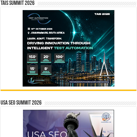
TAIS Summit 2026
USA SEO SUMMIT 2026