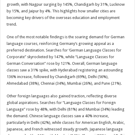
growth, with Nagpur surging by 145%, Chandigarh by 31%, Lucknow
by 15%, and Jaipur by 4%. This highlights how smaller cities are
becoming key drivers of the overseas education and employment
trend.
One of the most notable findings is the soaring demand for German
language courses, reinforcing Germany’s growing appeal as a
preferred destination. Searches for ‘German Language Classes for
Corporate” skyrocketed by 147%, while “Language Classes for
German Conversation” rose by 121%. Overall, German language
classes saw a 31% spike, with Hyderabad registering an astounding
136% increase, followed by Chandigarh (69%), Delhi (56%),
Ahmedabad (38%), Chennai (34%), Mumbai (26%), and Pune (21%).
Other foreign languages also gained traction, reflecting diverse
global aspirations. Searches for “Language Classes for Foreign
Language” rose by 48%, with Delhi (81%) and Mumbai (34%) leading
the demand. Chinese language classes saw a 40% increase,
particularly in Delhi (42%), while classes for American English, Arabic,
Japanese, and French witnessed steady growth. Japanese language