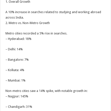
1. Overall Growth
A 10% increase in searches related to studying and working abroad
across India.
2. Metro vs. Non-Metro Growth
Metro cities recorded a 5% rise in searches.
– Hyderabad: 18%
– Delhi: 14%
– Bangalore: 7%
– Kolkata: 4%
– Mumbai: 1%
Non-metro cities saw a 14% spike, with notable growth in:
– Nagpur: 145%
– Chandigarh: 31%