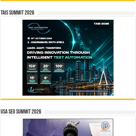
TAIS Summit 2026
USA SEO SUMMIT 2026