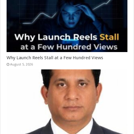
Why Launch Reels Stall at a Few Hundred Views
August 5, 2026