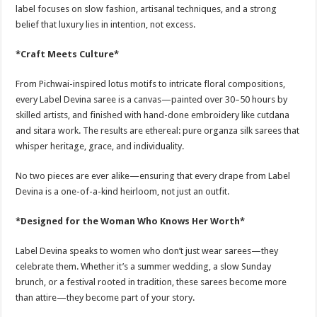
label focuses on slow fashion, artisanal techniques, and a strong
belief that luxury lies in intention, not excess.
*Craft Meets Culture*
From Pichwai-inspired lotus motifs to intricate floral compositions,
every Label Devina saree is a canvas—painted over 30–50 hours by
skilled artists, and finished with hand-done embroidery like cutdana
and sitara work. The results are ethereal: pure organza silk sarees that
whisper heritage, grace, and individuality.
No two pieces are ever alike—ensuring that every drape from Label
Devina is a one-of-a-kind heirloom, not just an outfit.
*Designed for the Woman Who Knows Her Worth*
Label Devina speaks to women who don’t just wear sarees—they
celebrate them. Whether it’s a summer wedding, a slow Sunday
brunch, or a festival rooted in tradition, these sarees become more
than attire—they become part of your story.