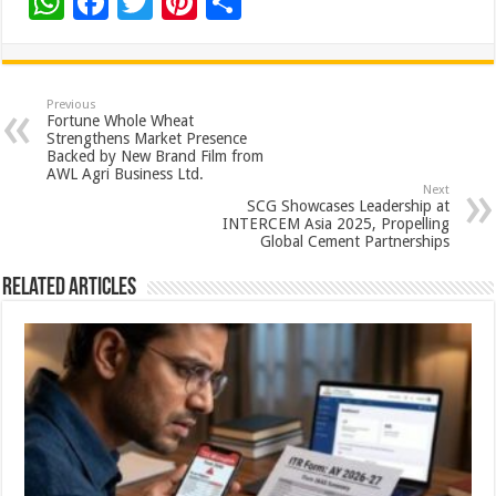
W
F
T
Pi
S
h
ac
wi
nt
h
at
e
tt
er
ar
sA
b
er
es
e
Previous
Fortune Whole Wheat
p
o
t
Strengthens Market Presence
Backed by New Brand Film from
p
o
AWL Agri Business Ltd.
Next
k
SCG Showcases Leadership at
INTERCEM Asia 2025, Propelling
Global Cement Partnerships
Related Articles