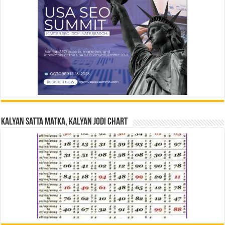
Kalyan Satta Matka, Kalyan Jodi Chart