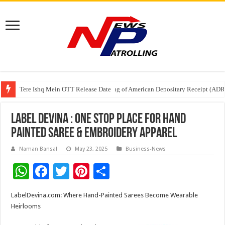
Tere Ishq Mein OTT Release Date
First Phosphate Announces Uplisting of American Depositary Receipt (AD
PFRDA Conducts Outreach Event on StAR NPS & National Pension System f
Label Devina : One Stop Place for Hand
Painted Saree & Embroidery Apparel
Naman Bansal
May 23, 2025
Business-News
W
F
T
Pi
S
h
ac
wi
nt
h
LabelDevina.com: Where Hand-Painted Sarees Become Wearable
at
e
tt
er
ar
Heirlooms
sA
b
er
es
e