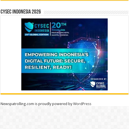
CYSEC INDONESIA 2026
Newspatrolling.com is proudly powered by
WordPress