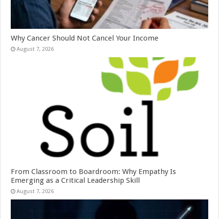
Why Cancer Should Not Cancel Your Income
August 7, 2026
From Classroom to Boardroom: Why Empathy Is
Emerging as a Critical Leadership Skill
August 7, 2026