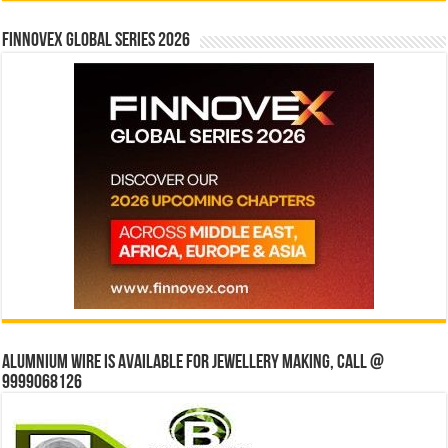
Finnovex Global Series 2026
Alumnium wire is available for jewellery making, Call @
9999068126