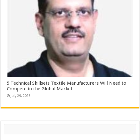
5 Technical Skillsets Textile Manufacturers Will Need to
Compete in the Global Market
July 29, 2026
Search