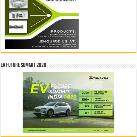
EV Future Summit 2026