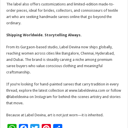
The label also offers customizations and limited-edition made-to-
order pieces, ideal for brides, collectors, and connoisseurs of textile
art who are seeking handmade sarees online that go beyond the
ordinary.
Shipping Worldwide. Storytelling Always.
From its Gurgaon-based studio, Label Devina now ships globally,
reaching women across cities like Bangalore, Chennai, Hyderabad,
and Dubai. The brand is steadily carving a niche among premium
saree buyers who value conscious clothing and meaningful
craftsmanship.
If you’re looking for hand-painted sarees that carry tradition in every
thread, explore the latest collection at www.labeldevina.com or follow
@labeldevina on Instagram for behind-the-scenes artistry and stories
that move.
Because at Label Devina, art is not just worn—it is inherited.