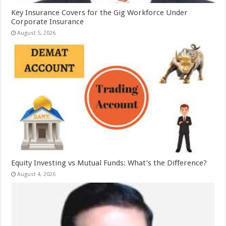
Key Insurance Covers for the Gig Workforce Under
Corporate Insurance
August 5, 2026
Equity Investing vs Mutual Funds: What’s the Difference?
August 4, 2026