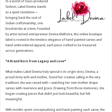
In a world of mass-produced
p
o
t
fashion, Label Devina stands
p
o
as a quiet revolution—
bringing back the soul of
k
Indian craftsmanship, one
brushstroke at a time. Founded
by artist-turned-entrepreneur Devina Malhotra, this online boutique
label is rooted in the timeless elegance of hand-painted sarees and
hand-embroidered apparel, each piece crafted to be treasured
across generations.
*A Brand Born from Legacy and Love*
What makes Label Devina truly special is its origin story. Devina, a
proud Army wife and mother, found her creative calling in the very
traditions she was raised with—watching her own mother drape
sarees with reverence and grace. Drawing from those memories, she
began creating pieces that didn’t just look beautiful, but felt
meaningful.
With months spent conceptualizing and hand-painting each saree, the