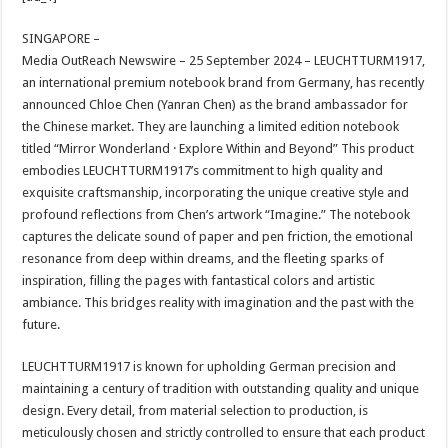
at
e
tt
er
ar
sA
b
er
es
e
SINGAPORE –
Media OutReach Newswire – 25 September 2024 – LEUCHTTURM1917,
p
o
t
an international premium notebook brand from Germany, has recently
p
o
announced Chloe Chen (Yanran Chen) as the brand ambassador for
the Chinese market. They are launching a limited edition notebook
k
titled “Mirror Wonderland · Explore Within and Beyond” This product
embodies LEUCHTTURM1917’s commitment to high quality and
exquisite craftsmanship, incorporating the unique creative style and
profound reflections from Chen’s artwork “Imagine.” The notebook
captures the delicate sound of paper and pen friction, the emotional
resonance from deep within dreams, and the fleeting sparks of
inspiration, filling the pages with fantastical colors and artistic
ambiance. This bridges reality with imagination and the past with the
future.
LEUCHTTURM1917 is known for upholding German precision and
maintaining a century of tradition with outstanding quality and unique
design. Every detail, from material selection to production, is
meticulously chosen and strictly controlled to ensure that each product