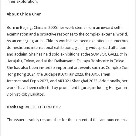
inner exploration.
About Chloe Chen
Born in Beijing, China in 2005, her work stems from an inward self-
examination and a proactive response to the complex external world.
As an emerging artist, Chloe’s works have been exhibited in numerous
domestic and international exhibitions, gaining widespread attention
and acclaim. She has held solo exhibitions at the SOMSOC GALLERY in
Harajuku, Tokyo, and at the Daikanyama Tsutaya Bookstore in Tokyo.
She has also been invited to important art events such as ComplexCon
Hong Kong 2024, the Budapest Art Fair 2023, the Art Xiamen
International Expo 2023, and ART021 Shanghai 2023. Additionally, her
works have been collected by prominent figures, including Hungarian
violinist Roby Lakatos.
Hashtag:
#LEUCHTTURM1917
The issuer is solely responsible for the content of this announcement.