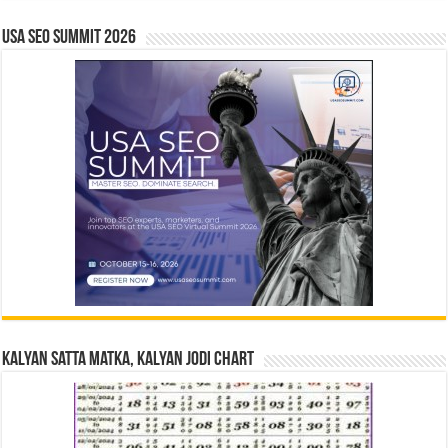
USA SEO SUMMIT 2026
Kalyan Satta Matka, Kalyan Jodi Chart