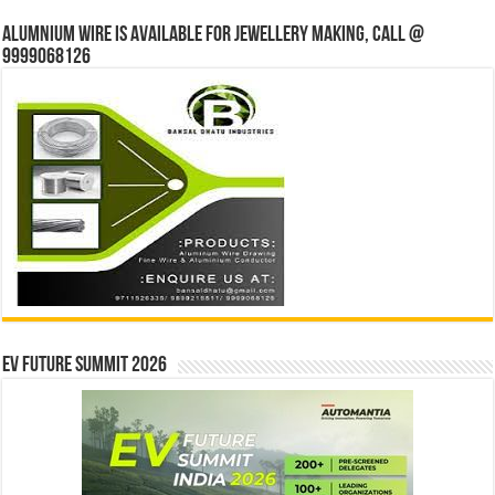
Alumnium wire is available for jewellery making, Call @
9999068126
EV Future Summit 2026