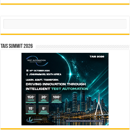
Search
TAIS Summit 2026