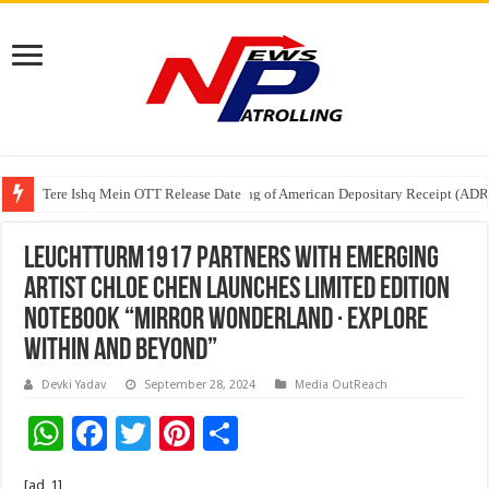
Tere Ishq Mein OTT Release Date
First Phosphate Announces Uplisting of American Depositary Receipt (AD
PFRDA Conducts Outreach Event on StAR NPS & National Pension System f
LEUCHTTURM1917 Partners with Emerging
Artist Chloe Chen Launches Limited Edition
Notebook “Mirror Wonderland · Explore
Within and Beyond”
Devki Yadav
September 28, 2024
Media OutReach
W
F
T
Pi
S
h
ac
wi
nt
h
[ad_1]