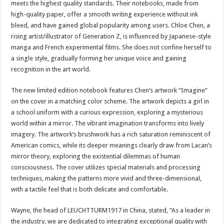
meets the highest quality standards. Their notebooks, made from
high-quality paper, offer a smooth writing experience without ink
bleed, and have gained global popularity among users. Chloe Chen, a
rising artist/illustrator of Generation Z, is influenced by Japanese-style
manga and French experimental films. She does not confine herself to
a single style, gradually forming her unique voice and gaining
recognition in the art world.
The new limited edition notebook features Chen’s artwork “Imagine”
on the cover in a matching color scheme. The artwork depicts a girl in
a school uniform with a curious expression, exploring a mysterious
world within a mirror. The vibrant imagination transforms into lively
imagery. The artwork’s brushwork has a rich saturation reminiscent of
American comics, while its deeper meanings clearly draw from Lacan’s
mirror theory, exploring the existential dilemmas of human
consciousness. The cover utilizes special materials and processing
techniques, making the patterns more vivid and three-dimensional,
with a tactile feel that is both delicate and comfortable.
Wayne, the head of LEUCHTTURM1917 in China, stated, “As a leader in
the industry, we are dedicated to integrating exceptional quality with