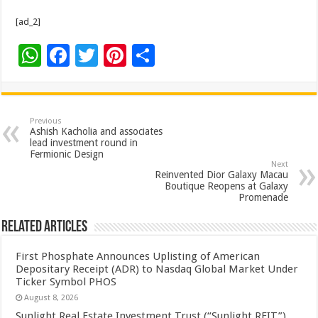
[ad_2]
W
F
T
Pi
S
h
ac
wi
nt
h
at
e
tt
er
ar
sA
b
er
es
e
Previous
Ashish Kacholia and associates
p
o
t
lead investment round in
Fermionic Design
p
o
Next
Reinvented Dior Galaxy Macau
k
Boutique Reopens at Galaxy
Promenade
Related Articles
First Phosphate Announces Uplisting of American
Depositary Receipt (ADR) to Nasdaq Global Market Under
Ticker Symbol PHOS
August 8, 2026
Sunlight Real Estate Investment Trust (“Sunlight REIT”)