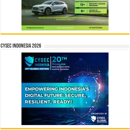
CYSEC INDONESIA 2026