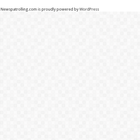
Newspatrolling.com is proudly powered by
WordPress