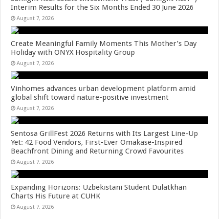
Interim Results for the Six Months Ended 30 June 2026
August 7, 2026
Create Meaningful Family Moments This Mother’s Day
Holiday with ONYX Hospitality Group
August 7, 2026
Vinhomes advances urban development platform amid
global shift toward nature-positive investment
August 7, 2026
Sentosa GrillFest 2026 Returns with Its Largest Line-Up
Yet: 42 Food Vendors, First-Ever Omakase-Inspired
Beachfront Dining and Returning Crowd Favourites
August 7, 2026
Expanding Horizons: Uzbekistani Student Dulatkhan
Charts His Future at CUHK
August 7, 2026