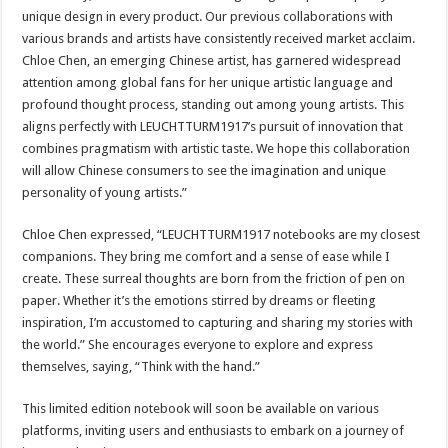
unique design in every product. Our previous collaborations with
various brands and artists have consistently received market acclaim.
Chloe Chen, an emerging Chinese artist, has garnered widespread
attention among global fans for her unique artistic language and
profound thought process, standing out among young artists. This
aligns perfectly with LEUCHTTURM1917’s pursuit of innovation that
combines pragmatism with artistic taste. We hope this collaboration
will allow Chinese consumers to see the imagination and unique
personality of young artists.”
Chloe Chen expressed, “LEUCHTTURM1917 notebooks are my closest
companions. They bring me comfort and a sense of ease while I
create. These surreal thoughts are born from the friction of pen on
paper. Whether it’s the emotions stirred by dreams or fleeting
inspiration, I’m accustomed to capturing and sharing my stories with
the world.” She encourages everyone to explore and express
themselves, saying, “Think with the hand.”
This limited edition notebook will soon be available on various
platforms, inviting users and enthusiasts to embark on a journey of