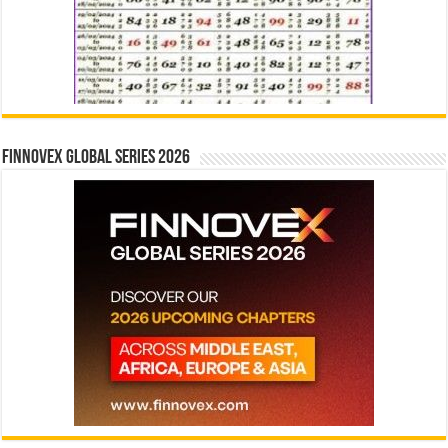
Finnovex Global Series 2026