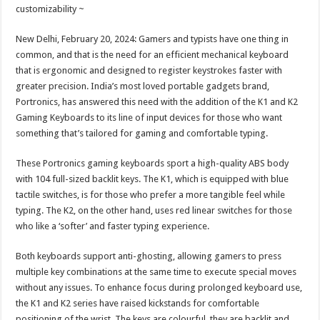
sA
b
er
es
e
customizability ~
p
o
t
New Delhi, February 20, 2024: Gamers and typists have one thing in
p
o
common, and that is the need for an efficient mechanical keyboard
that is ergonomic and designed to register keystrokes faster with
k
greater precision. India’s most loved portable gadgets brand,
Portronics, has answered this need with the addition of the K1 and K2
Gaming Keyboards to its line of input devices for those who want
something that’s tailored for gaming and comfortable typing.
These Portronics gaming keyboards sport a high-quality ABS body
with 104 full-sized backlit keys. The K1, which is equipped with blue
tactile switches, is for those who prefer a more tangible feel while
typing. The K2, on the other hand, uses red linear switches for those
who like a ‘softer’ and faster typing experience.
Both keyboards support anti-ghosting, allowing gamers to press
multiple key combinations at the same time to execute special moves
without any issues. To enhance focus during prolonged keyboard use,
the K1 and K2 series have raised kickstands for comfortable
positioning of the wrist. The keys are colourful, they are backlit and