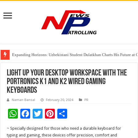
Expanding Horizons: Uzbekistani Student Dulatkhan Charts His Future a
Understanding the cost breakdown of an IVF cycle
The Ocean Connects Us All! Grand Opening of the “Formosa-Hawaii Cultural
Light Up Your Desktop Workspace with the
Portronics K1 and K2 Wired Gaming
Keyboards
Naman Bansal
February 20, 2024
PR
W
F
T
Pi
S
h
ac
wi
nt
h
~ Specially designed for those who need a durable keyboard for
at
e
tt
er
ar
typing and gaming, these devices offer precision, comfort and