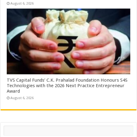
August 6, 2026
TVS Capital Funds’ C.K. Prahalad Foundation Honours S4S
Technologies with the 2026 Next Practice Entrepreneur
Award
August 6, 2026
Search