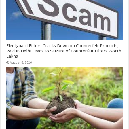
Fleetguard Filters Cracks Down on Counterfeit Products;
Raid in Delhi Leads to Seizure of Counterfeit Filters Worth
Lakhs
August 6, 2026