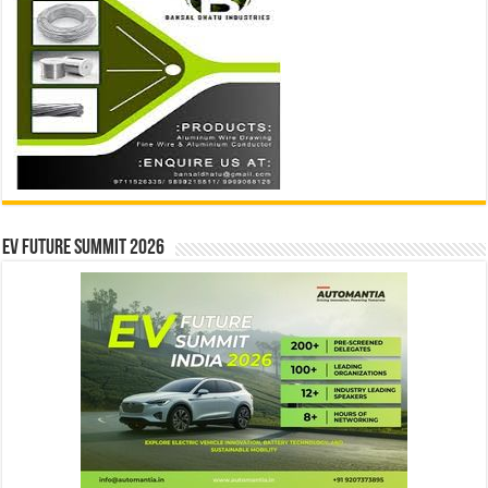
EV Future Summit 2026