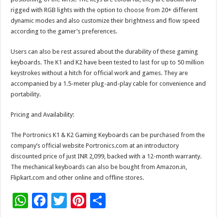
rigged with RGB lights with the option to choose from 20+ different
dynamic modes and also customize their brightness and flow speed
according to the gamer’s preferences.
Users can also be rest assured about the durability of these gaming
keyboards. The K1 and K2 have been tested to last for up to 50 million
keystrokes without a hitch for official work and games. They are
accompanied by a 1.5-meter plug-and-play cable for convenience and
portability.
Pricing and Availability:
The Portronics K1 & K2 Gaming Keyboards can be purchased from the
company’s official website Portronics.com at an introductory
discounted price of just INR 2,099, backed with a 12-month warranty.
The mechanical keyboards can also be bought from Amazon.in,
Flipkart.com and other online and offline stores.
W
F
T
Pi
S
h
ac
wi
nt
h