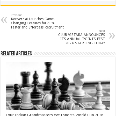
at
e
tt
er
ar
sA
b
er
es
e
Previous
Konverz.ai Launches Game-
p
o
t
Changing Features for 60%
Faster and Effortless Recruitment
p
o
Next
CLUB VISTARA ANNOUNCES
k
ITS ANNUAL ‘POINTS FEST
2024’ STARTING TODAY
Related Articles
Four Indian Grandmasters eye Esports World Cup 2026