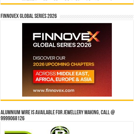
Finnovex Global Series 2026
Alumnium wire is available for jewellery making, Call @
9999068126