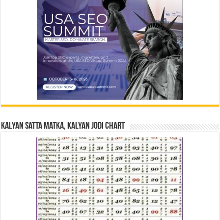
Kalyan Satta Matka, Kalyan Jodi Chart