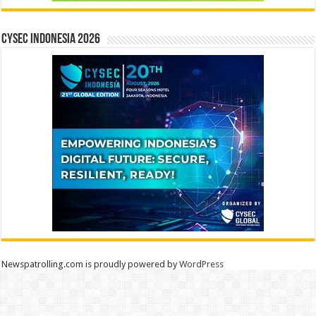
CYSEC INDONESIA 2026
Newspatrolling.com is proudly powered by
WordPress