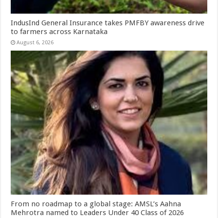
IndusInd General Insurance takes PMFBY awareness drive
to farmers across Karnataka
August 6, 2026
From no roadmap to a global stage: AMSL’s Aahna
Mehrotra named to Leaders Under 40 Class of 2026