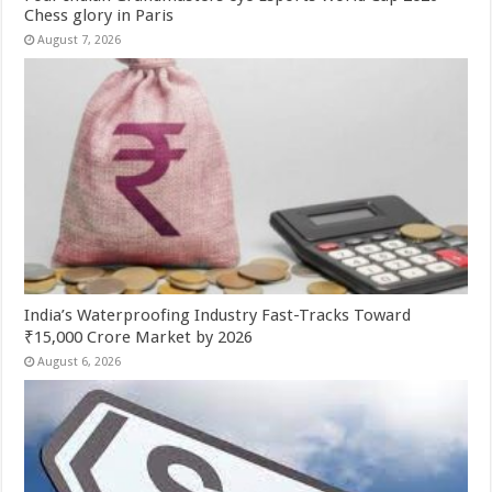
Chess glory in Paris
August 7, 2026
India’s Waterproofing Industry Fast-Tracks Toward
₹15,000 Crore Market by 2026
August 6, 2026