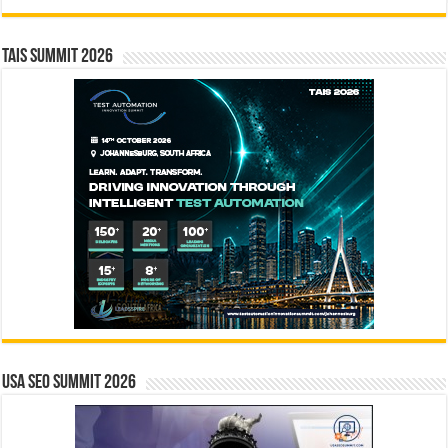
TAIS Summit 2026
USA SEO SUMMIT 2026