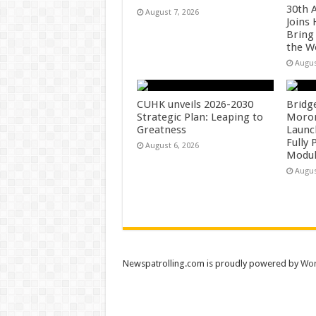
30th 
August 7, 2026
Joins
Bring
the W
Augus
CUHK unveils 2026-2030
Bridg
Strategic Plan: Leaping to
Morong
Greatness
Launc
Fully
August 6, 2026
Modul
Augus
Newspatrolling.com is proudly powered by
Wor