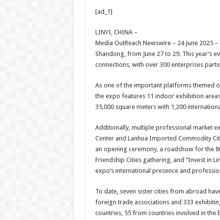
h
ac
wi
nt
h
[ad_1]
at
e
tt
er
ar
sA
b
er
es
e
LINYI, CHINA –
Media OutReach Newswire – 24 June 2025 – Th
p
o
t
Shandong, from June 27 to 29. This year’s e
p
o
connections, with over 300 enterprises parti
k
As one of the important platforms themed on
the expo features 11 indoor exhibition areas
35,000 square meters with 1,200 internation
Additionally, multiple professional market exh
Center and Lanhua Imported Commodity City. D
an opening ceremony, a roadshow for the 8th
Friendship Cities gathering, and “Invest in L
expo’s international presence and professio
To date, seven sister cities from abroad have
foreign trade associations and 333 exhibiti
countries, 55 from countries involved in the