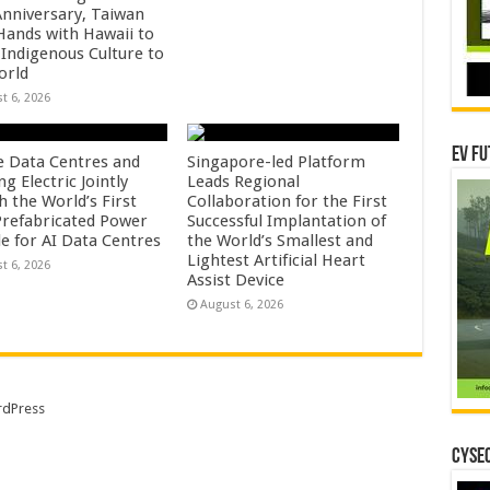
Anniversary, Taiwan
 Hands with Hawaii to
 Indigenous Culture to
orld
t 6, 2026
EV Fu
e Data Centres and
Singapore-led Platform
 Electric Jointly
Leads Regional
h the World’s First
Collaboration for the First
 Prefabricated Power
Successful Implantation of
e for AI Data Centres
the World’s Smallest and
Lightest Artificial Heart
t 6, 2026
Assist Device
August 6, 2026
dPress
CYSEC