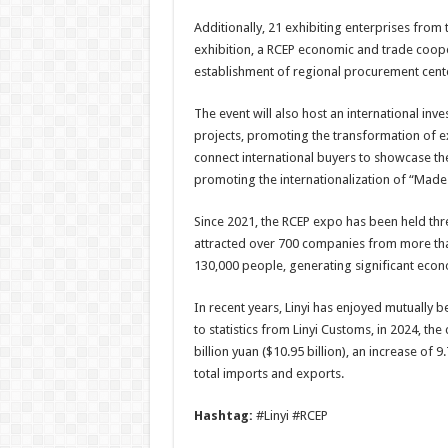
Additionally, 21 exhibiting enterprises from 
exhibition, a RCEP economic and trade cooper
establishment of regional procurement center
The event will also host an international in
projects, promoting the transformation of exh
connect international buyers to showcase th
promoting the internationalization of “Made 
Since 2021, the RCEP expo has been held three
attracted over 700 companies from more than
130,000 people, generating significant econo
In recent years, Linyi has enjoyed mutually
to statistics from Linyi Customs, in 2024, t
billion yuan ($10.95 billion), an increase of 
total imports and exports.
Hashtag:
#Linyi #RCEP