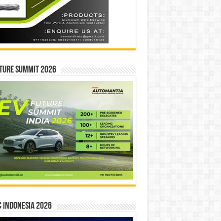
ture Summit 2026
 INDONESIA 2026