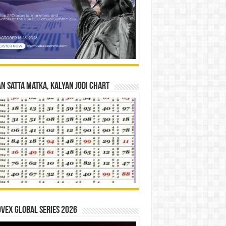
n Satta Matka, Kalyan Jodi Chart
vex Global Series 2026