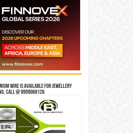
ium wire is available for jewellery
ng, Call @ 9999068126