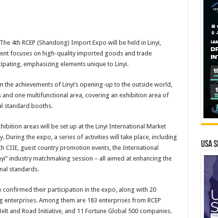
e 4th RCEP (Shandong) Import Expo will be held in Linyi,
vent focuses on high-quality imported goods and trade
cipating, emphasizing elements unique to Linyi.
 the achievements of Linyi’s opening-up to the outside world,
 and one multifunctional area, covering an exhibition area of
al standard booths.
ibition areas will be set up at the Linyi International Market
uring the expo, a series of activities will take place, including
USA S
 CIIE, guest country promotion events, the International
inyi” industry matchmaking session – all aimed at enhancing the
nal standards.
 confirmed their participation in the expo, along with 20
ng enterprises. Among them are 183 enterprises from RCEP
 Belt and Road Initiative, and 11 Fortune Global 500 companies.