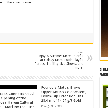
tent of this announcement.
Next
Enjoy ‘A Summer More Colorful
at Galaxy Macau’ with Playful
Parties, Thrilling Live Shows, and
more!
Alumn
maki
Founders Metals Grows
Upper Antino Gold System;
cean Connects Us All!
Down-Dip Extension Hits
 Opening of the
28.0 m of 14.27 g/t Gold
osa-Hawaii Cultural
August 6, 2026
al” Marking the CIP’s