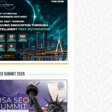
EO SUMMIT 2026