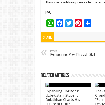
The issuer is solely responsible for the con
[ad_2]
W
F
T
Pi
S
h
ac
wi
nt
h
at
e
tt
er
ar
Share
sA
b
er
es
e
p
o
t
Previous
Reimagining Play Through Skill
p
o
k
Related Articles
Expanding Horizons:
The O
Uzbekistani Student
Grand
Dulatkhan Charts His
“Form
Future at CUHK
Festiv