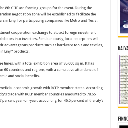
the 8th CIIE are forming groups for the event. During the
ation negotiation zone will be established to facilitate the
s in Linyi for participating companies like Metro and Tesla.
vestment cooperation exchange to attract foreign investment
ibitors into investors. Simultaneously, local enterprises will
eir advantageous products such as hardware tools and textiles,
Kalya
in Linyi” products.
 times, with a total exhibition area of 95,600 sq m. It has
 60 countries and regions, with a cumulative attendance of
mic and social benefits.
 beneficial economic growth with RCEP member states. According
he city’s trade with RCEP member countries amounted to 78.65
9.7 percent year-on-year, accounting for 46.5 percent of the city’s
Finno