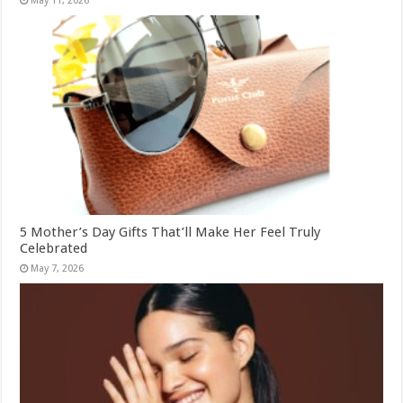
May 11, 2026
5 Mother’s Day Gifts That’ll Make Her Feel Truly
Celebrated
May 7, 2026