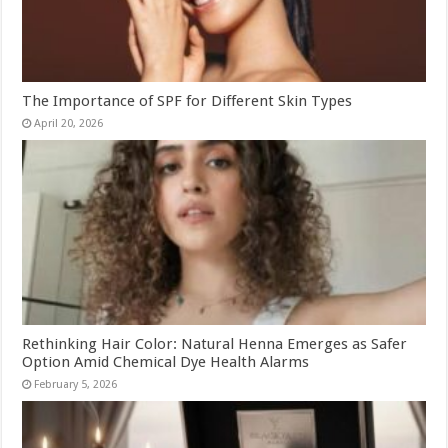
The Importance of SPF for Different Skin Types
April 20, 2026
Rethinking Hair Color: Natural Henna Emerges as Safer
Option Amid Chemical Dye Health Alarms
February 5, 2026