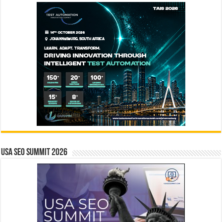
USA SEO SUMMIT 2026