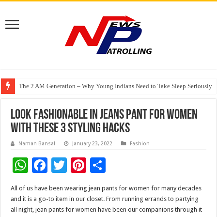
The 2 AM Generation – Why Young Indians Need to Take Sleep Seriously
Specs N Shades Launches Delhi NCR’s First ZEISS VISION CENTER in Guru
Watching Cancer Cells Live Could Transform the Future of Drug Discovery,
Look Fashionable in Jeans Pant for Women
with These 3 Styling Hacks
Naman Bansal
January 23, 2022
Fashion
W
F
T
Pi
S
h
ac
wi
nt
h
All of us have been wearing jean pants for women for many decades
at
e
tt
er
ar
and it is a go-to item in our closet. From running errands to partying
sA
b
er
es
e
all night, jean pants for women have been our companions through it