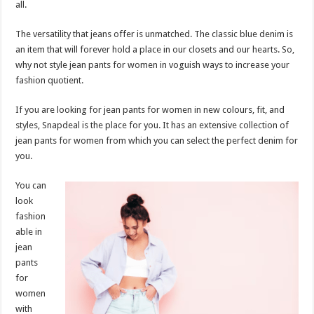
all.
p
o
t
p
o
The versatility that jeans offer is unmatched. The classic blue denim is
an item that will forever hold a place in our closets and our hearts. So,
k
why not style jean pants for women in voguish ways to increase your
fashion quotient.
If you are looking for jean pants for women in new colours, fit, and
styles, Snapdeal is the place for you. It has an extensive collection of
jean pants for women from which you can select the perfect denim for
you.
You can
look
fashion
able in
jean
pants
for
women
with