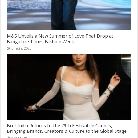
M&S Unveils a New Summer of Love That Drop at
Bangalore Times Fashion Week
June 29, 2026
Brut India Returns to the 79th Festival de Cannes,
Bringing Brands, Creators & Culture to the Global Stage