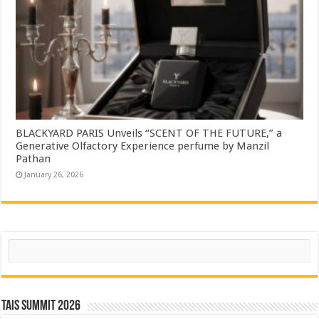
BLACKYARD PARIS Unveils “SCENT OF THE FUTURE,” a
Generative Olfactory Experience perfume by Manzil
Pathan
January 26, 2026
Search
TAIS Summit 2026