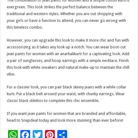
The combination of jean pants for women and a simple cotton kurti is
evergreen. This look strikes the perfect balance between the
traditional and western styles. Whether you are out shopping with
your girls or have a function to attend, you can never go wrong with
this timeless combo.
However, you can upgrade this look to make it more chic and fun with
accessorizing as it takes any look up a notch. You can wear boot-cut
jean pants for women with an anarkalikurti for a captivating look. Add
a pair of sunglasses, and hoop earrings with a simple necklace. Finish
this look with white sneakers and natural make-up to maintain the chill
vibe.
For a classier look, you can pair black skinny jeans with a while collar
kurti. Put a black belt around your waist, with chunky earrings. Wear
classic black stilettos to complete this chic ensemble.
If you want jean pants for women that are branded and affordable,
head to Snapdeal today and look more stunning than ever before!
W
F
T
Pi
S