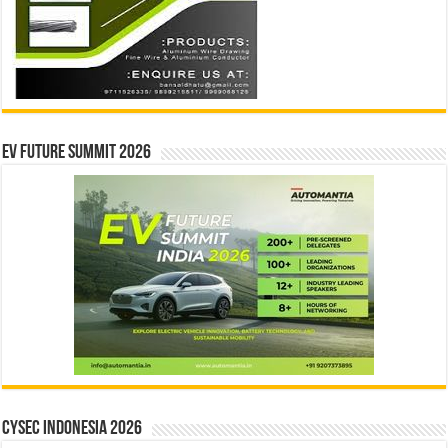
EV Future Summit 2026
CYSEC INDONESIA 2026