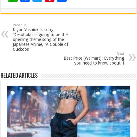
h
ac
wi
nt
h
at
e
tt
er
ar
sA
b
er
es
e
Previous
Kiyoe Yoshioka’s song,
p
o
t
‘Dekoboko’ is going to be the
opening theme song of the
p
o
Japanese Anime, “A Couple of
Cuckoos”
k
Next
Best Price (Walmart): Everything
you need to know about it
Related Articles