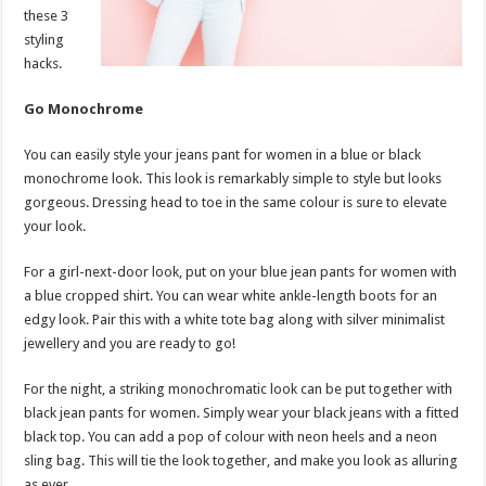
these 3
styling
hacks.
Go Monochrome
You can easily style your jeans pant for women in a blue or black
monochrome look. This look is remarkably simple to style but looks
gorgeous. Dressing head to toe in the same colour is sure to elevate
your look.
For a girl-next-door look, put on your blue jean pants for women with
a blue cropped shirt. You can wear white ankle-length boots for an
edgy look. Pair this with a white tote bag along with silver minimalist
jewellery and you are ready to go!
For the night, a striking monochromatic look can be put together with
black jean pants for women. Simply wear your black jeans with a fitted
black top. You can add a pop of colour with neon heels and a neon
sling bag. This will tie the look together, and make you look as alluring
as ever.