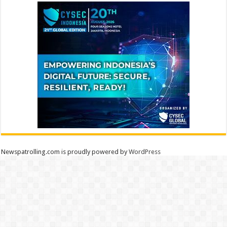
Newspatrolling.com is proudly powered by
WordPress