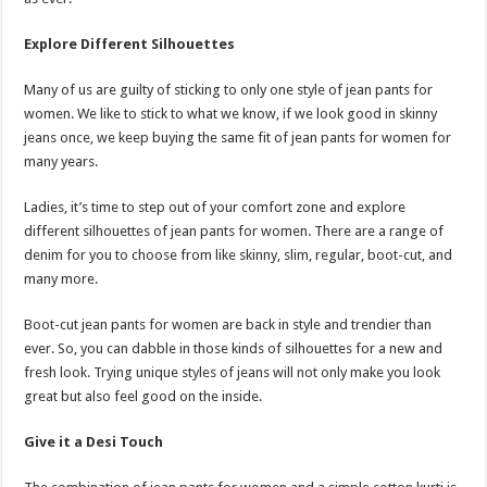
Explore Different Silhouettes
Many of us are guilty of sticking to only one style of jean pants for
women. We like to stick to what we know, if we look good in skinny
jeans once, we keep buying the same fit of jean pants for women for
many years.
Ladies, it’s time to step out of your comfort zone and explore
different silhouettes of jean pants for women. There are a range of
denim for you to choose from like skinny, slim, regular, boot-cut, and
many more.
Boot-cut jean pants for women are back in style and trendier than
ever. So, you can dabble in those kinds of silhouettes for a new and
fresh look. Trying unique styles of jeans will not only make you look
great but also feel good on the inside.
Give it a Desi Touch