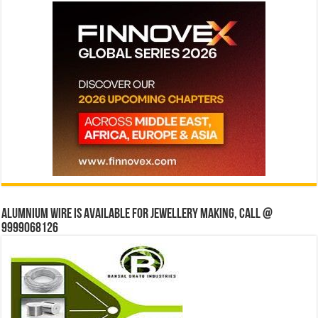
Alumnium wire is available for jewellery making, Call @
9999068126