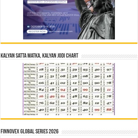
Kalyan Satta Matka, Kalyan Jodi Chart
Finnovex Global Series 2026