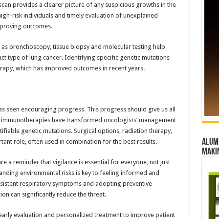
 scan provides a clearer picture of any suspicious growths in the
igh-risk individuals and timely evaluation of unexplained
mproving outcomes.
ch as bronchoscopy, tissue biopsy and molecular testing help
t type of lung cancer. Identifying specific genetic mutations
erapy, which has improved outcomes in recent years.
s seen encouraging progress. This progress should give us all
d immunotherapies have transformed oncologists’ management
ntifiable genetic mutations. Surgical options, radiation therapy,
Alumn
nt role, often used in combination for the best results.
maki
e a reminder that vigilance is essential for everyone, not just
anding environmental risks is key to feeling informed and
sistent respiratory symptoms and adopting preventive
n can significantly reduce the threat.
 early evaluation and personalized treatment to improve patient