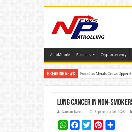
AutoMobile
Business
Cryptocurrency
Breaking News
Founders Metals Grows Upper An
CUHK unveils 2026-2030 Strateg
Lung Cancer in Non-Smoker
Naman Bansal
September 30, 2025
W
F
T
Pi
S