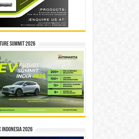
ture Summit 2026
 INDONESIA 2026