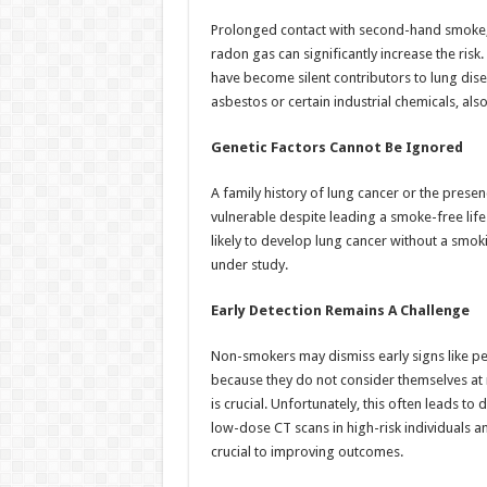
Prolonged contact with second-hand smoke, 
radon gas can significantly increase the risk. 
have become silent contributors to lung dis
asbestos or certain industrial chemicals, also
Genetic Factors Cannot Be Ignored
A family history of lung cancer or the pres
vulnerable despite leading a smoke-free life.
likely to develop lung cancer without a smokin
under study.
Early Detection Remains A Challenge
Non-smokers may dismiss early signs like pe
because they do not consider themselves at 
is crucial. Unfortunately, this often leads t
low-dose CT scans in high-risk individuals 
crucial to improving outcomes.