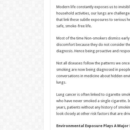
h
ac
wi
nt
h
Modern life constantly exposes us to invisibl
at
e
tt
er
ar
household activities, our lungs are challen
sA
b
er
es
e
that link these subtle exposures to serious 
safe, smoke-free life.
p
o
t
p
o
Most of the time Non-smokers dismiss early s
discomfort because they do not consider them
k
diagnosis. Hence being proactive and responsi
Not all diseases follow the patterns we once
smoking are now being diagnosed in people 
conversations in medicine about hidden envi
lungs.
Lung cancer is often linked to cigarette smo
who have never smoked a single cigarette. In 
years, patients without any history of smok
look closely at other risk factors that are drivi
Environmental Exposure Plays A Major 