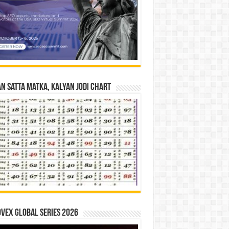
n Satta Matka, Kalyan Jodi Chart
vex Global Series 2026