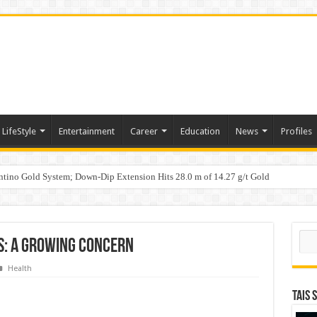
LifeStyle
Entertainment
Career
Education
News
Profiles
tino Gold System; Down-Dip Extension Hits 28.0 m of 14.27 g/t Gold
ic Plan: Leaping to Greatness
Sear
s: A Growing Concern
Health
TAIS 