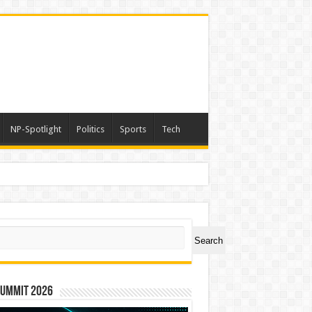
NP-Spotlight
Politics
Sports
Tech
ch
Search
Summit 2026