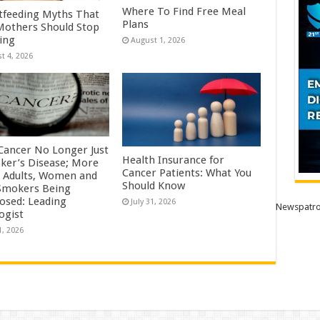
Where To Find Free Meal
tfeeding Myths That
Plans
others Should Stop
ving
August 1, 2026
t 4, 2026
Cancer No Longer Just
Health Insurance for
ker’s Disease; More
Cancer Patients: What You
 Adults, Women and
Should Know
mokers Being
osed: Leading
July 31, 2026
Newspatro
ogist
1, 2026