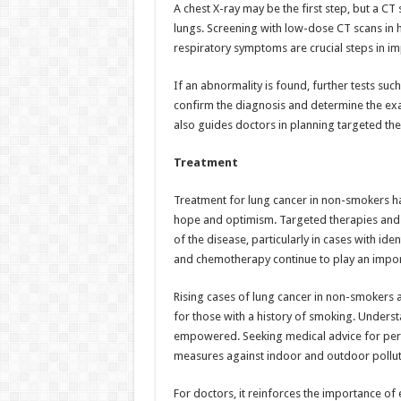
A chest X-ray may be the first step, but a CT
lungs. Screening with low-dose CT scans in h
respiratory symptoms are crucial steps in i
If an abnormality is found, further tests su
confirm the diagnosis and determine the exac
also guides doctors in planning targeted th
Treatment
Treatment for lung cancer in non-smokers ha
hope and optimism. Targeted therapies an
of the disease, particularly in cases with ide
and chemotherapy continue to play an importa
Rising cases of lung cancer in non-smokers ar
for those with a history of smoking. Underst
empowered. Seeking medical advice for per
measures against indoor and outdoor pollutio
For doctors, it reinforces the importance of