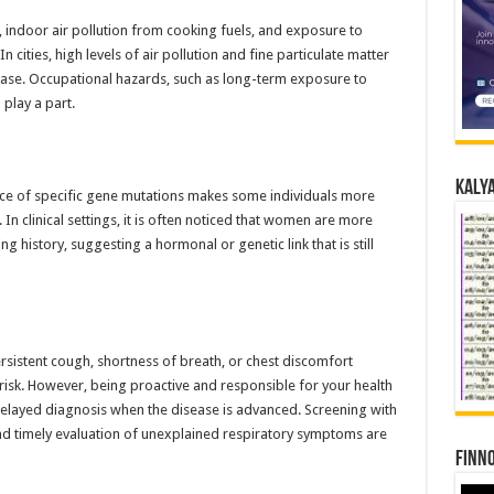
indoor air pollution from cooking fuels, and exposure to
In cities, high levels of air pollution and fine particulate matter
ease. Occupational hazards, such as long-term exposure to
 play a part.
Kalya
ence of specific gene mutations makes some individuals more
 In clinical settings, it is often noticed that women are more
g history, suggesting a hormonal or genetic link that is still
rsistent cough, shortness of breath, or chest discomfort
risk. However, being proactive and responsible for your health
o delayed diagnosis when the disease is advanced. Screening with
and timely evaluation of unexplained respiratory symptoms are
Finno