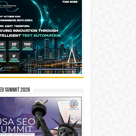
EO SUMMIT 2026