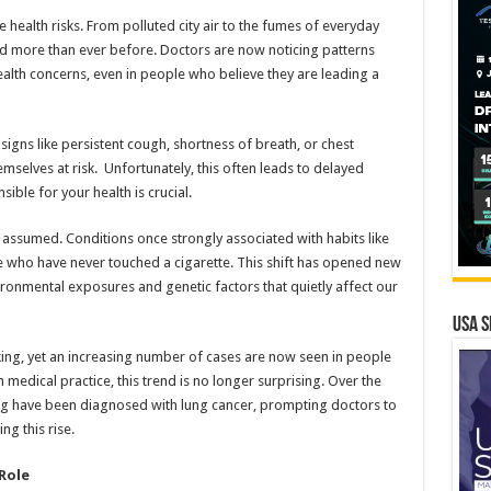
e health risks. From polluted city air to the fumes of everyday
ged more than ever before. Doctors are now noticing patterns
health concerns, even in people who believe they are leading a
igns like persistent cough, shortness of breath, or chest
selves at risk. Unfortunately, this often leads to delayed
ble for your health is crucial.
 assumed. Conditions once strongly associated with habits like
who have never touched a cigarette. This shift has opened new
ronmental exposures and genetic factors that quietly affect our
USA S
king, yet an increasing number of cases are now seen in people
medical practice, this trend is no longer surprising. Over the
ing have been diagnosed with lung cancer, prompting doctors to
ng this rise.
Role