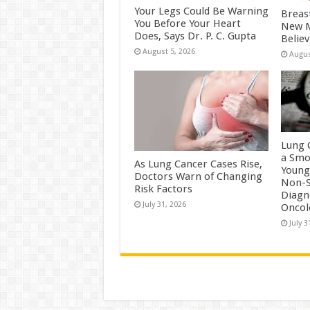
Your Legs Could Be Warning
Breas
You Before Your Heart
New M
Does, Says Dr. P. C. Gupta
Belie
August 5, 2026
Augus
Lung 
a Smo
As Lung Cancer Cases Rise,
Young
Doctors Warn of Changing
Non-S
Risk Factors
Diagn
July 31, 2026
Oncol
July 3