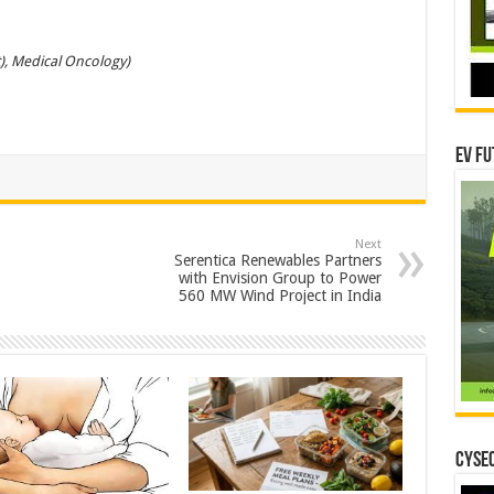
), Medical Oncology)
EV Fu
Next
Serentica Renewables Partners
with Envision Group to Power
560 MW Wind Project in India
CYSEC