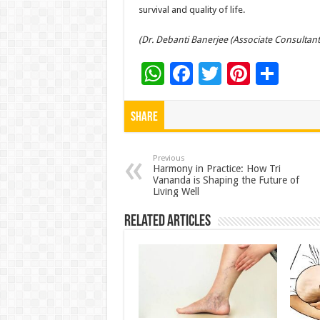
survival and quality of life.
(Dr. Debanti Banerjee (Associate Consultant
W
F
T
Pi
S
h
ac
wi
nt
h
at
e
tt
er
ar
Share
sA
b
er
es
e
p
o
t
Previous
Harmony in Practice: How Tri
Vananda is Shaping the Future of
p
o
Living Well
k
Related Articles