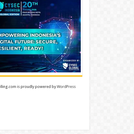
lling.com is proudly powered by
WordPress