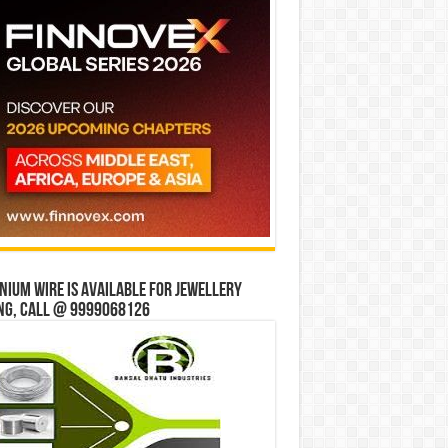
ium wire is available for jewellery
ng, Call @ 9999068126