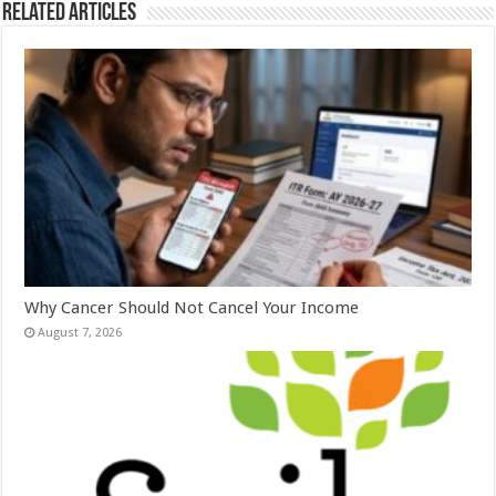
Related Articles
Why Cancer Should Not Cancel Your Income
August 7, 2026