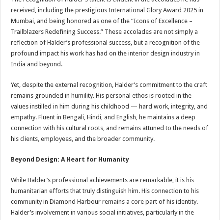
received, including the prestigious International Glory Award 2025 in
Mumbai, and being honored as one of the “Icons of Excellence –
Trailblazers Redefining Success.” These accolades are not simply a
reflection of Halder’s professional success, but a recognition of the
profound impact his work has had on the interior design industry in
India and beyond.
Yet, despite the external recognition, Halder’s commitment to the craft
remains grounded in humility. His personal ethos is rooted in the
values instilled in him during his childhood — hard work, integrity, and
empathy. Fluent in Bengali, Hindi, and English, he maintains a deep
connection with his cultural roots, and remains attuned to the needs of
his clients, employees, and the broader community.
Beyond Design: A Heart for Humanity
While Halder’s professional achievements are remarkable, it is his
humanitarian efforts that truly distinguish him. His connection to his
community in Diamond Harbour remains a core part of his identity.
Halder’s involvement in various social initiatives, particularly in the