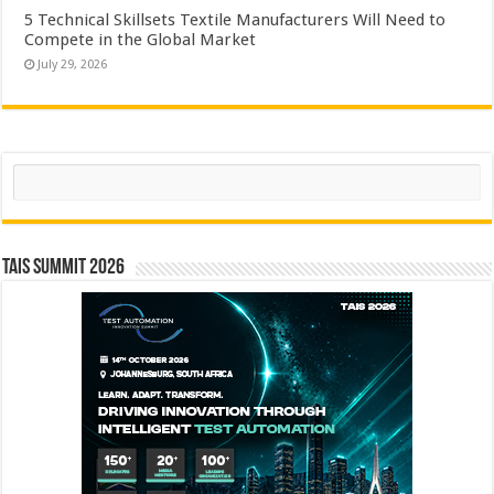
5 Technical Skillsets Textile Manufacturers Will Need to
Compete in the Global Market
July 29, 2026
Search
TAIS Summit 2026