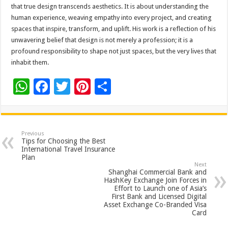
that true design transcends aesthetics. It is about understanding the
human experience, weaving empathy into every project, and creating
spaces that inspire, transform, and uplift. His work is a reflection of his
unwavering belief that design is not merely a profession; it is a
profound responsibility to shape not just spaces, but the very lives that
inhabit them.
W
F
T
Pi
S
h
ac
wi
nt
h
at
e
tt
er
ar
sA
b
er
es
e
Previous
Tips for Choosing the Best
p
o
t
International Travel Insurance
Plan
p
o
Next
Shanghai Commercial Bank and
k
HashKey Exchange Join Forces in
Effort to Launch one of Asia’s
First Bank and Licensed Digital
Asset Exchange Co-Branded Visa
Card