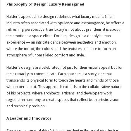
Philosophy of Design: Luxury Reimagined
Halder’s approach to design redefines what luxury means. In an
industry often associated with opulence and extravagance, he offers a
refreshing perspective: true luxury is not about grandeur; it is about
the emotions a space elicits. For him, design is a deeply human
experience — an intricate dance between aesthetics and emotion,
where the mood, the colors, and the textures coalesce to form an
atmosphere of unparalleled comfort and style.
Halder’s designs are celebrated not just for their visual appeal but for
their capacity to communicate. Each space tells a story, one that
transcends its physical form to touch the hearts and minds of those
who experience it. This approach extends to the collaborative nature
of his projects, where architects, artisans, and developers work
together in harmony to create spaces that reflect both artistic vision
and technical precision.
A Leader and Innovator
The recognition of Halder’s talent is evident in the accolades he has