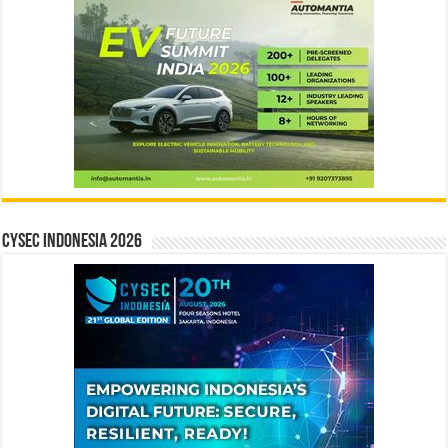
CYSEC INDONESIA 2026