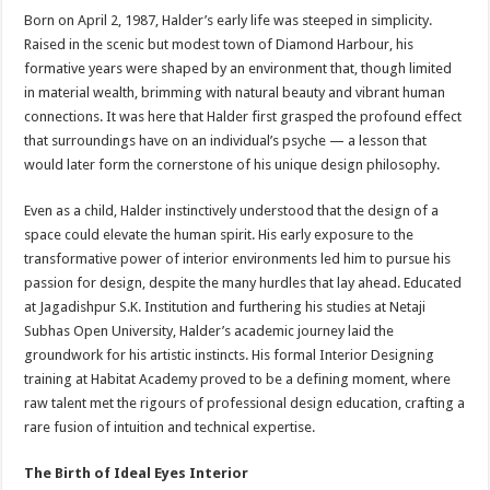
Born on April 2, 1987, Halder’s early life was steeped in simplicity.
Raised in the scenic but modest town of Diamond Harbour, his
formative years were shaped by an environment that, though limited
in material wealth, brimming with natural beauty and vibrant human
connections. It was here that Halder first grasped the profound effect
that surroundings have on an individual’s psyche — a lesson that
would later form the cornerstone of his unique design philosophy.
Even as a child, Halder instinctively understood that the design of a
space could elevate the human spirit. His early exposure to the
transformative power of interior environments led him to pursue his
passion for design, despite the many hurdles that lay ahead. Educated
at Jagadishpur S.K. Institution and furthering his studies at Netaji
Subhas Open University, Halder’s academic journey laid the
groundwork for his artistic instincts. His formal Interior Designing
training at Habitat Academy proved to be a defining moment, where
raw talent met the rigours of professional design education, crafting a
rare fusion of intuition and technical expertise.
The Birth of Ideal Eyes Interior