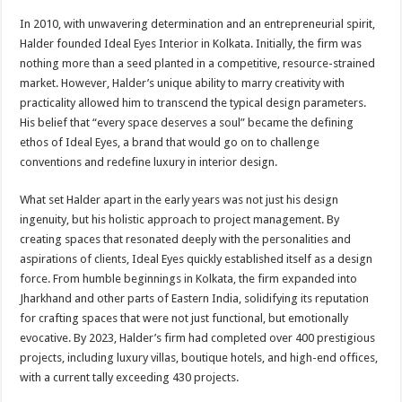
In 2010, with unwavering determination and an entrepreneurial spirit,
Halder founded Ideal Eyes Interior in Kolkata. Initially, the firm was
nothing more than a seed planted in a competitive, resource-strained
market. However, Halder’s unique ability to marry creativity with
practicality allowed him to transcend the typical design parameters.
His belief that “every space deserves a soul” became the defining
ethos of Ideal Eyes, a brand that would go on to challenge
conventions and redefine luxury in interior design.
What set Halder apart in the early years was not just his design
ingenuity, but his holistic approach to project management. By
creating spaces that resonated deeply with the personalities and
aspirations of clients, Ideal Eyes quickly established itself as a design
force. From humble beginnings in Kolkata, the firm expanded into
Jharkhand and other parts of Eastern India, solidifying its reputation
for crafting spaces that were not just functional, but emotionally
evocative. By 2023, Halder’s firm had completed over 400 prestigious
projects, including luxury villas, boutique hotels, and high-end offices,
with a current tally exceeding 430 projects.