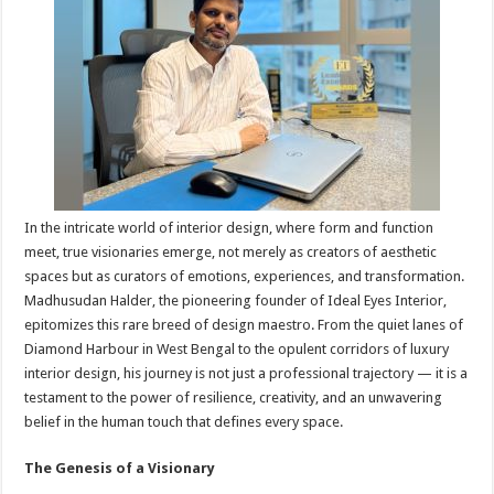
sA
b
er
es
e
p
o
t
p
o
k
In the intricate world of interior design, where form and function
meet, true visionaries emerge, not merely as creators of aesthetic
spaces but as curators of emotions, experiences, and transformation.
Madhusudan Halder, the pioneering founder of Ideal Eyes Interior,
epitomizes this rare breed of design maestro. From the quiet lanes of
Diamond Harbour in West Bengal to the opulent corridors of luxury
interior design, his journey is not just a professional trajectory — it is a
testament to the power of resilience, creativity, and an unwavering
belief in the human touch that defines every space.
The Genesis of a Visionary