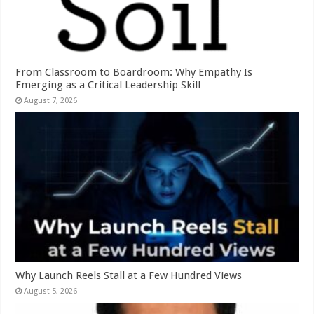
From Classroom to Boardroom: Why Empathy Is
Emerging as a Critical Leadership Skill
August 7, 2026
Why Launch Reels Stall at a Few Hundred Views
August 5, 2026