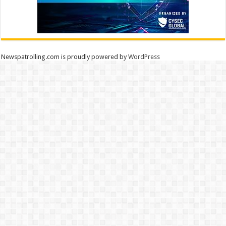
Newspatrolling.com is proudly powered by
WordPress