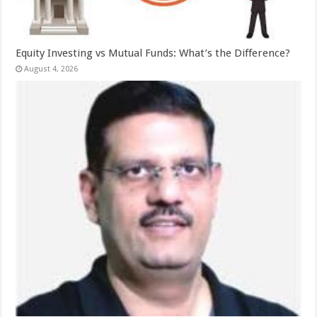
Equity Investing vs Mutual Funds: What’s the Difference?
August 4, 2026