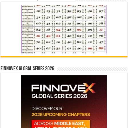
Finnovex Global Series 2026