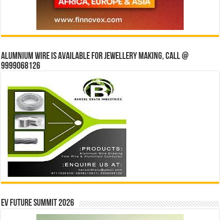
Alumnium wire is available for jewellery making, Call @
9999068126
EV Future Summit 2026