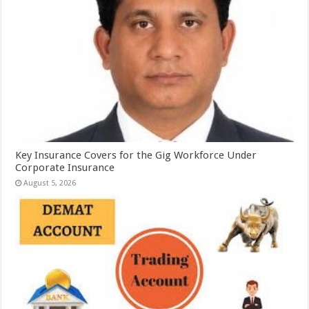
Key Insurance Covers for the Gig Workforce Under
Corporate Insurance
August 5, 2026