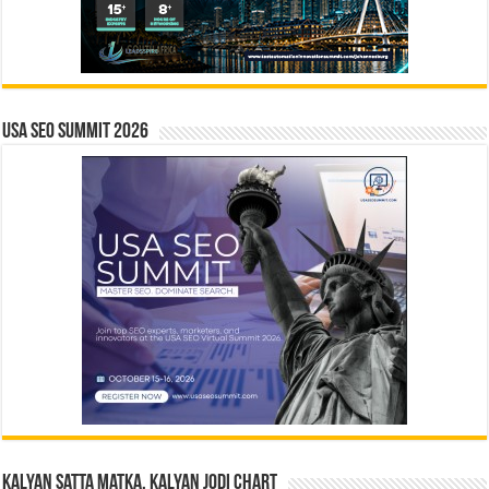
USA SEO SUMMIT 2026
Kalyan Satta Matka, Kalyan Jodi Chart