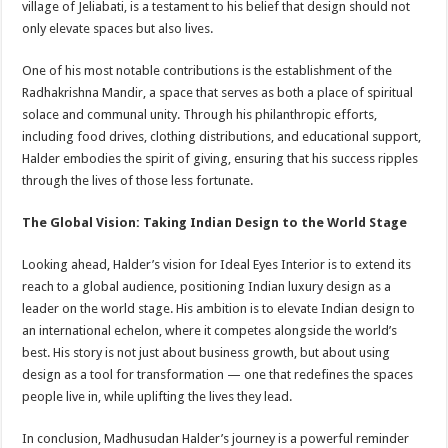
village of Jeliabati, is a testament to his belief that design should not
only elevate spaces but also lives.
One of his most notable contributions is the establishment of the
Radhakrishna Mandir, a space that serves as both a place of spiritual
solace and communal unity. Through his philanthropic efforts,
including food drives, clothing distributions, and educational support,
Halder embodies the spirit of giving, ensuring that his success ripples
through the lives of those less fortunate.
The Global Vision: Taking Indian Design to the World Stage
Looking ahead, Halder’s vision for Ideal Eyes Interior is to extend its
reach to a global audience, positioning Indian luxury design as a
leader on the world stage. His ambition is to elevate Indian design to
an international echelon, where it competes alongside the world’s
best. His story is not just about business growth, but about using
design as a tool for transformation — one that redefines the spaces
people live in, while uplifting the lives they lead.
In conclusion, Madhusudan Halder’s journey is a powerful reminder