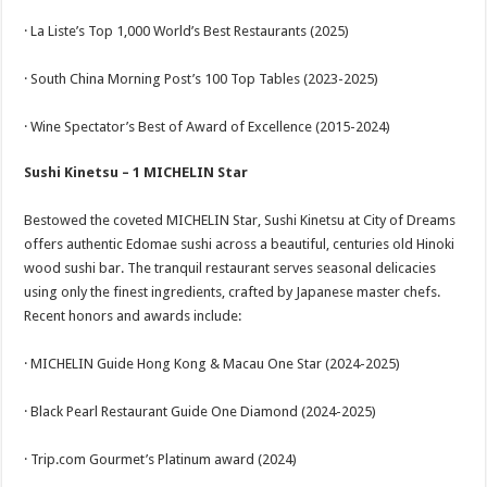
· La Liste’s Top 1,000 World’s Best Restaurants (2025)
· South China Morning Post’s 100 Top Tables (2023-2025)
· Wine Spectator’s Best of Award of Excellence (2015-2024)
Sushi Kinetsu – 1 MICHELIN Star
Bestowed the coveted MICHELIN Star, Sushi Kinetsu at City of Dreams
offers authentic Edomae sushi across a beautiful, centuries old Hinoki
wood sushi bar. The tranquil restaurant serves seasonal delicacies
using only the finest ingredients, crafted by Japanese master chefs.
Recent honors and awards include:
· MICHELIN Guide Hong Kong & Macau One Star (2024-2025)
· Black Pearl Restaurant Guide One Diamond (2024-2025)
· Trip.com Gourmet’s Platinum award (2024)