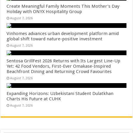
Create Meaningful Family Moments This Mother’s Day
Holiday with ONYX Hospitality Group
August 7, 2026
Vinhomes advances urban development platform amid
global shift toward nature-positive investment
August 7, 2026
Sentosa GrillFest 2026 Returns with Its Largest Line-Up
Yet: 42 Food Vendors, First-Ever Omakase-Inspired
Beachfront Dining and Returning Crowd Favourites
August 7, 2026
Expanding Horizons: Uzbekistani Student Dulatkhan
Charts His Future at CUHK
August 7, 2026