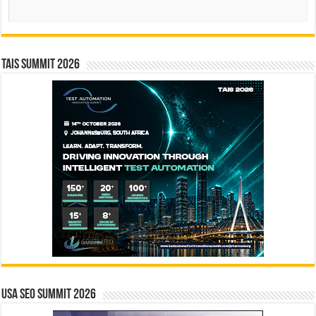
Search
TAIS Summit 2026
USA SEO SUMMIT 2026