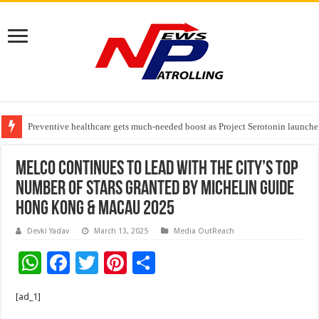
Preventive healthcare gets much-needed boost as Project Serotonin launches
Goldmedal Electricals Wins India’s Best In-House Design Studio Award 20
Adesso and Hitachi Digital Services Partner to Accelerate AI Led Enterpris
Melco continues to lead with the city’s top
number of Stars granted by MICHELIN Guide
Hong Kong & Macau 2025
Devki Yadav
March 13, 2025
Media OutReach
W
F
T
Pi
S
h
ac
wi
nt
h
[ad_1]
at
e
tt
er
ar