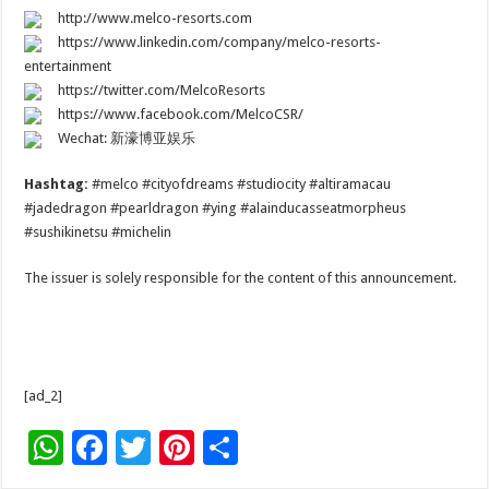
http://www.melco-resorts.com
https://www.linkedin.com/company/melco-resorts-
entertainment
https://twitter.com/MelcoResorts
https://www.facebook.com/MelcoCSR/
Wechat: 新濠博亚娱乐
Hashtag:
#melco #cityofdreams #studiocity #altiramacau
#jadedragon #pearldragon #ying #alainducasseatmorpheus
#sushikinetsu #michelin
The issuer is solely responsible for the content of this announcement.
[ad_2]
W
F
T
Pi
S
h
ac
wi
nt
h