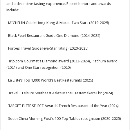
and a distinctive tasting experience. Recent honors and awards
include:
· MICHELIN Guide Hong Kong & Macau Two Stars (2019-2025)
· Black Pearl Restaurant Guide One Diamond (2024-2025)
· Forbes Travel Guide Five-Star rating (2020-2025)
· Trip.com Gourmet’s Diamond award (2022-2024), Platinum award
(2021) and One Star recognition (2020)
· La Liste’s Top 1,000 World’s Best Restaurants (2025)
· Travel + Leisure Southeast Asia’s Macau Tastemakers List (2024)
· TARGET ELITE SELECT Awards’ French Restaurant of the Year (2024)
· South China Morning Post’s 100 Top Tables recognition (2020-2025)