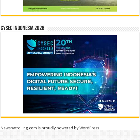
CYSEC INDONESIA 2026
Newspatrolling.com is proudly powered by
WordPress