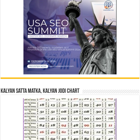
Kalyan Satta Matka, Kalyan Jodi Chart