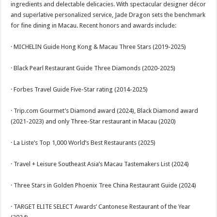
ingredients and delectable delicacies. With spectacular designer décor
and superlative personalized service, Jade Dragon sets the benchmark
for fine dining in Macau. Recent honors and awards include:
· MICHELIN Guide Hong Kong & Macau Three Stars (2019-2025)
· Black Pearl Restaurant Guide Three Diamonds (2020-2025)
· Forbes Travel Guide Five-Star rating (2014-2025)
· Trip.com Gourmet’s Diamond award (2024), Black Diamond award
(2021-2023) and only Three-Star restaurant in Macau (2020)
· La Liste’s Top 1,000 World’s Best Restaurants (2025)
· Travel + Leisure Southeast Asia’s Macau Tastemakers List (2024)
· Three Stars in Golden Phoenix Tree China Restaurant Guide (2024)
· TARGET ELITE SELECT Awards’ Cantonese Restaurant of the Year