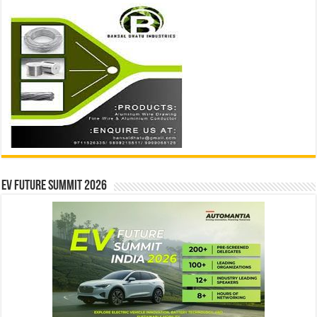
EV Future Summit 2026