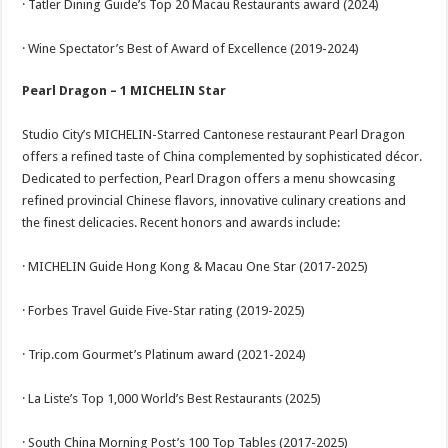
· Tatler Dining Guide’s Top 20 Macau Restaurants award (2024)
· Wine Spectator’s Best of Award of Excellence (2019-2024)
Pearl Dragon – 1 MICHELIN Star
Studio City’s MICHELIN-Starred Cantonese restaurant Pearl Dragon
offers a refined taste of China complemented by sophisticated décor.
Dedicated to perfection, Pearl Dragon offers a menu showcasing
refined provincial Chinese flavors, innovative culinary creations and
the finest delicacies. Recent honors and awards include:
· MICHELIN Guide Hong Kong & Macau One Star (2017-2025)
· Forbes Travel Guide Five-Star rating (2019-2025)
· Trip.com Gourmet’s Platinum award (2021-2024)
· La Liste’s Top 1,000 World’s Best Restaurants (2025)
· South China Morning Post’s 100 Top Tables (2017-2025)