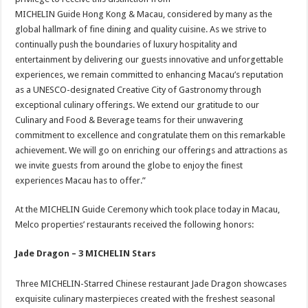
MICHELIN Guide Hong Kong & Macau, considered by many as the
global hallmark of fine dining and quality cuisine. As we strive to
continually push the boundaries of luxury hospitality and
entertainment by delivering our guests innovative and unforgettable
experiences, we remain committed to enhancing Macau’s reputation
as a UNESCO-designated Creative City of Gastronomy through
exceptional culinary offerings. We extend our gratitude to our
Culinary and Food & Beverage teams for their unwavering
commitment to excellence and congratulate them on this remarkable
achievement. We will go on enriching our offerings and attractions as
we invite guests from around the globe to enjoy the finest
experiences Macau has to offer.”
At the MICHELIN Guide Ceremony which took place today in Macau,
Melco properties’ restaurants received the following honors:
Jade Dragon – 3 MICHELIN Stars
Three MICHELIN-Starred Chinese restaurant Jade Dragon showcases
exquisite culinary masterpieces created with the freshest seasonal