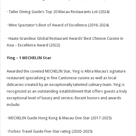
· Tatler Dining Guide’s Top 20 Macau Restaurants List (2024)
· Wine Spectator’s Best of Award of Excellence (2016-2024)
· Haute Grandeur Global Restaurant Awards’ Best Chinese Cuisine in
Asia – Excellence Award (2022)
Ying – 1 MICHELIN Star
Awarded the coveted MICHELIN Star, Ying is Altira Macau’s signature
restaurant specializing in fine Cantonese cuisine as well as local
delicacies created by an exceptionally talented culinary team. Ying is
recognized as an outstanding establishment that offers guests a truly
exceptional level of luxury and service. Recent honors and awards
include:
· MICHELIN Guide Hong Kong & Macau One Star (2017-2025)
· Forbes Travel Guide Five-Star rating (2020-2025)