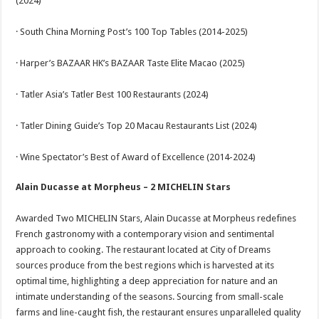
(2024)
· South China Morning Post’s 100 Top Tables (2014-2025)
· Harper’s BAZAAR HK’s BAZAAR Taste Elite Macao (2025)
· Tatler Asia’s Tatler Best 100 Restaurants (2024)
· Tatler Dining Guide’s Top 20 Macau Restaurants List (2024)
· Wine Spectator’s Best of Award of Excellence (2014-2024)
Alain Ducasse at Morpheus – 2 MICHELIN Stars
Awarded Two MICHELIN Stars, Alain Ducasse at Morpheus redefines
French gastronomy with a contemporary vision and sentimental
approach to cooking. The restaurant located at City of Dreams
sources produce from the best regions which is harvested at its
optimal time, highlighting a deep appreciation for nature and an
intimate understanding of the seasons. Sourcing from small-scale
farms and line-caught fish, the restaurant ensures unparalleled quality