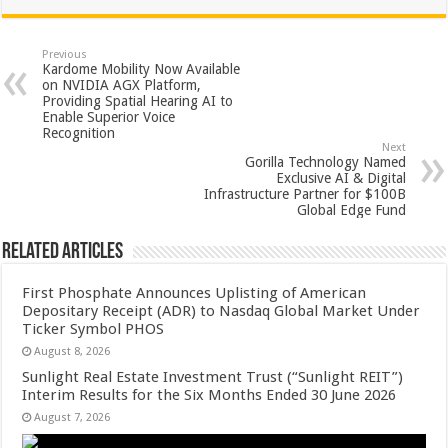
at
e
tt
er
ar
sA
b
er
es
e
Previous
Kardome Mobility Now Available
p
o
t
on NVIDIA AGX Platform,
Providing Spatial Hearing AI to
p
o
Enable Superior Voice
Recognition
k
Next
Gorilla Technology Named
Exclusive AI & Digital
Infrastructure Partner for $100B
Global Edge Fund
Related Articles
First Phosphate Announces Uplisting of American
Depositary Receipt (ADR) to Nasdaq Global Market Under
Ticker Symbol PHOS
August 8, 2026
Sunlight Real Estate Investment Trust (“Sunlight REIT”)
Interim Results for the Six Months Ended 30 June 2026
August 7, 2026