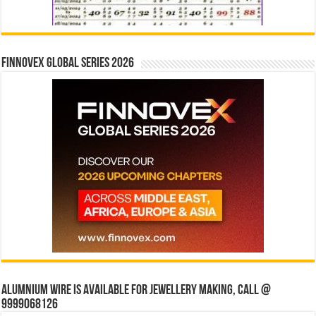
Finnovex Global Series 2026
Alumnium wire is available for jewellery making, Call @
9999068126