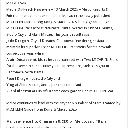
sA
b
er
es
e
MACAO SAR –
Media OutReach Newswire – 13 March 2025 – Melco Resorts &
p
o
t
Entertainment continues to lead in Macau in the newly published
p
o
MICHELIN Guide Hong Kong & Macau 2025, being granted eight
MICHELIN Stars across five restaurants located in City of Dreams,
k
Studio City and Altira Macau. This year’s result sees
Jade Dragon
, City of Dreams’ Cantonese fine dining restaurant,
maintain its superior Three MICHELIN Star status for the seventh
consecutive year, while
Alain Ducasse at Morpheus
is honored with Two MICHELIN Stars
for the seventh consecutive year. Furthermore, Melco’s signature
Cantonese restaurants
Pearl Dragon
at Studio City and
Ying
at Altira Macau, and Japanese restaurant
Sushi Kinetsu
at City of Dreams each garner One MICHELIN Star.
Melco continues to lead with the city’s top number of Stars granted by
MICHELIN Guide Hong Kong & Macau 2025
Mr. Lawrence Ho, Chairman & CEO of Melco
, said, “It is a
privilege to receive this distinction from