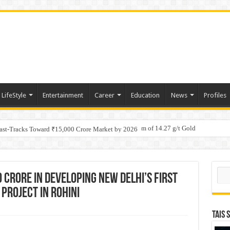
LifeStyle
Entertainment
Career
Education
News
Profiles
tino Gold System; Down-Dip Extension Hits 28.0 m of 14.27 g/t Gold
ic Plan: Leaping to Greatness
Fast-Tracks Toward ₹15,000 Crore Market by 2026
Sear
 Crore in Developing New Delhi’s First
Project in Rohini
TAIS 