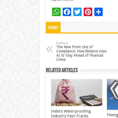
W
F
T
Pi
S
h
ac
wi
nt
h
at
e
tt
er
ar
Share
sA
b
er
es
e
p
o
t
Previous
The New Front Line of
Compliance: How Binance Uses
p
o
AI to Stay Ahead of Financial
Crime
k
Related Articles
India’s Waterproofing
Fleetg
Industry Fast-Tracks