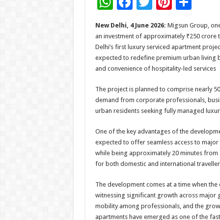
W
F
T
Pi
S
h
ac
wi
nt
h
New Delhi, 4 June 2026:
Migsun Group, one 
at
e
tt
er
ar
an investment of approximately ₹250 crore 
sA
b
er
es
e
Delhi’s first luxury serviced apartment proje
expected to redefine premium urban living by
p
o
t
and convenience of hospitality-led services
p
o
The project is planned to comprise nearly 5
k
demand from corporate professionals, busines
urban residents seeking fully managed luxury 
One of the key advantages of the development i
expected to offer seamless access to major c
while being approximately 20 minutes from In
for both domestic and international traveller
The development comes at a time when the 
witnessing significant growth across major gl
mobility among professionals, and the growi
apartments have emerged as one of the fast