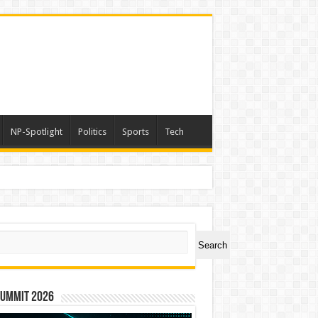
NP-Spotlight
Politics
Sports
Tech
ch
Search
Summit 2026