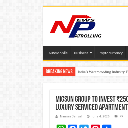
AutoMobile
Business
Cryptocurrency
Breaking News
Founders Metals Grows Upper An
CUHK unveils 2026-2030 Strateg
India’s Waterproofing Industry 
Migsun Group to Invest ₹250
Luxury Serviced Apartment 
Naman Bansal
June 4, 2026
PR