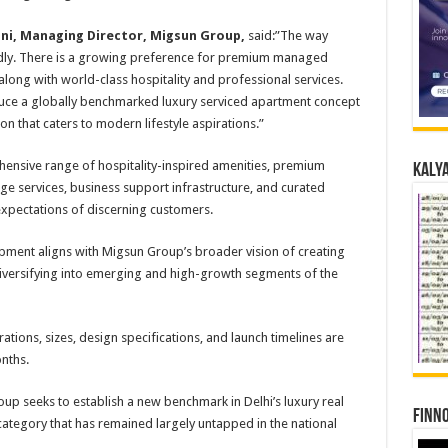
ni, Managing Director, Migsun Group,
said:”The way
apidly. There is a growing preference for premium managed
long with world-class hospitality and professional services.
uce a globally benchmarked luxury serviced apartment concept
n that caters to modern lifestyle aspirations.”
hensive range of hospitality-inspired amenities, premium
Kalya
ierge services, business support infrastructure, and curated
xpectations of discerning customers.
opment aligns with Migsun Group’s broader vision of creating
 diversifying into emerging and high-growth segments of the
tions, sizes, design specifications, and launch timelines are
nths.
p seeks to establish a new benchmark in Delhi’s luxury real
Finno
category that has remained largely untapped in the national