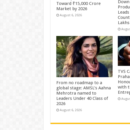
Down 
Toward ₹15,000 Crore
Produc
Market by 2026
Leads 
August 6, 2026
Count
Lakhs
Augus
TVS Ca
Praha
Honou
From no roadmap to a
with 
global stage: AMSL’s Aahna
Entre
Mehrotra named to
Leaders Under 40 Class of
Augus
2026
August 6, 2026