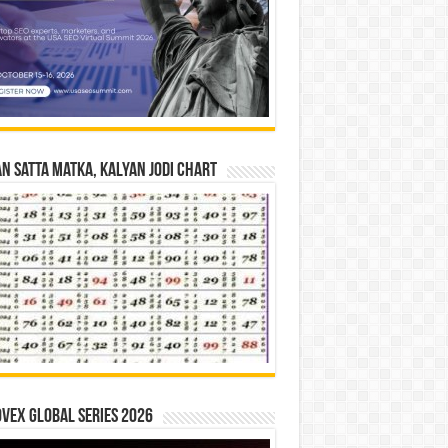
n Satta Matka, Kalyan Jodi Chart
vex Global Series 2026