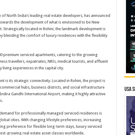
of North India’s leading real estate developers, has announced
towards the development of what is envisioned to be New
ct. Strategically located in Rohini, the landmark development is
 blending the comfort of luxury residences with the flexibility
00 premium serviced apartments, catering to the growing
s travellers, expatriates, NRIs, medical tourists, and affluent
living experiences in the capital city.
s its strategic connectivity. Located in Rohini, the project is
ommercial hubs, business districts, and social infrastructure
USA S
dira Gandhi International Airport, making it highly attractive
s.
demand for professionally managed serviced residences is
obal cities. With changing lifestyle preferences, increasing
ng preference for flexible long-term stays, luxury serviced
est-growing real estate asset classes worldwide.