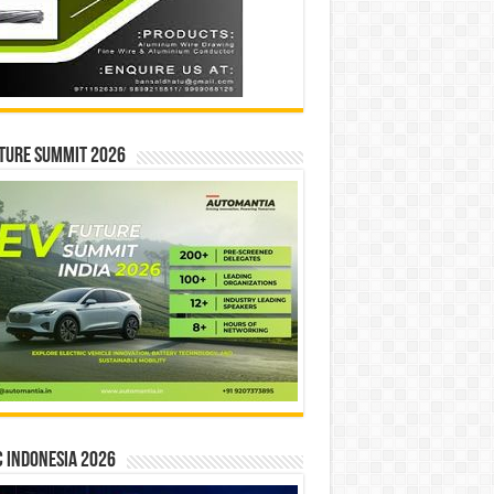
ture Summit 2026
 INDONESIA 2026