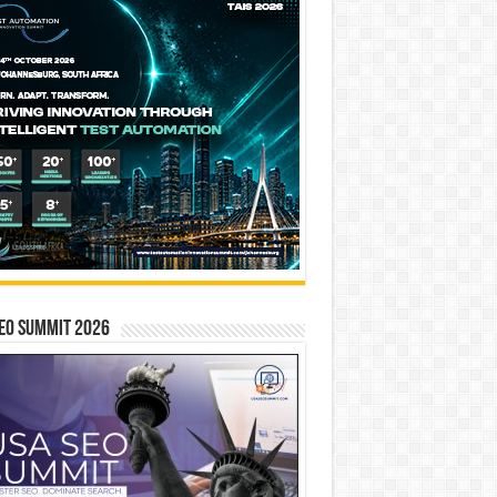
EO SUMMIT 2026