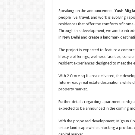
Speaking on the announcement,
Yash Migla
people live, travel, and work is evolving r
residences that offer the comforts of home a
Through this development, we aim to introd
in New Delhi and create a landmark destinatio
The project is expected to feature a compre
lifestyle offerings, wellness facilities, conc
resident experiences designed to meet the e
With 2 Crore sq ft area delivered, the devel
future-ready real estate destinations while
property market.
Further details regarding apartment configura
expected to be announced in the coming mo
With the proposed development, Migsun Grou
estate landscape while unlocking a product 
capital market.