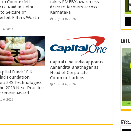
on Counterfeit
takes PMFBY awareness
ts; Raid in Delhi
drive to farmers across
to Seizure of
Karnataka
erfeit Filters Worth
August 6, 2026
t 6, 2026
EV Fu
Capital One India appoints
Aanandita Bhatnagar as
pital Funds’ C.K.
Head of Corporate
lad Foundation
Communications
rs S4S Technologies
August 6, 2026
the 2026 Next Practice
preneur Award
t 6, 2026
CYSEC