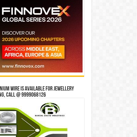
ium wire is available for jewellery
ng, Call @ 9999068126