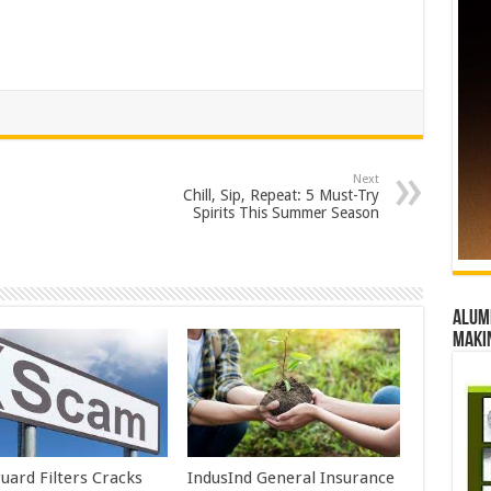
Next
Chill, Sip, Repeat: 5 Must-Try
Spirits This Summer Season
Alumn
maki
uard Filters Cracks
IndusInd General Insurance