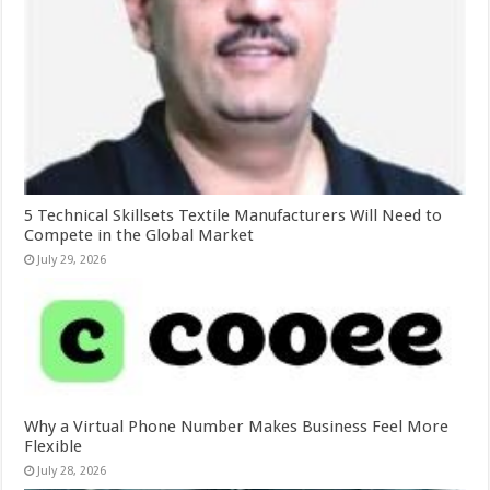
5 Technical Skillsets Textile Manufacturers Will Need to
Compete in the Global Market
July 29, 2026
Why a Virtual Phone Number Makes Business Feel More
Flexible
July 28, 2026