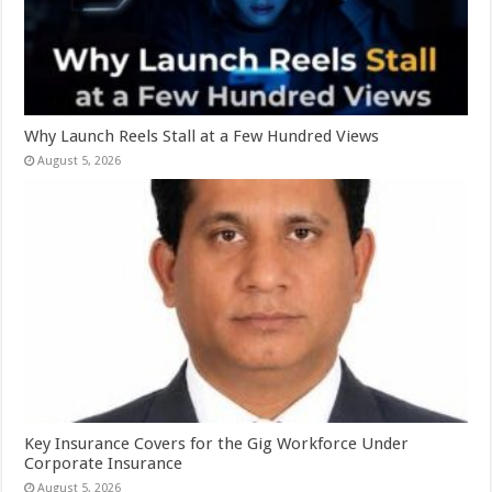
Why Launch Reels Stall at a Few Hundred Views
August 5, 2026
Key Insurance Covers for the Gig Workforce Under
Corporate Insurance
August 5, 2026