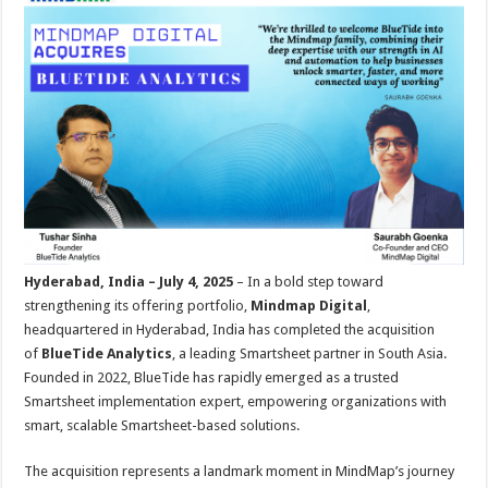
sA
b
er
es
e
p
o
t
p
o
k
Hyderabad, India – July 4, 2025
– In a bold step toward
strengthening its offering portfolio,
Mindmap Digital
,
headquartered in Hyderabad, India has completed the acquisition
of
BlueTide Analytics
, a leading Smartsheet partner in South Asia.
Founded in 2022, BlueTide has rapidly emerged as a trusted
Smartsheet implementation expert, empowering organizations with
smart, scalable Smartsheet-based solutions.
The acquisition represents a landmark moment in MindMap’s journey