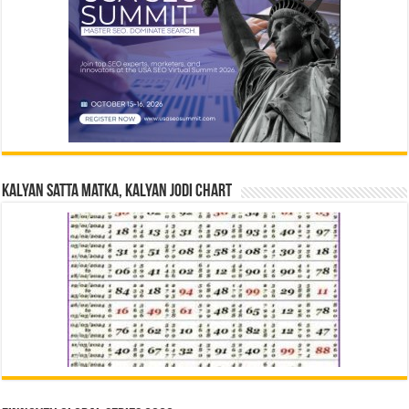
Kalyan Satta Matka, Kalyan Jodi Chart