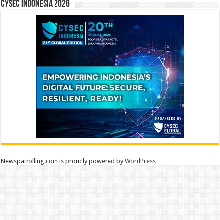
CYSEC INDONESIA 2026
Newspatrolling.com is proudly powered by
WordPress