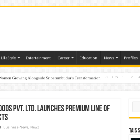
LifeStyle
Entertainment
Career
Education
News
Profiles
 Women Growing Alongside Sriperumbudur’s Transformation
s Honoured with “Best Educational Group of the Year” at the Outlook Business Spot
Sear
ds Pvt. Ltd. Launches Premium Line of
cts
Business-News
,
Newz
TAIS 