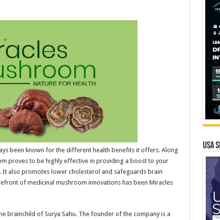
USA S
s been known for the different health benefits it offers. Along
 proves to be highly effective in providing a boost to your
 It also promotes lower cholesterol and safeguards brain
refront of medicinal mushroom innovations has been Miracles
he brainchild of Surya Sahu. The founder of the company is a