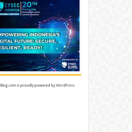
lling.com is proudly powered by
WordPress