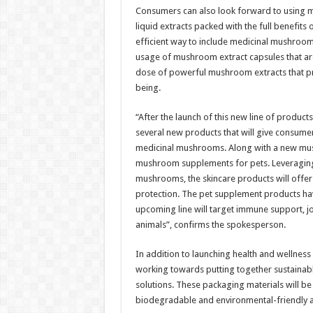
Consumers can also look forward to using mu
liquid extracts packed with the full benefits
efficient way to include medicinal mushrooms
usage of mushroom extract capsules that are
dose of powerful mushroom extracts that pr
being.
“After the launch of this new line of produc
several new products that will give consumer
medicinal mushrooms. Along with a new mush
mushroom supplements for pets. Leveraging 
mushrooms, the skincare products will offer 
protection. The pet supplement products hav
upcoming line will target immune support, joi
animals”, confirms the spokesperson.
In addition to launching health and wellnes
working towards putting together sustainabl
solutions. These packaging materials will
biodegradable and environmental-friendly al