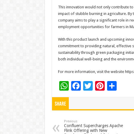
This innovation would not only contribute to
impact of stubble burning in agriculture. By
company aims to play a significant role in 
employment opportunities for farmers in M
With this product launch and upcoming innov
commitment to providing natural, effective s
sustainability through green packaging initiat
both individual well-being and the environm
For more information, visit the website htt
W
F
T
Pi
S
h
ac
wi
nt
h
at
e
tt
er
ar
Share
sA
b
er
es
e
p
o
t
Previous
Confluent Supercharges Apache
Flink Offering with New
p
o