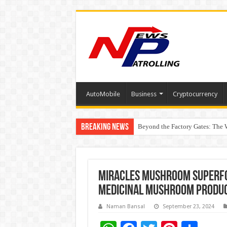
AutoMobile
Business
Cryptocurrency
Breaking News
Beyond the Factory Gates: The
East Point Group of Institution
Miracles Mushroom Superfoo
Medicinal Mushroom Produ
Naman Bansal
September 23, 2024