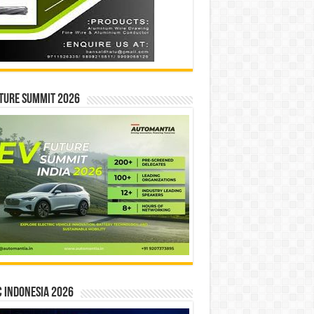
ture Summit 2026
 INDONESIA 2026