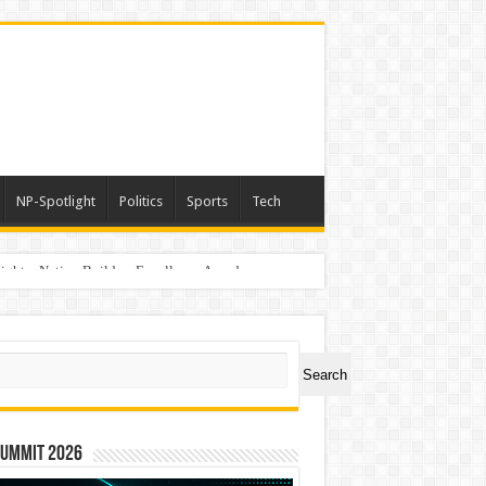
NP-Spotlight
Politics
Sports
Tech
light – Nation Builders Excellence Awards
ch
Search
Summit 2026