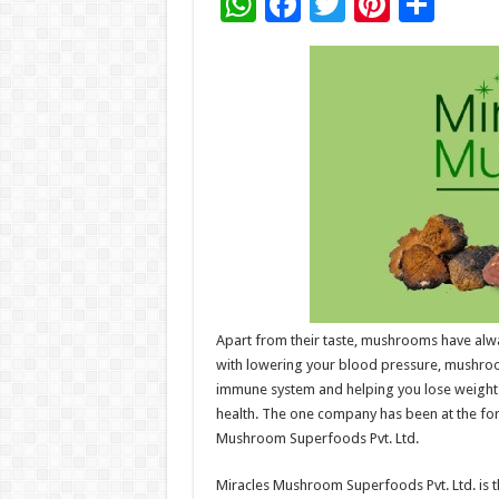
W
F
T
Pi
S
h
ac
wi
nt
h
at
e
tt
er
ar
sA
b
er
es
e
p
o
t
p
o
k
Apart from their taste, mushrooms have alway
with lowering your blood pressure, mushroom
immune system and helping you lose weight.
health. The one company has been at the fo
Mushroom Superfoods Pvt. Ltd.
Miracles Mushroom Superfoods Pvt. Ltd. is t