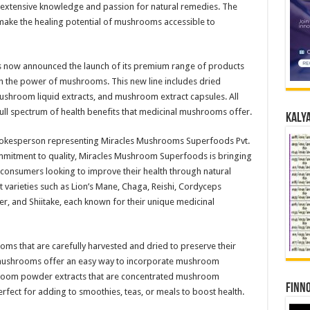
xtensive knowledge and passion for natural remedies. The
 make the healing potential of mushrooms accessible to
s now announced the launch of its premium range of products
h the power of mushrooms. This new line includes dried
room liquid extracts, and mushroom extract capsules. All
full spectrum of health benefits that medicinal mushrooms offer.
Kalya
 spokesperson representing Miracles Mushrooms Superfoods Pvt.
ommitment to quality, Miracles Mushroom Superfoods is bringing
consumers looking to improve their health through natural
t varieties such as Lion’s Mane, Chaga, Reishi, Cordyceps
ter, and Shiitake, each known for their unique medicinal
ms that are carefully harvested and dried to preserve their
e mushrooms offer an easy way to incorporate mushroom
shroom powder extracts that are concentrated mushroom
Finno
ect for adding to smoothies, teas, or meals to boost health.