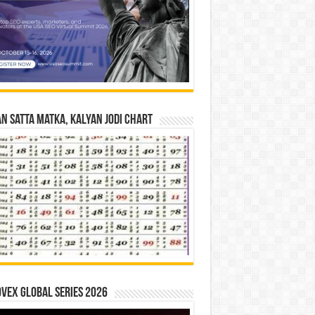
n Satta Matka, Kalyan Jodi Chart
vex Global Series 2026