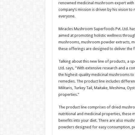
renowned medicinal mushroom expert with e
company’s mission is driven by his vision to
everyone.
Miracles Mushroom Superfoods Pvt. Ltd. ha
aimed at promoting holistic wellness throug
mushrooms, mushroom powder extracts, mush
these offerings are designed to deliver the 
Talking about this new line of products, a
Ltd. says, “With extensive research and a c
the highest-quality medicinal mushrooms to 
remedies. The product line includes differen
Militaris, Turkey Tail, Maitake, Meshima, Oys
properties.”
The product line comprises of dried mushroo
nutritional and medicinal properties, thes
benefits into your diet. There are also mu
powders designed for easy consumption, perf