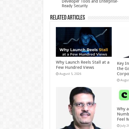
Developer Tools and Enterprise-
Ready Security
k
Related Articles
Why Launch Reels Stall at a
Key I
Few Hundred Views
the G
Corpo
August 5, 2026
Augus
Why a
Numbe
Feel 
July 2