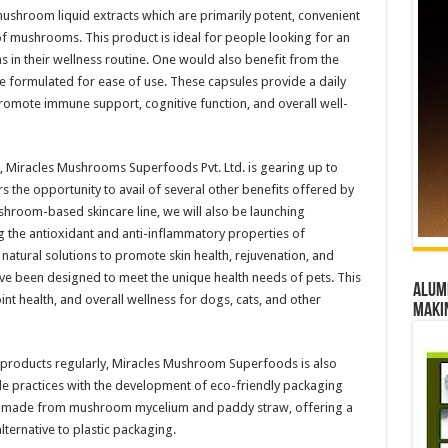
shroom liquid extracts which are primarily potent, convenient
 of mushrooms. This product is ideal for people looking for an
 in their wellness routine. One would also benefit from the
 formulated for ease of use. These capsules provide a daily
omote immune support, cognitive function, and overall well-
ts, Miracles Mushrooms Superfoods Pvt. Ltd. is gearing up to
s the opportunity to avail of several other benefits offered by
room-based skincare line, we will also be launching
the antioxidant and anti-inflammatory properties of
natural solutions to promote skin health, rejuvenation, and
e been designed to meet the unique health needs of pets. This
Alumn
nt health, and overall wellness for dogs, cats, and other
maki
s products regularly, Miracles Mushroom Superfoods is also
e practices with the development of eco-friendly packaging
 be made from mushroom mycelium and paddy straw, offering a
ternative to plastic packaging.