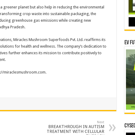
 a greener planet but also help in reducing the environmental
 transforming crop waste into sustainable packaging, the
reducing greenhouse gas emissions while creating new
adhya Pradesh.
ations, Miracles Mushroom Superfoods Pvt. Ltd. reaffirms its
EV Fu
olutions for health and wellness. The company’s dedication to
ives further enhances its mission to contribute positively to
ent.
ps://miraclesmushroom.com.
Next
CYSEC
BREAKTHROUGH IN AUTISM
TREATMENT WITH CELLULAR