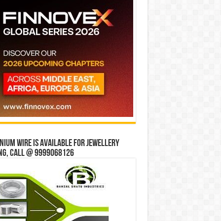
ium wire is available for jewellery
ng, Call @ 9999068126