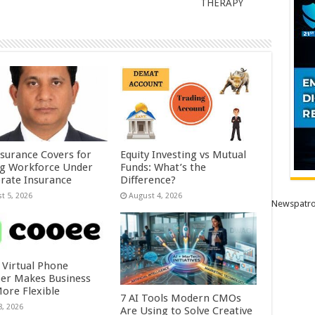
THERAPY
nsurance Covers for
Equity Investing vs Mutual
ig Workforce Under
Funds: What’s the
rate Insurance
Difference?
t 5, 2026
August 4, 2026
Newspatro
 Virtual Phone
r Makes Business
More Flexible
7 AI Tools Modern CMOs
8, 2026
Are Using to Solve Creative