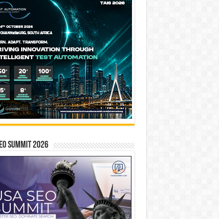
EO SUMMIT 2026