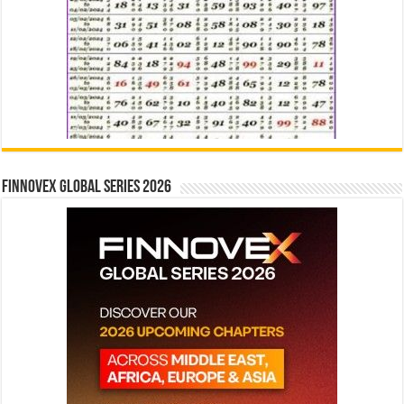
Finnovex Global Series 2026