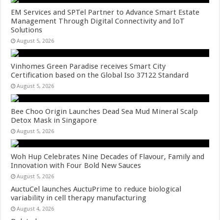
EM Services and SPTel Partner to Advance Smart Estate
Management Through Digital Connectivity and IoT
Solutions
August 5, 2026
Vinhomes Green Paradise receives Smart City
Certification based on the Global Iso 37122 Standard
August 5, 2026
Bee Choo Origin Launches Dead Sea Mud Mineral Scalp
Detox Mask in Singapore
August 5, 2026
Woh Hup Celebrates Nine Decades of Flavour, Family and
Innovation with Four Bold New Sauces
August 5, 2026
AuctuCel launches AuctuPrime to reduce biological
variability in cell therapy manufacturing
August 4, 2026