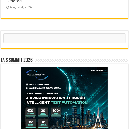
Deleted
August 4, 2026
Search
TAIS Summit 2026