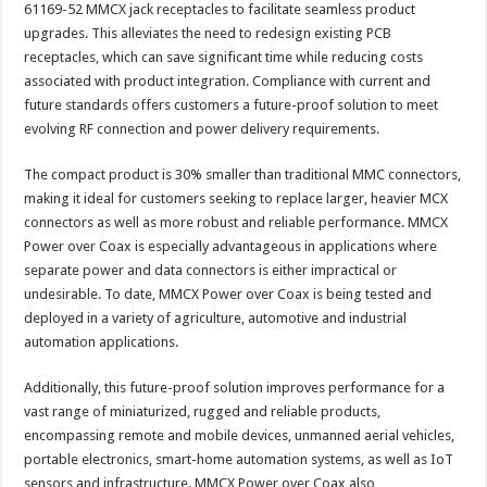
61169-52 MMCX jack receptacles to facilitate seamless product
upgrades. This alleviates the need to redesign existing PCB
receptacles, which can save significant time while reducing costs
associated with product integration. Compliance with current and
future standards offers customers a future-proof solution to meet
evolving RF connection and power delivery requirements.
The compact product is 30% smaller than traditional MMC connectors,
making it ideal for customers seeking to replace larger, heavier MCX
connectors as well as more robust and reliable performance. MMCX
Power over Coax is especially advantageous in applications where
separate power and data connectors is either impractical or
undesirable. To date, MMCX Power over Coax is being tested and
deployed in a variety of agriculture, automotive and industrial
automation applications.
Additionally, this future-proof solution improves performance for a
vast range of miniaturized, rugged and reliable products,
encompassing remote and mobile devices, unmanned aerial vehicles,
portable electronics, smart-home automation systems, as well as IoT
sensors and infrastructure. MMCX Power over Coax also