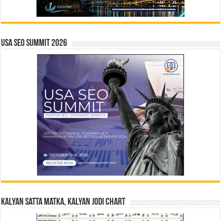
USA SEO SUMMIT 2026
Kalyan Satta Matka, Kalyan Jodi Chart