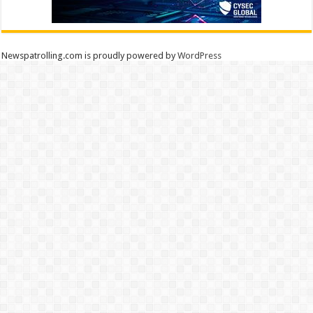
Newspatrolling.com is proudly powered by
WordPress