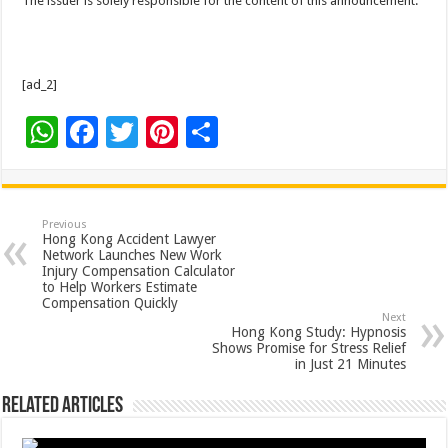
The issuer is solely responsible for the content of this announcement.
[ad_2]
W
F
T
Pi
S
h
ac
wi
nt
h
at
e
tt
er
ar
sA
b
er
es
e
Previous
Hong Kong Accident Lawyer
p
o
t
Network Launches New Work
Injury Compensation Calculator
p
o
to Help Workers Estimate
Compensation Quickly
k
Next
Hong Kong Study: Hypnosis
Shows Promise for Stress Relief
in Just 21 Minutes
Related Articles