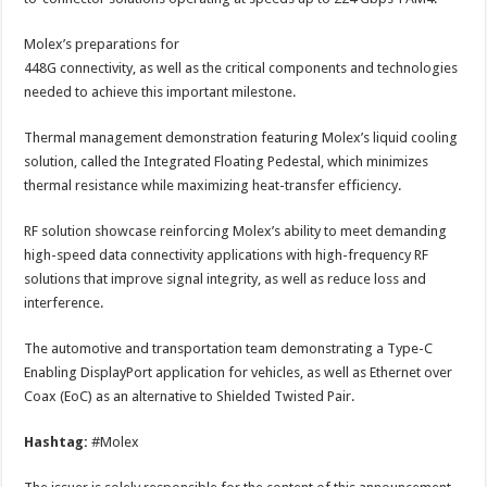
Molex’s preparations for
448G connectivity, as well as the critical components and technologies
needed to achieve this important milestone.
Thermal management demonstration featuring Molex’s liquid cooling
solution, called the Integrated Floating Pedestal, which minimizes
thermal resistance while maximizing heat-transfer efficiency.
RF solution showcase reinforcing Molex’s ability to meet demanding
high-speed data connectivity applications with high-frequency RF
solutions that improve signal integrity, as well as reduce loss and
interference.
The automotive and transportation team demonstrating a Type-C
Enabling DisplayPort application for vehicles, as well as Ethernet over
Coax (EoC) as an alternative to Shielded Twisted Pair.
Hashtag:
#Molex