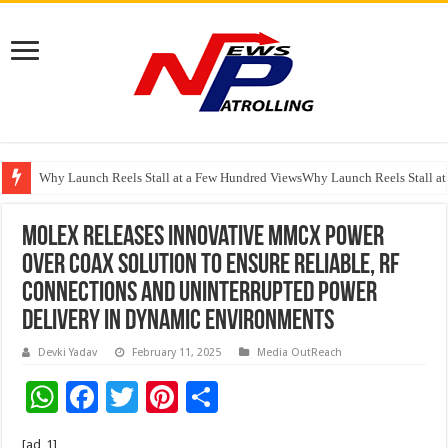
Why Launch Reels Stall at a Few Hundred ViewsWhy Launch Reels Stall a
HDFC Securities introduces curated algorithmic strategies on InvestRight
Molex Releases Innovative MMCX Power
over Coax Solution to Ensure Reliable, RF
Connections and Uninterrupted Power
Delivery in Dynamic Environments
Devki Yadav
February 11, 2025
Media OutReach
W
F
T
Pi
S
h
ac
wi
nt
h
[ad_1]