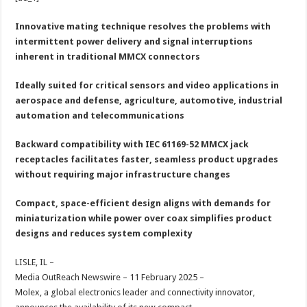
at
e
tt
er
ar
sA
b
er
es
e
Innovative mating technique resolves the problems with
intermittent power delivery and signal interruptions
p
o
t
inherent in traditional MMCX connectors
p
o
Ideally suited for critical sensors and video applications in
k
aerospace and defense, agriculture, automotive, industrial
automation and telecommunications
Backward compatibility with IEC 61169-52 MMCX jack
receptacles facilitates faster, seamless product upgrades
without requiring major infrastructure changes
Compact, space-efficient design aligns with demands for
miniaturization while power over coax simplifies product
designs and reduces system complexity
LISLE, IL –
Media OutReach Newswire – 11 February 2025 –
Molex, a global electronics leader and connectivity innovator,