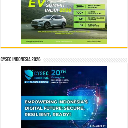
CYSEC INDONESIA 2026