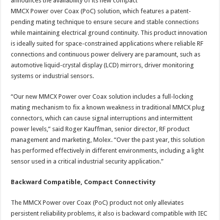
announces the availability of its new compact
MMCX Power over Coax (PoC) solution, which features a patent-
pending mating technique to ensure secure and stable connections
while maintaining electrical ground continuity. This product innovation
is ideally suited for space-constrained applications where reliable RF
connections and continuous power delivery are paramount, such as
automotive liquid-crystal display (LCD) mirrors, driver monitoring
systems or industrial sensors.
“Our new MMCX Power over Coax solution includes a full-locking
mating mechanism to fix a known weakness in traditional MMCX plug
connectors, which can cause signal interruptions and intermittent
power levels,” said Roger Kauffman, senior director, RF product
management and marketing, Molex. “Over the past year, this solution
has performed effectively in different environments, including a light
sensor used in a critical industrial security application.”
Backward Compatible, Compact Connectivity
The MMCX Power over Coax (PoC) product not only alleviates
persistent reliability problems, it also is backward compatible with IEC