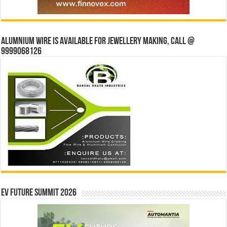
Alumnium wire is available for jewellery making, Call @
9999068126
EV Future Summit 2026