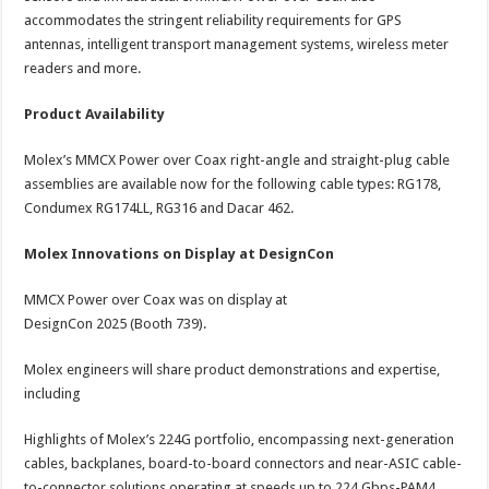
accommodates the stringent reliability requirements for GPS
antennas, intelligent transport management systems, wireless meter
readers and more.
Product Availability
Molex’s MMCX Power over Coax right-angle and straight-plug cable
assemblies are available now for the following cable types: RG178,
Condumex RG174LL, RG316 and Dacar 462.
Molex Innovations on Display at DesignCon
MMCX Power over Coax was on display at
DesignCon 2025 (Booth 739).
Molex engineers will share product demonstrations and expertise,
including
Highlights of Molex’s 224G portfolio, encompassing next-generation
cables, backplanes, board-to-board connectors and near-ASIC cable-
to-connector solutions operating at speeds up to 224 Gbps-PAM4.