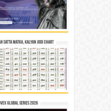
n Satta Matka, Kalyan Jodi Chart
vex Global Series 2026