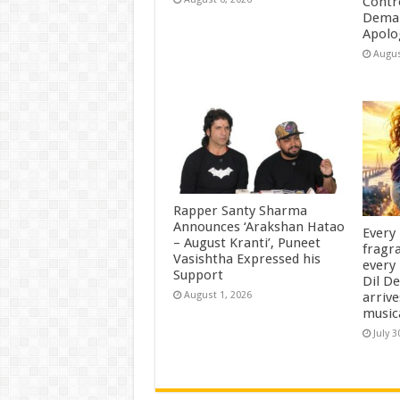
Contr
Deman
Apolo
Augus
Rapper Santy Sharma
Announces ‘Arakshan Hatao
Every
– August Kranti’, Puneet
fragra
Vasishtha Expressed his
every 
Support
Dil D
arrive
August 1, 2026
music
July 3