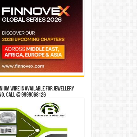
ium wire is available for jewellery
ng, Call @ 9999068126