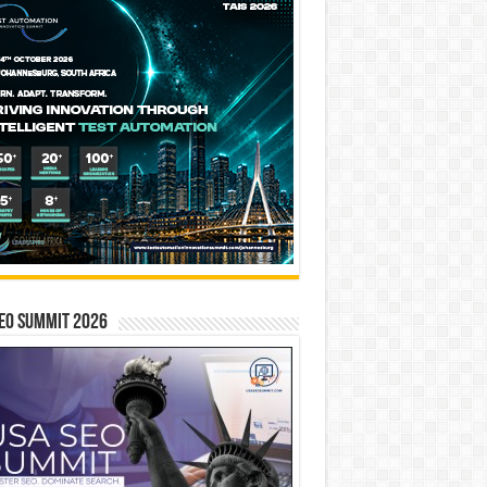
EO SUMMIT 2026