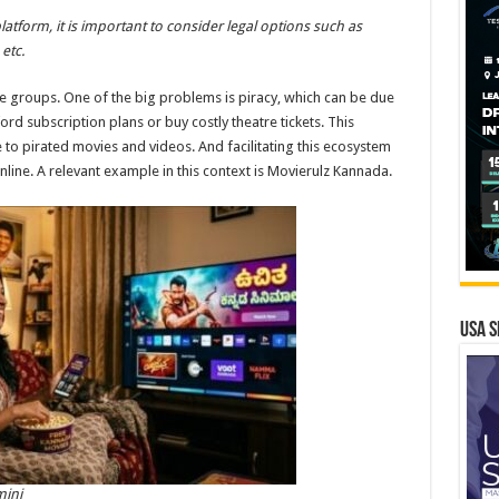
platform, it is important to consider legal options such as
etc.
me groups. One of the big problems is piracy, which can be due
ford subscription plans or buy costly theatre tickets. This
 to pirated movies and videos. And facilitating this ecosystem
nline. A relevant example in this context is Movierulz Kannada.
USA S
mini