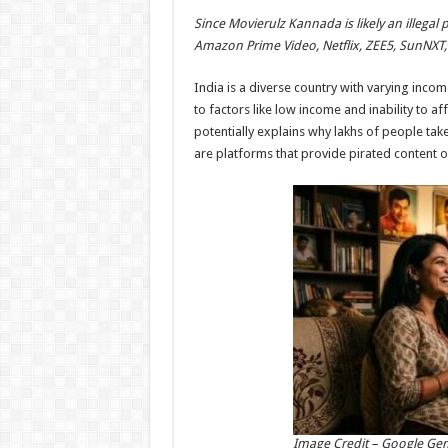
h
ac
wi
nt
h
Since Movierulz Kannada is likely an illegal 
at
e
tt
er
ar
Amazon Prime Video, Netflix, ZEE5, SunNXT, 
sA
b
er
es
e
India is a diverse country with varying inco
p
o
t
to factors like low income and inability to af
p
o
potentially explains why lakhs of people take
are platforms that provide pirated content o
k
Image Credit – Google Ge