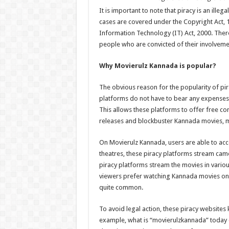
It is important to note that piracy is an illeg
cases are covered under the Copyright Act, 
Information Technology (IT) Act, 2000. There 
people who are convicted of their involvemen
Why Movierulz Kannada is popular?
The obvious reason for the popularity of pira
platforms do not have to bear any expenses r
This allows these platforms to offer free co
releases and blockbuster Kannada movies, mos
On Movierulz Kannada, users are able to acc
theatres, these piracy platforms stream cam
piracy platforms stream the movies in variou
viewers prefer watching Kannada movies on t
quite common.
To avoid legal action, these piracy website
example, what is “movierulzkannada” today 