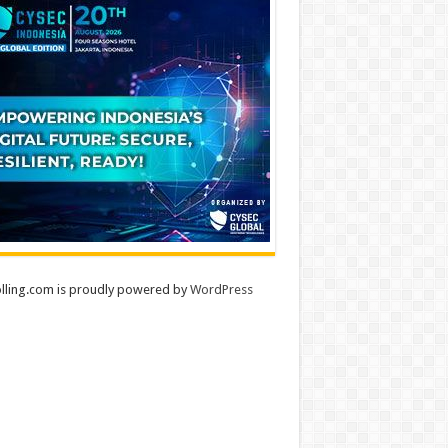
lling.com is proudly powered by
WordPress