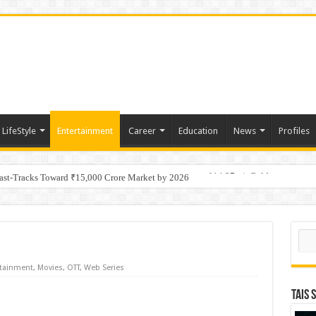
LifeStyle
Entertainment
Career
Education
News
Profiles
tino Gold System; Down-Dip Extension Hits 28.0 m of 14.27 g/t Gold
Fast-Tracks Toward ₹15,000 Crore Market by 2026
Sear
rtainment
,
Movies
,
OTT
,
Web Series
TAIS 