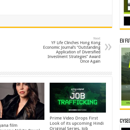
Next
EV Fu
YF Life Clinches Hong Kong
Economic Journal’s “Outstanding
Application of Diversified
Investment Strategies” Award
Once Again
Prime Video Drops First
CYSEC
Look of its upcoming Hindi
ana film
Original Series, Job