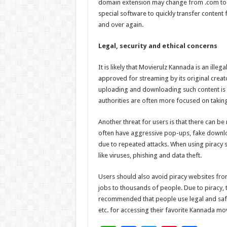
domain extension may change from .com to .m
special software to quickly transfer content
and over again.
Legal, security and ethical concerns
It is likely that Movierulz Kannada is an ille
approved for streaming by its original creat
uploading and downloading such content is an
authorities are often more focused on taking
Another threat for users is that there can b
often have aggressive pop-ups, fake downloa
due to repeated attacks. When using piracy s
like viruses, phishing and data theft.
Users should also avoid piracy websites fro
jobs to thousands of people. Due to piracy, th
recommended that people use legal and safe
etc. for accessing their favorite Kannada mo