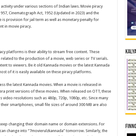
al activity under various sections of Indian laws. Movie piracy
1957, Cinematograph Act, 1952 (Updated in 2023) and the
is provision for jail term as well as monetary penalty for
t in movie piracy.
Kalya
cy platforms is their ability to stream free content. These
elated to the production of a movie, web series or TV serials.
ntent to viewers. Be it old Kannada movies or the latest Kannada
t of it is easily available on these piracy platforms.
ess the latest Kannada movies. When a movie is released in
era print versions of these movies. When released on OTT, these
s video resolutions such as 480p, 720p, 1080p, etc. Since many
heir smartphones, small file sizes of around 300 MB are also
s keep changing their domain name or domain extensions. For
Finno
can change into “7movierulzkannada” tomorrow. Similarly, the