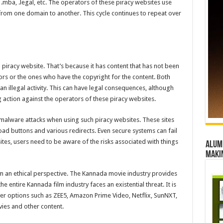
ba, .legal, etc. The operators of these piracy websites use
 from one domain to another. This cycle continues to repeat over
gal piracy website. That’s because it has content that has not been
ors or the ones who have the copyright for the content. Both
 illegal activity. This can have legal consequences, although
 action against the operators of these piracy websites.
e malware attacks when using such piracy websites. These sites
d buttons and various redirects. Even secure systems can fail
ites, users need to be aware of the risks associated with things
Alumn
maki
m an ethical perspective. The Kannada movie industry provides
e entire Kannada film industry faces an existential threat. It is
r options such as ZEE5, Amazon Prime Video, Netflix, SunNXT,
vies and other content.