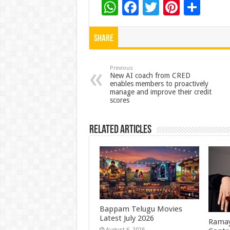
W
F
T
Pi
S
h
ac
wi
nt
h
at
e
tt
er
ar
Share
sA
b
er
es
e
p
o
t
Previous
New AI coach from CRED
enables members to proactively
p
o
manage and improve their credit
scores
k
Related Articles
Bappam Telugu Movies
Latest July 2026
Ramay
August 6, 2026