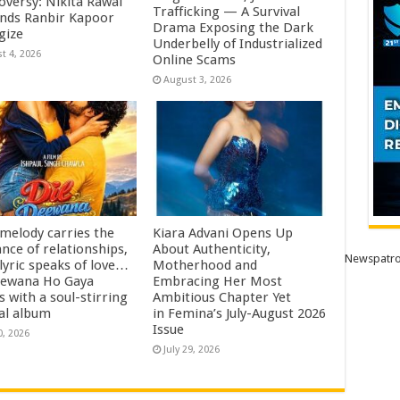
oversy: Nikita Rawal
Trafficking — A Survival
ds Ranbir Kapoor
Drama Exposing the Dark
gize
Underbelly of Industrialized
t 4, 2026
Online Scams
August 3, 2026
 melody carries the
Kiara Advani Opens Up
nce of relationships,
About Authenticity,
Newspatro
lyric speaks of love…
Motherhood and
eewana Ho Gaya
Embracing Her Most
s with a soul-stirring
Ambitious Chapter Yet
al album
in Femina’s July-August 2026
Issue
0, 2026
July 29, 2026