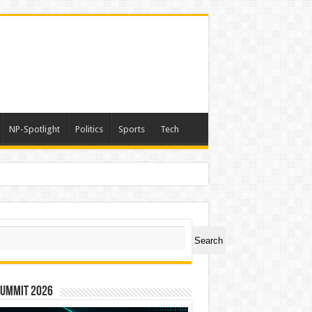
NP-Spotlight
Politics
Sports
Tech
ch
Search
Summit 2026