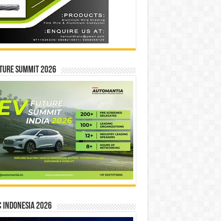
ture Summit 2026
 INDONESIA 2026