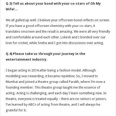
Q.3) Tell us about your bond with your co-stars of Oh My
Wife!…
We all gelled up well. I believe your offscreen bond reflects on screen.
If you have a good offscreen chemistry with your co-stars, it
translates onscreen and the result is amazing. We were all very friendly
and comfortable around each other. Lokesh and I bonded over our
love for cricket, while Sneha and I got into discussions over acting.
Q.4) Please take us through your journey in the
entertainment industry.
I began acting in 2014 after being a fashion model. Although
modelling was rewarding, it became repetitive. So, I moved to
Mumbai and joined a theatre group called Parakh, where I’m now a
founding member. This theatre group taught me the essence of
acting. Acting is challenging, and each day I learn something new. In
theatre, everyone is treated equally – there are no seniors or juniors.
I’ve learned by ABCs of acting from theatre, and I will always be
grateful for it.