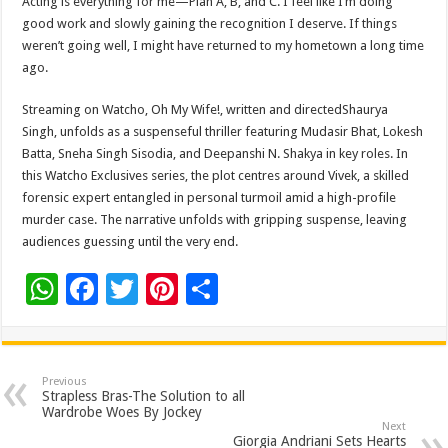
Acting is everything for me—Plan A, B, and C. I feel like I’m doing
good work and slowly gaining the recognition I deserve. If things
weren’t going well, I might have returned to my hometown a long time
ago.
Streaming on Watcho, Oh My Wife!, written and directedShaurya
Singh, unfolds as a suspenseful thriller featuring Mudasir Bhat, Lokesh
Batta, Sneha Singh Sisodia, and Deepanshi N. Shakya in key roles. In
this Watcho Exclusives series, the plot centres around Vivek, a skilled
forensic expert entangled in personal turmoil amid a high-profile
murder case. The narrative unfolds with gripping suspense, leaving
audiences guessing until the very end.
W
F
T
Pi
S
h
ac
wi
nt
h
at
e
tt
er
ar
sA
b
er
es
e
Previous
Strapless Bras-The Solution to all
p
o
t
Wardrobe Woes By Jockey
Next
Giorgia Andriani Sets Hearts