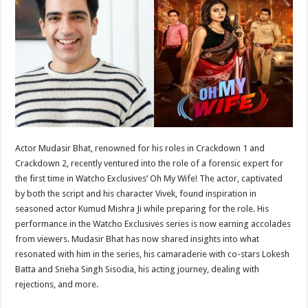
sA
b
er
es
e
p
o
t
p
o
k
Actor Mudasir Bhat, renowned for his roles in Crackdown 1 and
Crackdown 2, recently ventured into the role of a forensic expert for
the first time in Watcho Exclusives’ Oh My Wife! The actor, captivated
by both the script and his character Vivek, found inspiration in
seasoned actor Kumud Mishra Ji while preparing for the role. His
performance in the Watcho Exclusives series is now earning accolades
from viewers. Mudasir Bhat has now shared insights into what
resonated with him in the series, his camaraderie with co-stars Lokesh
Batta and Sneha Singh Sisodia, his acting journey, dealing with
rejections, and more.