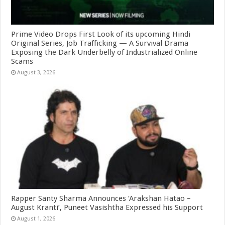
Prime Video Drops First Look of its upcoming Hindi
Original Series, Job Trafficking — A Survival Drama
Exposing the Dark Underbelly of Industrialized Online
Scams
August 3, 2026
Rapper Santy Sharma Announces ‘Arakshan Hatao –
August Kranti’, Puneet Vasishtha Expressed his Support
August 1, 2026