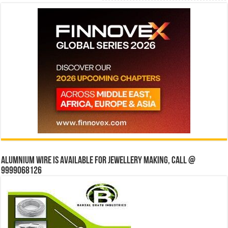
Alumnium wire is available for jewellery making, Call @
9999068126