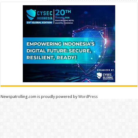
Newspatrolling.com is proudly powered by
WordPress