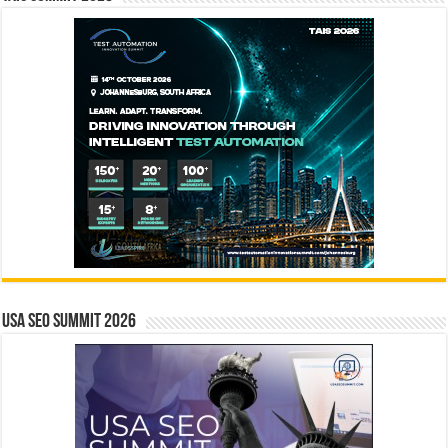
USA SEO SUMMIT 2026