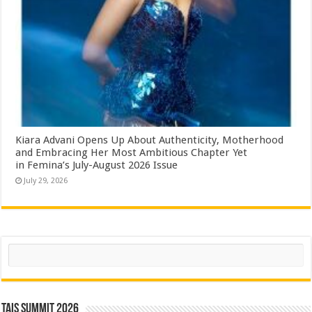
Kiara Advani Opens Up About Authenticity, Motherhood
and Embracing Her Most Ambitious Chapter Yet
in Femina’s July-August 2026 Issue
July 29, 2026
Search
TAIS Summit 2026