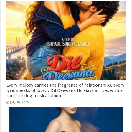
Every melody carries the fragrance of relationships, every
lyric speaks of love… Dil Deewana Ho Gaya arrives with a
soul-stirring musical album
July 30, 2026