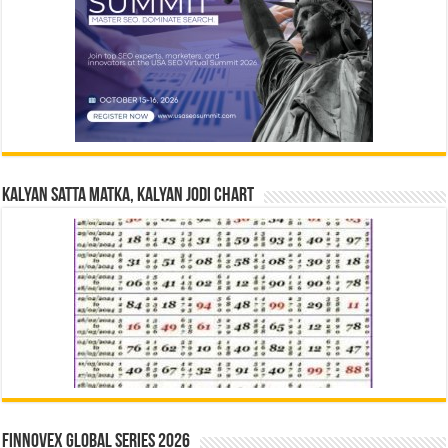
Kalyan Satta Matka, Kalyan Jodi Chart
Finnovex Global Series 2026