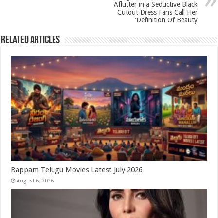
p
o
Aflutter in a Seductive Black
k
Cutout Dress Fans Call Her
‘Definition Of Beauty
Related Articles
Bappam Telugu Movies Latest July 2026
August 6, 2026