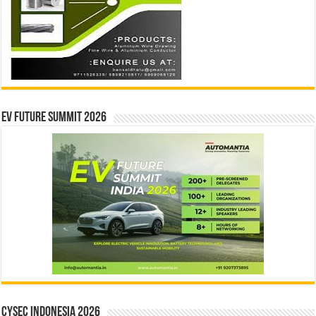
EV Future Summit 2026
CYSEC INDONESIA 2026