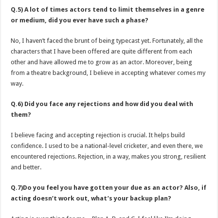
Q.5) A lot of times actors tend to limit themselves in a genre
or medium, did you ever have such a phase?
No, I haven’t faced the brunt of being typecast yet. Fortunately, all the
characters that I have been offered are quite different from each
other and have allowed me to grow as an actor. Moreover, being
from a theatre background, I believe in accepting whatever comes my
way.
Q.6) Did you face any rejections and how did you deal with
them?
I believe facing and accepting rejection is crucial. It helps build
confidence. I used to be a national-level cricketer, and even there, we
encountered rejections. Rejection, in a way, makes you strong, resilient
and better.
Q.7)Do you feel you have gotten your due as an actor? Also, if
acting doesn’t work out, what’s your backup plan?