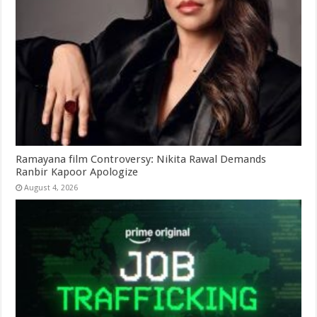
Ramayana film Controversy: Nikita Rawal Demands
Ranbir Kapoor Apologize
August 4, 2026