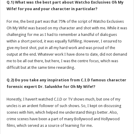
Q.1) What was the best part about Watcho Exclusives Oh My
Wife! for you and your character in particular?
For me, the best part was that 75% of the script of Watcho Exclusives
Oh My Wife! was based on my character and shot with me. While it was
challenging for me as I had to remember a handful of dialogues
within a short period, it was equally fulfilling. However, I ensured to
give my best shot, put in all my hard work and was proud of the
output at the end. Whatever work I have done to date, did not demand
me to be all out there, but here, I was the centre focus, which was
difficult but at the same time rewarding.
Q.2) Do you take any inspiration from C.I.D famous character
forensic expert Dr. Salunkhe for Oh My Wife!?
Honestly, I haven’t watched C.I.D or TV shows much, but one of my
uncles is an ardent follower of such shows. So, I kept on discussing
scenes with him, which helped me understand things better. Also,
crime scenes have been a part of many Bollywood and Hollywood
films, which served as a source of learning for me.