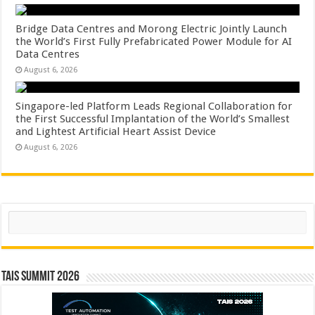
Bridge Data Centres and Morong Electric Jointly Launch
the World’s First Fully Prefabricated Power Module for AI
Data Centres
August 6, 2026
Singapore-led Platform Leads Regional Collaboration for
the First Successful Implantation of the World’s Smallest
and Lightest Artificial Heart Assist Device
August 6, 2026
Search
TAIS Summit 2026