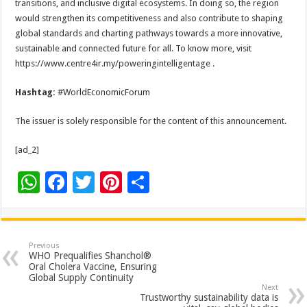
transitions, and inclusive digital ecosystems. In doing so, the region
would strengthen its competitiveness and also contribute to shaping
global standards and charting pathways towards a more innovative,
sustainable and connected future for all. To know more, visit
https://www.centre4ir.my/poweringintelligentage .
Hashtag:
#WorldEconomicForum
The issuer is solely responsible for the content of this announcement.
[ad_2]
W
F
T
Pi
S
h
ac
wi
nt
h
at
e
tt
er
ar
sA
b
er
es
e
Previous
WHO Prequalifies Shanchol®
p
o
t
Oral Cholera Vaccine, Ensuring
Global Supply Continuity
p
o
Next
Trustworthy sustainability data is