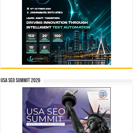
USA SEO SUMMIT 2026