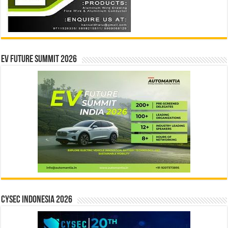
EV Future Summit 2026
CYSEC INDONESIA 2026