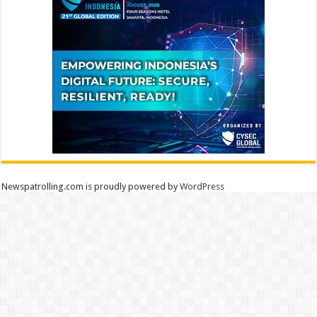
Newspatrolling.com is proudly powered by
WordPress