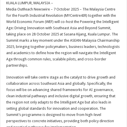
sA
b
er
es
e
KUALA LUMPUR, MALAYSIA –
Media OutReach Newswire – 7 October 2025 –
The Malaysia Centre
p
o
t
for the Fourth Industrial Revolution (MYCentre4IR) together with the
p
o
World Economic Forum (WEF) will co-host the Powering the Intelligent
Age: Driving Innovation with Southeast Asia and Beyond Summit,
k
taking place on 28 October 2025 at Sasana Kijang, Kuala Lumpur. The
Summit marks a key moment under the ASEAN-Malaysia Chairmanship
2025, bringing together policymakers, business leaders, technologists
and academics to define how the region will navigate the Intelligent
Age through common rules, scalable pilots, and cross-border
partnerships.
Innovation will take centre stage as the catalyst to drive growth and
collaboration across Southeast Asia and globally. Specifically, the
focus will be on advancing shared frameworks for AI governance,
clean industrial pathways and inclusive digital growth, ensuring that
the region not only adapts to the Intelligent Age but also leads in
setting global standards for innovation and cooperation. The
Summit’s programme is designed to move from high-level
perspectives to concrete initiatives, providing both policy direction