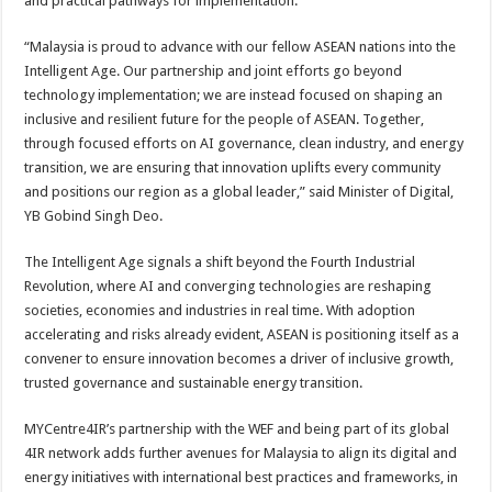
and practical pathways for implementation.
“Malaysia is proud to advance with our fellow ASEAN nations into the
Intelligent Age. Our partnership and joint efforts go beyond
technology implementation; we are instead focused on shaping an
inclusive and resilient future for the people of ASEAN. Together,
through focused efforts on AI governance, clean industry, and energy
transition, we are ensuring that innovation uplifts every community
and positions our region as a global leader,” said Minister of Digital,
YB Gobind Singh Deo.
The Intelligent Age signals a shift beyond the Fourth Industrial
Revolution, where AI and converging technologies are reshaping
societies, economies and industries in real time. With adoption
accelerating and risks already evident, ASEAN is positioning itself as a
convener to ensure innovation becomes a driver of inclusive growth,
trusted governance and sustainable energy transition.
MYCentre4IR’s partnership with the WEF and being part of its global
4IR network adds further avenues for Malaysia to align its digital and
energy initiatives with international best practices and frameworks, in