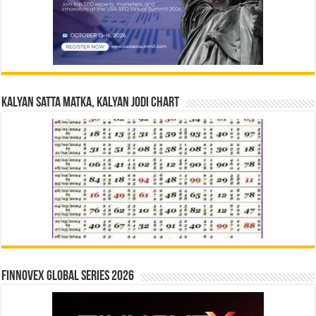
Kalyan Satta Matka, Kalyan Jodi Chart
Finnovex Global Series 2026