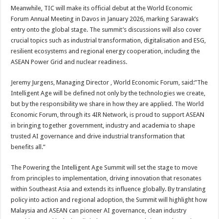
Meanwhile, TIC will make its official debut at the World Economic
Forum Annual Meeting in Davos in January 2026, marking Sarawak’s
entry onto the global stage. The summit’s discussions will also cover
crucial topics such as industrial transformation, digitalisation and ESG,
resilient ecosystems and regional energy cooperation, including the
ASEAN Power Grid and nuclear readiness.
Jeremy Jurgens, Managing Director , World Economic Forum, said:”The
Intelligent Age will be defined not only by the technologies we create,
but by the responsibility we share in how they are applied. The World
Economic Forum, through its 4IR Network, is proud to support ASEAN
in bringing together government, industry and academia to shape
trusted AI governance and drive industrial transformation that
benefits all.”
The Powering the Intelligent Age Summit will set the stage to move
from principles to implementation, driving innovation that resonates
within Southeast Asia and extends its influence globally. By translating
policy into action and regional adoption, the Summit will highlight how
Malaysia and ASEAN can pioneer AI governance, clean industry