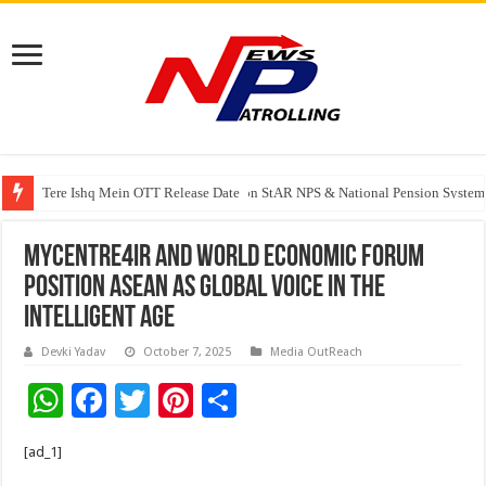
Tere Ishq Mein OTT Release Date
PFRDA Conducts Outreach Event on StAR NPS & National Pension System f
MYCentre4IR And World Economic Forum
Position ASEAN As Global Voice In The
Intelligent Age
Devki Yadav
October 7, 2025
Media OutReach
W
F
T
Pi
S
h
ac
wi
nt
h
[ad_1]
at
e
tt
er
ar