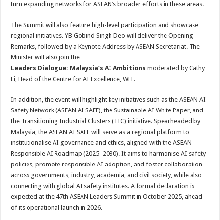
turn expanding networks for ASEAN’s broader efforts in these areas.
The Summit will also feature high-level participation and showcase
regional initiatives. YB Gobind Singh Deo will deliver the Opening
Remarks, followed by a Keynote Address by ASEAN Secretariat. The
Minister will also join the
Leaders Dialogue: Malaysia’s AI Ambitions
moderated by Cathy
Li, Head of the Centre for AI Excellence, WEF.
In addition, the event will highlight key initiatives such as the ASEAN AI
Safety Network (ASEAN AI SAFE), the Sustainable AI White Paper, and
the Transitioning Industrial Clusters (TIC) initiative. Spearheaded by
Malaysia, the ASEAN AI SAFE will serve as a regional platform to
institutionalise AI governance and ethics, aligned with the ASEAN
Responsible AI Roadmap (2025–2030). It aims to harmonise AI safety
policies, promote responsible AI adoption, and foster collaboration
across governments, industry, academia, and civil society, while also
connecting with global AI safety institutes. A formal declaration is
expected at the 47th ASEAN Leaders Summit in October 2025, ahead
of its operational launch in 2026.