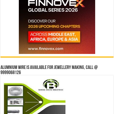
Alumnium wire is available for jewellery making, Call @
9999068126