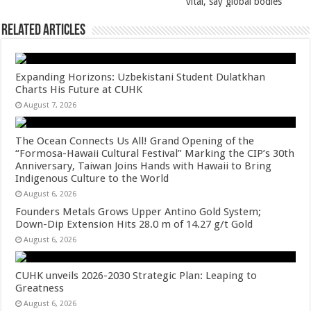
k
vital, say global bodies
Related Articles
Expanding Horizons: Uzbekistani Student Dulatkhan
Charts His Future at CUHK
August 7, 2026
The Ocean Connects Us All! Grand Opening of the
“Formosa-Hawaii Cultural Festival” Marking the CIP’s 30th
Anniversary, Taiwan Joins Hands with Hawaii to Bring
Indigenous Culture to the World
August 6, 2026
Founders Metals Grows Upper Antino Gold System;
Down-Dip Extension Hits 28.0 m of 14.27 g/t Gold
August 6, 2026
CUHK unveils 2026-2030 Strategic Plan: Leaping to
Greatness
August 6, 2026