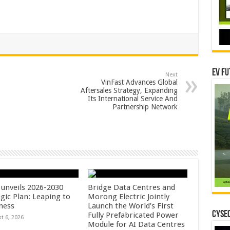
EV Fu
Next
VinFast Advances Global
Aftersales Strategy, Expanding
Its International Service And
Partnership Network
unveils 2026-2030
Bridge Data Centres and
gic Plan: Leaping to
Morong Electric Jointly
ness
Launch the World’s First
CYSEC
Fully Prefabricated Power
t 6, 2026
Module for AI Data Centres