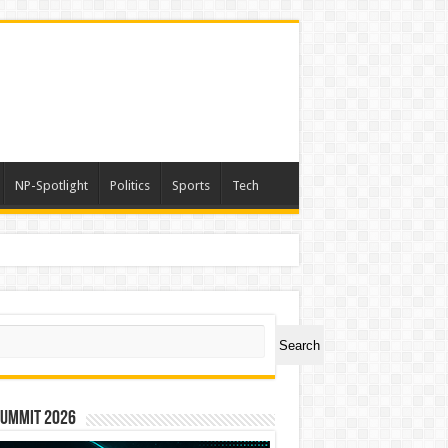
NP-Spotlight
Politics
Sports
Tech
ch
Search
Summit 2026