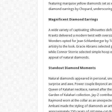
featuring marquise yellow diamonds set as 
diamond earrings by Chopard, underscoring
Magnificent Diamond Earrings
A wide variety of captivating silhouettes de
Kravitz delivered a modern twist with overs
Wonders opted for Jean Schlumberger by Tiff
artistry to the look. Gracie Abrams selected 
while Connor Storrie selected simple hoop e
appeal of natural diamonds.
Standout Diamond Moments
Natural diamonds appeared in personal, un
surprise and awe. Power couple Beyoncé an
Queen of Kalahari necklace, named after the
Garden of Kalahari collection. Jay-Z contrib
Raymond worn at the collar as an unexpected 
Ambani made the styling of diamonds an art 
approximately 150 carats of old mine-cut di