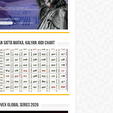
n Satta Matka, Kalyan Jodi Chart
vex Global Series 2026