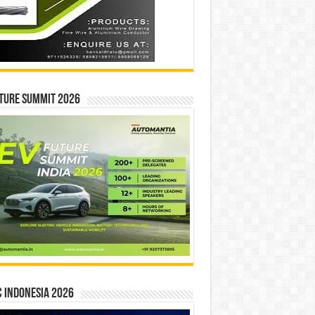
ture Summit 2026
 INDONESIA 2026