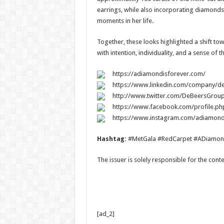
earrings, while also incorporating diamonds s
moments in her life.
Together, these looks highlighted a shift to
with intention, individuality, and a sense of 
https://adiamondisforever.com/
https://www.linkedin.com/company/d
http://www.twitter.com/DeBeersGrou
https://www.facebook.com/profile.p
https://www.instagram.com/adiamond
Hashtag:
#MetGala #RedCarpet #ADiamon
The issuer is solely responsible for the con
[ad_2]