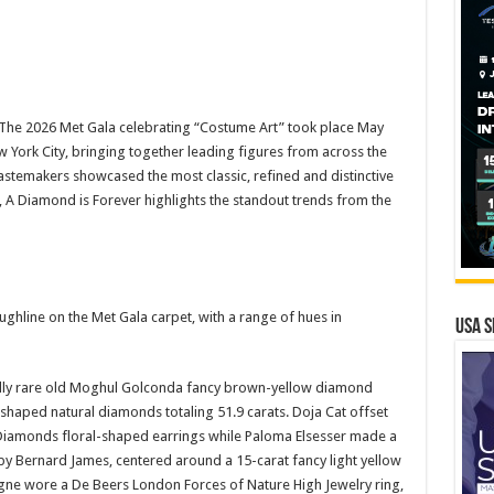
he 2026 Met Gala celebrating “Costume Art” took place May
 York City, bringing together leading figures from across the
astemakers showcased the most classic, refined and distinctive
 A Diamond is Forever highlights the standout trends from the
ghline on the Met Gala carpet, with a range of hues in
USA S
onally rare old Moghul Golconda fancy brown-yellow diamond
shaped natural diamonds totaling 51.9 carats. Doja Cat offset
ev Diamonds floral-shaped earrings while Paloma Elsesser made a
by Bernard James, centered around a 15-carat fancy light yellow
ne wore a De Beers London Forces of Nature High Jewelry ring,