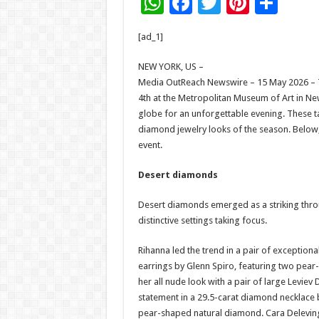
W
F
T
Pi
S
h
ac
wi
nt
h
[ad_1]
at
e
tt
er
ar
sA
b
er
es
e
NEW YORK, US –
Media OutReach Newswire – 15 May 2026 – T
p
o
t
4th at the Metropolitan Museum of Art in New
p
o
globe for an unforgettable evening. These t
diamond jewelry looks of the season. Below,
k
event.
Desert diamonds
Desert diamonds emerged as a striking throu
distinctive settings taking focus.
Rihanna led the trend in a pair of excepti
earrings by Glenn Spiro, featuring two pear-
her all nude look with a pair of large Levi
statement in a 29.5-carat diamond necklace 
pear-shaped natural diamond. Cara Deleving