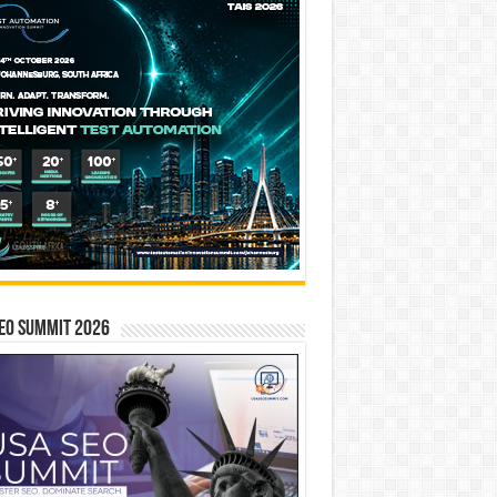
EO SUMMIT 2026