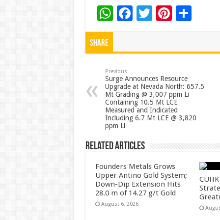
W
F
T
Pi
S
h
ac
wi
nt
h
at
e
tt
er
ar
Share
sA
b
er
es
e
p
o
t
Previous
Surge Announces Resource
Upgrade at Nevada North: 657.5
p
o
Mt Grading @ 3,007 ppm Li
Containing 10.5 Mt LCE
k
Measured and Indicated
Including 6.7 Mt LCE @ 3,820
ppm Li
Related Articles
Founders Metals Grows
Upper Antino Gold System;
CUHK 
Down-Dip Extension Hits
Strate
28.0 m of 14.27 g/t Gold
Great
August 6, 2026
Augus