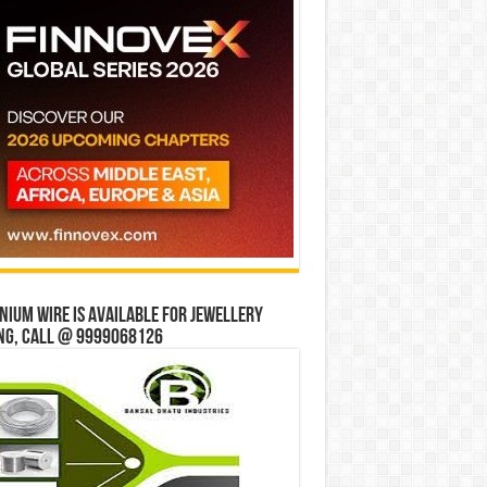
ium wire is available for jewellery
ng, Call @ 9999068126