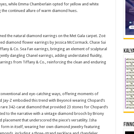
eyes, while Emma Chamberlain opted for yellow and white
 the continued allure of warm diamond hues.
fined the natural diamond earrings on the Met Gala carpet. Zoë
ized diamond flower earrings by Jessica McCormack. Chase Sui
any & Co. Sea Fan earrings, bringing an element of sculptural
Kalya
gently dangling Chanel earrings, adding understated fluidity,
arrings from Tiffany & Co., reinforcing the clean and enduring
conventional and eye-catching ways, offering moments of
d Jay-Z embodied this trend with Beyoncé wearing Chopard’s
 rare 342-carat diamond that provided 23 stones for Chopard’s
uted to the narrative with a vintage diamond brooch by Briony
placement that underscored the piece’s versatility. Isha
Finno
form in itself, wearing her own diamond jewelry featuring
amonds, including a three-strand necklace and chandelier