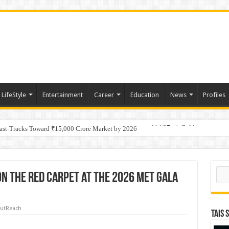
LifeStyle
Entertainment
Career
Education
News
Profiles
tino Gold System; Down-Dip Extension Hits 28.0 m of 14.27 g/t Gold
Fast-Tracks Toward ₹15,000 Crore Market by 2026
Sear
n The Red Carpet at The 2026 Met Gala
utReach
TAIS 