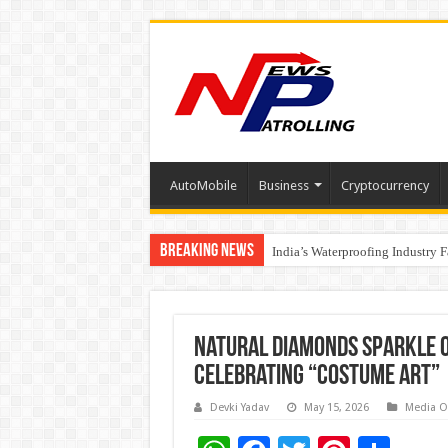
AutoMobile
Business
Cryptocurrency
Breaking News
Founders Metals Grows Upper An
India’s Waterproofing Industry 
Natural Diamonds Sparkle o
Celebrating “Costume Art”
Devki Yadav
May 15, 2026
Media O