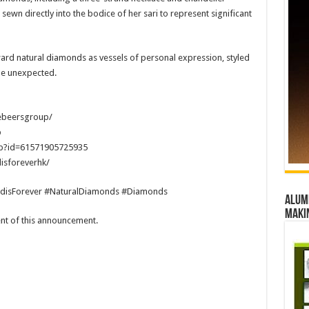
ewn directly into the bodice of her sari to represent significant
ward natural diamonds as vessels of personal expression, styled
the unexpected.
ebeersgroup/
p
hp?id=61571905725935
isforeverhk/
disForever #NaturalDiamonds #Diamonds
Alumn
maki
tent of this announcement.