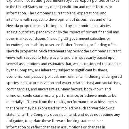
exploration costs and government royalties, export policies or taxes
in the United States or any other jurisdiction and other factors or
information. The Company’s current plans, expectations, and
intentions with respect to development of its business and of its
Nevada properties may be impacted by economic uncertainties
arising out of any pandemic or by the impact of current financial and
other market conditions (including US government subsidies or
incentives) on its ability to secure further financing or funding of its
Nevada properties. Such statements represent the Company’s current
views with respect to future events and are necessarily based upon
several assumptions and estimates that, while considered reasonable
by the Company, are inherently subject to significant business,
economic, competitive, political, environmental (including endangered
species, habitat preservation and water-related risks) and social risks,
contingencies, and uncertainties. Many factors, both known and
unknown, could cause results, performance, or achievements to be
materially different from the results, performance or achievements
that are or may be expressed or implied by such forward-looking
statements. The Company does not intend, and does not assume any
obligation, to update these forward-looking statements or
information to reflect changes in assumptions or changes in