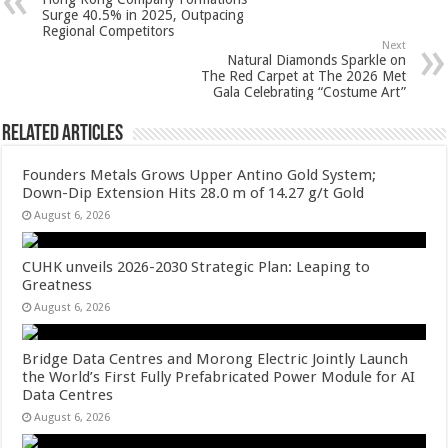
p
o
t
Surge 40.5% in 2025, Outpacing
Regional Competitors
p
o
Next
Natural Diamonds Sparkle on
k
The Red Carpet at The 2026 Met
Gala Celebrating “Costume Art”
Related Articles
Founders Metals Grows Upper Antino Gold System;
Down-Dip Extension Hits 28.0 m of 14.27 g/t Gold
August 6, 2026
CUHK unveils 2026-2030 Strategic Plan: Leaping to
Greatness
August 6, 2026
Bridge Data Centres and Morong Electric Jointly Launch
the World’s First Fully Prefabricated Power Module for AI
Data Centres
August 6, 2026