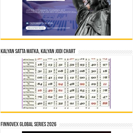
Kalyan Satta Matka, Kalyan Jodi Chart
Finnovex Global Series 2026