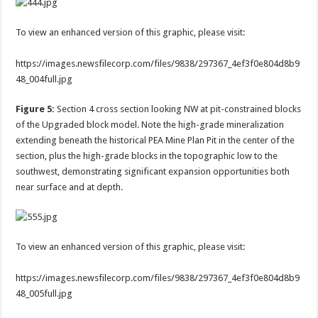
To view an enhanced version of this graphic, please visit:
https://images.newsfilecorp.com/files/9838/297367_4ef3f0e804d8b9
48_004full.jpg
Figure 5:
Section 4 cross section looking NW at pit-constrained blocks
of the Upgraded block model. Note the high-grade mineralization
extending beneath the historical PEA Mine Plan Pit in the center of the
section, plus the high-grade blocks in the topographic low to the
southwest, demonstrating significant expansion opportunities both
near surface and at depth.
To view an enhanced version of this graphic, please visit:
https://images.newsfilecorp.com/files/9838/297367_4ef3f0e804d8b9
48_005full.jpg