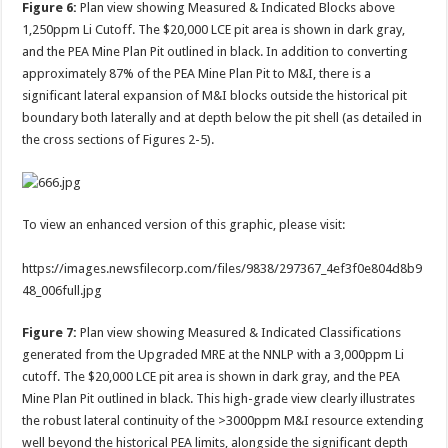
Figure 6:
Plan view showing Measured & Indicated Blocks above
1,250ppm Li Cutoff. The $20,000 LCE pit area is shown in dark gray,
and the PEA Mine Plan Pit outlined in black. In addition to converting
approximately 87% of the PEA Mine Plan Pit to M&I, there is a
significant lateral expansion of M&I blocks outside the historical pit
boundary both laterally and at depth below the pit shell (as detailed in
the cross sections of Figures 2-5).
To view an enhanced version of this graphic, please visit:
https://images.newsfilecorp.com/files/9838/297367_4ef3f0e804d8b9
48_006full.jpg
Figure 7:
Plan view showing Measured & Indicated Classifications
generated from the Upgraded MRE at the NNLP with a 3,000ppm Li
cutoff. The $20,000 LCE pit area is shown in dark gray, and the PEA
Mine Plan Pit outlined in black. This high-grade view clearly illustrates
the robust lateral continuity of the >3000ppm M&I resource extending
well beyond the historical PEA limits, alongside the significant depth