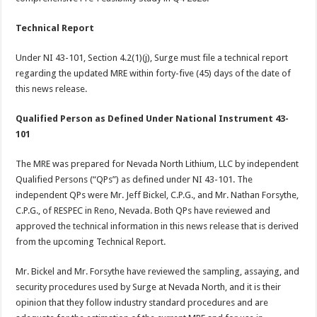
Technical Report
Under NI 43-101, Section 4.2(1)(j), Surge must file a technical report
regarding the updated MRE within forty-five (45) days of the date of
this news release.
Qualified Person as Defined Under National Instrument 43-
101
The MRE was prepared for Nevada North Lithium, LLC by independent
Qualified Persons (“QPs”) as defined under NI 43-101. The
independent QPs were Mr. Jeff Bickel, C.P.G., and Mr. Nathan Forsythe,
C.P.G., of RESPEC in Reno, Nevada. Both QPs have reviewed and
approved the technical information in this news release that is derived
from the upcoming Technical Report.
Mr. Bickel and Mr. Forsythe have reviewed the sampling, assaying, and
security procedures used by Surge at Nevada North, and it is their
opinion that they follow industry standard procedures and are