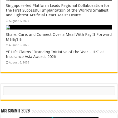
Singapore-led Platform Leads Regional Collaboration for
the First Successful Implantation of the World’s Smallest
and Lightest Artificial Heart Assist Device
August 6, 2026
Share, Care, and Connect Over a Meal With Pay It Forward
Malaysia
August 6, 2026
YF Life Claims “Branding Initiative of the Year – HK” at
Insurance Asia Awards 2026
August 6, 2026
Search
TAIS Summit 2026