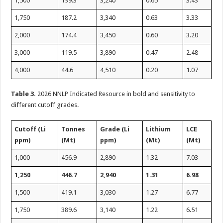
1,500
199.3
3,240
0.65
3.43
1,750
187.2
3,340
0.63
3.33
2,000
174.4
3,450
0.60
3.20
3,000
119.5
3,890
0.47
2.48
4,000
44.6
4,510
0.20
1.07
Table 3.
2026 NNLP Indicated Resource in bold and sensitivity to
different cutoff grades.
Cutoff (Li
Tonnes
Grade (Li
Lithium
LCE
ppm)
(Mt)
ppm)
(Mt)
(Mt)
1,000
456.9
2,890
1.32
7.03
1,250
446.7
2,940
1.31
6.98
1,500
419.1
3,030
1.27
6.77
1,750
389.6
3,140
1.22
6.51