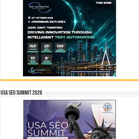
USA SEO SUMMIT 2026