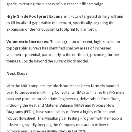
grade, mirroring the success of our recent infill campaign.
High-Grade Footprint Expansion:
Future targeted drilling will aim
to fill localized gaps within the deposit, specifically targeting the
expansion of the >3,000ppm Li footprint to the north.
Volumetric Increases:
The integration of recent, high-resolution
topographic surveys has identified shallow areas of increased
volumetric potential, particularly to the northeast, providing further
tonnage upside beyond the current block model.
Next Steps
With the MRE complete, the block model has been formally handed
over to Independent Mining Consultants (IMC) to finalize the PFS mine
plan and production schedule. Engineering deliverables from Fluor,
including the Heat and Material Balance (HMB) and Process Flow
Diagrams (PFDs), have successfully defined a highly efficient and
robust flowsheet. The Metallurgical Testing Program with Kemetco is
advancing rapidly, keeping the Company on track to deliver the
comprehensive Pre-Feasibility Study in Q4 2026.