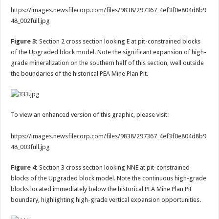
https://images.newsfilecorp.com/files/9838/297367_4ef3f0e804d8b9
48_002full.jpg
Figure 3:
Section 2 cross section looking E at pit-constrained blocks
of the Upgraded block model. Note the significant expansion of high-
grade mineralization on the southern half of this section, well outside
the boundaries of the historical PEA Mine Plan Pit.
To view an enhanced version of this graphic, please visit:
https://images.newsfilecorp.com/files/9838/297367_4ef3f0e804d8b9
48_003full.jpg
Figure 4:
Section 3 cross section looking NNE at pit-constrained
blocks of the Upgraded block model. Note the continuous high-grade
blocks located immediately below the historical PEA Mine Plan Pit
boundary, highlighting high-grade vertical expansion opportunities.