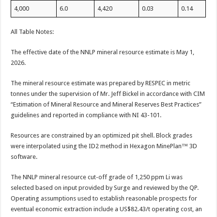
4,000
6.0
4,420
0.03
0.14
All Table Notes:
The effective date of the NNLP mineral resource estimate is May 1,
2026.
The mineral resource estimate was prepared by RESPEC in metric
tonnes under the supervision of Mr. Jeff Bickel in accordance with CIM
“Estimation of Mineral Resource and Mineral Reserves Best Practices”
guidelines and reported in compliance with NI 43-101.
Resources are constrained by an optimized pit shell. Block grades
were interpolated using the ID2 method in Hexagon MinePlan™ 3D
software.
The NNLP mineral resource cut-off grade of 1,250 ppm Li was
selected based on input provided by Surge and reviewed by the QP.
Operating assumptions used to establish reasonable prospects for
eventual economic extraction include a US$82.43/t operating cost, an