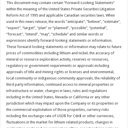
This document may contain certain “Forward-Looking Statements”
within the meaning of the United States Private Securities Litigation
Reform Act of 1995 and applicable Canadian securities laws. When
used in this news release, the words “anticipate”, “believe”, “estimate”,
“expect”, “target”, “plan” or “planned”, “possible”, “potential”,
“forecast”, “intend”, “may”, “schedule” and similar words or
expressions identify forward-looking statements or information.
These forward-looking statements or information may relate to future
prices of commodities including lithium and nickel, the accuracy of
mineral or resource exploration activity, reserves or resources,
regulatory or government requirements or approvals including
approvals of title and mining rights or licenses and environmental,
local community or indigenous community approvals, the reliability of
third party information, continued access to mineral properties or
infrastructure or water, changes in laws, rules and regulations
including in the United States, Nevada or California or any other
jurisdiction which may impact upon the Company or its properties or
the commercial exploitation of those properties, currency risks
including the exchange rate of USD$ for Cdn$ or other currencies,
fluctuations in the market for lithium related products, changes in