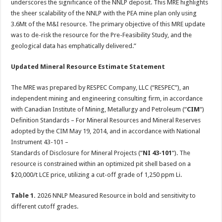
underscores the significance of the NNLP deposit. This MRE highlights
the sheer scalability of the NNLP with the PEA mine plan only using
3.6Mt of the M&I resource. The primary objective of this MRE update
was to de-risk the resource for the Pre-Feasibility Study, and the
geological data has emphatically delivered.”
Updated Mineral Resource Estimate Statement
The MRE was prepared by RESPEC Company, LLC (“RESPEC”), an
independent mining and engineering consulting firm, in accordance
with Canadian Institute of Mining, Metallurgy and Petroleum (“
CIM
“)
Definition Standards – For Mineral Resources and Mineral Reserves
adopted by the CIM May 19, 2014, and in accordance with National
Instrument 43-101 –
Standards of Disclosure for Mineral Projects (“
NI 43-101
“). The
resource is constrained within an optimized pit shell based on a
$20,000/t LCE price, utilizing a cut-off grade of 1,250 ppm Li.
Table 1.
2026 NNLP Measured Resource in bold and sensitivity to
different cutoff grades.