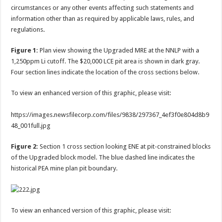
circumstances or any other events affecting such statements and
information other than as required by applicable laws, rules, and
regulations
.
Figure 1:
Plan view showing the Upgraded MRE at the NNLP with a
1,250ppm Li cutoff. The $20,000 LCE pit area is shown in dark gray.
Four section lines indicate the location of the cross sections below.
To view an enhanced version of this graphic, please visit:
https://images.newsfilecorp.com/files/9838/297367_4ef3f0e804d8b9
48_001full.jpg
Figure 2:
Section 1 cross section looking ENE at pit-constrained blocks
of the Upgraded block model. The blue dashed line indicates the
historical PEA mine plan pit boundary.
To view an enhanced version of this graphic, please visit: