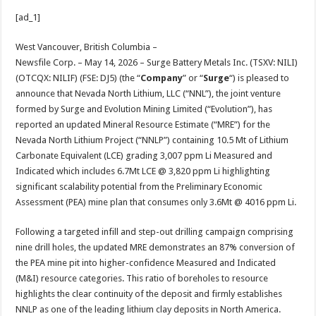
h
ac
wi
nt
h
[ad_1]
at
e
tt
er
ar
sA
b
er
es
e
West Vancouver, British Columbia –
Newsfile Corp. – May 14, 2026 – Surge Battery Metals Inc. (TSXV: NILI)
p
o
t
(OTCQX: NILIF) (FSE: DJ5) (the “
Company
” or “
Surge
“) is pleased to
p
o
announce that Nevada North Lithium, LLC (“NNL”), the joint venture
formed by Surge and Evolution Mining Limited (“Evolution”), has
k
reported an updated Mineral Resource Estimate (“MRE”) for the
Nevada North Lithium Project (“NNLP”) containing 10.5 Mt of Lithium
Carbonate Equivalent (LCE) grading 3,007 ppm Li Measured and
Indicated which includes 6.7Mt LCE @ 3,820 ppm Li highlighting
significant scalability potential from the Preliminary Economic
Assessment (PEA) mine plan that consumes only 3.6Mt @ 4016 ppm Li.
Following a targeted infill and step-out drilling campaign comprising
nine drill holes, the updated MRE demonstrates an 87% conversion of
the PEA mine pit into higher-confidence Measured and Indicated
(M&I) resource categories. This ratio of boreholes to resource
highlights the clear continuity of the deposit and firmly establishes
NNLP as one of the leading lithium clay deposits in North America.