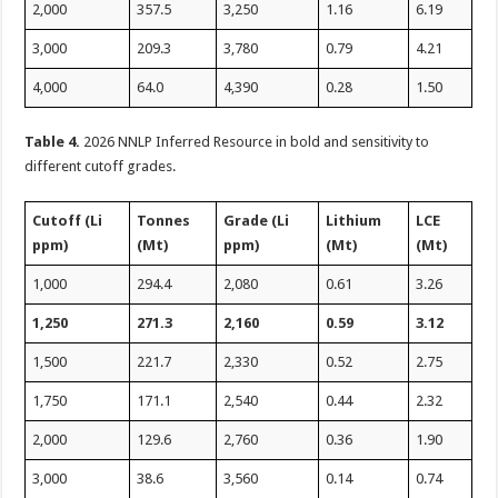
2,000
357.5
3,250
1.16
6.19
3,000
209.3
3,780
0.79
4.21
4,000
64.0
4,390
0.28
1.50
Table 4.
2026 NNLP Inferred Resource in bold and sensitivity to
different cutoff grades.
Cutoff (Li
Tonnes
Grade (Li
Lithium
LCE
ppm)
(Mt)
ppm)
(Mt)
(Mt)
1,000
294.4
2,080
0.61
3.26
1,250
271.3
2,160
0.59
3.12
1,500
221.7
2,330
0.52
2.75
1,750
171.1
2,540
0.44
2.32
2,000
129.6
2,760
0.36
1.90
3,000
38.6
3,560
0.14
0.74