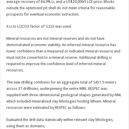
average recovery of 84.9% Li, and a US$20,000/t LCE price. Blocks
outside the optimized pit shell do not meet criteria for reasonable
prospects for eventual economic extraction.
A Li to Li2CO3 factor of 5.323 was used.
Mineral resources are not mineral reserves and do not have
demonstrated economic viability. An inferred mineral resource has
lower confidence than a measured or indicated mineral resource and
must not be converted to a mineral reserve. Additional drilling is
required to improve the confidence level of inferred mineral
resources.
The new drilling combines for an aggregate total of 5451.5 meters
across 37 drillholes, underpinning the entire MRE. RESPEC was
supplied with three-dimensional geological shapes generated by NNL
which included mineralized clay lithologies hosting lithium. Mineral
resources were estimated by RESPEC as follows:
Evaluated the drill data statistically within relevant clay lithologies,
using them as domains;