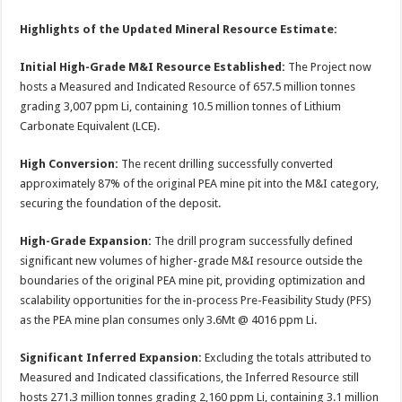
Highlights of the Updated Mineral Resource Estimate:
Initial High-Grade M&I Resource Established:
The Project now
hosts a Measured and Indicated Resource of 657.5 million tonnes
grading 3,007 ppm Li, containing 10.5 million tonnes of Lithium
Carbonate Equivalent (LCE).
High Conversion:
The recent drilling successfully converted
approximately 87% of the original PEA mine pit into the M&I category,
securing the foundation of the deposit.
High-Grade Expansion:
The drill program successfully defined
significant new volumes of higher-grade M&I resource outside the
boundaries of the original PEA mine pit, providing optimization and
scalability opportunities for the in-process Pre-Feasibility Study (PFS)
as the PEA mine plan consumes only 3.6Mt @ 4016 ppm Li.
Significant Inferred Expansion:
Excluding the totals attributed to
Measured and Indicated classifications, the Inferred Resource still
hosts 271.3 million tonnes grading 2,160 ppm Li, containing 3.1 million