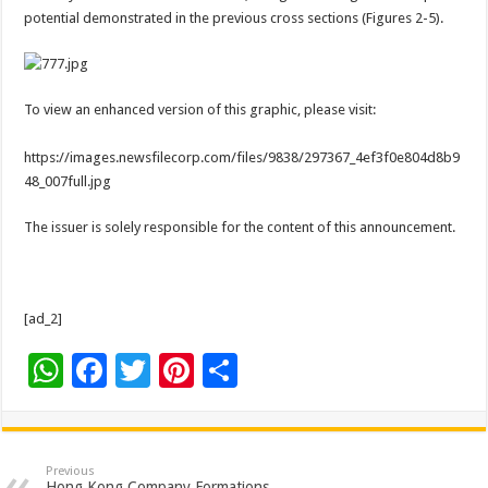
potential demonstrated in the previous cross sections (Figures 2-5).
To view an enhanced version of this graphic, please visit:
https://images.newsfilecorp.com/files/9838/297367_4ef3f0e804d8b9
48_007full.jpg
The issuer is solely responsible for the content of this announcement.
[ad_2]
W
F
T
Pi
S
h
ac
wi
nt
h
at
e
tt
er
ar
sA
b
er
es
e
Previous
Hong Kong Company Formations