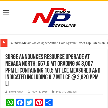
Founders Metals Grows Upper Antino Gold System; Down-Dip Extension Hit
CUHK unveils 2026-2030 Strategic Plan: Leaping to Greatness
India’s Waterproofing Industry Fast-Tracks Toward ₹15,000 Crore Market 
Surge Announces Resource Upgrade at
Nevada North: 657.5 Mt Grading @ 3,007
ppm Li Containing 10.5 Mt LCE Measured and
Indicated Including 6.7 Mt LCE @ 3,820 ppm
Li
Devki Yadav
May 15, 2026
Media OutReach
W
F
T
Pi
S