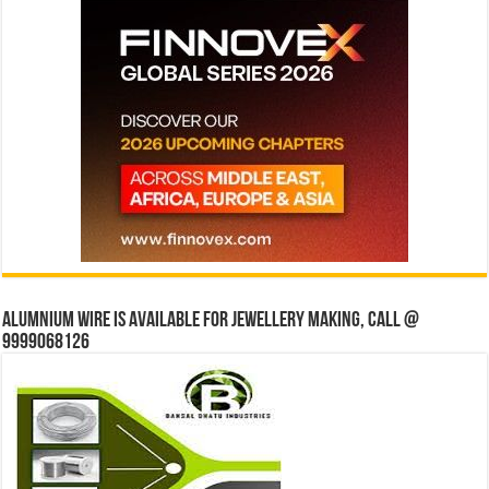
Alumnium wire is available for jewellery making, Call @
9999068126