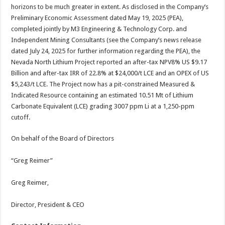
horizons to be much greater in extent. As disclosed in the Company’s
Preliminary Economic Assessment dated May 19, 2025 (PEA),
completed jointly by M3 Engineering & Technology Corp. and
Independent Mining Consultants (see the Company’s news release
dated July 24, 2025 for further information regarding the PEA), the
Nevada North Lithium Project reported an after-tax NPV8% US $9.17
Billion and after-tax IRR of 22.8% at $24,000/t LCE and an OPEX of US
$5,243/t LCE. The Project now has a pit-constrained Measured &
Indicated Resource containing an estimated 10.51 Mt of Lithium
Carbonate Equivalent (LCE) grading 3007 ppm Li at a 1,250-ppm
cutoff.
On behalf of the Board of Directors
“Greg Reimer”
Greg Reimer,
Director, President & CEO