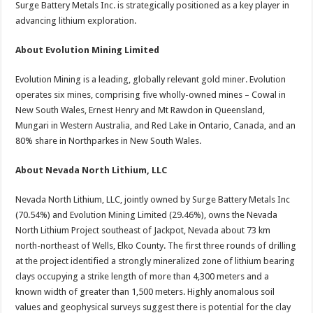
Surge Battery Metals Inc. is strategically positioned as a key player in
advancing lithium exploration.
About Evolution Mining Limited
Evolution Mining is a leading, globally relevant gold miner. Evolution
operates six mines, comprising five wholly-owned mines – Cowal in
New South Wales, Ernest Henry and Mt Rawdon in Queensland,
Mungari in Western Australia, and Red Lake in Ontario, Canada, and an
80% share in Northparkes in New South Wales.
About Nevada North Lithium, LLC
Nevada North Lithium, LLC, jointly owned by Surge Battery Metals Inc
(70.54%) and Evolution Mining Limited (29.46%), owns the Nevada
North Lithium Project southeast of Jackpot, Nevada about 73 km
north-northeast of Wells, Elko County. The first three rounds of drilling
at the project identified a strongly mineralized zone of lithium bearing
clays occupying a strike length of more than 4,300 meters and a
known width of greater than 1,500 meters. Highly anomalous soil
values and geophysical surveys suggest there is potential for the clay