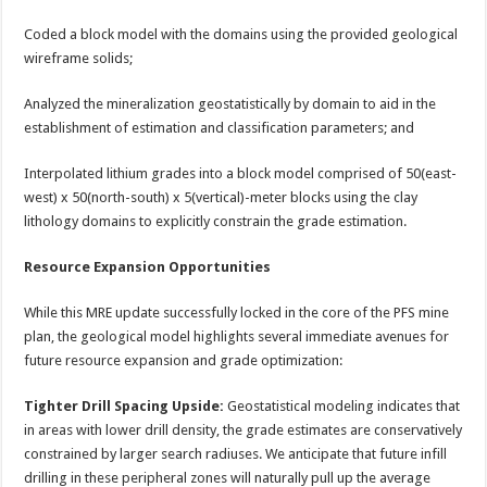
Coded a block model with the domains using the provided geological
wireframe solids;
Analyzed the mineralization geostatistically by domain to aid in the
establishment of estimation and classification parameters; and
Interpolated lithium grades into a block model comprised of 50(east-
west) x 50(north-south) x 5(vertical)-meter blocks using the clay
lithology domains to explicitly constrain the grade estimation.
Resource Expansion Opportunities
While this MRE update successfully locked in the core of the PFS mine
plan, the geological model highlights several immediate avenues for
future resource expansion and grade optimization:
Tighter Drill Spacing Upside:
Geostatistical modeling indicates that
in areas with lower drill density, the grade estimates are conservatively
constrained by larger search radiuses. We anticipate that future infill
drilling in these peripheral zones will naturally pull up the average