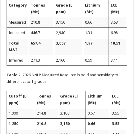
Category
Tonnes
Grade (Li
Lithium
LCE
(Mt)
ppm)
(Mt)
(Mt)
Measured
210.8
3,150
0.66
3.53
Indicated
446.7
2,940
1.31
6.98
Total
657.4
3,007
1.97
10.51
M&I
Inferred
271.3
2,160
0.59
3.11
Table 2.
2026 NNLP Measured Resource in bold and sensitivity to
different cutoff grades.
Cutoff (Li
Tonnes
Grade (Li
Lithium
LCE
ppm)
(Mt)
ppm)
(Mt)
(Mt)
1,000
214.8
3,100
0.67
3.55
1,250
210.8
3,150
0.66
3.53