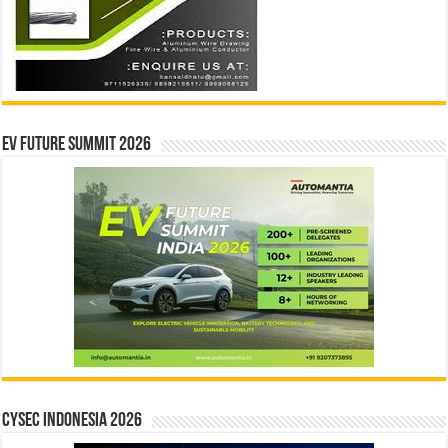
EV Future Summit 2026
CYSEC INDONESIA 2026