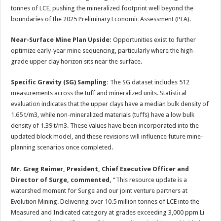
tonnes of LCE, pushing the mineralized footprint well beyond the
boundaries of the 2025 Preliminary Economic Assessment (PEA).
Near-Surface Mine Plan Upside:
Opportunities exist to further
optimize early-year mine sequencing, particularly where the high-
grade upper clay horizon sits near the surface.
Specific Gravity (SG) Sampling:
The SG dataset includes 512
measurements across the tuff and mineralized units. Statistical
evaluation indicates that the upper clays have a median bulk density of
1.65 t/m3, while non-mineralized materials (tuffs) have a low bulk
density of 1.39 t/m3. These values have been incorporated into the
updated block model, and these revisions will influence future mine-
planning scenarios once completed.
Mr. Greg Reimer, President, Chief Executive Officer and
Director of Surge, commented,
“This resource update is a
watershed moment for Surge and our joint venture partners at
Evolution Mining. Delivering over 10.5 million tonnes of LCE into the
Measured and Indicated category at grades exceeding 3,000 ppm Li