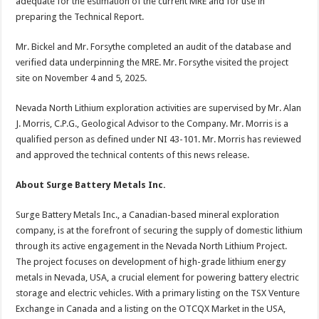
adequate for the estimation of the current MRE and for use in
preparing the Technical Report.
Mr. Bickel and Mr. Forsythe completed an audit of the database and
verified data underpinning the MRE. Mr. Forsythe visited the project
site on November 4 and 5, 2025.
Nevada North Lithium exploration activities are supervised by Mr. Alan
J. Morris, C.P.G., Geological Advisor to the Company. Mr. Morris is a
qualified person as defined under NI 43-101. Mr. Morris has reviewed
and approved the technical contents of this news release.
About Surge Battery Metals Inc.
Surge Battery Metals Inc., a Canadian-based mineral exploration
company, is at the forefront of securing the supply of domestic lithium
through its active engagement in the Nevada North Lithium Project.
The project focuses on development of high-grade lithium energy
metals in Nevada, USA, a crucial element for powering battery electric
storage and electric vehicles. With a primary listing on the TSX Venture
Exchange in Canada and a listing on the OTCQX Market in the USA,