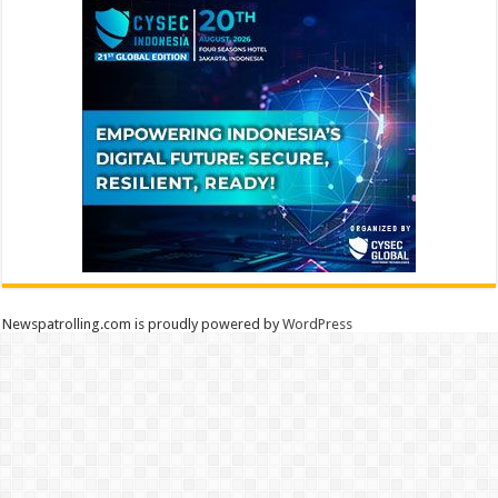
Newspatrolling.com is proudly powered by
WordPress