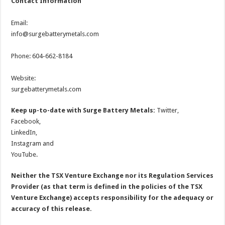
Contact Information
Email:
info@surgebatterymetals.com
Phone: 604-662-8184
Website:
surgebatterymetals.com
Keep up-to-date with Surge Battery Metals:
Twitter,
Facebook,
LinkedIn,
Instagram and
YouTube.
Neither the TSX Venture Exchange nor its Regulation Services
Provider (as that term is defined in the policies of the TSX
Venture Exchange) accepts responsibility for the adequacy or
accuracy of this release.