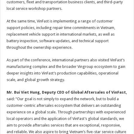
customers, fleet and transportation business clients, and third-party
local service workshop partners.
At the same time, VinFast is implementing a range of customer
support policies, including repair time commitments in Vietnam,
replacement vehicle support in international markets, as well as
battery inspection, software updates, and technical support
throughout the ownership experience.
As part of the conference, international partners also visited VinFast’s
manufacturing complex and the broader Vingroup ecosystem to gain
deeper insights into VinFast’s production capabilities, operational
scale, and global growth strategy.
Mr. Bui Viet Hung, Deputy CEO of Global Aftersales of VinFast,
said: “Our goal is not simply to expand the network, but to build a
customer-centric aftersales ecosystem that delivers an outstanding
experience on a global scale. Through partnerships with experienced
local operators and the application of VinFast’s global standards, we
aim to provide aftersales services that are exceptional, responsive,
and reliable. We also aspire to bring Vietnam’s five-star service culture