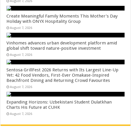
August 7, 2026
Create Meaningful Family Moments This Mother’s Day
Holiday with ONYX Hospitality Group
August 7, 2026
Vinhomes advances urban development platform amid
global shift toward nature-positive investment
August 7, 2026
Sentosa GrillFest 2026 Returns with Its Largest Line-Up
Yet: 42 Food Vendors, First-Ever Omakase-Inspired
Beachfront Dining and Returning Crowd Favourites
August 7, 2026
Expanding Horizons: Uzbekistani Student Dulatkhan
Charts His Future at CUHK
August 7, 2026