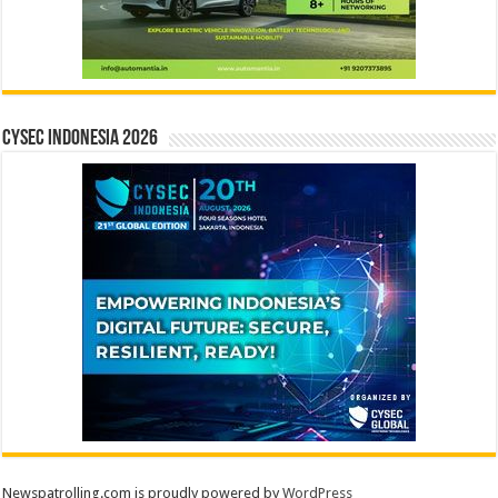
CYSEC INDONESIA 2026
Newspatrolling.com is proudly powered by
WordPress