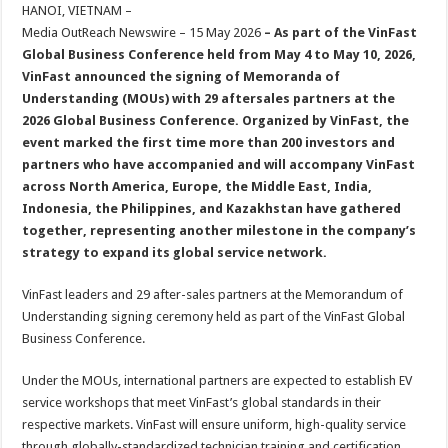
sA
b
er
es
e
HANOI, VIETNAM –
Media OutReach Newswire – 15 May 2026
– As part of the VinFast
p
o
t
Global Business Conference held from May 4 to May 10, 2026,
p
o
VinFast announced the signing of Memoranda of
Understanding (MOUs) with 29 aftersales partners at the
k
2026 Global Business Conference. Organized by VinFast, the
event marked the first time more than 200 investors and
partners who have accompanied and will accompany VinFast
across North America, Europe, the Middle East, India,
Indonesia, the Philippines, and Kazakhstan have gathered
together, representing another milestone in the company’s
strategy to expand its global service network.
VinFast leaders and 29 after-sales partners at the Memorandum of
Understanding signing ceremony held as part of the VinFast Global
Business Conference.
Under the MOUs, international partners are expected to establish EV
service workshops that meet VinFast’s global standards in their
respective markets. VinFast will ensure uniform, high-quality service
through globally-standardized technician training and certification