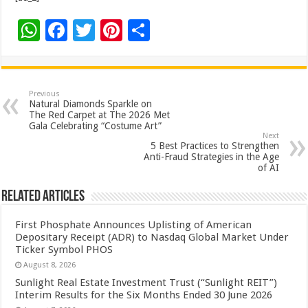
W
F
T
Pi
S
h
ac
wi
nt
h
at
e
tt
er
ar
sA
b
er
es
e
Previous
Natural Diamonds Sparkle on
p
o
t
The Red Carpet at The 2026 Met
Gala Celebrating “Costume Art”
p
o
Next
5 Best Practices to Strengthen
k
Anti-Fraud Strategies in the Age
of AI
Related Articles
First Phosphate Announces Uplisting of American
Depositary Receipt (ADR) to Nasdaq Global Market Under
Ticker Symbol PHOS
August 8, 2026
Sunlight Real Estate Investment Trust (“Sunlight REIT”)
Interim Results for the Six Months Ended 30 June 2026