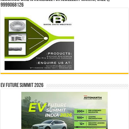
9999068126
EV Future Summit 2026