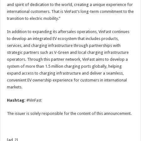
and spirit of dedication to the world, creating a unique experience for
international customers. That is VinFast’s long-term commitment to the
transition to electric mobility.”
In addition to expanding its aftersales operations, VinFast continues
to develop an integrated EV ecosystem that includes products,
services, and charging infrastructure through partnerships with
strategic partners such as V-Green and local charging infrastructure
operators. Through this partner network, VinFast aims to develop a
system of more than 1.5 million charging ports globally, helping
expand access to charging infrastructure and deliver a seamless,
convenient EV ownership experience for customers in international
markets.
Hashtag:
#VinFast
The issuer is solely responsible for the content of this announcement.
[ad_2]