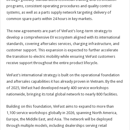
programs, consistent operating procedures and quality control
systems, as well as a parts supply network targeting delivery of
common spare parts within 24 hours in key markets.
The new agreements are part of VinFast’s long-term strategy to
develop a comprehensive EV ecosystem aligned with its international
standards, covering aftersales services, charging infrastructure, and
customer support. This expansion is expected to further accelerate
the transition to electric mobility while ensuring VinFast customers
receive support throughout the entire product lifecycle.
VinFast’s international strategy is built on the operational foundation
and aftersales capabilities it has already proven in Vietnam. By the end
of 2025, VinFast had developed nearly 400 service workshops
nationwide, bringing its total global network to nearly 800 facilities.
Building on this foundation, VinFast aims to expand to more than
1,100 service workshops globally in 2026, spanning North America,
Europe, the Middle East, and Asia. The network will be deployed
through multiple models, including dealerships serving retail