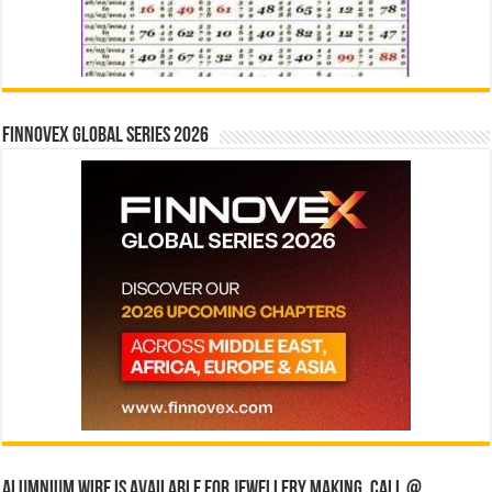
Finnovex Global Series 2026
Alumnium wire is available for jewellery making, Call @