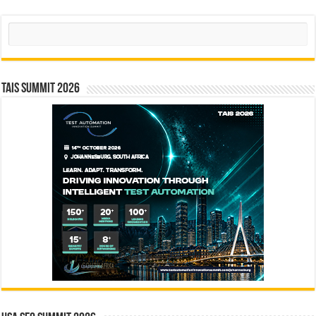
Search
TAIS Summit 2026