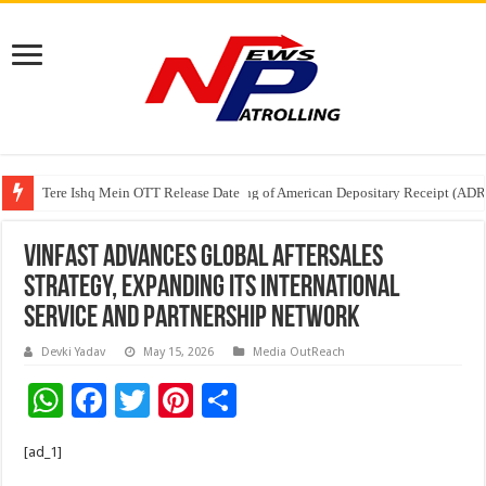
Tere Ishq Mein OTT Release Date
First Phosphate Announces Uplisting of American Depositary Receipt (AD
VinFast Advances Global Aftersales
Strategy, Expanding Its International
Service And Partnership Network
Devki Yadav
May 15, 2026
Media OutReach
W
F
T
Pi
S
h
ac
wi
nt
h
[ad_1]
at
e
tt
er
ar