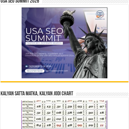
USA SEO SUMMIT 2026
Kalyan Satta Matka, Kalyan Jodi Chart