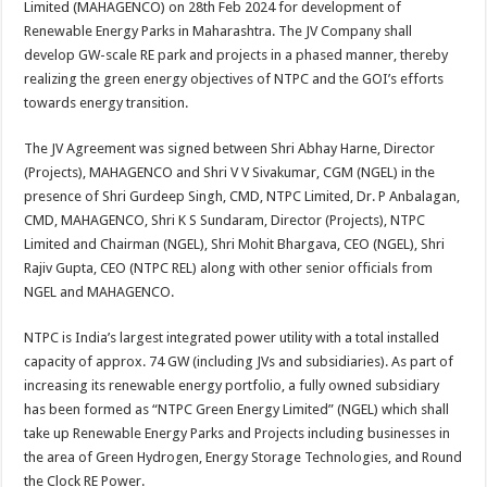
Limited (MAHAGENCO) on 28th Feb 2024 for development of
p
o
t
Renewable Energy Parks in Maharashtra. The JV Company shall
p
o
develop GW-scale RE park and projects in a phased manner, thereby
realizing the green energy objectives of NTPC and the GOI’s efforts
k
towards energy transition.
The JV Agreement was signed between Shri Abhay Harne, Director
(Projects), MAHAGENCO and Shri V V Sivakumar, CGM (NGEL) in the
presence of Shri Gurdeep Singh, CMD, NTPC Limited, Dr. P Anbalagan,
CMD, MAHAGENCO, Shri K S Sundaram, Director (Projects), NTPC
Limited and Chairman (NGEL), Shri Mohit Bhargava, CEO (NGEL), Shri
Rajiv Gupta, CEO (NTPC REL) along with other senior officials from
NGEL and MAHAGENCO.
NTPC is India’s largest integrated power utility with a total installed
capacity of approx. 74 GW (including JVs and subsidiaries). As part of
increasing its renewable energy portfolio, a fully owned subsidiary
has been formed as “NTPC Green Energy Limited” (NGEL) which shall
take up Renewable Energy Parks and Projects including businesses in
the area of Green Hydrogen, Energy Storage Technologies, and Round
the Clock RE Power.