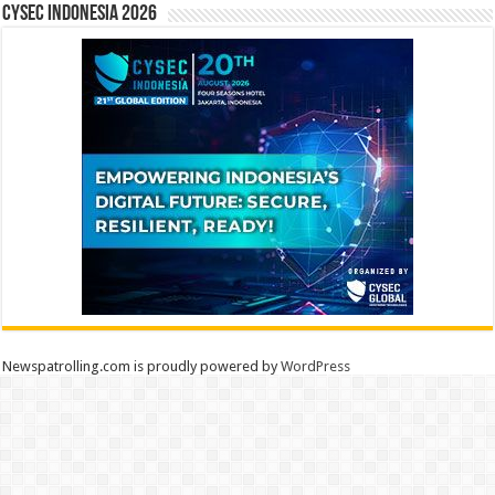
CYSEC INDONESIA 2026
Newspatrolling.com is proudly powered by
WordPress