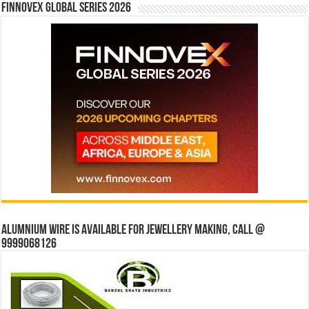
Finnovex Global Series 2026
Alumnium wire is available for jewellery making, Call @
9999068126