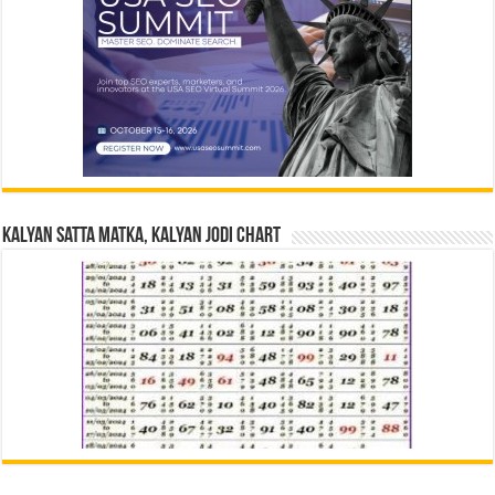
Kalyan Satta Matka, Kalyan Jodi Chart