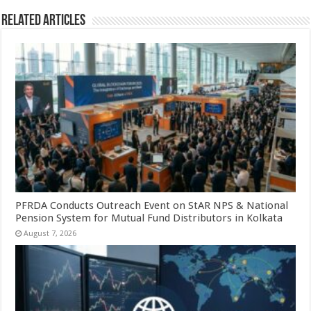
Related Articles
PFRDA Conducts Outreach Event on StAR NPS & National
Pension System for Mutual Fund Distributors in Kolkata
August 7, 2026