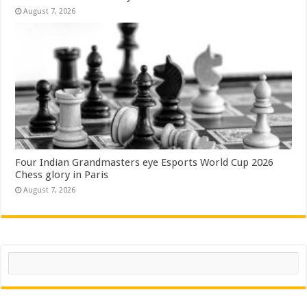
August 7, 2026
Four Indian Grandmasters eye Esports World Cup 2026
Chess glory in Paris
August 7, 2026
Search