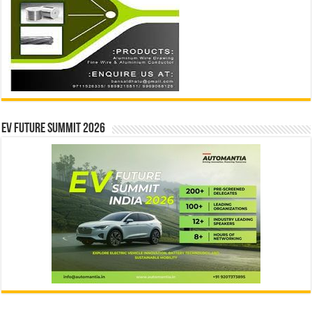
EV Future Summit 2026