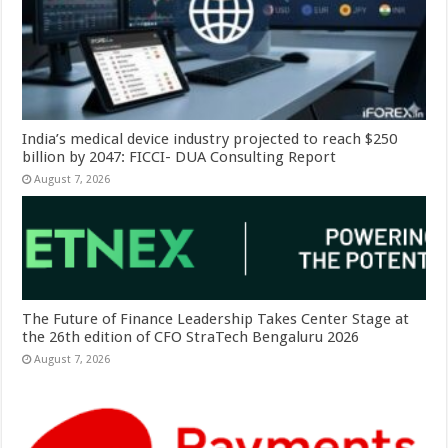
India’s medical device industry projected to reach $250
billion by 2047: FICCI- DUA Consulting Report
August 7, 2026
The Future of Finance Leadership Takes Center Stage at
the 26th edition of CFO StraTech Bengaluru 2026
August 7, 2026