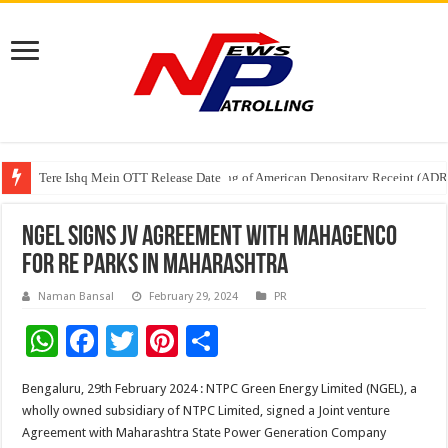
Tere Ishq Mein OTT Release Date
First Phosphate Announces Uplisting of American Depositary Receipt (AD
NGEL signs JV Agreement with MAHAGENCO
for RE Parks in Maharashtra
Naman Bansal
February 29, 2024
PR
W
F
T
Pi
S
h
ac
wi
nt
h
Bengaluru, 29th February 2024 : NTPC Green Energy Limited (NGEL), a
at
e
tt
er
ar
wholly owned subsidiary of NTPC Limited, signed a Joint venture
sA
b
er
es
e
Agreement with Maharashtra State Power Generation Company