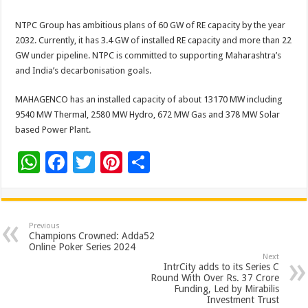
NTPC Group has ambitious plans of 60 GW of RE capacity by the year
2032. Currently, it has 3.4 GW of installed RE capacity and more than 22
GW under pipeline. NTPC is committed to supporting Maharashtra’s
and India’s decarbonisation goals.
MAHAGENCO has an installed capacity of about 13170 MW including
9540 MW Thermal, 2580 MW Hydro, 672 MW Gas and 378 MW Solar
based Power Plant.
W
F
T
Pi
S
h
ac
wi
nt
h
at
e
tt
er
ar
sA
b
er
es
e
Previous
Champions Crowned: Adda52
p
o
t
Online Poker Series 2024
Next
p
o
IntrCity adds to its Series C
Round With Over Rs. 37 Crore
k
Funding, Led by Mirabilis
Investment Trust