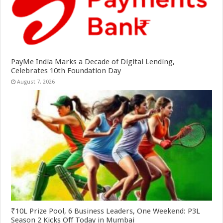
PayMe India Marks a Decade of Digital Lending,
Celebrates 10th Foundation Day
August 7, 2026
₹10L Prize Pool, 6 Business Leaders, One Weekend: P3L
Season 2 Kicks Off Today in Mumbai