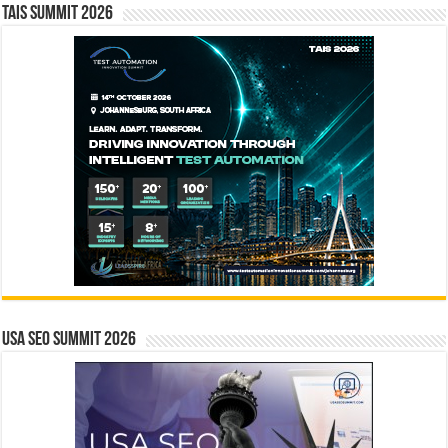
TAIS Summit 2026
USA SEO SUMMIT 2026