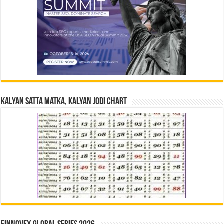
Kalyan Satta Matka, Kalyan Jodi Chart