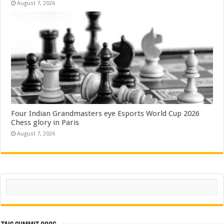
August 7, 2026
Four Indian Grandmasters eye Esports World Cup 2026
Chess glory in Paris
August 7, 2026
Search