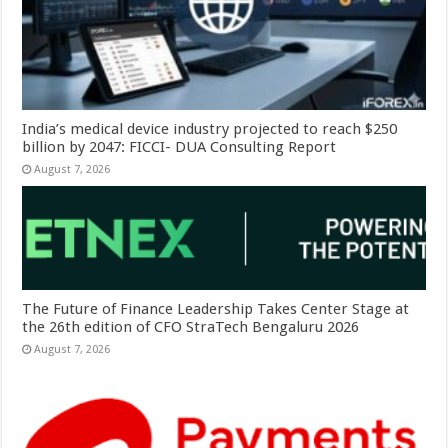
India’s medical device industry projected to reach $250
billion by 2047: FICCI- DUA Consulting Report
August 7, 2026
The Future of Finance Leadership Takes Center Stage at
the 26th edition of CFO StraTech Bengaluru 2026
August 7, 2026