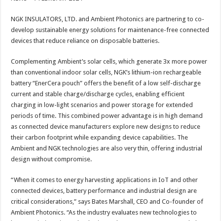
at
e
tt
er
ar
sA
b
er
es
e
NGK INSULATORS, LTD. and Ambient Photonics are partnering to co-
develop sustainable energy solutions for maintenance-free connected
p
o
t
devices that reduce reliance on disposable batteries.
p
o
Complementing Ambient’s solar cells, which generate 3x more power
k
than conventional indoor solar cells, NGK’s lithium-ion rechargeable
battery “EnerCera pouch” offers the benefit of a low self-discharge
current and stable charge/discharge cycles, enabling efficient
charging in low-light scenarios and power storage for extended
periods of time. This combined power advantage is in high demand
as connected device manufacturers explore new designs to reduce
their carbon footprint while expanding device capabilities. The
Ambient and NGK technologies are also very thin, offering industrial
design without compromise.
“When it comes to energy harvesting applications in IoT and other
connected devices, battery performance and industrial design are
critical considerations,” says Bates Marshall, CEO and Co-founder of
Ambient Photonics. “As the industry evaluates new technologies to