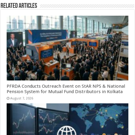
Related Articles
PFRDA Conducts Outreach Event on StAR NPS & National
Pension System for Mutual Fund Distributors in Kolkata
August 7, 2026