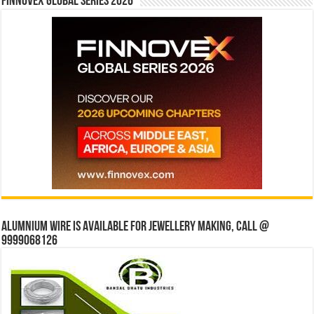
Finnovex Global Series 2026
Alumnium wire is available for jewellery making, Call @
9999068126