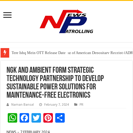
Tere Ishq Mein OTT Release Date
First Phosphate Announces Uplisting of American Depositary Receipt (AD
PFRDA Conducts Outreach Event on StAR NPS & National Pension System f
NGK and Ambient Form Strategic
Technology Partnership to Develop
Sustainable Power Solutions for
Maintenance-Free Electronics
Naman Bansal
February 7, 2024
PR
W
F
T
Pi
S
h
ac
wi
nt
h
NEWS – 7 FEBRUARY 2024