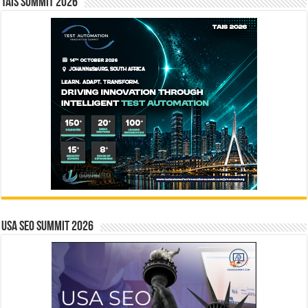
TAIS Summit 2026
USA SEO SUMMIT 2026