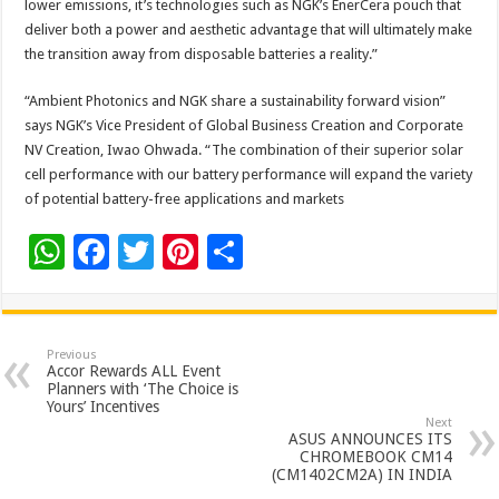
lower emissions, it’s technologies such as NGK’s EnerCera pouch that
deliver both a power and aesthetic advantage that will ultimately make
the transition away from disposable batteries a reality.”
“Ambient Photonics and NGK share a sustainability forward vision”
says NGK’s Vice President of Global Business Creation and Corporate
NV Creation, Iwao Ohwada. “The combination of their superior solar
cell performance with our battery performance will expand the variety
of potential battery-free applications and markets
W
F
T
Pi
S
h
ac
wi
nt
h
at
e
tt
er
ar
sA
b
er
es
e
Previous
Accor Rewards ALL Event
p
o
t
Planners with ‘The Choice is
Yours’ Incentives
p
o
Next
ASUS ANNOUNCES ITS
k
CHROMEBOOK CM14
(CM1402CM2A) IN INDIA