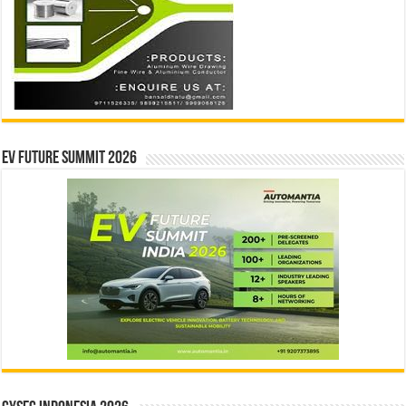
EV Future Summit 2026