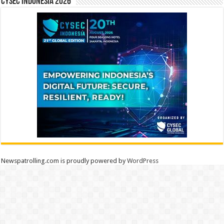
CYSEC INDONESIA 2026
Newspatrolling.com is proudly powered by
WordPress