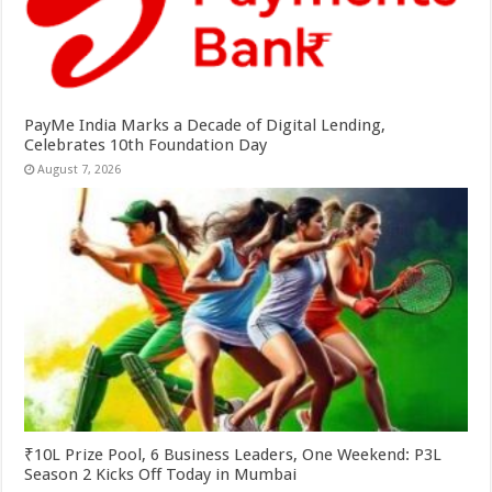
PayMe India Marks a Decade of Digital Lending,
Celebrates 10th Foundation Day
August 7, 2026
₹10L Prize Pool, 6 Business Leaders, One Weekend: P3L
Season 2 Kicks Off Today in Mumbai