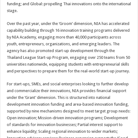
funding; and Global: propelling Thai innovations onto the international
stage.
Over the past year, under the ‘Groom’ dimension, NIA has accelerated
capability building through 16 innovation training programs delivered
by NIA Academy, engaging more than 40,000 participants across
youth, entrepreneurs, organizations, and emerging leaders. The
agency has also promoted start-up development through the
Thailand League Start-up Program, engaging over 250 teams from 50
universities nationwide, equipping students with entrepreneurial skills
and perspectives to prepare them for the real-world start-up journey.
For start-ups, SMEs, and social enterprises looking to further develop
and commercialize their innovations, NIA provides financial support
under the ‘Grant’ dimension. This is structured into national
development innovation funding and area-based innovation funding,
supported by nine mechanisms designed to meet target group needs:
Open innovation; Mission-driven innovation programs; Development
of standards for innovation businesses; Partial interest support to
enhance liquidity; Scaling regional innovation to wider markets;