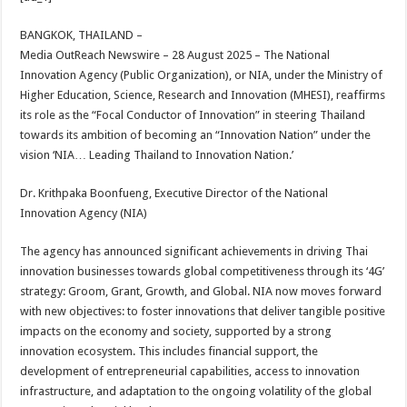
at
e
tt
er
ar
sA
b
er
es
e
BANGKOK, THAILAND –
Media OutReach Newswire – 28 August 2025 – The National
p
o
t
Innovation Agency (Public Organization), or NIA, under the Ministry of
p
o
Higher Education, Science, Research and Innovation (MHESI), reaffirms
its role as the “Focal Conductor of Innovation” in steering Thailand
k
towards its ambition of becoming an “Innovation Nation” under the
vision ‘NIA… Leading Thailand to Innovation Nation.’
Dr. Krithpaka Boonfueng, Executive Director of the National
Innovation Agency (NIA)
The agency has announced significant achievements in driving Thai
innovation businesses towards global competitiveness through its ‘4G’
strategy: Groom, Grant, Growth, and Global. NIA now moves forward
with new objectives: to foster innovations that deliver tangible positive
impacts on the economy and society, supported by a strong
innovation ecosystem. This includes financial support, the
development of entrepreneurial capabilities, access to innovation
infrastructure, and adaptation to the ongoing volatility of the global