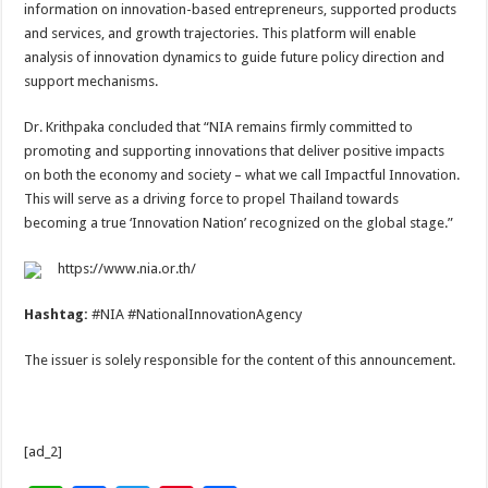
information on innovation-based entrepreneurs, supported products
and services, and growth trajectories. This platform will enable
analysis of innovation dynamics to guide future policy direction and
support mechanisms.
Dr. Krithpaka concluded that “NIA remains firmly committed to
promoting and supporting innovations that deliver positive impacts
on both the economy and society – what we call Impactful Innovation.
This will serve as a driving force to propel Thailand towards
becoming a true ‘Innovation Nation’ recognized on the global stage.”
https://www.nia.or.th/
Hashtag:
#NIA #NationalInnovationAgency
The issuer is solely responsible for the content of this announcement.
[ad_2]