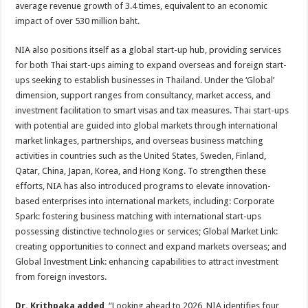
average revenue growth of 3.4 times, equivalent to an economic
impact of over 530 million baht.
NIA also positions itself as a global start-up hub, providing services
for both Thai start-ups aiming to expand overseas and foreign start-
ups seeking to establish businesses in Thailand. Under the ‘Global’
dimension, support ranges from consultancy, market access, and
investment facilitation to smart visas and tax measures. Thai start-ups
with potential are guided into global markets through international
market linkages, partnerships, and overseas business matching
activities in countries such as the United States, Sweden, Finland,
Qatar, China, Japan, Korea, and Hong Kong. To strengthen these
efforts, NIA has also introduced programs to elevate innovation-
based enterprises into international markets, including: Corporate
Spark: fostering business matching with international start-ups
possessing distinctive technologies or services; Global Market Link:
creating opportunities to connect and expand markets overseas; and
Global Investment Link: enhancing capabilities to attract investment
from foreign investors.
Dr. Krithpaka added
, “Looking ahead to 2026, NIA identifies four