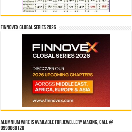
Finnovex Global Series 2026
Alumnium wire is available for jewellery making, Call @
9999068126