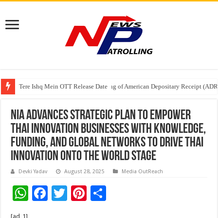
Tere Ishq Mein OTT Release Date
First Phosphate Announces Uplisting of American Depositary Receipt (AD
PFRDA Conducts Outreach Event on StAR NPS & National Pension System f
NIA Advances Strategic Plan to Empower
Thai Innovation Businesses with Knowledge,
Funding, and Global Networks to Drive Thai
Innovation onto the World Stage
Devki Yadav
August 28, 2025
Media OutReach
W
F
T
Pi
S
h
ac
wi
nt
h
[ad_1]