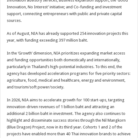
Innovation advisory services; Business expansion support; the ‘Good
Innovation, No Interest’ initiative; and Co-funding and investment
support, connecting entrepreneurs with public and private capital
sources.
As of August, NIA has already supported 254 innovation projects this
year, with funding exceeding 397 million baht.
In the ‘Growth’ dimension, NIA prioritizes expanding market access
and funding opportunities both domestically and internationally,
particularly in Thailand’s high-potential industries. To this end, the
agency has developed acceleration programs for five priority sectors:
agriculture, food, medical and healthcare, energy and environment,
and tourism/soft power/society.
In 2026, NIA aims to accelerate growth for 100 start-ups, targeting
innovation-driven revenues of 1 billion baht and attracting an
additional 2 billion baht in investment. The agency also continues to
highlight and disseminate success stories through the Nil Mangkorn
(Blue Dragon) Project, now in its third year. Cohorts 1 and 2 of the
projects have enabled more than 40 Thai innovation brands to achieve