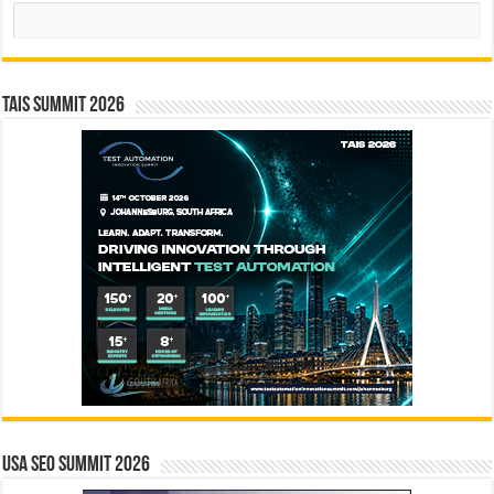
Search
TAIS Summit 2026
USA SEO SUMMIT 2026