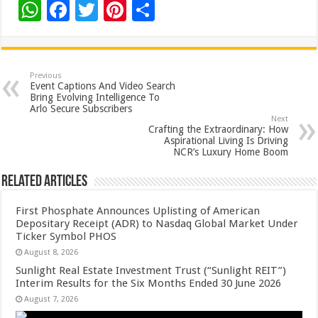
W
F
T
Pi
S
h
ac
wi
nt
h
at
e
tt
er
ar
sA
b
er
es
e
Previous
Event Captions And Video Search
p
o
t
Bring Evolving Intelligence To
Arlo Secure Subscribers
p
o
Next
Crafting the Extraordinary: How
k
Aspirational Living Is Driving
NCR’s Luxury Home Boom
Related Articles
First Phosphate Announces Uplisting of American
Depositary Receipt (ADR) to Nasdaq Global Market Under
Ticker Symbol PHOS
August 8, 2026
Sunlight Real Estate Investment Trust (“Sunlight REIT”)
Interim Results for the Six Months Ended 30 June 2026
August 7, 2026