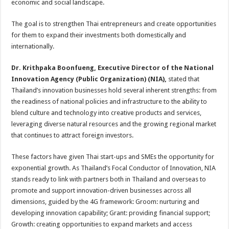
economic and social landscape.
The goal is to strengthen Thai entrepreneurs and create opportunities
for them to expand their investments both domestically and
internationally.
Dr. Krithpaka Boonfueng, Executive Director of the National
Innovation Agency (Public Organization) (NIA),
stated that
Thailand’s innovation businesses hold several inherent strengths: from
the readiness of national policies and infrastructure to the ability to
blend culture and technology into creative products and services,
leveraging diverse natural resources and the growing regional market
that continues to attract foreign investors.
These factors have given Thai start-ups and SMEs the opportunity for
exponential growth. As Thailand’s Focal Conductor of Innovation, NIA
stands ready to link with partners both in Thailand and overseas to
promote and support innovation-driven businesses across all
dimensions, guided by the 4G framework: Groom: nurturing and
developing innovation capability; Grant: providing financial support;
Growth: creating opportunities to expand markets and access