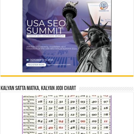
Kalyan Satta Matka, Kalyan Jodi Chart