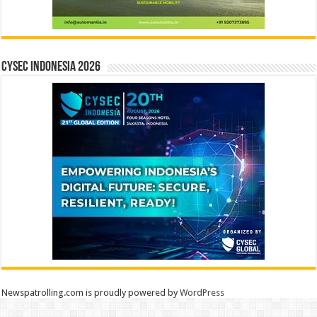
CYSEC INDONESIA 2026
Newspatrolling.com is proudly powered by
WordPress