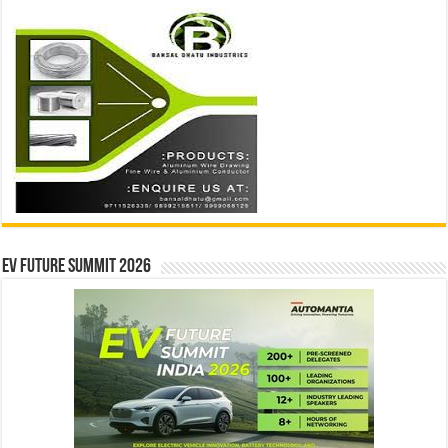
EV Future Summit 2026