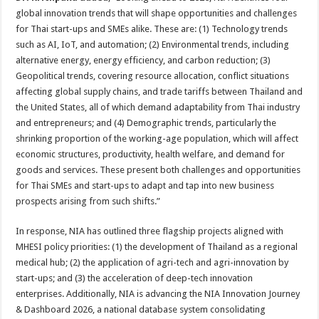
global innovation trends that will shape opportunities and challenges
for Thai start-ups and SMEs alike. These are: (1) Technology trends
such as AI, IoT, and automation; (2) Environmental trends, including
alternative energy, energy efficiency, and carbon reduction; (3)
Geopolitical trends, covering resource allocation, conflict situations
affecting global supply chains, and trade tariffs between Thailand and
the United States, all of which demand adaptability from Thai industry
and entrepreneurs; and (4) Demographic trends, particularly the
shrinking proportion of the working-age population, which will affect
economic structures, productivity, health welfare, and demand for
goods and services. These present both challenges and opportunities
for Thai SMEs and start-ups to adapt and tap into new business
prospects arising from such shifts.”
In response, NIA has outlined three flagship projects aligned with
MHESI policy priorities: (1) the development of Thailand as a regional
medical hub; (2) the application of agri-tech and agri-innovation by
start-ups; and (3) the acceleration of deep-tech innovation
enterprises. Additionally, NIA is advancing the NIA Innovation Journey
& Dashboard 2026, a national database system consolidating