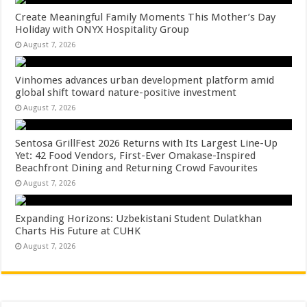
Create Meaningful Family Moments This Mother’s Day
Holiday with ONYX Hospitality Group
August 7, 2026
Vinhomes advances urban development platform amid
global shift toward nature-positive investment
August 7, 2026
Sentosa GrillFest 2026 Returns with Its Largest Line-Up
Yet: 42 Food Vendors, First-Ever Omakase-Inspired
Beachfront Dining and Returning Crowd Favourites
August 7, 2026
Expanding Horizons: Uzbekistani Student Dulatkhan
Charts His Future at CUHK
August 7, 2026