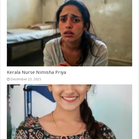
Kerala Nurse Nimisha Priya
December 23, 2025