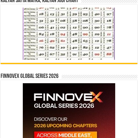
Kalyan Satta Matka, Kalyan Jodi Chart
Finnovex Global Series 2026