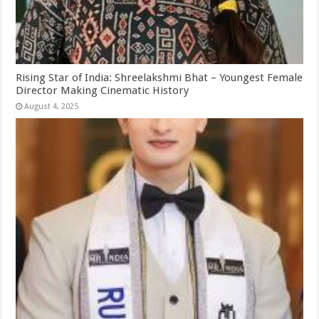
Rising Star of India: Shreelakshmi Bhat – Youngest Female
Director Making Cinematic History
August 4, 2025