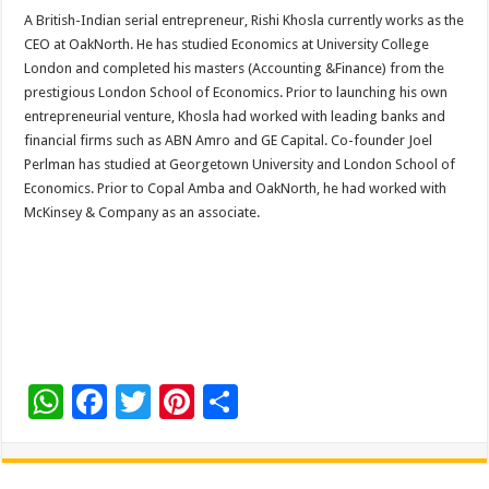
A British-Indian serial entrepreneur, Rishi Khosla currently works as the
CEO at OakNorth. He has studied Economics at University College
London and completed his masters (Accounting &Finance) from the
prestigious London School of Economics. Prior to launching his own
entrepreneurial venture, Khosla had worked with leading banks and
financial firms such as ABN Amro and GE Capital. Co-founder Joel
Perlman has studied at Georgetown University and London School of
Economics. Prior to Copal Amba and OakNorth, he had worked with
McKinsey & Company as an associate.
W
F
T
Pi
S
h
ac
wi
nt
h
at
e
tt
er
ar