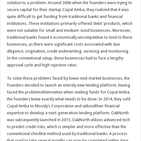
solution to a problem. Around 2006 when the founders were trying to
secure capital for their startup Copal Amba, they realized that it was
quite difficult to get funding from traditional banks and financial
institutions. These institutions primarily offered ‘debt’ products, which
were not suitable for small and medium-sized businesses. Moreover,
traditional banks found it economically uncompetitive to lend to these
businesses, as there were significant costs associated with due
diligence, origination, credit underwriting, servicing and monitoring.
In the conventional setup, these businesses had to face a lengthy
approval cycle and high rejection rates.
To solve these problems faced by lower mid-market businesses, the
founders decided to launch an entirely new lending platform. Having
faced the problemsthemselves when seeking funds for Copal Amba,
the founders knew exactly what needs to be done. In 2014, they sold
Copal Amba to Moody’s Corporation and utilizedtheir financial
expertise to develop a next-generation lending platform. OakNorth
was subsequently launched in 2015. OakNorth utilizes advanced tech
to predict credit risks, which is simpler and more effective than the
conventional checklist method used by traditional banks. A process
that used to take several months can now be completed within days