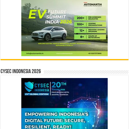
CYSEC INDONESIA 2026