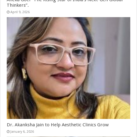
Thinkers”.
April 9, 2026
Dr. Akanksha Jain to Help Aesthetic Clinics Grow
January 6, 2026