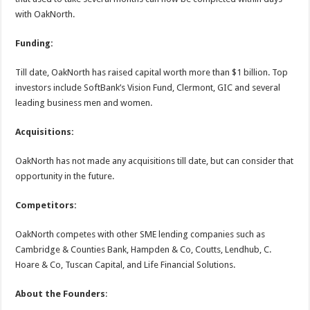
with OakNorth.
Funding:
Till date, OakNorth has raised capital worth more than $1 billion. Top
investors include SoftBank’s Vision Fund, Clermont, GIC and several
leading business men and women.
Acquisitions:
OakNorth has not made any acquisitions till date, but can consider that
opportunity in the future.
Competitors:
OakNorth competes with other SME lending companies such as
Cambridge & Counties Bank, Hampden & Co, Coutts, Lendhub, C.
Hoare & Co, Tuscan Capital, and Life Financial Solutions.
About the Founders
: