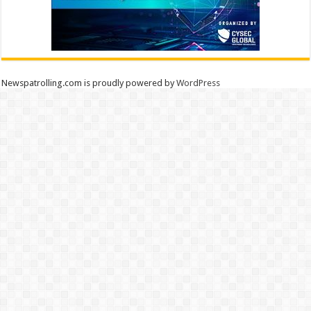
Newspatrolling.com is proudly powered by
WordPress