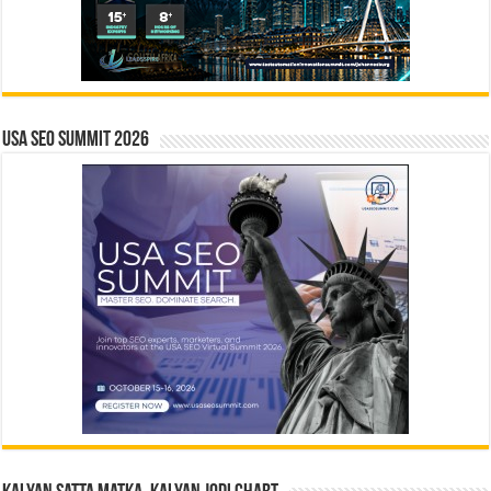
USA SEO SUMMIT 2026