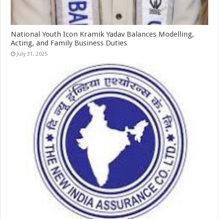
National Youth Icon Kramik Yadav Balances Modelling,
Acting, and Family Business Duties
July 31, 2025