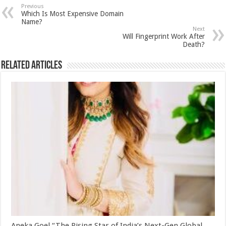
sA
b
er
es
e
Previous
Which Is Most Expensive Domain
p
o
t
Name?
Next
p
o
Will Fingerprint Work After
Death?
k
Related Articles
Aneka Goel “The Rising Star of India’s Next-Gen Global