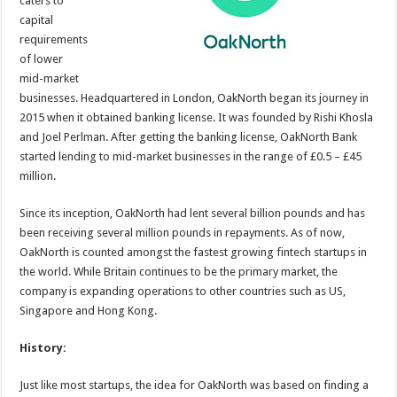
caters to
p
o
capital
requirements
k
of lower
mid-market
businesses. Headquartered in London, OakNorth began its journey in
2015 when it obtained banking license. It was founded by Rishi Khosla
and Joel Perlman. After getting the banking license, OakNorth Bank
started lending to mid-market businesses in the range of £0.5 – £45
million.
Since its inception, OakNorth had lent several billion pounds and has
been receiving several million pounds in repayments. As of now,
OakNorth is counted amongst the fastest growing fintech startups in
the world. While Britain continues to be the primary market, the
company is expanding operations to other countries such as US,
Singapore and Hong Kong.
History:
Just like most startups, the idea for OakNorth was based on finding a