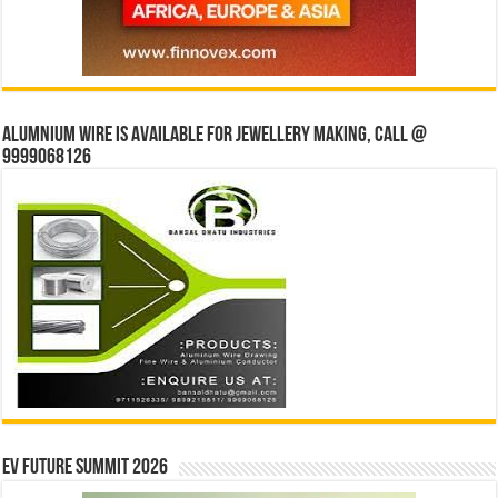
Alumnium wire is available for jewellery making, Call @
9999068126
EV Future Summit 2026