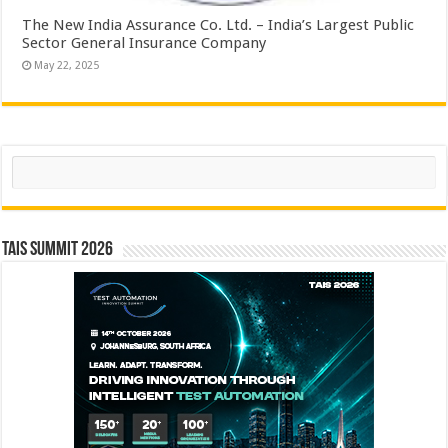
The New India Assurance Co. Ltd. – India’s Largest Public
Sector General Insurance Company
May 22, 2025
Search
TAIS Summit 2026