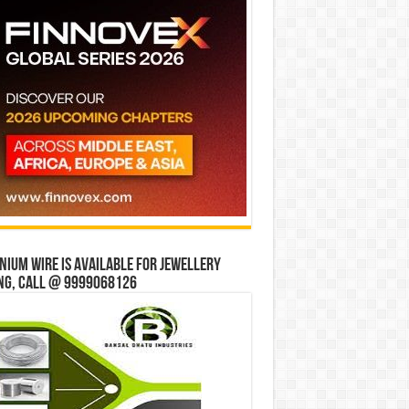
ium wire is available for jewellery
ng, Call @ 9999068126