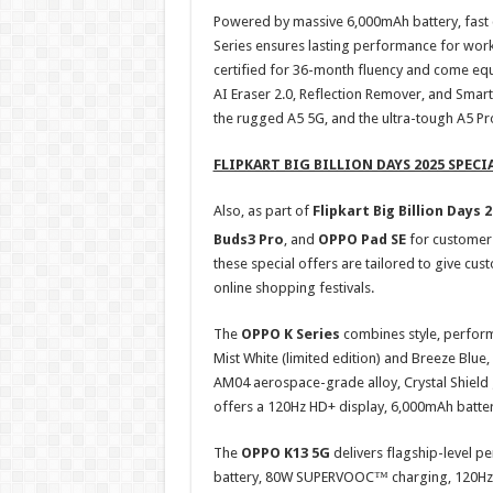
Powered by massive 6,000mAh battery, fast c
Series ensures lasting performance for work 
certified for 36-month fluency and come equ
AI Eraser 2.0, Reflection Remover, and Smart
the rugged A5 5G, and the ultra-tough A5 Pr
FLIPKART BIG BILLION DAYS 2025 SPECI
Also, as part of
Flipkart Big Billion Days 
Buds3 Pro
, and
OPPO Pad SE
for customer
these special offers are tailored to give cu
online shopping festivals.
The
OPPO K Series
combines style, perfor
Mist White (limited edition) and Breeze Blue
AM04 aerospace-grade alloy, Crystal Shield 
offers a 120Hz HD+ display, 6,000mAh batte
The
OPPO K13 5G
delivers flagship-level 
battery, 80W SUPERVOOC™ charging, 120Hz 