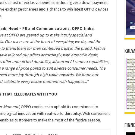
rs a host of exclusive benefits, including zero down payment,
ctive exchange schemes and a chance to win latest OPPO devices
h.
naik, Head – PR and Communications, OPPO India
,
we at OPPO are geared up to make it truly special and
a. Our users are at the heart of everything we do, and the
 to thank them for their continued trust in the brand. Festive
Kalya
ve tailored our offers accordingly, with attractive deals,
s offer unmatched durability, advanced AI camera capabilities,
 a range of price points to suit diverse consumer needs. The
 even more joy through high-value rewards. We hope our
nd celebrate every festive moment with happiness.”
Y THAT CELEBRATES WITH YOU
ur Moment’
, OPPO continues to uphold its commitment to
hnological innovation with real-world durability. With convenient
enables customers to make the most of the festive season.
Finno
st