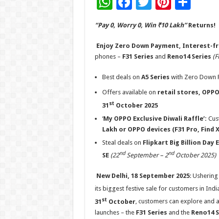
W
F
T
Pi
S
h
ac
wi
nt
h
“Pay 0, Worry 0, Win ₹10 Lakh”
Returns!
at
e
tt
er
ar
sA
b
er
es
e
Enjoy Zero Down Payment, Interest-fr
phones –
F31 Series
and
Reno14 Series
(F
p
o
t
p
o
Best deals on
A5 Series
with Zero Down P
k
Offers available on
retail stores,
OPPO
st
31
October 2025
‘
My OPPO Exclusive Diwali Raffle’:
Cus
Lakh or OPPO devices (F31 Pro, Find 
Steal deals on
Flipkart Big Billion Day 
nd
nd
SE
(22
September – 2
October 2025)
New Delhi, 18 September 2025
: Ushering 
its biggest festive sale for customers in Indi
st
31
October
, customers can explore and av
launches – the
F31 Series
and
the
Reno14 S