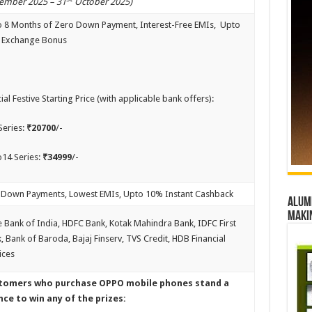
ember 2025 – 31
October 2025)
 8 Months of Zero Down Payment, Interest-Free EMIs, Upto
 Exchange Bonus
ial Festive Starting Price (with applicable bank offers):
Series:
₹20700
/-
14 Series:
₹34999
/-
Down Payments, Lowest EMIs, Upto 10% Instant Cashback
Alumn
maki
e Bank of India, HDFC Bank, Kotak Mahindra Bank, IDFC First
, Bank of Baroda, Bajaj Finserv, TVS Credit, HDB Financial
ices
tomers who purchase OPPO mobile phones stand a
ce to win any of the prizes: