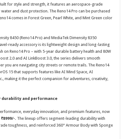
uilt for style and strength, it features an aerospace-grade
r water and dust protection. The Reno14 Pro can be purchased
Reno14 comes in Forest Green, Pearl White, and Mint Green color
ensity 8450 (Reno14 Pro) and MediaTek Dimensity 8350
vel-ready accessory is its lightweight design and long-lasting
 on Reno14 Pro – with 5-year durable battery health and 80W
st 2.0 and AI LinkBoost 3.0, the series delivers smooth
r you are navigating city streets or remote trails. The Reno14
orOS 15 that supports features like AI Mind Space, AI
tc., making it the perfect companion for adventures, creativity,
y durability and performance
e performance, everyday innovation, and premium features, now
f
₹8999/-.
The lineup offers segment-leading durability with
y-grade toughness, and reinforced 360° Armour Body with Sponge