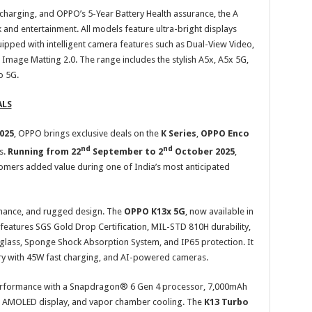
harging, and OPPO’s 5-Year Battery Health assurance, the A
and entertainment. All models feature ultra-bright displays
ipped with intelligent camera features such as Dual-View Video,
 Image Matting 2.0. The range includes the stylish A5x, A5x 5G,
o 5G.
ALS
2025
, OPPO brings exclusive deals on the
K Series
,
OPPO
Enco
nd
nd
s.
Running from 22
September to 2
October 2025
,
stomers added value during one of India’s most anticipated
mance, and rugged design. The
OPPO K13x 5G
, now available in
, features SGS Gold Drop Certification, MIL-STD 810H durability,
glass, Sponge Shock Absorption System, and IP65 protection. It
ry with 45W fast charging, and AI-powered cameras.
performance with a Snapdragon® 6 Gen 4 processor, 7,000mAh
AMOLED display, and vapor chamber cooling. The
K13 Turbo