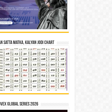
n Satta Matka, Kalyan Jodi Chart
vex Global Series 2026