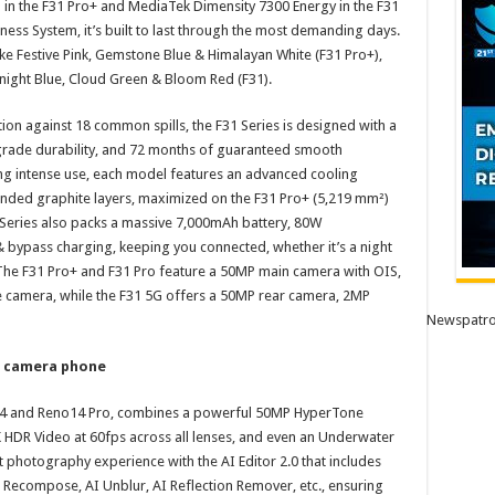
in the F31 Pro+ and MediaTek Dimensity 7300 Energy in the F31
ess System, it’s built to last through the most demanding days.
ke Festive Pink, Gemstone Blue & Himalayan White (F31 Pro+),
night Blue, Cloud Green & Bloom Red (F31).
tion against 18 common spills, the F31 Series is designed with a
rade durability, and 72 months of guaranteed smooth
ng intense use, each model features an advanced cooling
nded graphite layers, maximized on the F31 Pro+ (5,219 mm²)
1 Series also packs a massive 7,000mAh battery, 80W
ypass charging, keeping you connected, whether it’s a night
. The F31 Pro+ and F31 Pro feature a 50MP main camera with OIS,
amera, while the F31 5G offers a 50MP rear camera, 2MP
Newspatro
l camera phone
4 and Reno14 Pro, combines a powerful 50MP HyperTone
K HDR Video at 60fps across all lenses, and even an Underwater
t photography experience with the AI Editor 2.0 that includes
AI Recompose, AI Unblur, AI Reflection Remover, etc., ensuring