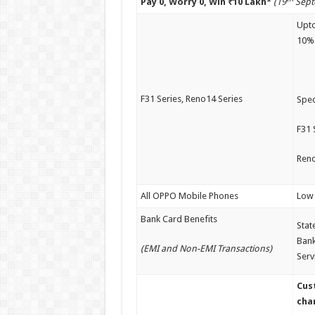
Pay 0, Worry 0, Win ₹10 Lakh*
(19
Sept
Upto
10%
F31 Series, Reno14 Series
Spec
F31 
Reno
All OPPO Mobile Phones
Low 
Bank Card Benefits
Stat
Bank
(EMI and Non-EMI Transactions)
Serv
Cus
chan