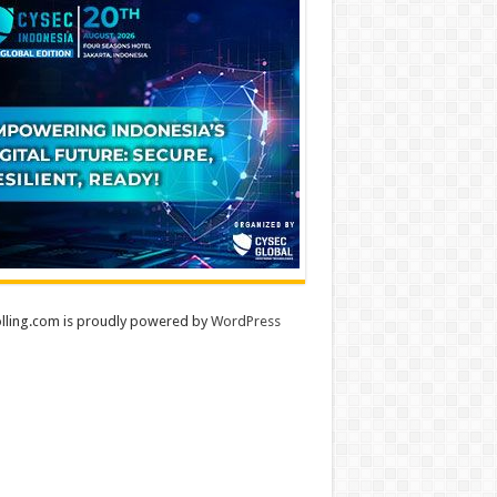
lling.com is proudly powered by
WordPress