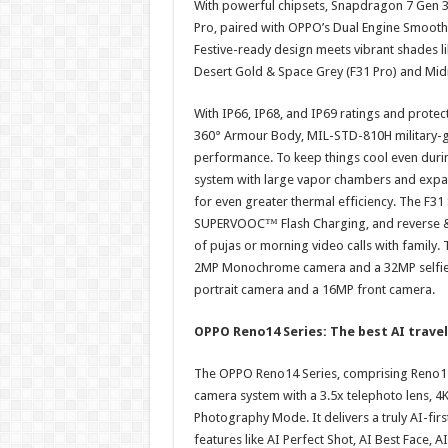
With powerful chipsets, Snapdragon 7 Gen 3 
Pro, paired with OPPO’s Dual Engine Smoothn
Festive-ready design meets vibrant shades li
Desert Gold & Space Grey (F31 Pro) and Mid
With IP66, IP68, and IP69 ratings and protec
360° Armour Body, MIL-STD-810H military-g
performance. To keep things cool even duri
system with large vapor chambers and expa
for even greater thermal efficiency. The F3
SUPERVOOC™ Flash Charging, and reverse & b
of pujas or morning video calls with family
2MP Monochrome camera and a 32MP selfie c
portrait camera and a 16MP front camera.
OPPO Reno14 Series: The best AI trave
The OPPO Reno14 Series, comprising Reno1
camera system with a 3.5x telephoto lens, 4
Photography Mode. It delivers a truly AI-firs
features like AI Perfect Shot, AI Best Face, 