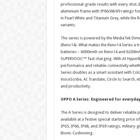
professional-grade results with every shot. B
aluminium frame with IP66/68/69 ratings fo
in Pearl White and Titanium Grey, while the 
variants.
The series is powered by the MediaTek Dim
(Reno14). What makes the Reno14 Series a tra
batteries – 6000mAh on Reno14 and 6200mAh
SUPERVOOC™ fast charging. With AI HyperBoo
performance and reliable connectivity whethe
Series doubles as a smart assistant with Col
VoiceScribe, AI Translate, Circle to Search, e
and productivity.
OPPO A Series: Engineered for everyda
The A Series is designed to deliver reliabl
available at a festive special starting price o
IP65, IP66, IP68, and IP69 ratings, militar
Bionic Cushioning.