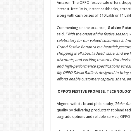
Amazon. The OPPO festive sale offers shoppe
interest-free EMIs, instant cashbacks, attra
along with cash prizes of ₹10 Lakh or ₹1 Lak
Commenting on the occasion
, Goldee Pat
said,
“With the onset of the festive season, 
celebratory for our valued customers in Indi
Grand Festive Bonanza is a heartfelt gesture
shopping is all about added value, and we ha
discounts, and exciting rewards. Our device
and high-performance specifications across
My OPPO Diwali Raffle is designed to bring
efforts enable customers capture, share, a
OPPO’S FESTIVE PROMISE: TECHNOLOG
Aligned with its brand philosophy,
‘Make Yo
quality by delivering products that blend tec
upgrade options and reliable service, OPPO 
th