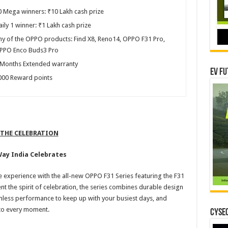
0 Mega winners: ₹10 Lakh cash prize
ily 1 winner: ₹1 Lakh cash prize
ny of the OPPO products: Find X8, Reno14, OPPO F31 Pro,
PPO Enco Buds3 Pro
 Months Extended warranty
EV Fu
000 Reward points
 THE CELEBRATION
Way India Celebrates
e experience with the all-new OPPO F31 Series featuring the F31
t the spirit of celebration, the series combines durable design
amless performance to keep up with your busiest days, and
r to every moment.
CYSEC