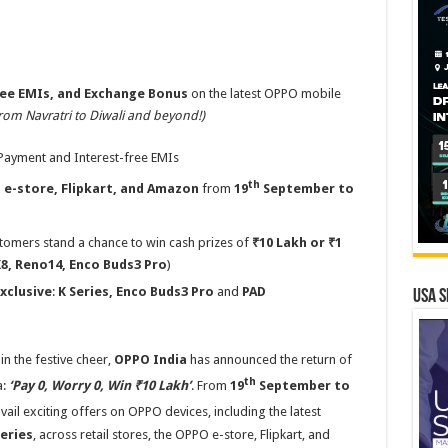
ee EMIs, and Exchange Bonus
on the latest OPPO mobile
rom Navratri to Diwali and beyond!)
ayment and Interest-free EMIs
th
 e-store,
Flipkart, and Amazon
from
19
September to
tomers stand a chance to win cash prizes of
₹10 Lakh or ₹1
X8, Reno14, Enco Buds3 Pro
)
Exclusive
:
K Series, Enco Buds3 Pro
and
PAD
USA S
in the festive cheer,
OPPO India
has announced the return of
th
a:
‘Pay 0, Worry 0, Win ₹10 Lakh’
. From
19
September to
ail exciting offers on OPPO devices, including the latest
eries
, across retail stores, the OPPO e-store, Flipkart, and