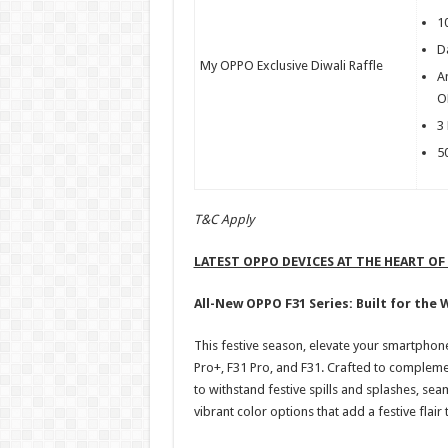
1
Da
My OPPO Exclusive Diwali Raffle
A
O
3
5
T&C Apply
LATEST OPPO DEVICES AT THE HEART OF
All-New OPPO F31 Series: Built for the 
This festive season, elevate your smartphon
Pro+, F31 Pro, and F31. Crafted to complemen
to withstand festive spills and splashes, se
vibrant color options that add a festive flai