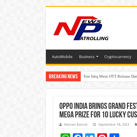
AutoMobile
Business
Cryptocurrency
Breaking News
Tere Ishq Mein OTT Release Dat
First Phosphate Announces Upli
PFRDA Conducts Outreach Event 
OPPO India brings Grand Fes
Mega Prize for 10 lucky cu
Naman Bansal
September 18, 2025