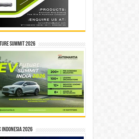
ture Summit 2026
 INDONESIA 2026