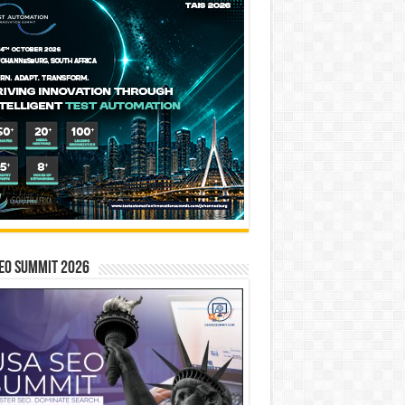
EO SUMMIT 2026