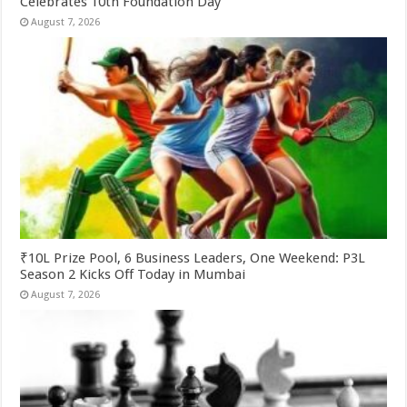
Celebrates 10th Foundation Day
August 7, 2026
₹10L Prize Pool, 6 Business Leaders, One Weekend: P3L
Season 2 Kicks Off Today in Mumbai
August 7, 2026