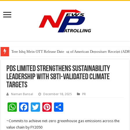
Tere Ishq Mein OTT Release Date
First Phosphate Announces Uplisting of American Depositary Receipt (AD
PFRDA Conducts Outreach Event on StAR NPS & National Pension System f
PDS Limited Strengthens Sustainability
Leadership with SBTi-Validated Climate
Targets
Naman Bansal
December 18, 2025
PR
W
F
T
Pi
S
h
ac
wi
nt
h
~Commits to achieve net-zero greenhouse gas emissions across the
at
e
tt
er
ar
value chain by FY2050