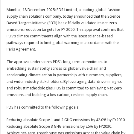
sA
b
er
es
e
Mumbai, 18 December 2025: PDS Limited, a leading global fashion
p
o
t
supply chain solutions company, today announced that the Science
p
o
Based Targets initiative (SBTi) has officially validated its net-zero
emissions reduction targets for FY 2050. This approval confirms that
k
PDS’s climate commitments align with the latest science-based
pathways required to limit global warming in accordance with the
Paris Agreement.
The approval underscores PDS’s long-term commitment to
embedding sustainability across its global value chain and
accelerating climate action in partnership with customers, suppliers,
and wider industry stakeholders. By leveraging data-driven insights
and robust methodologies, PDS is committed to achieving Net Zero
emissions and building a low carbon, resilient supply chain.
PDS has committed to the following goals:
Reducing absolute Scope 1 and 2 GHG emissions by 42.0% by FY2030,
Reducing absolute Scope 3 GHG emissions by 25% by FY2030.
Achieve net-zero greenhouse gas emissions across the value chain by