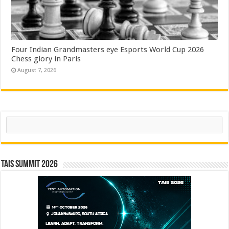
Four Indian Grandmasters eye Esports World Cup 2026
Chess glory in Paris
August 7, 2026
Search
TAIS Summit 2026