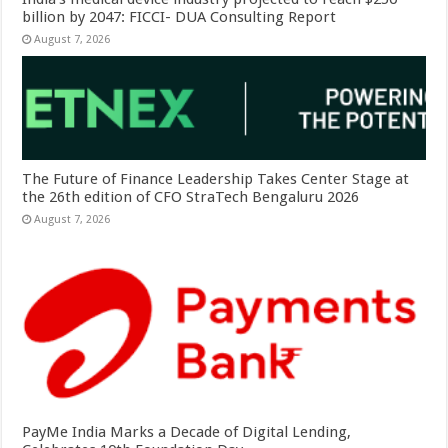
billion by 2047: FICCI- DUA Consulting Report
August 7, 2026
The Future of Finance Leadership Takes Center Stage at
the 26th edition of CFO StraTech Bengaluru 2026
August 7, 2026
PayMe India Marks a Decade of Digital Lending,