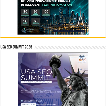
USA SEO SUMMIT 2026