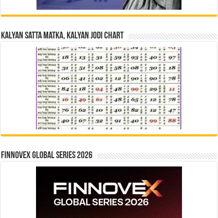
Kalyan Satta Matka, Kalyan Jodi Chart
Finnovex Global Series 2026