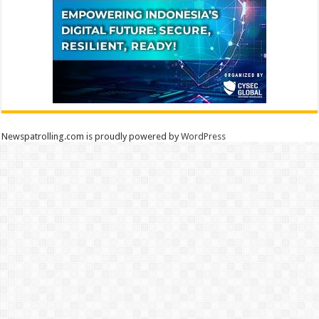
Newspatrolling.com is proudly powered by
WordPress