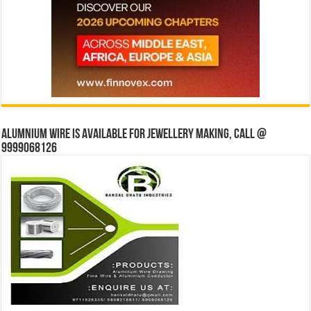
Alumnium wire is available for jewellery making, Call @
9999068126