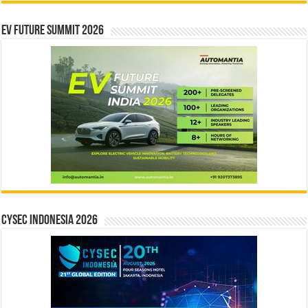
EV Future Summit 2026
CYSEC INDONESIA 2026