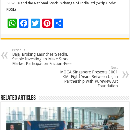
538730) and the National Stock Exchange of India Ltd (Scrip Code:
PDSL)
W
F
T
Pi
S
h
ac
wi
nt
h
at
e
tt
er
ar
sA
b
er
es
e
Previous
Bajaj Broking Launches ‘Seedhi,
p
o
t
Simple Investing’ to Make Stock
Market Participation Friction-Free
p
o
Next
MOCA Singapore Presents 3001
k
KM: Eight Years Between Us, in
Partnership with PureView Art
Foundation
Related Articles