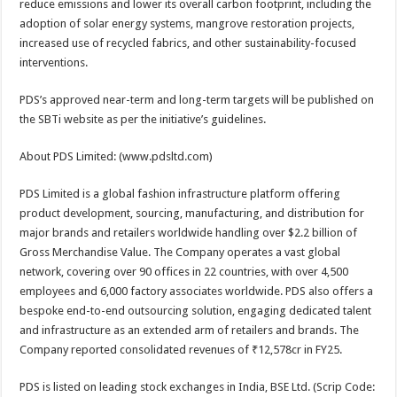
reduce emissions and lower its overall carbon footprint, including the
adoption of solar energy systems, mangrove restoration projects,
increased use of recycled fabrics, and other sustainability-focused
interventions.
PDS’s approved near-term and long-term targets will be published on
the SBTi website as per the initiative’s guidelines.
About PDS Limited: (www.pdsltd.com)
PDS Limited is a global fashion infrastructure platform offering
product development, sourcing, manufacturing, and distribution for
major brands and retailers worldwide handling over $2.2 billion of
Gross Merchandise Value. The Company operates a vast global
network, covering over 90 offices in 22 countries, with over 4,500
employees and 6,000 factory associates worldwide. PDS also offers a
bespoke end-to-end outsourcing solution, engaging dedicated talent
and infrastructure as an extended arm of retailers and brands. The
Company reported consolidated revenues of ₹12,578cr in FY25.
PDS is listed on leading stock exchanges in India, BSE Ltd. (Scrip Code: