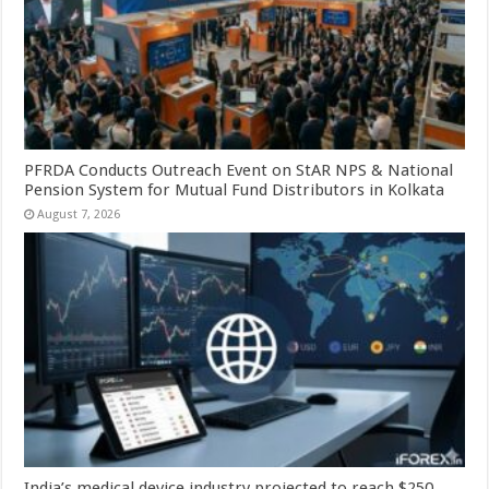
PFRDA Conducts Outreach Event on StAR NPS & National
Pension System for Mutual Fund Distributors in Kolkata
August 7, 2026
India’s medical device industry projected to reach $250