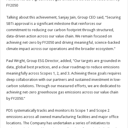
FY2050
Talking about this achievement, Sanjay Jain, Group CEO said, “Securing
SBTi approval is a significant milestone that reinforces our
commitment to reducing our carbon footprint through structured,
data-driven action across our value chain. We remain focused on
achieving net-zero by FY2050 and driving meaningful, science-backed
climate impact across our operations and the broader ecosystem.”
Paul Wright, Group ESG Director, added, “Our targets are grounded in
data, global best practices, and a clear roadmap to reduce emissions
meaningfully across Scopes 1, 2, and 3. Achieving these goals requires
deep collaboration with our partners and sustained investment in low-
carbon solutions. Through our measured efforts, we are dedicated to
achieving net-zero greenhouse gas emissions across our value chain
by FY2050.”
PDS systematically tracks and monitors its Scope 1 and Scope 2
emissions across all owned manufacturing facilities and major office
locations. The Company has undertaken a series of initiatives to