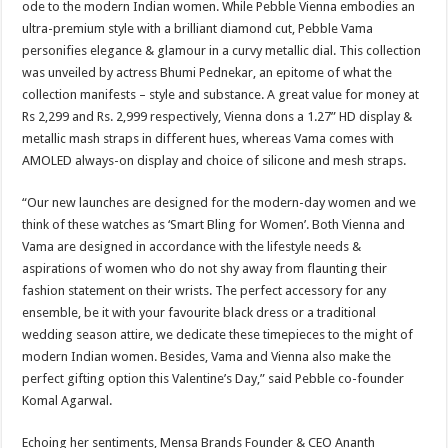
ode to the modern Indian women. While Pebble Vienna embodies an
p
o
t
ultra-premium style with a brilliant diamond cut, Pebble Vama
p
o
personifies elegance & glamour in a curvy metallic dial. This collection
was unveiled by actress Bhumi Pednekar, an epitome of what the
k
collection manifests – style and substance. A great value for money at
Rs 2,299 and Rs. 2,999 respectively, Vienna dons a 1.27” HD display &
metallic mash straps in different hues, whereas Vama comes with
AMOLED always-on display and choice of silicone and mesh straps.
“Our new launches are designed for the modern-day women and we
think of these watches as ‘Smart Bling for Women’. Both Vienna and
Vama are designed in accordance with the lifestyle needs &
aspirations of women who do not shy away from flaunting their
fashion statement on their wrists. The perfect accessory for any
ensemble, be it with your favourite black dress or a traditional
wedding season attire, we dedicate these timepieces to the might of
modern Indian women. Besides, Vama and Vienna also make the
perfect gifting option this Valentine’s Day,” said Pebble co-founder
Komal Agarwal.
Echoing her sentiments, Mensa Brands Founder & CEO Ananth