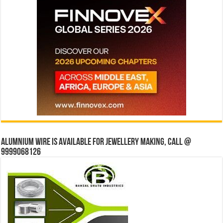
Alumnium wire is available for jewellery making, Call @
9999068126