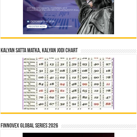
Kalyan Satta Matka, Kalyan Jodi Chart
Finnovex Global Series 2026