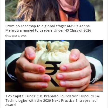
From no roadmap to a global stage: AMSL’s Aahna
Mehrotra named to Leaders Under 40 Class of 2026
August 6, 2026
TVS Capital Funds’ C.K. Prahalad Foundation Honours S4S
Technologies with the 2026 Next Practice Entrepreneur
Award