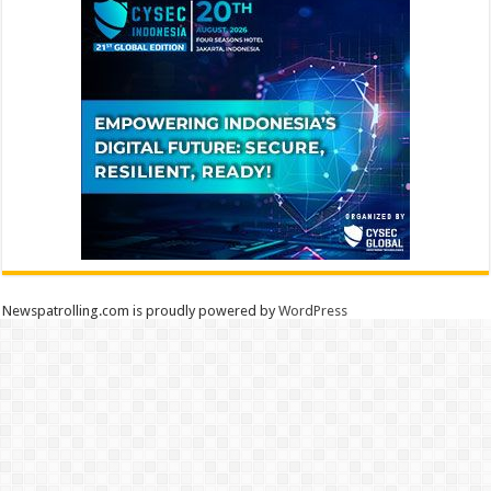
Newspatrolling.com is proudly powered by
WordPress