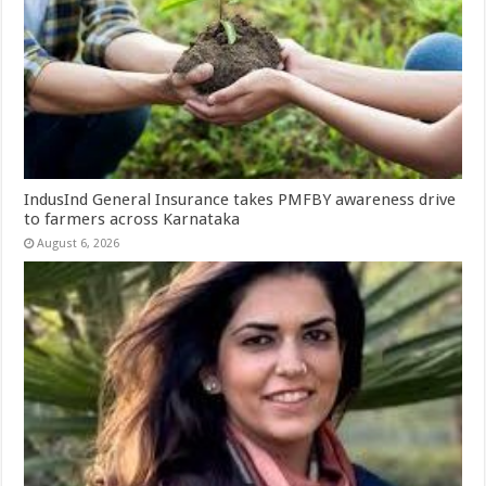
IndusInd General Insurance takes PMFBY awareness drive
to farmers across Karnataka
August 6, 2026