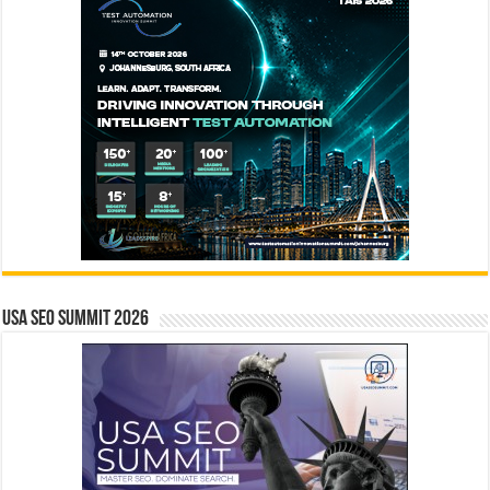
USA SEO SUMMIT 2026