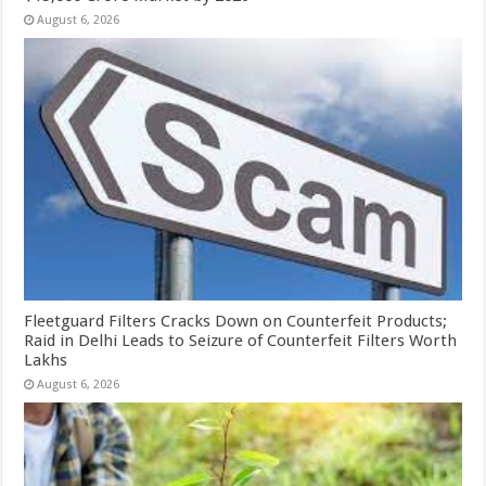
August 6, 2026
Fleetguard Filters Cracks Down on Counterfeit Products;
Raid in Delhi Leads to Seizure of Counterfeit Filters Worth
Lakhs
August 6, 2026