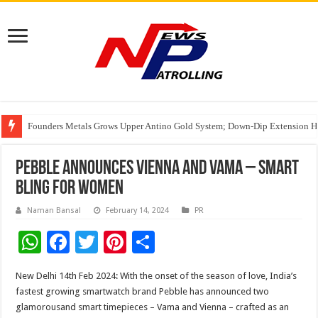
Founders Metals Grows Upper Antino Gold System; Down-Dip Extension Hit
CUHK unveils 2026-2030 Strategic Plan: Leaping to Greatness
Fleetguard Filters Cracks Down on Counterfeit Products; Raid in Delhi Lead
Pebble announces Vienna and Vama – Smart
Bling for Women
Naman Bansal
February 14, 2024
PR
W
F
T
Pi
S
h
ac
wi
nt
h
New Delhi 14th Feb 2024: With the onset of the season of love, India’s
at
e
tt
er
ar
fastest growing smartwatch brand Pebble has announced two
sA
b
er
es
e
glamorousand smart timepieces – Vama and Vienna – crafted as an