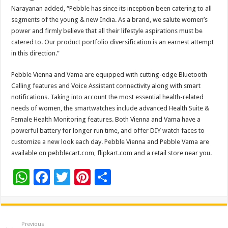
Narayanan added, “Pebble has since its inception been catering to all
segments of the young & new India. As a brand, we salute women’s
power and firmly believe that all their lifestyle aspirations must be
catered to. Our product portfolio diversification is an earnest attempt
in this direction.”
Pebble Vienna and Vama are equipped with cutting-edge Bluetooth
Calling features and Voice Assistant connectivity along with smart
notifications. Taking into account the most essential health-related
needs of women, the smartwatches include advanced Health Suite &
Female Health Monitoring features. Both Vienna and Vama have a
powerful battery for longer run time, and offer DIY watch faces to
customize a new look each day. Pebble Vienna and Pebble Vama are
available on pebblecart.com, flipkart.com and a retail store near you.
W
F
T
Pi
S
h
ac
wi
nt
h
at
e
tt
er
ar
sA
b
er
es
e
Previous