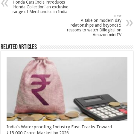
Honda Cars India introduces
p
o
t
‘Honda Collection’ an exclusive
range of Merchandise in India
p
o
Next
A take on modern day
k
relationships and beyond! 5
reasons to watch Dillogical on
Amazon miniTV
Related Articles
India’s Waterproofing Industry Fast-Tracks Toward
₹15,000 Crore Market by 2026