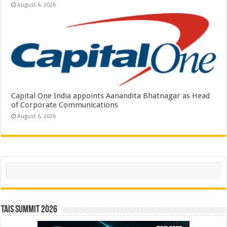
August 6, 2026
Capital One India appoints Aanandita Bhatnagar as Head
of Corporate Communications
August 6, 2026
Search
TAIS Summit 2026