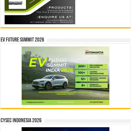
EV Future Summit 2026
CYSEC INDONESIA 2026