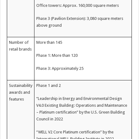
Office towers: Approx. 160,000 square meters
Phase 3 (Pavilion Extension): 3,080 square meters
above ground
Number of
More than 145
retail brands
Phase 1: More than 120
Phase 3: Approximately 25
Sustainability
Phase 1 and 2
awards and
“Leadership in Energy and Environmental Design
features
V4.0 Existing Building: Operations and Maintenance
– Platinum certification” by the U.S. Green Building
Council in 2022
“WELL V2 Core Platinum certification” by the
International WELL Building Institute in 2022