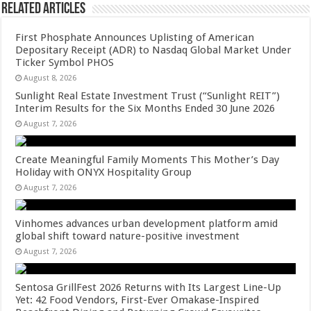
Related Articles
First Phosphate Announces Uplisting of American
Depositary Receipt (ADR) to Nasdaq Global Market Under
Ticker Symbol PHOS
August 8, 2026
Sunlight Real Estate Investment Trust (“Sunlight REIT”)
Interim Results for the Six Months Ended 30 June 2026
August 7, 2026
Create Meaningful Family Moments This Mother’s Day
Holiday with ONYX Hospitality Group
August 7, 2026
Vinhomes advances urban development platform amid
global shift toward nature-positive investment
August 7, 2026
Sentosa GrillFest 2026 Returns with Its Largest Line-Up
Yet: 42 Food Vendors, First-Ever Omakase-Inspired