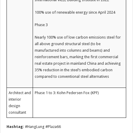
100% use of renewable energy since April 2024
Phase 3
Nearly 100% use of low carbon emissions steel for
all above ground structural steel (to be
manufactured into columns and beams) and
reinforcement bars, marking the first commercial
real estate project in mainland China and achieving
35% reduction in the steel’s embodied carbon
compared to conventional steel alternatives
Architect and
Phase 1 to 3: Kohn Pedersen Fox (KPF)
interior
design
consultant
Hashtag:
#HangLung #Plaza66