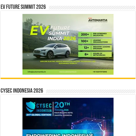
EV Future Summit 2026
CYSEC INDONESIA 2026