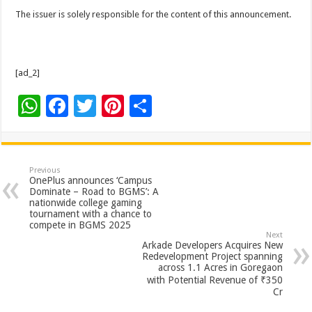
The issuer is solely responsible for the content of this announcement.
[ad_2]
W
F
T
Pi
S
h
ac
wi
nt
h
at
e
tt
er
ar
sA
b
er
es
e
Previous
OnePlus announces ‘Campus
p
o
t
Dominate – Road to BGMS’: A
nationwide college gaming
p
o
tournament with a chance to
compete in BGMS 2025
k
Next
Arkade Developers Acquires New
Redevelopment Project spanning
across 1.1 Acres in Goregaon
with Potential Revenue of ₹350
Cr