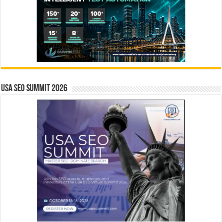
USA SEO SUMMIT 2026