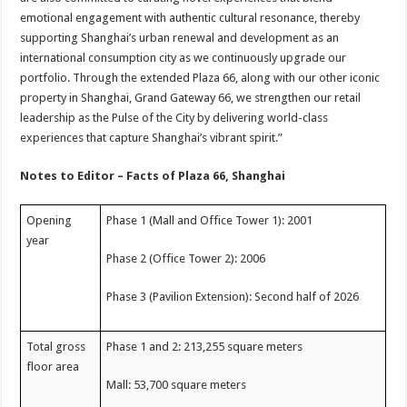
emotional engagement with authentic cultural resonance, thereby
supporting Shanghai’s urban renewal and development as an
international consumption city as we continuously upgrade our
portfolio. Through the extended Plaza 66, along with our other iconic
property in Shanghai, Grand Gateway 66, we strengthen our retail
leadership as the Pulse of the City by delivering world-class
experiences that capture Shanghai’s vibrant spirit.”
Notes to Editor – Facts of Plaza 66, Shanghai
Opening
Phase 1 (Mall and Office Tower 1): 2001
year
Phase 2 (Office Tower 2): 2006
Phase 3 (Pavilion Extension): Second half of 2026
Total gross
Phase 1 and 2: 213,255 square meters
floor area
Mall: 53,700 square meters