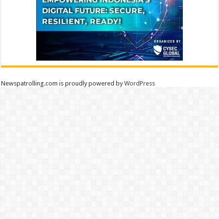
Newspatrolling.com is proudly powered by
WordPress