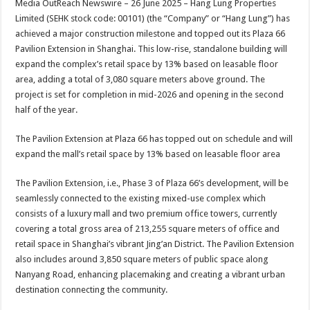
Media OutReach Newswire – 26 June 2025 – Hang Lung Properties
p
o
t
Limited (SEHK stock code: 00101) (the “Company” or “Hang Lung”) has
p
o
achieved a major construction milestone and topped out its Plaza 66
Pavilion Extension in Shanghai. This low-rise, standalone building will
k
expand the complex’s retail space by 13% based on leasable floor
area, adding a total of 3,080 square meters above ground. The
project is set for completion in mid-2026 and opening in the second
half of the year.
The Pavilion Extension at Plaza 66 has topped out on schedule and will
expand the mall’s retail space by 13% based on leasable floor area
The Pavilion Extension, i.e., Phase 3 of Plaza 66’s development, will be
seamlessly connected to the existing mixed-use complex which
consists of a luxury mall and two premium office towers, currently
covering a total gross area of 213,255 square meters of office and
retail space in Shanghai’s vibrant Jing’an District. The Pavilion Extension
also includes around 3,850 square meters of public space along
Nanyang Road, enhancing placemaking and creating a vibrant urban
destination connecting the community.