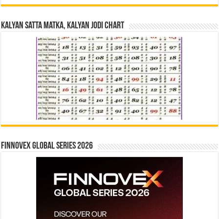
Kalyan Satta Matka, Kalyan Jodi Chart
Finnovex Global Series 2026