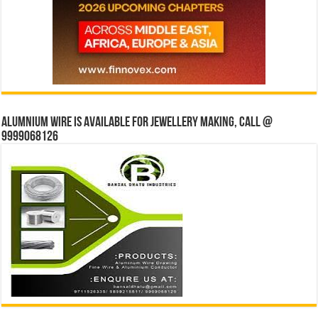
Alumnium wire is available for jewellery making, Call @
9999068126