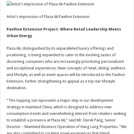
Artist’s impression of Plaza 66 Pavilion Extension
Pavilion Extension Project: Where Retail Leadership Meets
Urban Energy
Plaza 66, distinguished by its unparalleled luxury offerings and
positioning, is being expanded to cater to the evolving tastes of
discerning consumers who are increasingly prioritizing personalized
and exceptional experiences. New concepts of retail, dining, wellness
and lifestyle, as well as event spaces will be introduced to the Pavilion
Extension, further strengthening its appeal as a top-tier lifestyle
destination.
“This topping out represents a major step in our development
strategy in mainland China, which is designed to address new
consumption trends and overwhelming interest from retailers seeking
to establish a presence at Plaza 66,” said Mr. Derek Pang, Senior
Director – Mainland Business Operation of Hang Lung Properties. “We
are also committed to curating novel experiences that blend