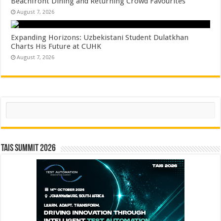
Beachfront Dining and Returning Crowd Favourites
August 7, 2026
Expanding Horizons: Uzbekistani Student Dulatkhan
Charts His Future at CUHK
August 7, 2026
Search
TAIS Summit 2026