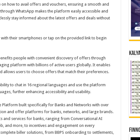
 on how to avail offers and vouchers, ensuring a smooth and
g through WhatsApp makes the platform easily accessible and
tlessly stay informed about the latest offers and deals without
with their smartphones or tap on the provided link to begin
Kalya
enefits people with convenient discovery of offers through
ng platform with billions of active users globally. It enables
d allows users to choose offers that match their preferences.
bility to chat in 16 regional languages and use the platform
ages, further enhancing accessibility and usability.
e Platform built specifically for Banks and Networks with over
ion and offer platforms for banks, networks, and large brands.
cts and services for banks, ranging from Conversational AI
eb, and more, to incentives and engagement on every
Finno
 complete biller solutions, from BBPS onboarding to settlements,