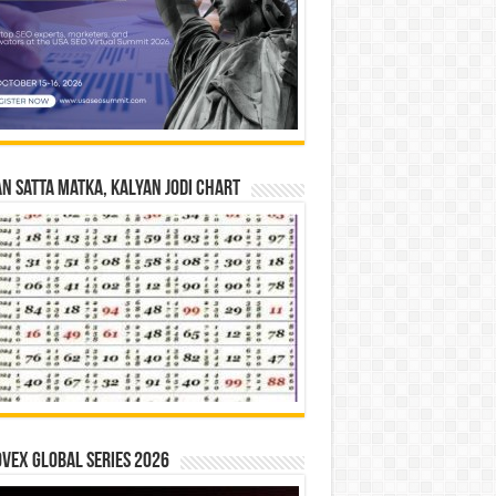
n Satta Matka, Kalyan Jodi Chart
vex Global Series 2026