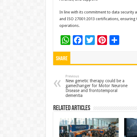
In line with its commitment to data security
and ISO 27001:2013 certifications, ensuring 
operations.
W
F
T
Pi
S
h
ac
wi
nt
h
at
e
tt
er
ar
Share
sA
b
er
es
e
p
o
t
Previous
New genetic therapy could be a
gamechanger for Motor Neurone
p
o
Disease and frontotemporal
dementia
k
Related Articles