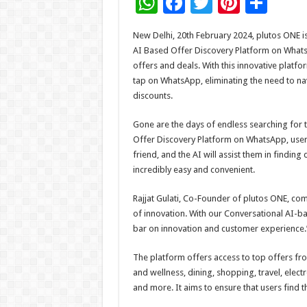
W
F
T
Pi
S
h
ac
wi
nt
h
New Delhi, 20th February 2024, plutos ONE is 
at
e
tt
er
ar
AI Based Offer Discovery Platform on Whats
sA
b
er
es
e
offers and deals. With this innovative platfo
tap on WhatsApp, eliminating the need to nav
p
o
t
discounts.
p
o
Gone are the days of endless searching for 
k
Offer Discovery Platform on WhatsApp, users
friend, and the AI will assist them in finding
incredibly easy and convenient.
Rajjat Gulati, Co-Founder of plutos ONE, co
of innovation. With our Conversational AI-b
bar on innovation and customer experience.
The platform offers access to top offers fr
and wellness, dining, shopping, travel, electr
and more. It aims to ensure that users find t