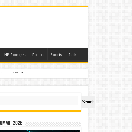
NP-Spotlight
Politics
Sports
Tech
er Symbol PHOS
ch
Search
Summit 2026