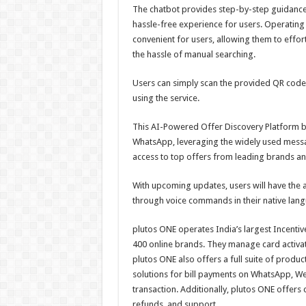
The chatbot provides step-by-step guidance
hassle-free experience for users. Operatin
convenient for users, allowing them to effor
the hassle of manual searching.
Users can simply scan the provided QR code 
using the service.
This AI-Powered Offer Discovery Platform b
WhatsApp, leveraging the widely used messagi
access to top offers from leading brands an
With upcoming updates, users will have the a
through voice commands in their native langu
plutos ONE operates India’s largest Incentiv
400 online brands. They manage card activat
plutos ONE also offers a full suite of produ
solutions for bill payments on WhatsApp, W
transaction. Additionally, plutos ONE offers
refunds, and support.