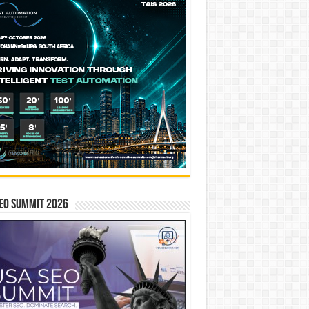
EO SUMMIT 2026