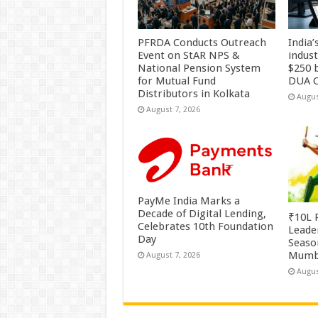
PFRDA Conducts Outreach
India’
Event on StAR NPS &
indus
National Pension System
$250 b
for Mutual Fund
DUA C
Distributors in Kolkata
Augus
August 7, 2026
PayMe India Marks a
Decade of Digital Lending,
₹10L P
Celebrates 10th Foundation
Leade
Day
Season
Mumb
August 7, 2026
Augus