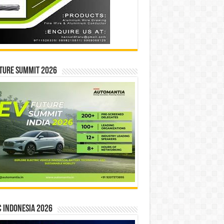
ture Summit 2026
 INDONESIA 2026