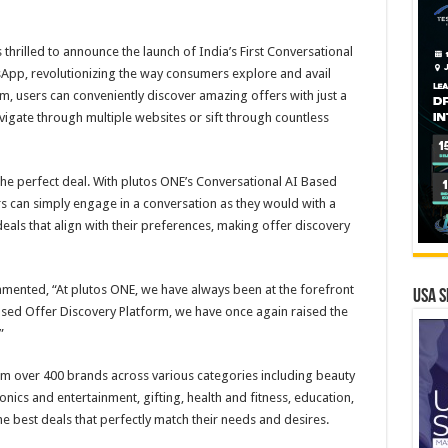
thrilled to announce the launch of India’s First Conversational
App, revolutionizing the way consumers explore and avail
rm, users can conveniently discover amazing offers with just a
igate through multiple websites or sift through countless
the perfect deal. With plutos ONE’s Conversational AI Based
 can simply engage in a conversation as they would with a
 deals that align with their preferences, making offer discovery
mmented, “At plutos ONE, we have always been at the forefront
USA S
ased Offer Discovery Platform, we have once again raised the
”
om over 400 brands across various categories including beauty
onics and entertainment, gifting, health and fitness, education,
he best deals that perfectly match their needs and desires.