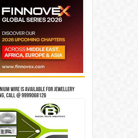
ium wire is available for jewellery
ng, Call @ 9999068126