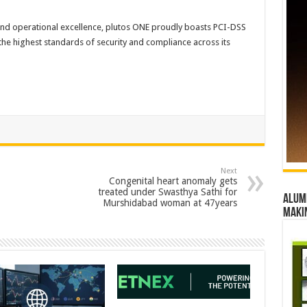
 and operational excellence, plutos ONE proudly boasts PCI-DSS
the highest standards of security and compliance across its
Next
Congenital heart anomaly gets
treated under Swasthya Sathi for
Alumn
Murshidabad woman at 47years
maki