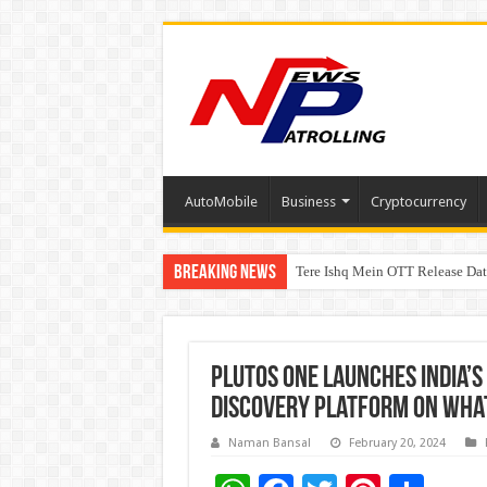
AutoMobile
Business
Cryptocurrency
Breaking News
Tere Ishq Mein OTT Release Dat
First Phosphate Announces Upli
plutos ONE Launches India’s
Discovery Platform on Wha
Naman Bansal
February 20, 2024