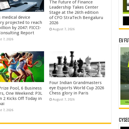
The Future of Finance
Leadership Takes Center
Stage at the 26th edition
s medical device
of CFO StraTech Bengaluru
try projected to reach
2026
illion by 2047: FICCI-
August 7, 2026
onsulting Report
t 7, 2026
EV Fu
Four Indian Grandmasters
eye Esports World Cup 2026
rize Pool, 6 Business
Chess glory in Paris
rs, One Weekend: P3L
 2 Kicks Off Today in
August 7, 2026
ai
t 7, 2026
CYSEC