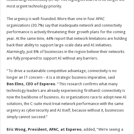
most urgent technology priority.
The urgency is well-founded. More than one in four APAC
organizations (30.7%) say that inadequate network and connectivity
performance is actively threatening their growth plans for the coming
year. At the same time, 44% report that network limitations are holding
back their ability to support large-scale data and AI initiatives.
Alarmingly, just 8% of businesses in the region believe their networks
are fully prepared to support AI without any barriers.
“To drive a sustainable competitive advantage, connectivity is no
longer an IT concern – it is a strategic business imperative, said
Ben Elms, CEO of Expereo
. “This research confirms what many
technology leaders are already experiencing firsthand: connectivity is
now the backbone of business. As organizations race to adopt new AI
solutions, the C-suite must treat network performance with the same
urgency as cybersecurity and AI itself, because without it, businesses
simply cannot succeed.”
Eric Wong, President, APAC, at Expereo
, added, “We’re seeing a