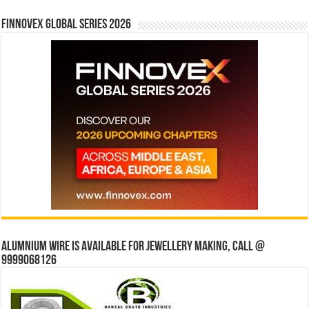
Finnovex Global Series 2026
Alumnium wire is available for jewellery making, Call @
9999068126