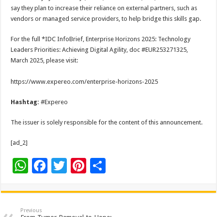
say they plan to increase their reliance on external partners, such as
vendors or managed service providers, to help bridge this skills gap.
For the full *IDC InfoBrief, Enterprise Horizons 2025: Technology
Leaders Priorities: Achieving Digital Agility, doc #EUR253271325,
March 2025, please visit:
https://www.expereo.com/enterprise-horizons-2025
Hashtag:
#Expereo
The issuer is solely responsible for the content of this announcement.
[ad_2]
W
F
T
Pi
S
h
ac
wi
nt
h
at
e
tt
er
ar
sA
b
er
es
e
Previous