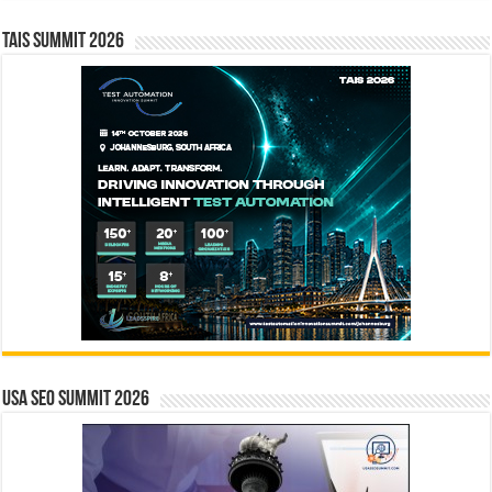
TAIS Summit 2026
USA SEO SUMMIT 2026