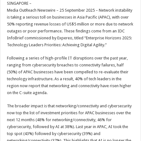
sA
b
er
es
e
SINGAPORE –
Media OutReach Newswire – 25 September 2025 – Network instability
p
o
t
is taking a serious toll on businesses in Asia Pacific (APAC), with over
p
o
50% reporting revenue losses of US$5 million or more due to network
outages or poor performance. These findings come from an IDC
k
InfoBrief commissioned by Expereo, titled “Enterprise Horizons 2025:
Technology Leaders Priorities: Achieving Digital Agility.”
Following a series of high-profile IT disruptions over the past year,
ranging from cybersecurity breaches to connectivity failures, half
(50%) of APAC businesses have been compelled to re-evaluate their
technology infrastructure. As a result, 40% of tech leaders in the
region now report that networking and connectivity have risen higher
on the C-suite agenda.
The broader impact is that networking/connectivity and cybersecurity
now top the list of investment priorities for APAC businesses over the
next 12 months (48% for networking/connectivity, 46% for
cybersecurity, followed by AI at 38%). Last year in APAC, AI took the
top spot (43%) followed by cybersecurity (39%) and
networking/connectivity (37%). This highlights that AI is no longer the