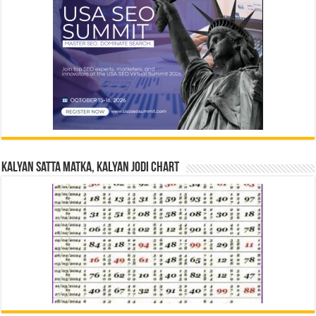
Kalyan Satta Matka, Kalyan Jodi Chart