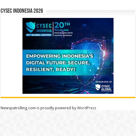
CYSEC INDONESIA 2026
Newspatrolling.com is proudly powered by
WordPress