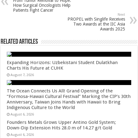
From Tumor Removal to Hope:
p
o
t
How Surgical Oncologists Help
Patients Fight Cancer
p
o
Next
PROPEL with Singlife Receives
k
Two Awards at the IIC Asia
Awards 2025
Related Articles
Expanding Horizons: Uzbekistani Student Dulatkhan
Charts His Future at CUHK
August 7, 2026
The Ocean Connects Us All! Grand Opening of the
“Formosa-Hawaii Cultural Festival” Marking the CIP’s 30th
Anniversary, Taiwan Joins Hands with Hawaii to Bring
Indigenous Culture to the World
August 6, 2026
Founders Metals Grows Upper Antino Gold System;
Down-Dip Extension Hits 28.0 m of 14.27 g/t Gold
August 6, 2026