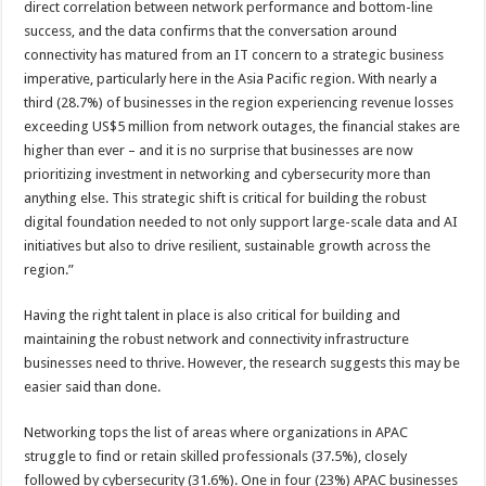
direct correlation between network performance and bottom-line
success, and the data confirms that the conversation around
connectivity has matured from an IT concern to a strategic business
imperative, particularly here in the Asia Pacific region. With nearly a
third (28.7%) of businesses in the region experiencing revenue losses
exceeding US$5 million from network outages, the financial stakes are
higher than ever – and it is no surprise that businesses are now
prioritizing investment in networking and cybersecurity more than
anything else. This strategic shift is critical for building the robust
digital foundation needed to not only support large-scale data and AI
initiatives but also to drive resilient, sustainable growth across the
region.”
Having the right talent in place is also critical for building and
maintaining the robust network and connectivity infrastructure
businesses need to thrive. However, the research suggests this may be
easier said than done.
Networking tops the list of areas where organizations in APAC
struggle to find or retain skilled professionals (37.5%), closely
followed by cybersecurity (31.6%). One in four (23%) APAC businesses