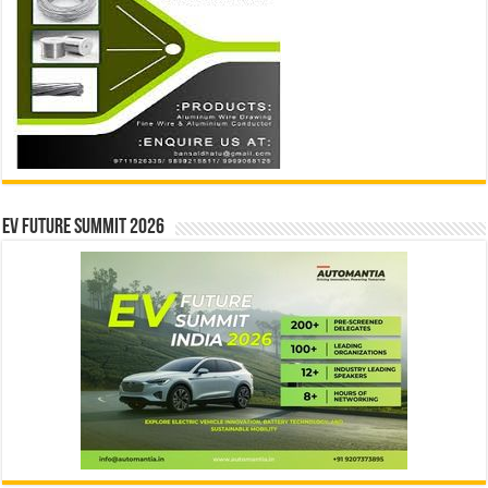
EV Future Summit 2026