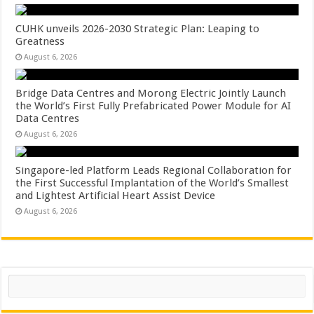
CUHK unveils 2026-2030 Strategic Plan: Leaping to
Greatness
August 6, 2026
Bridge Data Centres and Morong Electric Jointly Launch
the World’s First Fully Prefabricated Power Module for AI
Data Centres
August 6, 2026
Singapore-led Platform Leads Regional Collaboration for
the First Successful Implantation of the World’s Smallest
and Lightest Artificial Heart Assist Device
August 6, 2026
Search