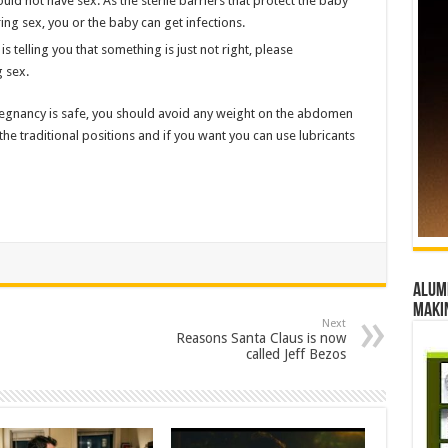
d not have sex. As the sterile barriers that protect the baby
ing sex, you or the baby can get infections.
is telling you that something is just not right, please
 sex.
regnancy is safe, you should avoid any weight on the abdomen
o the traditional positions and if you want you can use lubricants
Alumn
maki
Next
Reasons Santa Claus is now
called Jeff Bezos