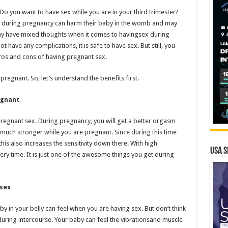
o you want to have sex while you are in your third trimester?
x during pregnancy can harm their baby in the womb and may
y have mixed thoughts when it comes to havingsex during
t have any complications, it is safe to have sex. But still, you
pros and cons of having pregnant sex.
regnant. So, let’s understand the benefits first.
egnant
pregnant sex. During pregnancy, you will get a better orgasm
s much stronger while you are pregnant. Since during this time
this also increases the sensitivity down there. With high
USA S
ery time. It is just one of the awesome things you get during
 sex
aby in your belly can feel when you are having sex. But don’t think
during intercourse. Your baby can feel the vibrationsand muscle