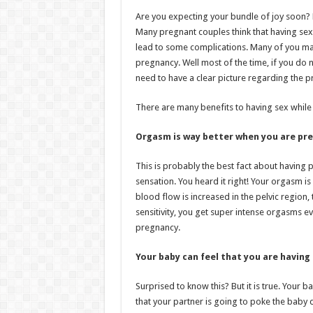
h
ac
wi
nt
h
Are you expecting your bundle of joy soon? D
at
e
tt
er
ar
Many pregnant couples think that having se
sA
b
er
es
e
lead to some complications. Many of you ma
pregnancy. Well most of the time, if you do no
p
o
t
need to have a clear picture regarding the 
p
o
There are many benefits to having sex while p
k
Orgasm is way better when you are pr
This is probably the best fact about having 
sensation. You heard it right! Your orgasm i
blood flow is increased in the pelvic region, 
sensitivity, you get super intense orgasms ev
pregnancy.
Your baby can feel that you are having
Surprised to know this? But it is true. Your b
that your partner is going to poke the baby 