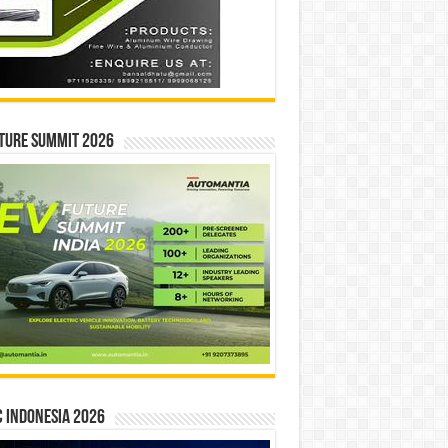
ture Summit 2026
 INDONESIA 2026