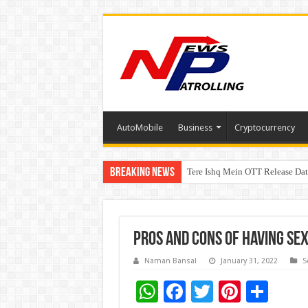
AutoMobile
Business
Cryptocurrency
Breaking News
Tere Ishq Mein OTT Release Dat
First Phosphate Announces Upli
Pros and cons of having se
Naman Bansal
January 31, 2022
S
W
F
T
Pi
S