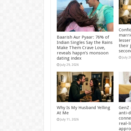
Confi
marri
Baarish Aur Pyaar: 76% of
lesser
Indian Singles Say the Rains
their 
Make Them Crave Love,
secon
reveals happn’s monsoon
dating index
July 2
July 29, 2026
Why Is My Husband Yelling
GenZ 
At Me
anti-d
conne
July 11, 2026
real-l
appro