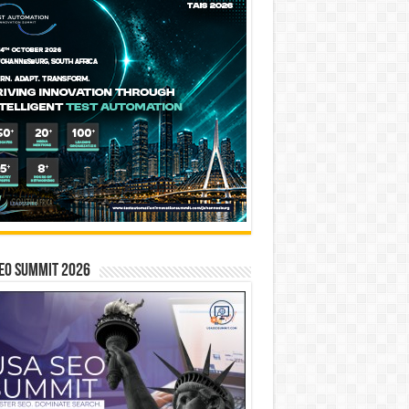
EO SUMMIT 2026