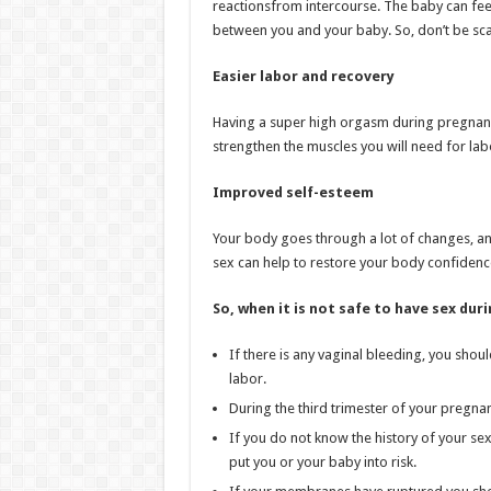
reactionsfrom intercourse. The baby can feel 
between you and your baby. So, don’t be sca
Easier labor and recovery
Having a super high orgasm during pregnancy 
strengthen the muscles you will need for labo
Improved self-esteem
Your body goes through a lot of changes, an
sex can help to restore your body confidence
So, when it is not safe to have sex dur
If there is any vaginal bleeding, you sho
labor.
During the third trimester of your pregnan
If you do not know the history of your se
put you or your baby into risk.