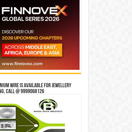
ium wire is available for jewellery
ng, Call @ 9999068126