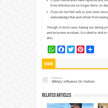
If your membranes have ruptured you shoul
from infection are no longer there. So dur
If you do not feel safe or your inner voice 
acknowledge that and refrain from having
Though, in most cases. having sex during p
and excessive acrobats. It is ideal to stick t
also.
W
F
T
Pi
S
h
ac
wi
nt
h
at
e
tt
er
ar
Share
sA
b
er
es
e
p
o
t
Previous
Military Influence On Fashion
p
o
k
Related Articles