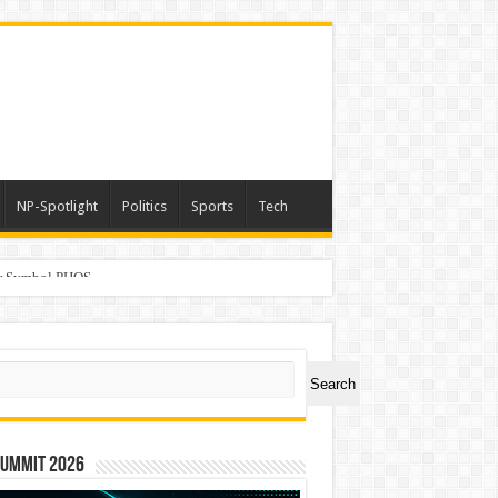
NP-Spotlight
Politics
Sports
Tech
er Symbol PHOS
ch
Search
Summit 2026