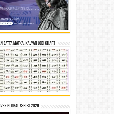
n Satta Matka, Kalyan Jodi Chart
vex Global Series 2026