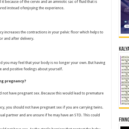
it because of the cervix and an amniotic sac of fluid that is
red instead ofenjoying the experience.
increases the contractions in your pelvic floor which helps to
r and after delivery.
Kalya
d you may feel that your body is no longer your own. But having
 and positive feelings about yourself.
ing pregnancy?
uld not have pregnant sex. Because this would lead to premature
cy, you should not have pregnant sex if you are carrying twins.
xual partner and are unsure if he may have an STD. This could
Finno