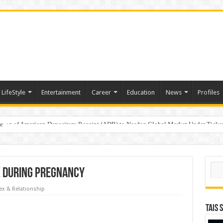
LifeStyle
Entertainment
Career
Education
News
Profiles
e
sting of American Depositary Receipt (ADR) to Nasdaq Global Market Under Tick
Sear
x during pregnancy
ex & Relationship
TAIS 