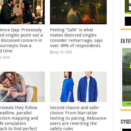
dence Gap: Previously
Feeling “Safe” is what
ed singles point out a
makes divorced singles
 discussed concern in
consider remarriage, says
EV Fu
journeyto love a
over 49% of respondents
d time
July 13, 2026
0, 2026
reveals they follow
Second chance and safer
eadline, parallel
choice: From Narrative
ction mapping and
testing to pacing, Rebounce
CYSEC
ife simulation
users are rewriting the
ach to find perfect
safety rules