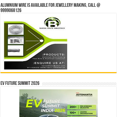
Alumnium wire is available for jewellery making, Call @
9999068126
EV Future Summit 2026