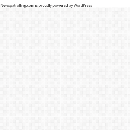
Newspatrolling.com is proudly powered by
WordPress