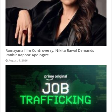
Ramayana film Controversy: Nikita Rawal Demands
Ranbir Kapoor Apologize
August 4, 2026