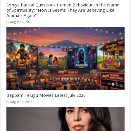
Soniya Bansal Questions Human Behaviour in the Name
of Spirituality: “Now It Seems They Are Behaving Like
Animals Again”
August 7, 2026
Bappam Telugu Movies Latest July 2026
August 6, 2026