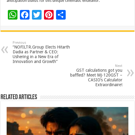
anticipation builds for this unique cinematic endeavor.
W
F
T
Pi
S
h
ac
wi
nt
h
at
e
tt
er
ar
sA
b
er
es
e
Previous
“NOFILTR.Group Elects Hitarth
p
o
t
Dadia as Partner & CEO:
Ushering in a New Era of
p
o
Innovation and Growth”
Next
k
GST calculations got you
baffled? Meet MJ-120GST –
CASIO’s Calculator
Extraordinaire!
Related Articles