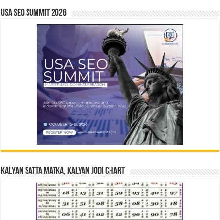
USA SEO SUMMIT 2026
Kalyan Satta Matka, Kalyan Jodi Chart