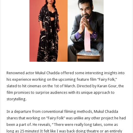
sA
b
er
es
e
p
o
t
p
o
k
Renowned actor Mukul Chadda offered some interesting insights into
his experience working on the upcoming feature film “Fairy Folk,”
slated to hit cinemas on the 1st of March. Directed by Karan Gour, the
film promises to surprise audiences with its unique approach to
storytelling.
In a departure from conventional filming methods, Mukul Chadda
shares that working on “Fairy Folk” was unlike any other project he had
been a part of. He reveals, “There were really long takes, some as
long as 25 minutes! It felt like I was back doing theatre or an entirely