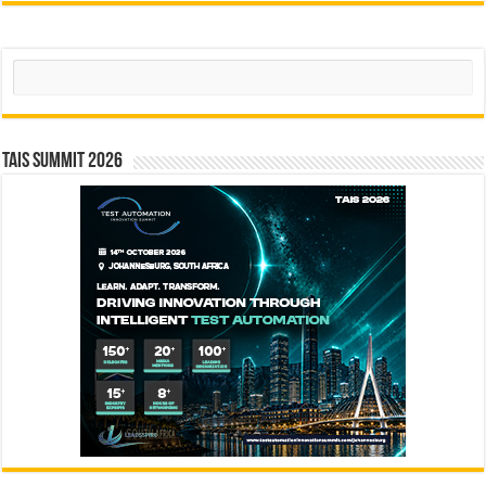
Search
TAIS Summit 2026