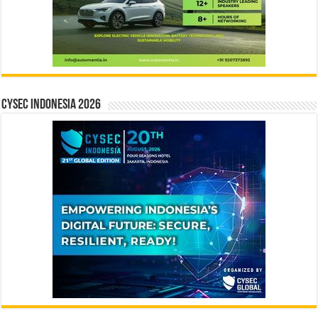
CYSEC INDONESIA 2026