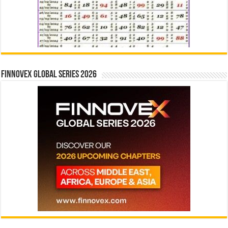
Finnovex Global Series 2026