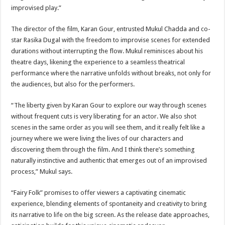
improvised play.”
The director of the film, Karan Gour, entrusted Mukul Chadda and co-
star Rasika Dugal with the freedom to improvise scenes for extended
durations without interrupting the flow. Mukul reminisces about his
theatre days, likening the experience to a seamless theatrical
performance where the narrative unfolds without breaks, not only for
the audiences, but also for the performers.
“The liberty given by Karan Gour to explore our way through scenes
without frequent cuts is very liberating for an actor. We also shot
scenes in the same order as you will see them, and it really felt like a
journey where we were living the lives of our characters and
discovering them through the film. And I think there’s something
naturally instinctive and authentic that emerges out of an improvised
process,” Mukul says.
“Fairy Folk” promises to offer viewers a captivating cinematic
experience, blending elements of spontaneity and creativity to bring
its narrative to life on the big screen. As the release date approaches,