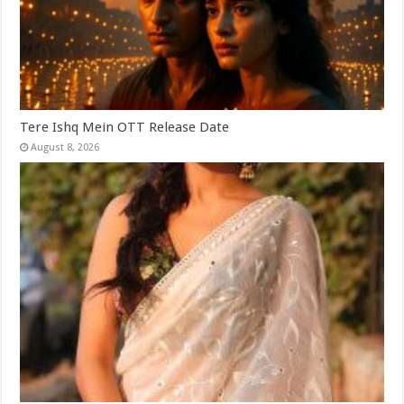
Tere Ishq Mein OTT Release Date
August 8, 2026