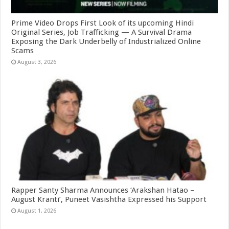
Prime Video Drops First Look of its upcoming Hindi
Original Series, Job Trafficking — A Survival Drama
Exposing the Dark Underbelly of Industrialized Online
Scams
August 3, 2026
Rapper Santy Sharma Announces ‘Arakshan Hatao –
August Kranti’, Puneet Vasishtha Expressed his Support
August 1, 2026