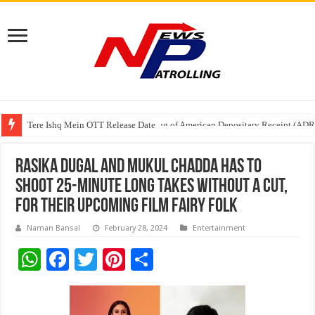
Tere Ishq Mein OTT Release Date
First Phosphate Announces Uplisting of American Depositary Receipt (AD
Rasika Dugal and Mukul Chadda has to
shoot 25-minute long takes without a cut,
for their upcoming film Fairy Folk
Naman Bansal
February 28, 2024
Entertainment
W
F
T
Pi
S
h
ac
wi
nt
h
at
e
tt
er
ar