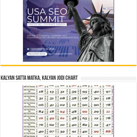
Kalyan Satta Matka, Kalyan Jodi Chart