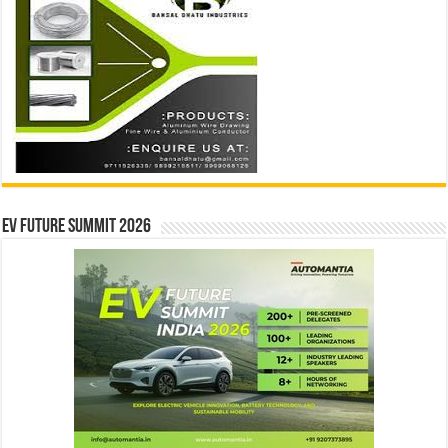
EV Future Summit 2026