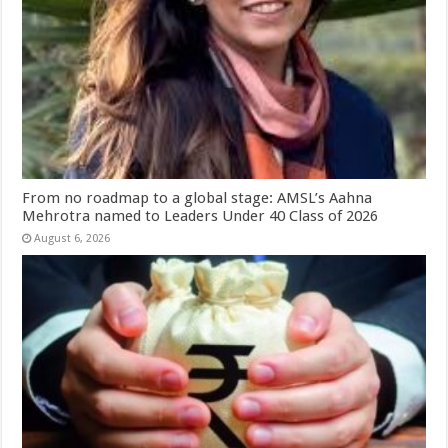
From no roadmap to a global stage: AMSL’s Aahna
Mehrotra named to Leaders Under 40 Class of 2026
August 6, 2026