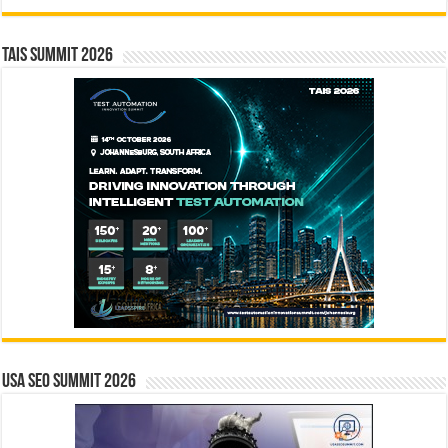
TAIS Summit 2026
USA SEO SUMMIT 2026