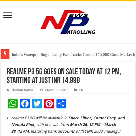
Founders Metals Grows Upper Antino Gold System; Down-Dip Extension Hit
CUHK unveils 2026-2030 Strategic Plan: Leaping to Greatness
India’s Waterproofing Industry Fast-Tracks Toward ₹15,000 Crore Market 
realme P3 5G Goes on Sale Today at 12 PM,
Starting at Just INR 14,999
Naman Bansal
March 26, 2025
PR
W
F
T
Pi
S
h
ac
wi
nt
h
realme P3 5G will be available in
Space Silver, Comet Grey, and
at
e
tt
er
ar
Nebula Pink
, with first sale from
March 26, 12 PM – March
sA
b
er
es
e
28, 12 AM
, featuring bank discounts of flat INR 2000, making it