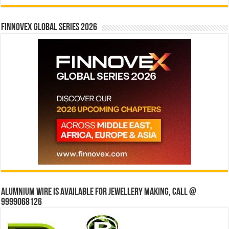
Finnovex Global Series 2026
Alumnium wire is available for jewellery making, Call @
9999068126