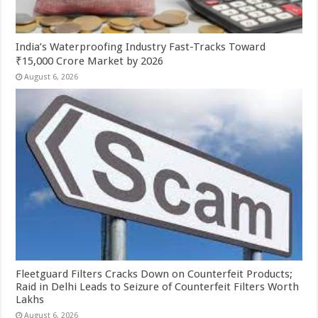
India’s Waterproofing Industry Fast-Tracks Toward
₹15,000 Crore Market by 2026
August 6, 2026
Fleetguard Filters Cracks Down on Counterfeit Products;
Raid in Delhi Leads to Seizure of Counterfeit Filters Worth
Lakhs
August 6, 2026