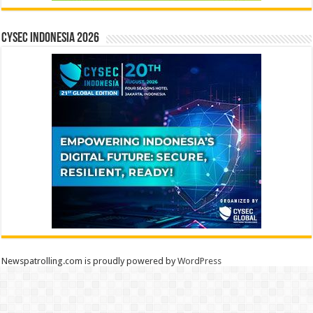
CYSEC INDONESIA 2026
Newspatrolling.com is proudly powered by
WordPress