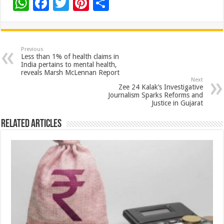
W
F
T
Pi
S
h
ac
wi
nt
h
at
e
tt
er
ar
sA
b
er
es
e
Previous
Less than 1% of health claims in
p
o
t
India pertains to mental health,
reveals Marsh McLennan Report
p
o
Next
Zee 24 Kalak’s Investigative
k
Journalism Sparks Reforms and
Justice in Gujarat
Related Articles