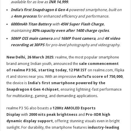
available for as low as
INR 14,999
.
p
o
t
India’s first Snapdragon 6 Gen 4
-powered smartphone, built on
p
o
a
4nm process
for enhanced efficiency and performance.
k
6000mAh Titan Battery
with
45W Super Flash Charge
,
maintaining
80% capacity even after 1400 charge cycles
.
50MP OIS main camera
and
16MP front camera
, and
4K video
recording at 30FPS
for pro-level photography and videography.
New Delhi, 26 March 2025:
realme, the most popular smartphone
brand among Indian youth, announced the
sale commencement
of
realme P3 5G
, starting today, 12 PM IST
on realme.com, Flipka
rt and stores near you. With an impressive
AnTuTu score of 750,000
,
the device is
India’s first smartphone powered by the
Snapdragon 6 Gen 4 chipset
, ensuring lightning-fast performance
for multitasking, gaming, and demanding applications.
realme P3 5G also boasts a
120Hz AMOLED Esports
Display
with
2000 nits peak brightness
and
Pro-XDR high
dynamic display support
, offering stunning visuals even in bright
sunlight. For durability, the smartphone features
industry-leading