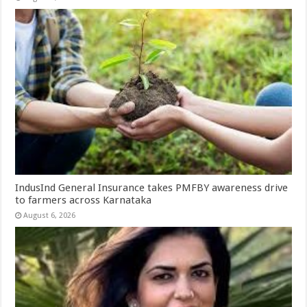
IndusInd General Insurance takes PMFBY awareness drive
to farmers across Karnataka
August 6, 2026