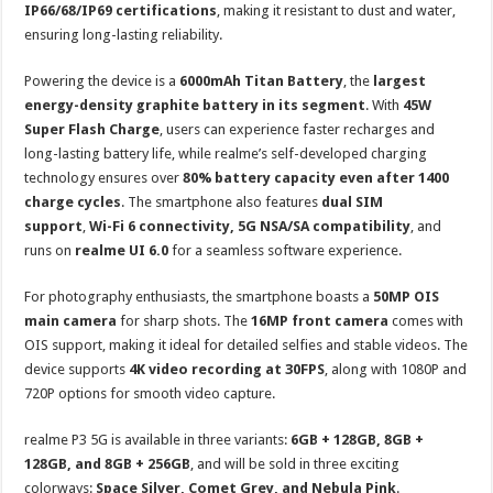
IP66/68/IP69 certifications
, making it resistant to dust and water,
ensuring long-lasting reliability.
Powering the device is a
6000mAh Titan Battery
, the
largest
energy-density graphite battery in its segment
. With
45W
Super Flash Charge
, users can experience faster recharges and
long-lasting battery life, while realme’s self-developed charging
technology ensures over
80% battery capacity even after 1400
charge cycles
. The smartphone also features
dual SIM
support
,
Wi-Fi 6 connectivity, 5G NSA/SA compatibility
, and
runs on
realme UI 6.0
for a seamless software experience.
For photography enthusiasts, the smartphone boasts a
50MP OIS
main camera
for sharp shots. The
16MP front camera
comes with
OIS support, making it ideal for detailed selfies and stable videos. The
device supports
4K video recording at 30FPS
, along with 1080P and
720P options for smooth video capture.
realme P3 5G is available in three variants:
6GB + 128GB, 8GB +
128GB, and 8GB + 256GB
, and will be sold in three exciting
colorways:
Space Silver, Comet Grey, and Nebula Pink
.