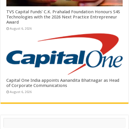
TVS Capital Funds’ C.K. Prahalad Foundation Honours S4S
Technologies with the 2026 Next Practice Entrepreneur
Award
August 6, 2026
Capital One India appoints Aanandita Bhatnagar as Head
of Corporate Communications
August 6, 2026
Search