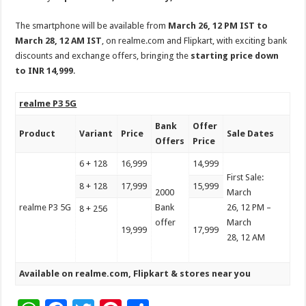
The smartphone will be available from
March 26, 12 PM IST to
March 28, 12 AM IST
, on realme.com and Flipkart, with exciting bank
discounts and exchange offers, bringing the
starting price down
to INR 14,999
.
realme P3 5G
Bank
Offer
Product
Variant
Price
Sale Dates
Offers
Price
6 + 128
16,999
14,999
First Sale:
8 + 128
17,999
15,999
2000
March
realme P3 5G
Bank
26, 12 PM –
8 + 256
offer
March
19,999
17,999
28, 12 AM
Available on
realme.com
,
Flipkart
& stores near you