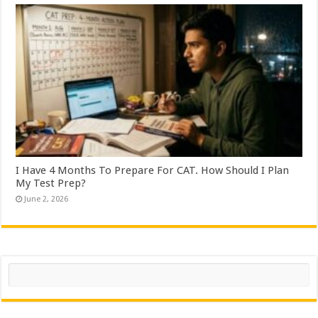
I Have 4 Months To Prepare For CAT. How Should I Plan
My Test Prep?
June 2, 2026
Search