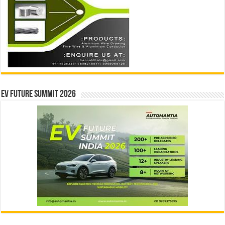
EV Future Summit 2026