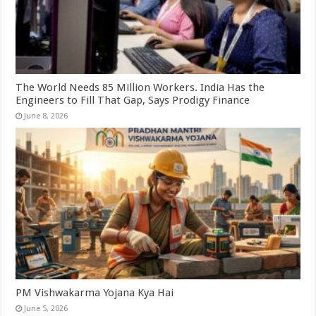
The World Needs 85 Million Workers. India Has the
Engineers to Fill That Gap, Says Prodigy Finance
June 8, 2026
PM Vishwakarma Yojana Kya Hai
June 5, 2026