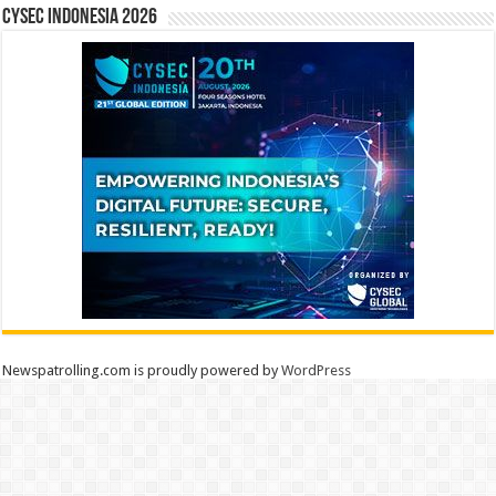
CYSEC INDONESIA 2026
Newspatrolling.com is proudly powered by
WordPress