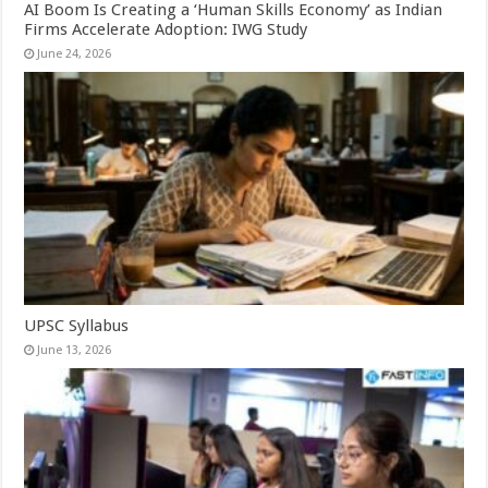
AI Boom Is Creating a ‘Human Skills Economy’ as Indian
Firms Accelerate Adoption: IWG Study
June 24, 2026
UPSC Syllabus
June 13, 2026