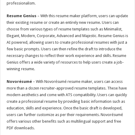
professionalism.
Resume Genius
– With this resume maker platform, users can update
their existing resume or create an entirely new resume. Users can
choose from various types of resume templates such as Minimalist,
Elegant, Modern, Corporate, Advanced and Majestic. Resume Genius is
AI powered, allowing users to create professional resumes with just a
few basic prompts. Users can then refine the draft to introduce the
necessary changes to reflect their work experience and skills. Resume
Genius offers a wide variety of resources to help users create a job-
winning resume.
Novorésumé
– With Novorésumé resume maker, users can access
more than a dozen recruiter-approved resume templates. These have
modern aesthetics and come with ATS compatibility. Users can quickly
create a professional resume by providing basic information such as
education, skills and experience. Once the basic draft is developed,
users can further customize as per their requirements. Novorésumé
offers various other benefits such as multilingual support and free
PDF downloads.