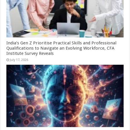
India’s Gen Z Prioritise Practical Skills and Professional
Qualifications to Navigate an Evolving Workforce, CFA
Institute Survey Reveals
July 17, 2026