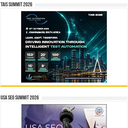
TAIS Summit 2026
USA SEO SUMMIT 2026