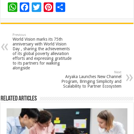
W
F
T
Pi
S
h
ac
wi
nt
h
at
e
tt
er
ar
sA
b
er
es
e
Previous
World Vision marks its 75th
p
o
t
anniversary with World Vision
Day , sharing the achievements
p
o
of its global poverty alleviation
efforts and expressing gratitude
k
to its partners for walking
alongside
Next
Aryaka Launches New Channel
Program, Bringing Simplicity and
Scalability to Partner Ecosystem
Related Articles