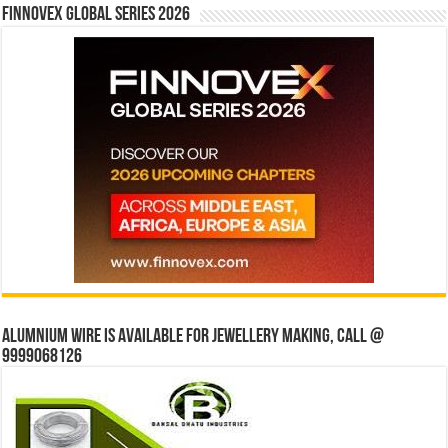
Finnovex Global Series 2026
Alumnium wire is available for jewellery making, Call @
9999068126