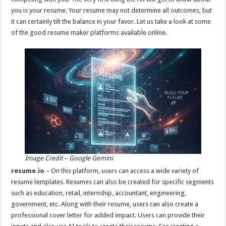
p
o
you is your resume. Your resume may not determine all outcomes, but
it can certainly tilt the balance in your favor. Let us take a look at some
k
of the good resume maker platforms available online.
Image Credit – Google Gemini
resume.io
– On this platform, users can access a wide variety of
resume templates. Resumes can also be created for specific segments
such as education, retail, internship, accountant, engineering,
government, etc. Along with their resume, users can also create a
professional cover letter for added impact. Users can provide their