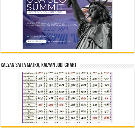
Kalyan Satta Matka, Kalyan Jodi Chart