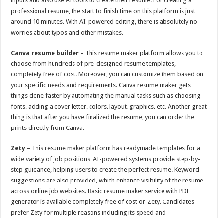
inputs and also use AI tools to create their resume. For creating a
professional resume, the start to finish time on this platform is just
around 10 minutes. With AI-powered editing, there is absolutely no
worries about typos and other mistakes.
Canva resume builder
– This resume maker platform allows you to
choose from hundreds of pre-designed resume templates,
completely free of cost. Moreover, you can customize them based on
your specific needs and requirements. Canva resume maker gets
things done faster by automating the manual tasks such as choosing
fonts, adding a cover letter, colors, layout, graphics, etc. Another great
thing is that after you have finalized the resume, you can order the
prints directly from Canva.
Zety
– This resume maker platform has readymade templates for a
wide variety of job positions. AI-powered systems provide step-by-
step guidance, helping users to create the perfect resume. Keyword
suggestions are also provided, which enhance visibility of the resume
across online job websites. Basic resume maker service with PDF
generator is available completely free of cost on Zety. Candidates
prefer Zety for multiple reasons including its speed and