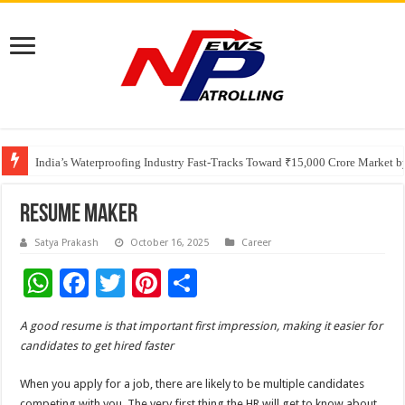
Founders Metals Grows Upper Antino Gold System; Down-Dip Extension Hit
CUHK unveils 2026-2030 Strategic Plan: Leaping to Greatness
India’s Waterproofing Industry Fast-Tracks Toward ₹15,000 Crore Market 
Resume Maker
Satya Prakash
October 16, 2025
Career
W
F
T
Pi
S
h
ac
wi
nt
h
A good resume is that important first impression, making it easier for
at
e
tt
er
ar
candidates to get hired faster
sA
b
er
es
e
When you apply for a job, there are likely to be multiple candidates
p
o
t
competing with you. The very first thing the HR will get to know about