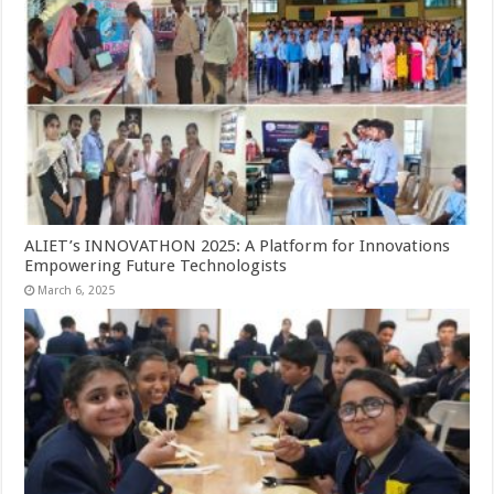
ALIET’s INNOVATHON 2025: A Platform for Innovations
Empowering Future Technologists
March 6, 2025