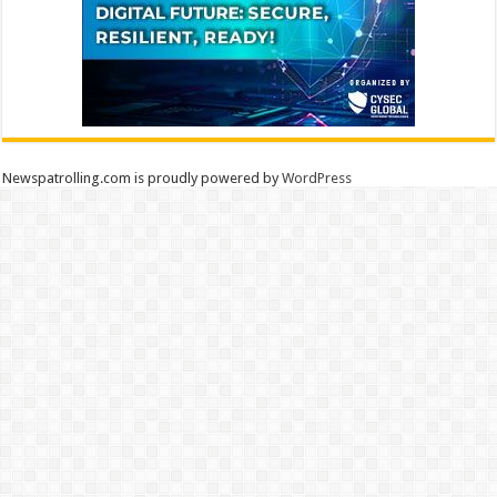
Newspatrolling.com is proudly powered by
WordPress