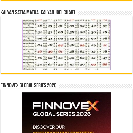
Kalyan Satta Matka, Kalyan Jodi Chart
Finnovex Global Series 2026