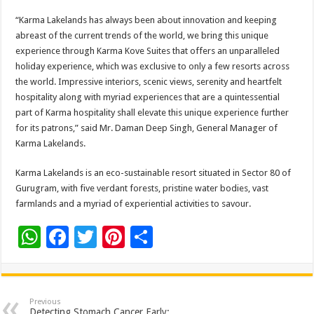
“Karma Lakelands has always been about innovation and keeping
abreast of the current trends of the world, we bring this unique
experience through Karma Kove Suites that offers an unparalleled
holiday experience, which was exclusive to only a few resorts across
the world. Impressive interiors, scenic views, serenity and heartfelt
hospitality along with myriad experiences that are a quintessential
part of Karma hospitality shall elevate this unique experience further
for its patrons,” said Mr. Daman Deep Singh, General Manager of
Karma Lakelands.
Karma Lakelands is an eco-sustainable resort situated in Sector 80 of
Gurugram, with five verdant forests, pristine water bodies, vast
farmlands and a myriad of experiential activities to savour.
W
F
T
Pi
S
h
ac
wi
nt
h
at
e
tt
er
ar
sA
b
er
es
e
Previous
Detecting Stomach Cancer Early: