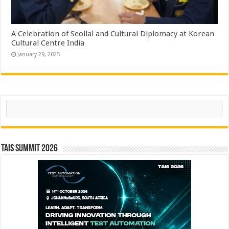
A Celebration of Seollal and Cultural Diplomacy at Korean
Cultural Centre India
January 29, 2025
Search
TAIS Summit 2026