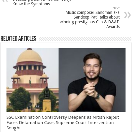
p
o
t
Know the Symptoms
Next
p
o
Music composer Sandman aka
Sandeep Patil talks about
k
winning prestigious Clio & D&AD
Awards
Related Articles
SSC Examination Controversy Deepens as Nitish Rajput
Faces Defamation Case, Supreme Court Intervention
Sought