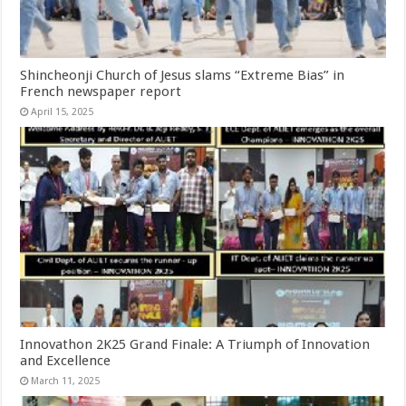
Shincheonji Church of Jesus slams “Extreme Bias” in
French newspaper report
April 15, 2025
Innovathon 2K25 Grand Finale: A Triumph of Innovation
and Excellence
March 11, 2025