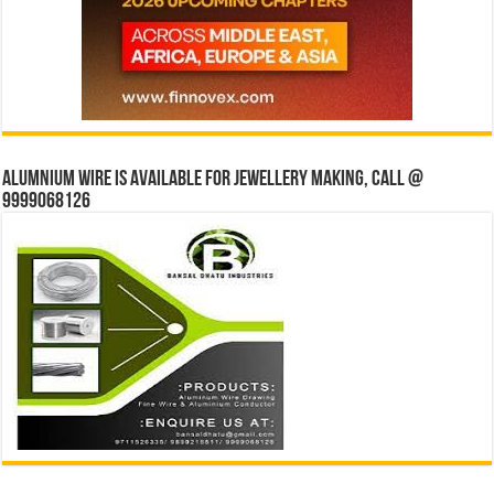
Alumnium wire is available for jewellery making, Call @
9999068126