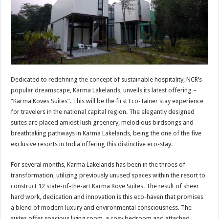
p
o
t
p
o
k
Dedicated to redefining the concept of sustainable hospitality, NCR’s
popular dreamscape, Karma Lakelands, unveils its latest offering –
“Karma Koves Suites”. This will be the first Eco-Tainer stay experience
for travelers in the national capital region. The elegantly designed
suites are placed amidst lush greenery, melodious birdsongs and
breathtaking pathways in Karma Lakelands, being the one of the five
exclusive resorts in India offering this distinctive eco-stay.
For several months, Karma Lakelands has been in the throes of
transformation, utilizing previously unused spaces within the resort to
construct 12 state-of-the-art Karma Kove Suites. The result of sheer
hard work, dedication and innovation is this eco-haven that promises
a blend of modern luxury and environmental consciousness. The
suites offer spacious living room, a cosy bedroom and attached