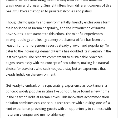
washroom and dressing. Sunlight filters from different corners of this
beautiful Koves that open to private balconies and patios.
Thoughtful hospitality and environmentally-friendly endeavours form
the back bone of Karma hospitality, and the introduction of Karma
Kove Suites is a testament to this ethos. The mindful experiences,
strong ideology and lush greenery that Karma offers has been the
reason for this indigenous resort’s steady growth and popularity. To
cater to the increasing demand Karma has doubled its inventory in the
last two years. The resort’s commitment to sustainable practices
aligns seamlessly with the concept of eco-tainers, making it a natural
choice for travelers who seek not just a stay but an experience that
treads lightly on the environment.
Get ready to embark on a rejuvenating experience as eco-tainers, a
concept widely popular in cities like London, have found a new home
in the heart of India at Karma Koves. This innovative accommodation
solution combines eco-conscious architecture with a quirky, one-of-a-
kind experience, providing guests with an opportunity to connect with
nature in a unique and memorable way.