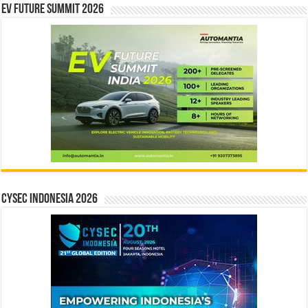
EV Future Summit 2026
CYSEC INDONESIA 2026