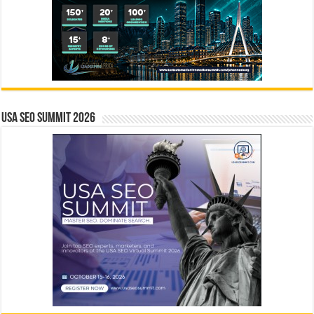
USA SEO SUMMIT 2026