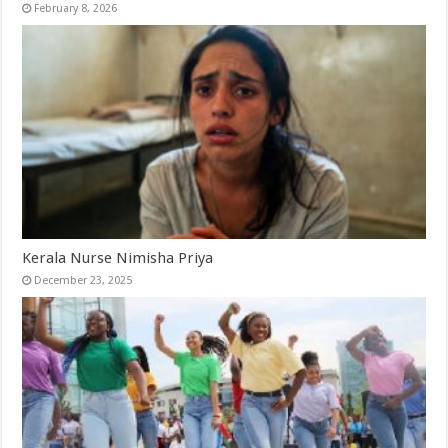
February 8, 2026
Kerala Nurse Nimisha Priya
December 23, 2025