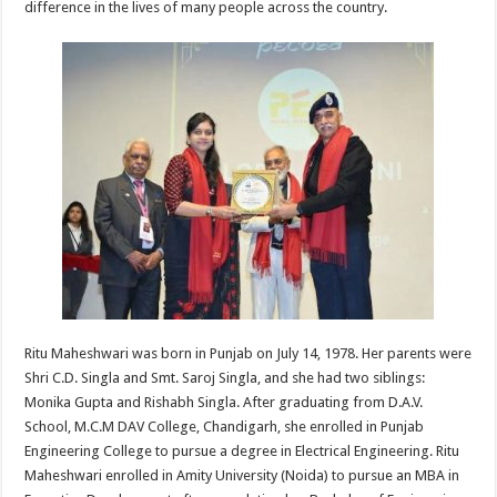
difference in the lives of many people across the country.
p
o
t
p
o
k
Ritu Maheshwari was born in Punjab on July 14, 1978. Her parents were
Shri C.D. Singla and Smt. Saroj Singla, and she had two siblings:
Monika Gupta and Rishabh Singla. After graduating from D.A.V.
School, M.C.M DAV College, Chandigarh, she enrolled in Punjab
Engineering College to pursue a degree in Electrical Engineering. Ritu
Maheshwari enrolled in Amity University (Noida) to pursue an MBA in