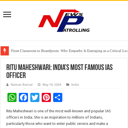
From Classroom to Boardroom: Why Empathy Is Emerging as a Critical Lea
Tableau Software Training And Certification
Four Indian Grandmasters eye Esports World Cup 2026 Chess glory in Paris
Ritu Maheshwari: India’s Most Famous IAS
Officer
Naman Bansal
May 14, 2024
India
W
F
T
Pi
S
h
ac
wi
nt
h
Ritu Maheshwari is one of the most well-known and popular IAS
at
e
tt
er
ar
officers in India. She is an inspiration to millions of Indians,
sA
b
er
es
e
particularly those who want to enter public service and make a