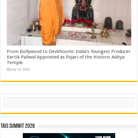
From Bollywood to Devbhoomi: India’s Youngest Producer
Kartik Paliwal Appointed as Pujari of the Historic Aditya
Temple ​
July 14, 2026
Search
TAIS Summit 2026