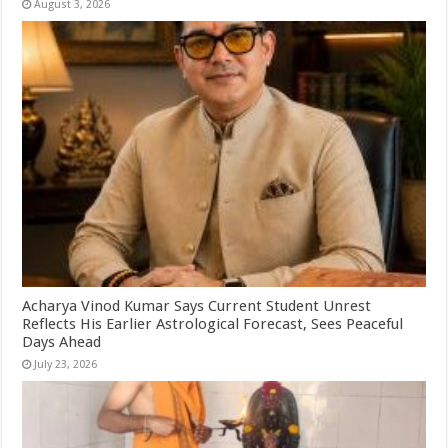
August 3, 2026
Acharya Vinod Kumar Says Current Student Unrest
Reflects His Earlier Astrological Forecast, Sees Peaceful
Days Ahead
July 23, 2026