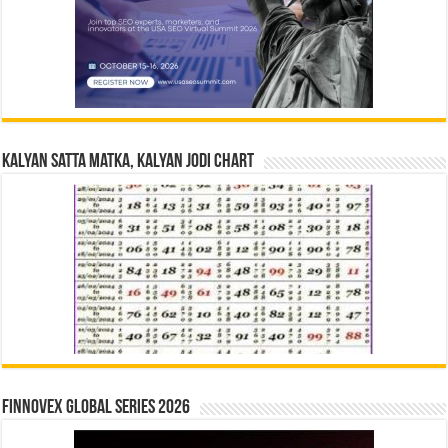
Kalyan Satta Matka, Kalyan Jodi Chart
Finnovex Global Series 2026