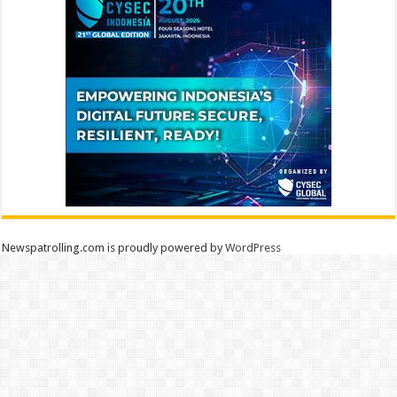
Newspatrolling.com is proudly powered by
WordPress