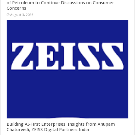
of Petroleum to Continue Discussions on Consumer
Concerns
August 3, 2026
Building AI‑First Enterprises: Insights from Anupam
Chaturvedi, ZEISS Digital Partners India