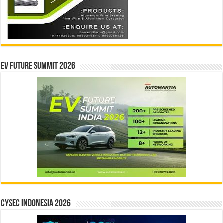
EV Future Summit 2026
CYSEC INDONESIA 2026