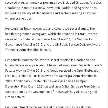
received programmes. Her postings have included Ghazipur, Amroha,
Ghaziabad, Kanpur, Lucknow, New Delhi, Noida, and Agra. She has
worked in a variety of departments and sectors, making an impact
wherever she goes.
Her work has been recognised and celebrated several times. The
health programme Aarogyam, which she founded in Uttar Pradesh,
received the State E-Governance Award in 2011, the National E-
Governance Award in 2012, and the UN Public Service Delivery Award
for Public Administration in 2012.
Her contributions to the Swachh Bharat Mission in Ghaziabad and
Noida were also appreciated. Ghaziabad was named Swachh Bharat’s
Fastest Moving City in 2018, and Noida received the Open Defecation
Free (ODF) (Noida) Plus Plus Award for Municipal Administration in
2018. Additionally, Greater Noida was classified as an Open
Defecation Free City in 2021, as well as a 5-Star Garbage Free City for
SBM (Urban) by the Government of India’s Ministry of Housing and
Urban Affairs.
Her commitment to the welfare of the country inspires all of its