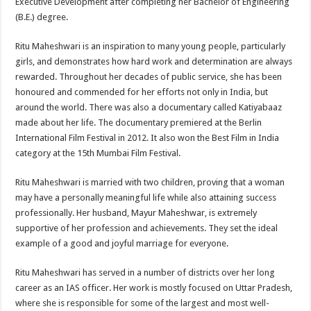
Executive Development after completing her Bachelor of Engineering
(B.E.) degree.
Ritu Maheshwari is an inspiration to many young people, particularly
girls, and demonstrates how hard work and determination are always
rewarded. Throughout her decades of public service, she has been
honoured and commended for her efforts not only in India, but
around the world. There was also a documentary called Katiyabaaz
made about her life. The documentary premiered at the Berlin
International Film Festival in 2012. It also won the Best Film in India
category at the 15th Mumbai Film Festival.
Ritu Maheshwari is married with two children, proving that a woman
may have a personally meaningful life while also attaining success
professionally. Her husband, Mayur Maheshwar, is extremely
supportive of her profession and achievements. They set the ideal
example of a good and joyful marriage for everyone.
Ritu Maheshwari has served in a number of districts over her long
career as an IAS officer. Her work is mostly focused on Uttar Pradesh,
where she is responsible for some of the largest and most well-