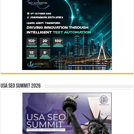
USA SEO SUMMIT 2026