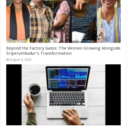
Beyond the Factory Gates: The Women Growing Alongside
Sriperumbudur’s Transformation
August 6, 2026