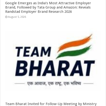
Google Emerges as India’s Most Attractive Employer
Brand, Followed by Tata Group and Amazon: Reveals
Randstad Employer Brand Research 2026
August 5, 2026
Team Bharat Invited for Follow-Up Meeting by Ministry