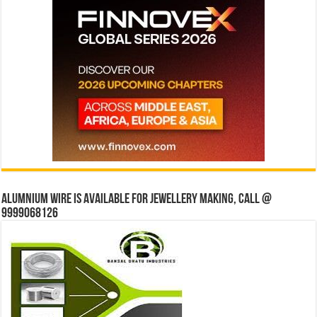
Alumnium wire is available for jewellery making, Call @
9999068126