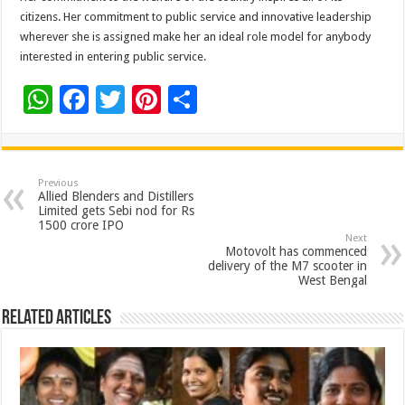
citizens. Her commitment to public service and innovative leadership
wherever she is assigned make her an ideal role model for anybody
interested in entering public service.
W
F
T
Pi
S
h
ac
wi
nt
h
at
e
tt
er
ar
sA
b
er
es
e
Previous
Allied Blenders and Distillers
p
o
t
Limited gets Sebi nod for Rs
1500 crore IPO
p
o
Next
Motovolt has commenced
k
delivery of the M7 scooter in
West Bengal
Related Articles