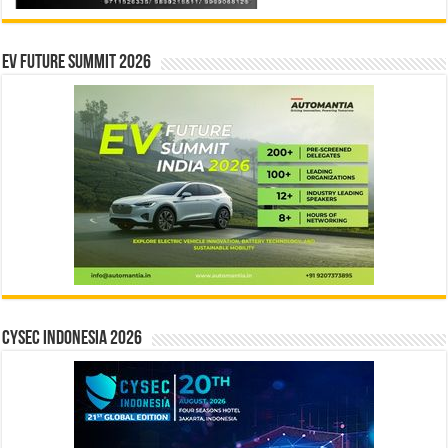
EV Future Summit 2026
CYSEC INDONESIA 2026