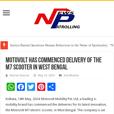
Soniya Bansal Questions Human Behaviour in the Name of Spirituality: “
Why Cancer Should Not Cancel Your Income
The Future of Finance Leadership Takes Center Stage at the 26th edition 
Motovolt has commenced delivery of the
M7 scooter in West Bengal
Naman Bansal
May 14, 2024
AutoMobile
W
F
T
Pi
S
h
ac
wi
nt
h
Kolkata, 14th May, 2024: Motovolt Mobility Pvt. Ltd, a leading e-
at
e
tt
er
ar
mobility brand has commenced the deliveries for its latest innovation,
sA
b
er
es
e
the Motovolt M7 electric scooter, in West Bengal. The company is set