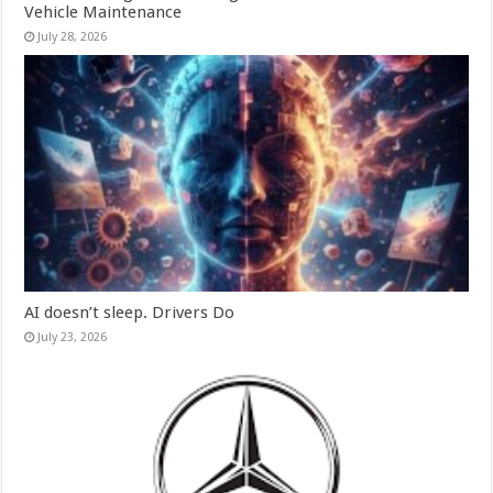
Vehicle Maintenance
July 28, 2026
AI doesn’t sleep. Drivers Do
July 23, 2026