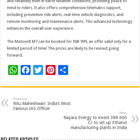
and reliability even in harsh weather conditions, providing peace of
mind to riders. It also offers comprehensive telematics support,
including preventive ride alerts, real-time vehicle diagnostics, and
remote monitoring and maintenance alerts. This advanced technology
enhances the overall user experience.
The Motovolt M7 can be booked for INR 999, an offer valid only for a
limited period of time! The prices are likely to be revised going
forward.
W
F
T
Pi
S
h
ac
wi
nt
h
at
e
tt
er
ar
sA
b
er
es
e
Previous
Ritu Maheshwari: India’s Most
p
o
t
Famous IAS Officer
Next
p
o
Nayara Energy to invest INR 600
Cr to set up Ethanol
k
manufacturing plants in India