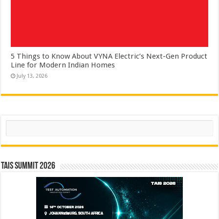
5 Things to Know About VYNA Electric’s Next-Gen Product
Line for Modern Indian Homes
July 13, 2026
Search
TAIS Summit 2026