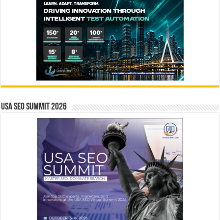
USA SEO SUMMIT 2026