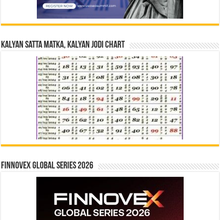
Kalyan Satta Matka, Kalyan Jodi Chart
Finnovex Global Series 2026