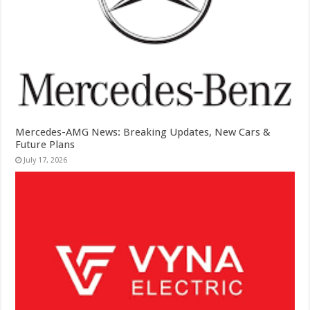
Mercedes-AMG News: Breaking Updates, New Cars &
Future Plans
July 17, 2026