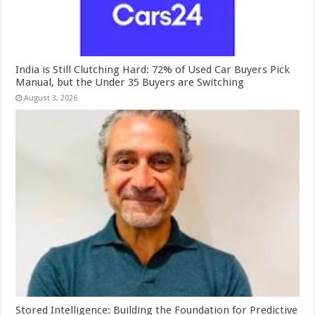
India is Still Clutching Hard: 72% of Used Car Buyers Pick
Manual, but the Under 35 Buyers are Switching
August 3, 2026
Stored Intelligence: Building the Foundation for Predictive