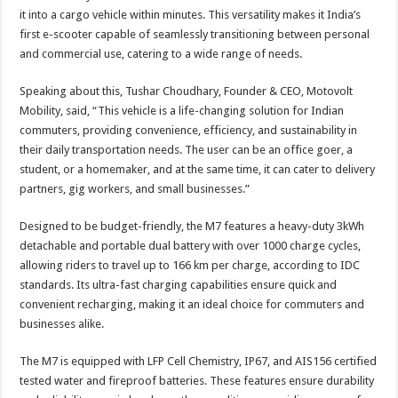
it into a cargo vehicle within minutes. This versatility makes it India’s
first e-scooter capable of seamlessly transitioning between personal
and commercial use, catering to a wide range of needs.
Speaking about this, Tushar Choudhary, Founder & CEO, Motovolt
Mobility, said, “This vehicle is a life-changing solution for Indian
commuters, providing convenience, efficiency, and sustainability in
their daily transportation needs. The user can be an office goer, a
student, or a homemaker, and at the same time, it can cater to delivery
partners, gig workers, and small businesses.”
Designed to be budget-friendly, the M7 features a heavy-duty 3kWh
detachable and portable dual battery with over 1000 charge cycles,
allowing riders to travel up to 166 km per charge, according to IDC
standards. Its ultra-fast charging capabilities ensure quick and
convenient recharging, making it an ideal choice for commuters and
businesses alike.
The M7 is equipped with LFP Cell Chemistry, IP67, and AIS156 certified
tested water and fireproof batteries. These features ensure durability