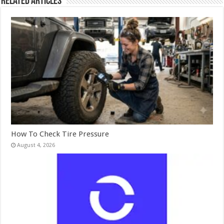
Related Articles
How To Check Tire Pressure
August 4, 2026