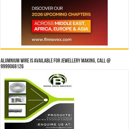
Alumnium wire is available for jewellery making, Call @
9999068126