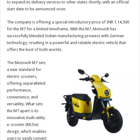
to expand its delivery services to other states shortly, with an official
p
o
t
start date to be announced soon.
p
o
The company is offering a special introductory price of INR 1,14,500
k
for the M7 for a limited timeframe. With the M7, Motovolt has
successfully blended Indian manufacturing prowess with German
technology, resulting in a powerful and reliable electric vehicle that
offers the best of both worlds.
The Motovolt M7 sets
a new standard for
electric scooters,
offering unparalleled
performance,
convenience, and
versatility. What sets
the M7 apart is its
innovative multi utility
e-scooter (MUSe)
design, which enables
users to easily convert