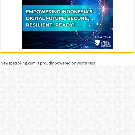
Newspatrolling.com is proudly powered by
WordPress