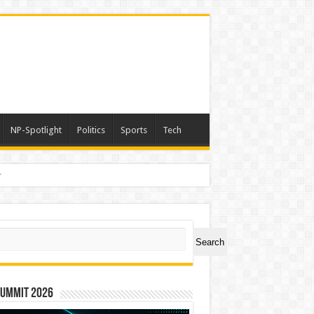
NP-Spotlight
Politics
Sports
Tech
a
ch
Search
Summit 2026