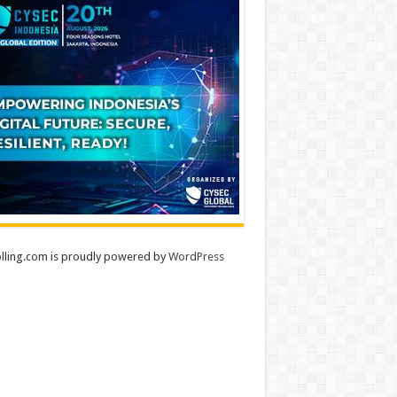
lling.com is proudly powered by
WordPress