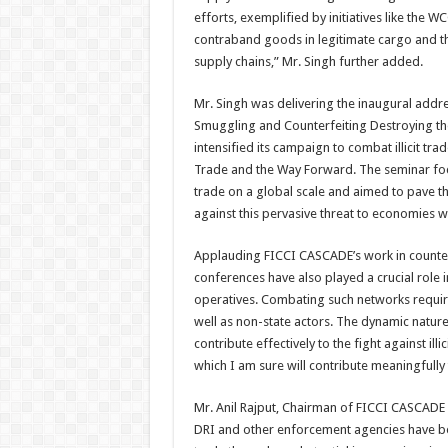
efforts, exemplified by initiatives like the 
contraband goods in legitimate cargo and ther
supply chains,” Mr. Singh further added.
Mr. Singh was delivering the inaugural addr
Smuggling and Counterfeiting Destroying t
intensified its campaign to combat illicit trad
Trade and the Way Forward. The seminar foc
trade on a global scale and aimed to pave t
against this pervasive threat to economies 
Applauding FICCI CASCADE’s work in counterin
conferences have also played a crucial role i
operatives. Combating such networks requir
well as non-state actors. The dynamic nature
contribute effectively to the fight against i
which I am sure will contribute meaningfully 
Mr. Anil Rajput, Chairman of FICCI CASCADE d
DRI and other enforcement agencies have been