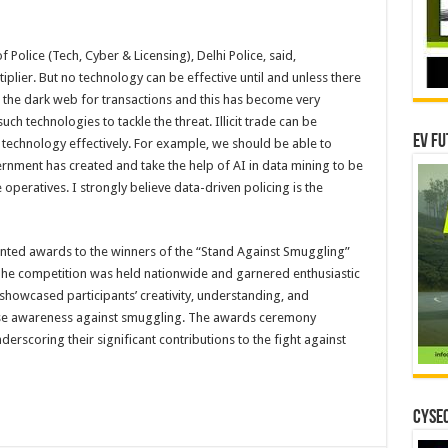
 Police (Tech, Cyber & Licensing), Delhi Police, said,
iplier. But no technology can be effective until and unless there
se the dark web for transactions and this has become very
uch technologies to tackle the threat. Illicit trade can be
EV Fu
s technology effectively. For example, we should be able to
rnment has created and take the help of AI in data mining to be
 operatives. I strongly believe data-driven policing is the
ented awards to the winners of the “Stand Against Smuggling”
The competition was held nationwide and garnered enthusiastic
 showcased participants’ creativity, understanding, and
raise awareness against smuggling. The awards ceremony
derscoring their significant contributions to the fight against
CYSEC