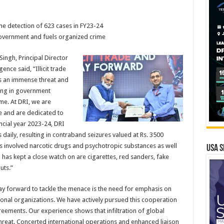
n the detection of 623 cases in FY23-24
e government and fuels organized crime
ngh, Principal Director
ence said, “Illicit trade
s an immense threat and
ting in government
me. At DRI, we are
de and are dedicated to
ncial year 2023-24, DRI
daily, resulting in contraband seizures valued at Rs. 3500
res involved narcotic drugs and psychotropic substances as well
USA S
 has kept a close watch on are cigarettes, red sanders, fake
uts.”
 way forward to tackle the menace is the need for emphasis on
onal organizations. We have actively pursued this cooperation
greements. Our experience shows that infiltration of global
hreat. Concerted international operations and enhanced liaison