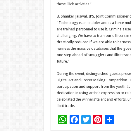
these illicit activities.”
B. Shanker Jaiswal, IPS, Joint Commissioner of
“Technology is an enabler and is a force mult
are trained personnel to use it. Criminals u
challenging. We have to train our officers in s
drastically reduced if we are able to harnes
harness the massive databases that the gove
one step ahead of smugglers and illicit trade
future.”
During the event, distinguished guests pres
Digital Art and Poster Making Competition. 
participation and support from the youth. It
dedication in using artistic expression to 
celebrated the winners’ talent and efforts, un
illicit trade.
W
F
T
Pi
S
h
ac
wi
nt
h