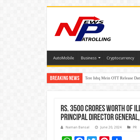
AutoMobile
Business
Cryptocurrency
Breaking News
Tere Ishq Mein OTT Release Dat
PFRDA Conducts Outreach Event 
Rs. 3500 crores worth of Ill
Principal Director General,
Naman Bansal
June 20, 2024
PR