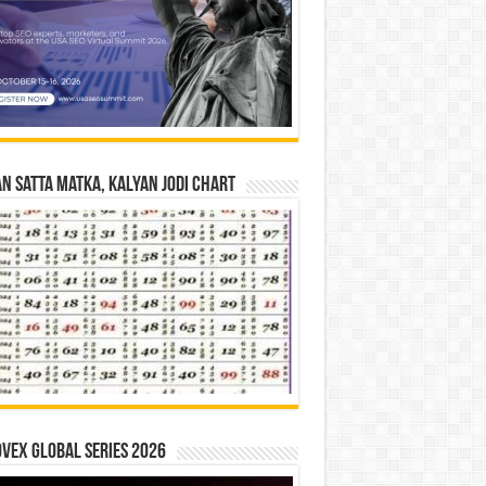
n Satta Matka, Kalyan Jodi Chart
vex Global Series 2026