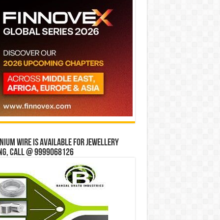
ium wire is available for jewellery
ng, Call @ 9999068126