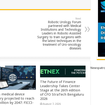
Next
Robotic Urology Forum
partnered with Medical
Institutions and Technology
Leaders in Robotic-Assisted
Surgery to train surgeons with
the latest techniques in the
treatment of Uro-oncology
diseases
Newspatro
The Future of Finance
Leadership Takes Center
Stage at the 26th edition
s medical device
of CFO StraTech Bengaluru
try projected to reach
2026
illion by 2047: FICCI-
August 7, 2026