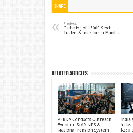
at
e
tt
er
ar
Share
sA
b
er
es
e
p
o
t
Previous
Gathering of 15000 Stock
Traders & Investors in Mumbai
p
o
k
Related Articles
PFRDA Conducts Outreach
India’
Event on StAR NPS &
indus
National Pension System
$250 b