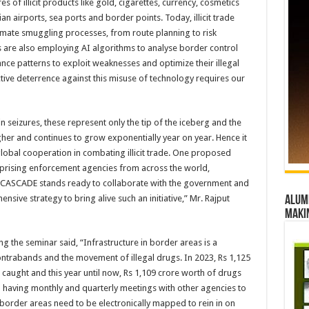
s of illicit products like gold, cigarettes, currency, cosmetics
n airports, sea ports and border points. Today, illicit trade
tomate smuggling processes, from route planning to risk
rs are also employing AI algorithms to analyse border control
ance patterns to exploit weaknesses and optimize their illegal
tive deterrence against this misuse of technology requires our
n seizures, these represent only the tip of the iceberg and the
gher and continues to grow exponentially year on year. Hence it
 global cooperation in combating illicit trade. One proposed
omprising enforcement agencies from across the world,
I CASCADE stands ready to collaborate with the government and
ive strategy to bring alive such an initiative,” Mr. Rajput
Alumn
maki
g the seminar said, “Infrastructure in border areas is a
contrabands and the movement of illegal drugs. In 2023, Rs 1,125
aught and this year until now, Rs 1,109 crore worth of drugs
having monthly and quarterly meetings with other agencies to
order areas need to be electronically mapped to rein in on