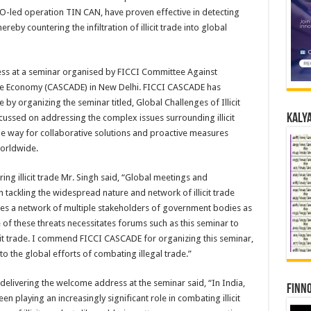
WCO-led operation TIN CAN, have proven effective in detecting
eby countering the infiltration of illicit trade into global
ess at a seminar organised by FICCI Committee Against
he Economy (CASCADE) in New Delhi. FICCI CASCADE has
e by organizing the seminar titled, Global Challenges of Illicit
Kalya
ussed on addressing the complex issues surrounding illicit
he way for collaborative solutions and proactive measures
worldwide.
g illicit trade Mr. Singh said, “Global meetings and
n tackling the widespread nature and network of illicit trade
es a network of multiple stakeholders of government bodies as
 of these threats necessitates forums such as this seminar to
llicit trade. I commend FICCI CASCADE for organizing this seminar,
to the global efforts of combating illegal trade.”
elivering the welcome address at the seminar said, “In India,
Finno
 playing an increasingly significant role in combating illicit