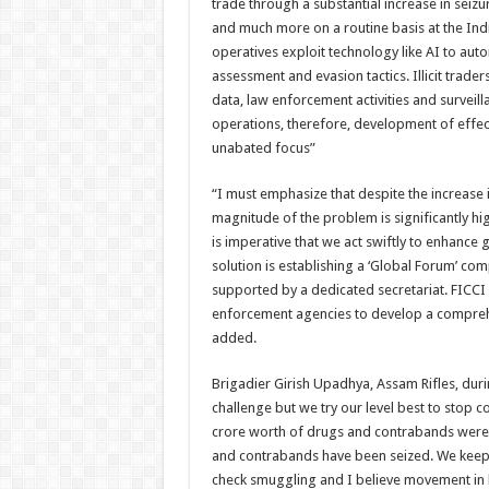
trade through a substantial increase in seizure
and much more on a routine basis at the India
operatives exploit technology like AI to au
assessment and evasion tactics. Illicit trade
data, law enforcement activities and surveill
operations, therefore, development of effec
unabated focus”
“I must emphasize that despite the increase i
magnitude of the problem is significantly hi
is imperative that we act swiftly to enhance
solution is establishing a ‘Global Forum’ c
supported by a dedicated secretariat. FICC
enforcement agencies to develop a comprehens
added.
Brigadier Girish Upadhya, Assam Rifles, durin
challenge but we try our level best to stop 
crore worth of drugs and contrabands were c
and contrabands have been seized. We keep 
check smuggling and I believe movement in b