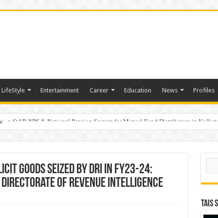
LifeStyle
Entertainment
Career
Education
News
Profiles
e
on StAR NPS & National Pension System for Mutual Fund Distributors in Kolkat
Sear
icit Goods seized by DRI in FY23-24:
 Directorate of Revenue Intelligence
TAIS 