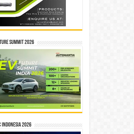
ture Summit 2026
 INDONESIA 2026