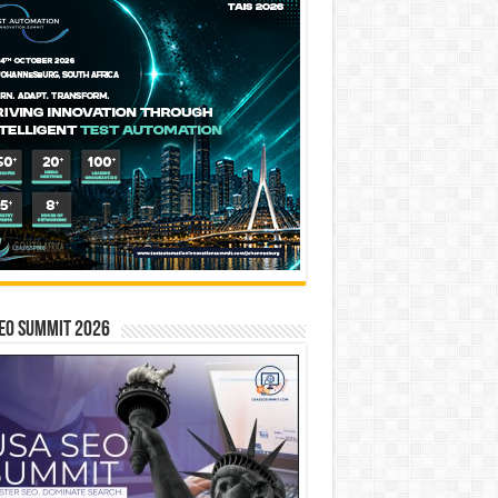
EO SUMMIT 2026