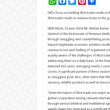
W
F
T
Pi
S
h
ac
wi
nt
h
DRI’s focus on tackling illicit trade results i
at
e
tt
er
ar
Illicit trade results in revenue losses to th
sA
b
er
es
e
NEW DELHI, 20 June 2024: Mr. Mohan Kumar Si
p
o
t
General of the Directorate of Revenue Intellig
p
o
through smuggling and counterfeiting pose
impacts legitimate economic activities resul
k
revenue losses and fuelling of organized cri
acutely aware of the challenges of illicit tra
addressing them on a daily basis. In the fina
detected 623 cases, averaging nearly 2 cases 
crores. A significant portion of these seizu
as smuggled gold. Also, other items that DRI
currency, wildlife products as well as areca n
“Given the nature of illicit trade one major
global cooperation among relevant internati
through various bilateral and multilateral a
supply chains has emerged as a significant t