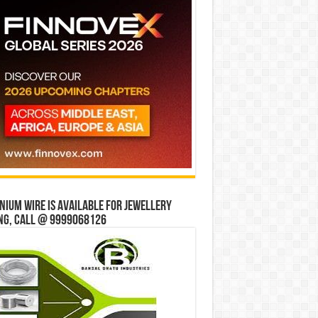
ium wire is available for jewellery
ng, Call @ 9999068126