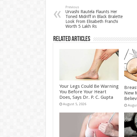
sA
b
er
es
e
p
o
t
Previous
Urvashi Rautela Flaunts Her
Toned Midriff in Black Bralette
p
o
Look From Elisabeth Franchi
Worth 5 Lakh Rs
k
Related Articles
Your Legs Could Be Warning
Breas
You Before Your Heart
New M
Does, Says Dr. P. C. Gupta
Belie
August 5, 2026
Augus