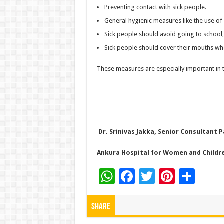
Preventing contact with sick people.
General hygienic measures like the use of 
Sick people should avoid going to school,
Sick people should cover their mouths wh
These measures are especially important in
Dr. Srinivas Jakka, Senior Consultant 
Ankura Hospital for Women and Childr
W
F
T
Pi
S
h
ac
wi
nt
h
at
e
tt
er
ar
Share