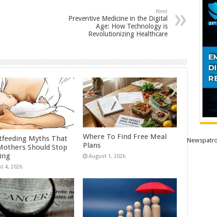
Next
Preventive Medicine in the Digital
Age: How Technology is
Revolutionizing Healthcare
Where To Find Free Meal
tfeeding Myths That
Newspatro
Plans
others Should Stop
ving
August 1, 2026
t 4, 2026