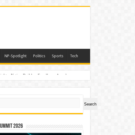
NP-Spotlight
Politics
Sports
Tech
light – Nation Builders Excellence Awards
ch
Search
Summit 2026