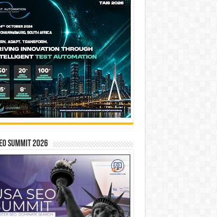
EO SUMMIT 2026