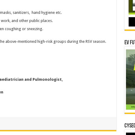
masks, sanitizers, hand hygiene etc.
 work, and other public places.
en coughing or sneezing.
 the above-mentioned high-risk groups during the RSV season.
EV Fu
Paediatrician and Pulmonologist,
en
CYSEC