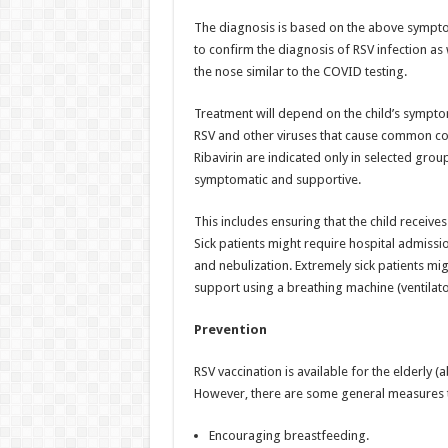
The diagnosis is based on the above symptoms
to confirm the diagnosis of RSV infection a
the nose similar to the COVID testing.
Treatment will depend on the child’s symptom
RSV and other viruses that cause common col
Ribavirin are indicated only in selected group
symptomatic and supportive.
This includes ensuring that the child receive
Sick patients might require hospital admissio
and nebulization. Extremely sick patients mi
support using a breathing machine (ventilato
Prevention
RSV vaccination is available for the elderly 
However, there are some general measures tha
Encouraging breastfeeding.