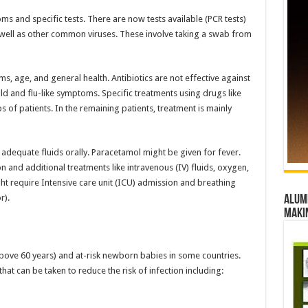
 and specific tests. There are now tests available (PCR tests)
s well as other common viruses. These involve taking a swab from
s, age, and general health. Antibiotics are not effective against
d and flu-like symptoms. Specific treatments using drugs like
s of patients. In the remaining patients, treatment is mainly
s adequate fluids orally. Paracetamol might be given for fever.
n and additional treatments like intravenous (IV) fluids, oxygen,
ght require Intensive care unit (ICU) admission and breathing
r).
Alumn
maki
(above 60 years) and at-risk newborn babies in some countries.
t can be taken to reduce the risk of infection including: