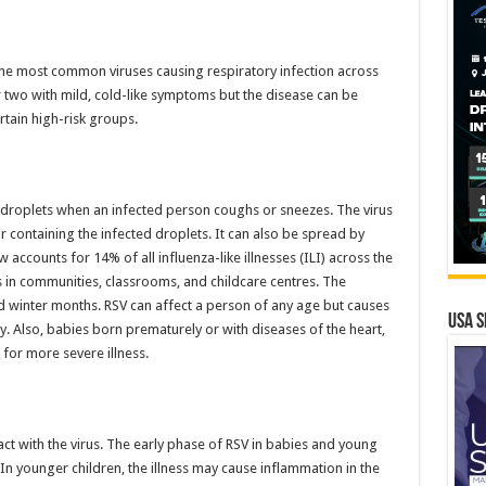
f the most common viruses causing respiratory infection across
 two with mild, cold-like symptoms but the disease can be
rtain high-risk groups.
h droplets when an infected person coughs or sneezes. The virus
r containing the infected droplets. It can also be spread by
accounts for 14% of all influenza-like illnesses (ILI) across the
s in communities, classrooms, and childcare centres. The
d winter months. RSV can affect a person of any age but causes
USA S
y. Also, babies born prematurely or with diseases of the heart,
 for more severe illness.
ct with the virus. The early phase of RSV in babies and young
 In younger children, the illness may cause inflammation in the