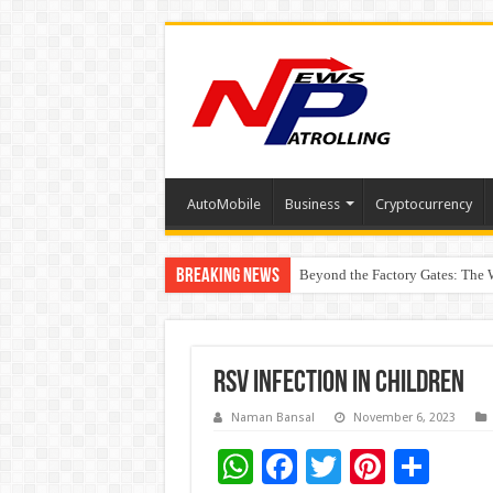
AutoMobile
Business
Cryptocurrency
Breaking News
Beyond the Factory Gates: The
East Point Group of Institution
RSV infection in children
Naman Bansal
November 6, 2023
W
F
T
Pi
S