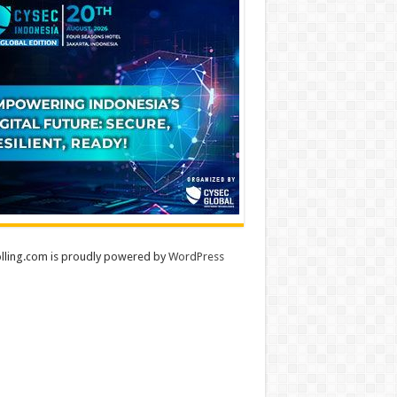
lling.com is proudly powered by
WordPress