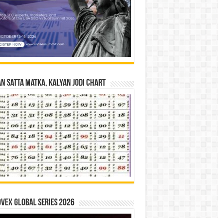
n Satta Matka, Kalyan Jodi Chart
vex Global Series 2026