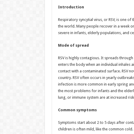
h
ac
wi
nt
h
Introduction
at
e
tt
er
ar
sA
b
er
es
e
Respiratory syncytial virus, or RSV, is one o
the world. Many people recover in a week or
p
o
t
severe in infants, elderly populations, and ce
p
o
Mode of spread
k
RSV is highly contagious. It spreads throug
enters the body when an individual inhales ai
contact with a contaminated surface. RSV now 
country. RSV often occurs in yearly outbreak
infection is more common in early spring an
the most problems for infants and the elderl
lung, or immune system are at increased risk
Common symptoms
Symptoms start about 2 to 5 days after conta
children is often mild, like the common cold.