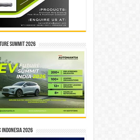
ture Summit 2026
 INDONESIA 2026