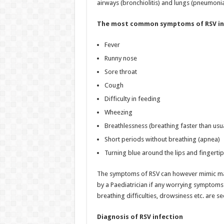
airways (bronchiolitis) and lungs (pneumonia
The most common symptoms of RSV in
Fever
Runny nose
Sore throat
Cough
Difficulty in feeding
Wheezing
Breathlessness (breathing faster than usu
Short periods without breathing (apnea)
Turning blue around the lips and fingertip
The symptoms of RSV can however mimic many 
by a Paediatrician if any worrying symptoms
breathing difficulties, drowsiness etc. are se
Diagnosis of RSV infection