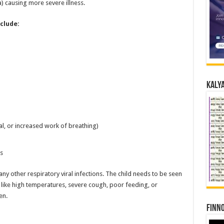
) causing more severe illness.
clude:
Kalya
al, or increased work of breathing)
s
other respiratory viral infections. The child needs to be seen
 like high temperatures, severe cough, poor feeding, or
en.
Finno