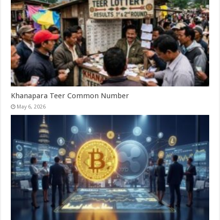
Khanapara Teer Common Number
May 6, 2026