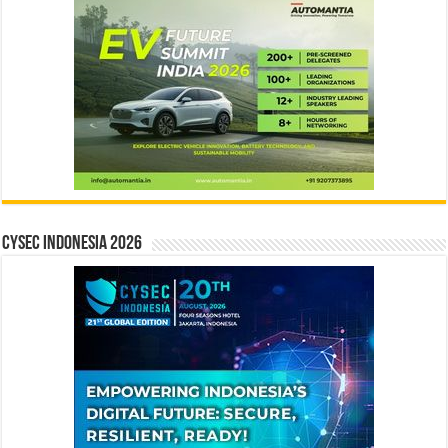
CYSEC INDONESIA 2026