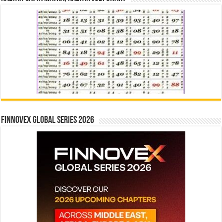
Finnovex Global Series 2026