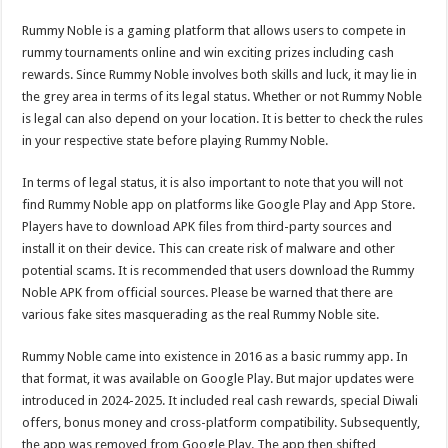
Rummy Noble is a gaming platform that allows users to compete in
rummy tournaments online and win exciting prizes including cash
rewards. Since Rummy Noble involves both skills and luck, it may lie in
the grey area in terms of its legal status. Whether or not Rummy Noble
is legal can also depend on your location. It is better to check the rules
in your respective state before playing Rummy Noble.
In terms of legal status, it is also important to note that you will not
find Rummy Noble app on platforms like Google Play and App Store.
Players have to download APK files from third-party sources and
install it on their device. This can create risk of malware and other
potential scams. It is recommended that users download the Rummy
Noble APK from official sources. Please be warned that there are
various fake sites masquerading as the real Rummy Noble site.
Rummy Noble came into existence in 2016 as a basic rummy app. In
that format, it was available on Google Play. But major updates were
introduced in 2024-2025. It included real cash rewards, special Diwali
offers, bonus money and cross-platform compatibility. Subsequently,
the app was removed from Google Play. The app then shifted