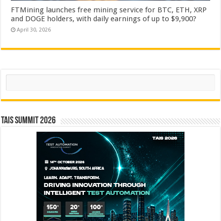
FTMining launches free mining service for BTC, ETH, XRP
and DOGE holders, with daily earnings of up to $9,900?
April 30, 2026
Search
TAIS Summit 2026