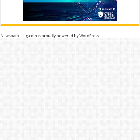
Newspatrolling.com is proudly powered by
WordPress