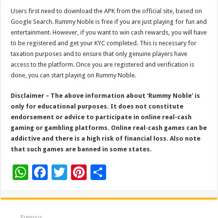
Users first need to download the APK from the official site, based on
Google Search. Rummy Noble is free if you are just playing for fun and
entertainment. However, if you want to win cash rewards, you will have
to be registered and get your KYC completed. This is necessary for
taxation purposes and to ensure that only genuine players have
access to the platform. Once you are registered and verification is
done, you can start playing on Rummy Noble.
Disclaimer – The above information about ‘Rummy Noble’ is
only for educational purposes. It does not constitute
endorsement or advice to participate in online real-cash
gaming or gambling platforms. Online real-cash games can be
addictive and there is a high risk of financial loss. Also note
that such games are banned in some states.
W
F
T
Pi
S
h
ac
wi
nt
h
at
e
tt
er
ar
Previous