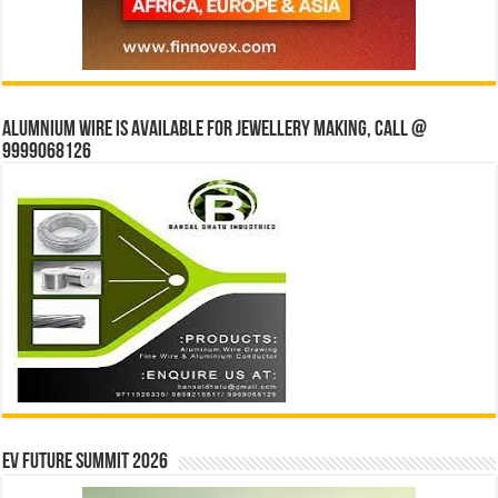
Alumnium wire is available for jewellery making, Call @
9999068126
EV Future Summit 2026