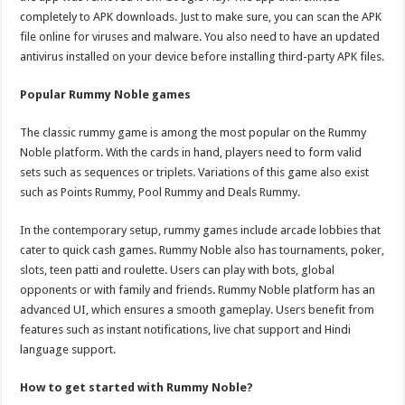
completely to APK downloads. Just to make sure, you can scan the APK
file online for viruses and malware. You also need to have an updated
antivirus installed on your device before installing third-party APK files.
Popular Rummy Noble games
The classic rummy game is among the most popular on the Rummy
Noble platform. With the cards in hand, players need to form valid
sets such as sequences or triplets. Variations of this game also exist
such as Points Rummy, Pool Rummy and Deals Rummy.
In the contemporary setup, rummy games include arcade lobbies that
cater to quick cash games. Rummy Noble also has tournaments, poker,
slots, teen patti and roulette. Users can play with bots, global
opponents or with family and friends. Rummy Noble platform has an
advanced UI, which ensures a smooth gameplay. Users benefit from
features such as instant notifications, live chat support and Hindi
language support.
How to get started with Rummy Noble?