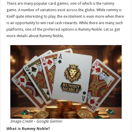
p
o
t
There are many popular card games, one of which is the rummy
p
o
game. A number of variations exist across the globe. While rummy is
itself quite interesting to play, the excitement is even more when there
k
is an opportunity to win real cash rewards. While there are many such
platforms, one of the preferred options is Rummy Noble. Let us get
more details about Rummy Noble.
Image Credit – Google Gemini
What is Rummy Noble?