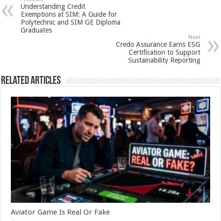
sA
b
er
es
e
Understanding Credit
p
o
t
Exemptions at SIM: A Guide for
Polytechnic and SIM GE Diploma
p
o
Graduates
Next
k
Credo Assurance Earns ESG
Certification to Support
Sustainability Reporting
Related Articles
Aviator Game Is Real Or Fake