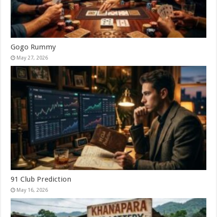
Gogo Rummy
May 27, 2026
91 Club Prediction
May 16, 2026