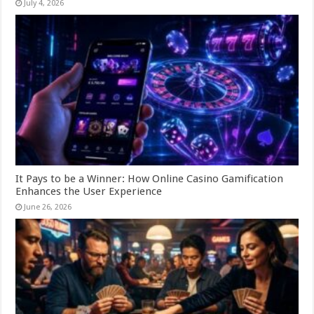
July 4, 2026
It Pays to be a Winner: How Online Casino Gamification
Enhances the User Experience
June 26, 2026