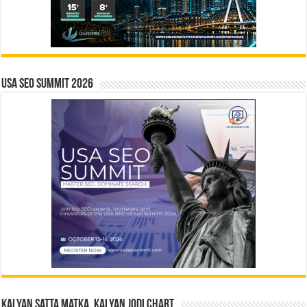
USA SEO SUMMIT 2026
Kalyan Satta Matka, Kalyan Jodi Chart