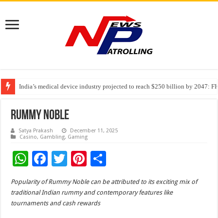
India’s medical device industry projected to reach $250 billion by 2047: 
Soniya Bansal Questions Human Behaviour in the Name of Spirituality: “
Why Cancer Should Not Cancel Your Income
Rummy Noble
Satya Prakash
December 11, 2025
Casino
,
Gambling
,
Gaming
W
F
T
Pi
S
h
ac
wi
nt
h
Popularity of Rummy Noble can be attributed to its exciting mix of
at
e
tt
er
ar
traditional Indian rummy and contemporary features like
sA
b
er
es
e
tournaments and cash rewards