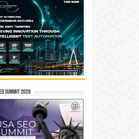
EO SUMMIT 2026