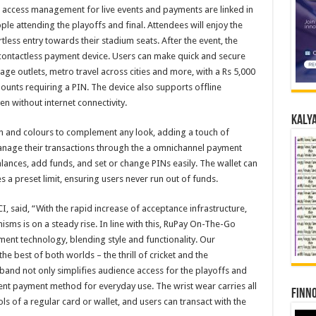
here access management for live events and payments are linked in
ople attending the playoffs and final. Attendees will enjoy the
less entry towards their stadium seats. After the event, the
l contactless payment device. Users can make quick and secure
rage outlets, metro travel across cities and more, with a Rs 5,000
mounts requiring a PIN. The device also supports offline
en without internet connectivity.
Kalya
sign and colours to complement any look, adding a touch of
manage their transactions through the a omnichannel payment
lances, add funds, and set or change PINs easily. The wallet can
s a preset limit, ensuring users never run out of funds.
, said, “With the rapid increase of acceptance infrastructure,
ms is on a steady rise. In line with this, RuPay On-The-Go
ent technology, blending style and functionality. Our
he best of both worlds – the thrill of cricket and the
and not only simplifies audience access for the playoffs and
ent payment method for everyday use. The wrist wear carries all
Finno
ols of a regular card or wallet, and users can transact with the