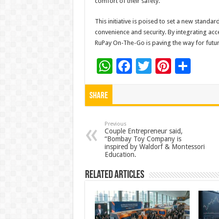
comfort of their safety.”
This initiative is poised to set a new standa
convenience and security. By integrating ac
RuPay On-The-Go is paving the way for future
W
F
T
Pi
S
h
ac
wi
nt
h
at
e
tt
er
ar
Share
sA
b
er
es
e
p
o
t
Previous
Couple Entrepreneur said,
“Bombay Toy Company is
p
o
inspired by Waldorf & Montessori
Education.
k
Related Articles