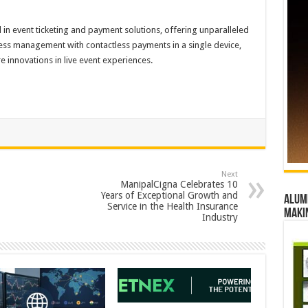
rd in event ticketing and payment solutions, offering unparalleled
cess management with contactless payments in a single device,
 innovations in live event experiences.
Next
ManipalCigna Celebrates 10
Years of Exceptional Growth and
Alumn
Service in the Health Insurance
maki
Industry