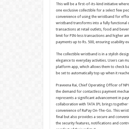
This will be a first-of-its-kind initiative w
one exclusive collectible for a select few pe
convenience of using the wristband for effort
wristband transforms into a fully functiona
transactions at retail outlets, food and beve
limit for PIN-less transactions and higher a
payments up to Rs. 500, ensuring usability ev
The collectible wristband is in a stylish de
elegance to everyday activities. Users can 
platform app, which allows them to check ba
be set to automatically top up when it reache
Praveena Rai, Chief Operating Officer of NPCI
the demand for contactless payment mechanis
represents a significant advancement in paym
collaboration with TATA IPL brings together t
convenience of RuPay On-The-Go. This wristb
final but also provides a secure and conveni
the security features, notifications and contr