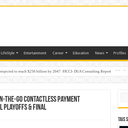
LifeStyle
Entertainment
Career
Education
News
Profiles
 projected to reach $250 billion by 2047: FICCI- DUA Consulting Report
Behaviour in the Name of Spirituality: “Now It Seems They Are Behaving Like A
Sear
On-The-Go Contactless Payment
L Playoffs & Final
TAIS 