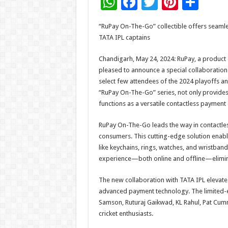
W
F
T
Pi
S
h
ac
wi
nt
h
“RuPay On-The-Go” collectible offers seamle
at
e
tt
er
ar
TATA IPL captains
sA
b
er
es
e
Chandigarh, May 24, 2024: RuPay, a product 
p
o
t
pleased to announce a special collaboration 
p
o
select few attendees of the 2024 playoffs and 
“RuPay On-The-Go” series, not only provide
k
functions as a versatile contactless payment
RuPay On-The-Go leads the way in contactl
consumers. This cutting-edge solution enabl
like keychains, rings, watches, and wristband
experience—both online and offline—eliminat
The new collaboration with TATA IPL elevates
advanced payment technology. The limited-e
Samson, Ruturaj Gaikwad, KL Rahul, Pat Cummi
cricket enthusiasts.