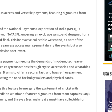
ss access and versatile payments, featuring signatures from
of the National Payments Corporation of India (NPCI), is
with TATA IPL, unveiling an exclusive wristband designed for a
final. This innovative collectible wristband, as part of the
s seamless access management during the events but also
 device post-event.
ess payments, meeting the demands of modern, tech-savvy
es easy transactions through stylish accessories and wearables
s. It aims to offer a secure, fast, and hassle-free payment
USA S
ing the need for bulky wallets and physical cards.
 this feature by merging the excitement of cricket with
dition wristband features signatures from team captains Sanju
ns, and Shreyas Iyer, making it a must-have collectible for