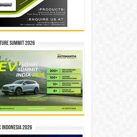
ture Summit 2026
 INDONESIA 2026