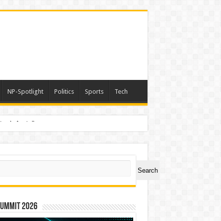
NP-Spotlight
Politics
Sports
Tech
nimals Again”
ch
Search
Summit 2026