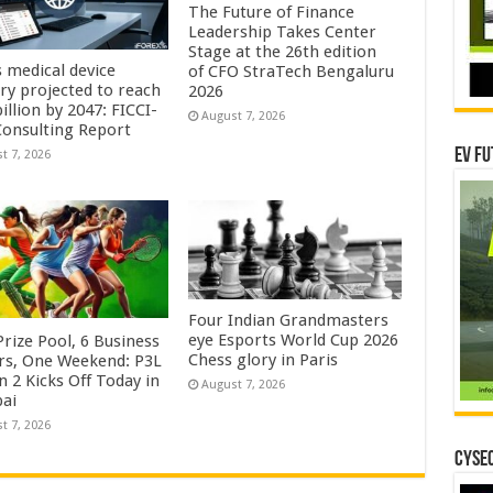
The Future of Finance
Leadership Takes Center
Stage at the 26th edition
s medical device
of CFO StraTech Bengaluru
try projected to reach
2026
illion by 2047: FICCI-
August 7, 2026
onsulting Report
EV Fu
t 7, 2026
Four Indian Grandmasters
eye Esports World Cup 2026
rize Pool, 6 Business
Chess glory in Paris
rs, One Weekend: P3L
 2 Kicks Off Today in
August 7, 2026
ai
t 7, 2026
CYSEC