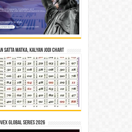
n Satta Matka, Kalyan Jodi Chart
vex Global Series 2026