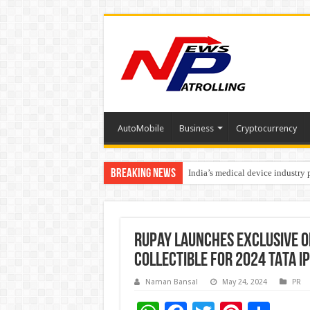
AutoMobile
Business
Cryptocurrency
Breaking News
India’s medical device industry
Soniya Bansal Questions Human 
RuPay Launches Exclusive 
Collectible for 2024 TATA IP
Naman Bansal
May 24, 2024
PR