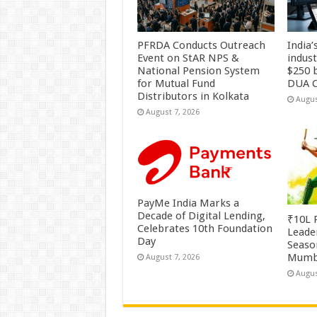
PFRDA Conducts Outreach
India’
Event on StAR NPS &
indus
National Pension System
$250 b
for Mutual Fund
DUA C
Distributors in Kolkata
Augus
August 7, 2026
PayMe India Marks a
Decade of Digital Lending,
₹10L P
Celebrates 10th Foundation
Leade
Day
Season
Mumb
August 7, 2026
Augus