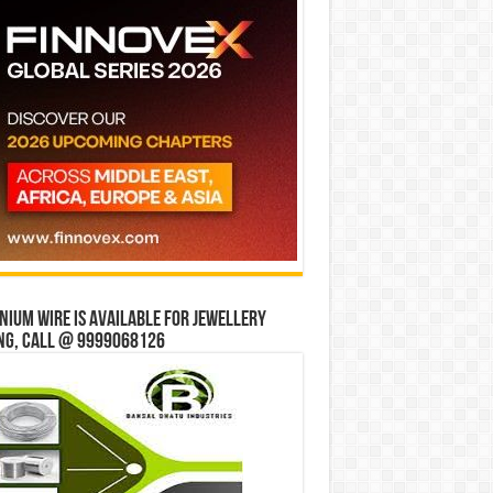
ium wire is available for jewellery
ng, Call @ 9999068126