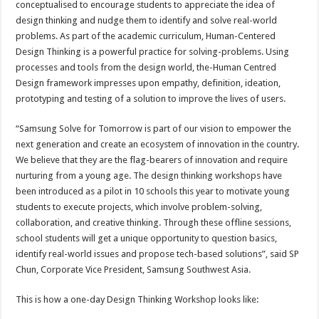
conceptualised to encourage students to appreciate the idea of
design thinking and nudge them to identify and solve real-world
problems. As part of the academic curriculum, Human-Centered
Design Thinking is a powerful practice for solving-problems. Using
processes and tools from the design world, the-Human Centred
Design framework impresses upon empathy, definition, ideation,
prototyping and testing of a solution to improve the lives of users.
“Samsung Solve for Tomorrow is part of our vision to empower the
next generation and create an ecosystem of innovation in the country.
We believe that they are the flag-bearers of innovation and require
nurturing from a young age. The design thinking workshops have
been introduced as a pilot in 10 schools this year to motivate young
students to execute projects, which involve problem-solving,
collaboration, and creative thinking. Through these offline sessions,
school students will get a unique opportunity to question basics,
identify real-world issues and propose tech-based solutions”, said SP
Chun, Corporate Vice President, Samsung Southwest Asia.
This is how a one-day Design Thinking Workshop looks like: