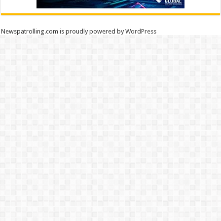
Newspatrolling.com is proudly powered by
WordPress