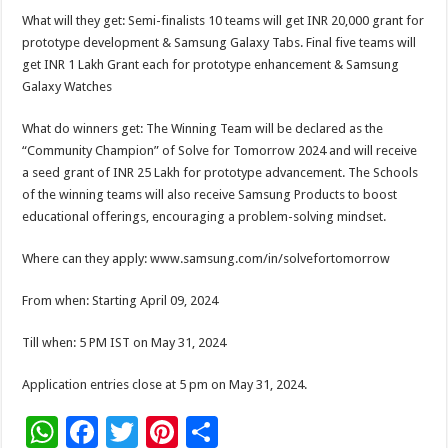
What will they get: Semi-finalists 10 teams will get INR 20,000 grant for
prototype development & Samsung Galaxy Tabs. Final five teams will
get INR 1 Lakh Grant each for prototype enhancement & Samsung
Galaxy Watches
What do winners get: The Winning Team will be declared as the
“Community Champion” of Solve for Tomorrow 2024 and will receive
a seed grant of INR 25 Lakh for prototype advancement. The Schools
of the winning teams will also receive Samsung Products to boost
educational offerings, encouraging a problem-solving mindset.
Where can they apply: www.samsung.com/in/solvefortomorrow
From when: Starting April 09, 2024
Till when: 5 PM IST on May 31, 2024
Application entries close at 5 pm on May 31, 2024.
W
F
T
Pi
S