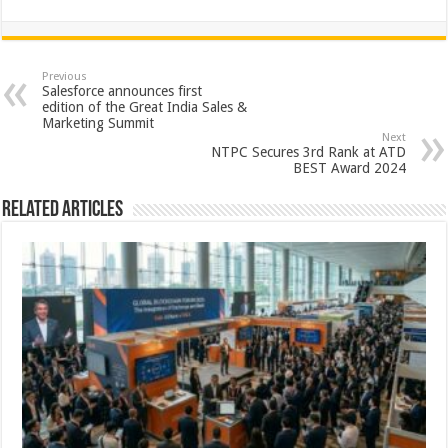
h
ac
wi
nt
h
at
e
tt
er
ar
sA
b
er
es
e
Previous
Salesforce announces first
p
o
t
edition of the Great India Sales &
Marketing Summit
p
o
Next
NTPC Secures 3rd Rank at ATD
k
BEST Award 2024
Related Articles