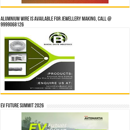
Alumnium wire is available for jewellery making, Call @
9999068126
EV Future Summit 2026