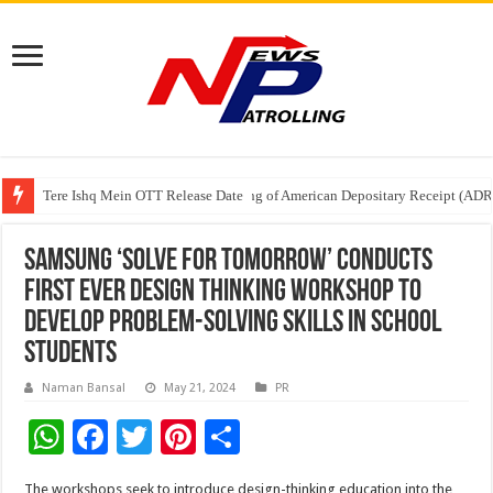
Tere Ishq Mein OTT Release Date
First Phosphate Announces Uplisting of American Depositary Receipt (AD
PFRDA Conducts Outreach Event on StAR NPS & National Pension System f
Samsung ‘Solve for Tomorrow’ Conducts
First Ever Design Thinking Workshop to
Develop Problem-Solving Skills in School
Students
Naman Bansal
May 21, 2024
PR
W
F
T
Pi
S
h
ac
wi
nt
h
The workshops seek to introduce design-thinking education into the