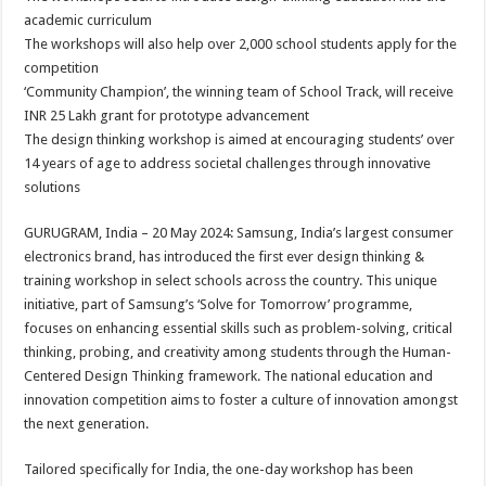
at
e
tt
er
ar
academic curriculum
sA
b
er
es
e
The workshops will also help over 2,000 school students apply for the
competition
p
o
t
‘Community Champion’, the winning team of School Track, will receive
p
o
INR 25 Lakh grant for prototype advancement
The design thinking workshop is aimed at encouraging students’ over
k
14 years of age to address societal challenges through innovative
solutions
GURUGRAM, India – 20 May 2024: Samsung, India’s largest consumer
electronics brand, has introduced the first ever design thinking &
training workshop in select schools across the country. This unique
initiative, part of Samsung’s ‘Solve for Tomorrow’ programme,
focuses on enhancing essential skills such as problem-solving, critical
thinking, probing, and creativity among students through the Human-
Centered Design Thinking framework. The national education and
innovation competition aims to foster a culture of innovation amongst
the next generation.
Tailored specifically for India, the one-day workshop has been