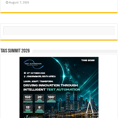
August 7, 2026
Search
TAIS Summit 2026