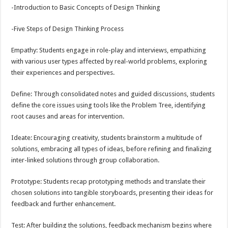
-Introduction to Basic Concepts of Design Thinking
-Five Steps of Design Thinking Process
Empathy: Students engage in role-play and interviews, empathizing
with various user types affected by real-world problems, exploring
their experiences and perspectives.
Define: Through consolidated notes and guided discussions, students
define the core issues using tools like the Problem Tree, identifying
root causes and areas for intervention.
Ideate: Encouraging creativity, students brainstorm a multitude of
solutions, embracing all types of ideas, before refining and finalizing
inter-linked solutions through group collaboration.
Prototype: Students recap prototyping methods and translate their
chosen solutions into tangible storyboards, presenting their ideas for
feedback and further enhancement.
Test: After building the solutions, feedback mechanism begins where