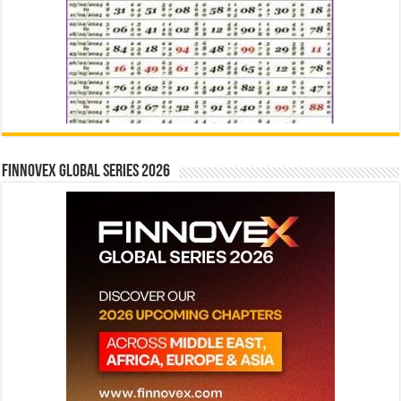
Finnovex Global Series 2026