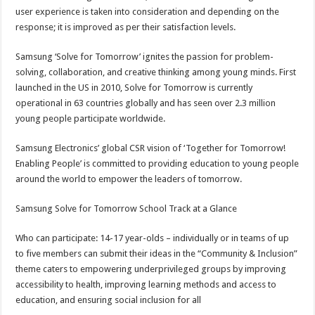
user experience is taken into consideration and depending on the
response; it is improved as per their satisfaction levels.
Samsung ‘Solve for Tomorrow’ ignites the passion for problem-
solving, collaboration, and creative thinking among young minds. First
launched in the US in 2010, Solve for Tomorrow is currently
operational in 63 countries globally and has seen over 2.3 million
young people participate worldwide.
Samsung Electronics’ global CSR vision of ‘Together for Tomorrow!
Enabling People’ is committed to providing education to young people
around the world to empower the leaders of tomorrow.
Samsung Solve for Tomorrow School Track at a Glance
Who can participate: 14-17 year-olds – individually or in teams of up
to five members can submit their ideas in the “Community & Inclusion”
theme caters to empowering underprivileged groups by improving
accessibility to health, improving learning methods and access to
education, and ensuring social inclusion for all