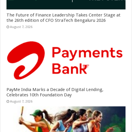
The Future of Finance Leadership Takes Center Stage at
the 26th edition of CFO StraTech Bengaluru 2026
August 7, 2026
PayMe India Marks a Decade of Digital Lending,
Celebrates 10th Foundation Day
August 7, 2026