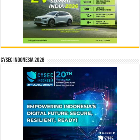
CYSEC INDONESIA 2026