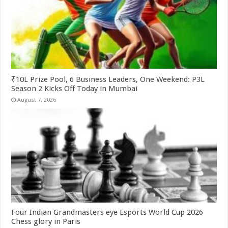
₹10L Prize Pool, 6 Business Leaders, One Weekend: P3L
Season 2 Kicks Off Today in Mumbai
August 7, 2026
Four Indian Grandmasters eye Esports World Cup 2026
Chess glory in Paris