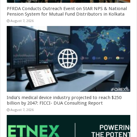
PFRDA Conducts Outreach Event on StAR NPS & National
Pension System for Mutual Fund Distributors in Kolkata
August 7, 2026
India’s medical device industry projected to reach $250
billion by 2047: FICCI- DUA Consulting Report
August 7, 2026