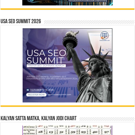
USA SEO SUMMIT 2026
Kalyan Satta Matka, Kalyan Jodi Chart