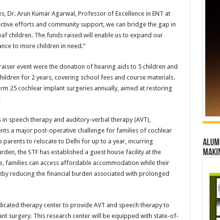
es, Dr. Arun Kumar Agarwal, Professor of Excellence in ENT at
ctive efforts and community support, we can bridge the gap in
eaf children. The funds raised will enable us to expand our
nce to more children in need.”
raiser event were the donation of hearing aids to 5 children and
ildren for 2 years, covering school fees and course materials.
orm 25 cochlear implant surgeries annually, aimed at restoring
.
sts in speech therapy and auditory-verbal therapy (AVT),
sents a major post-operative challenge for families of cochlear
 parents to relocate to Delhi for up to a year, incurring
Alumn
maki
 burden, the STF has established a guest house facility at the
e, families can access affordable accommodation while their
reby reducing the financial burden associated with prolonged
dedicated therapy center to provide AVT and speech therapy to
t surgery. This research center will be equipped with state-of-