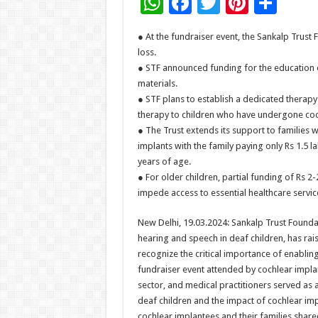
W
F
T
Pi
S
h
ac
wi
nt
h
● At the fundraiser event, the Sankalp Trust
at
e
tt
er
ar
loss.
sA
b
er
es
e
● STF announced funding for the education o
materials.
p
o
t
● STF plans to establish a dedicated therap
p
o
therapy to children who have undergone coc
● The Trust extends its support to families 
k
implants with the family paying only Rs 1.5 
years of age.
● For older children, partial funding of Rs 2-
impede access to essential healthcare servic
New Delhi, 19.03.2024: Sankalp Trust Foundat
hearing and speech in deaf children, has ra
recognize the critical importance of enabling
fundraiser event attended by cochlear impla
sector, and medical practitioners served as
deaf children and the impact of cochlear impl
cochlear implantees and their families share