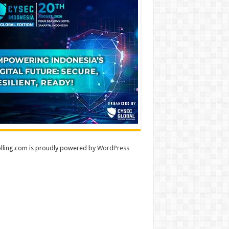
lling.com is proudly powered by
WordPress