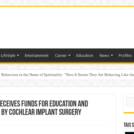
LifeStyle
Entertainment
Career
Education
News
Profiles
Behaviour in the Name of Spirituality: “Now It Seems They Are Behaving Like A
 Your Income
Sear
eceives Funds for Education and
 by Cochlear Implant Surgery
TAIS 