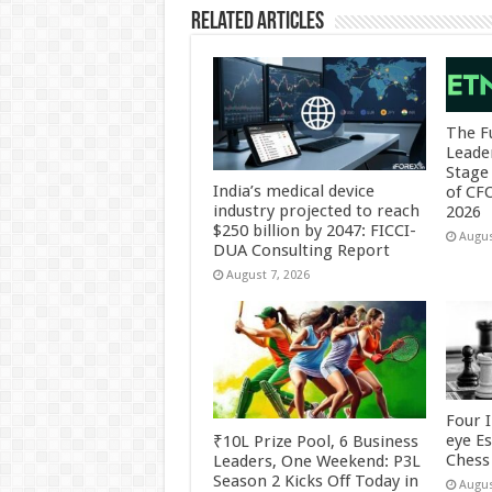
Related Articles
The F
Leade
Stage 
India’s medical device
of CF
industry projected to reach
2026
$250 billion by 2047: FICCI-
Augus
DUA Consulting Report
August 7, 2026
Four 
eye E
₹10L Prize Pool, 6 Business
Chess 
Leaders, One Weekend: P3L
Season 2 Kicks Off Today in
Augus