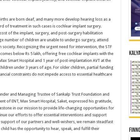
e births are born deaf, and many more develop hearing loss as a
rd of treatment in such cases is cochlear implant surgery.
cost of the implant, surgery, and post-surgery habilitation
large number of children are unable to undergo surgery, attend
m society. Recognizing the urgent need for intervention, the STF
Kalya
incomes below Rs 5 lakh, offering free cochlear implants with the
t Max Smart Hospital and 1 year of post-implantation AVT at the
ildren under 3 years of age. For older children, partial funding
inancial constraints do not impede access to essential healthcare
Founder and Managing Trustee of Sankalp Trust Foundation and
nt of ENT, Max Smart Hospital, Saket, expressed his gratitude,
lestone in our mission to provide life-changing opportunities for
inue our efforts to offer essential interventions and support
d support of our partners and well-wishers, we remain steadfast
hild has the opportunity to hear, speak, and fulfill their
Finno