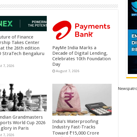
uture of Finance
rship Takes Center
PayMe India Marks a
at the 26th edition
Decade of Digital Lending,
O StraTech Bengaluru
Celebrates 10th Foundation
Day
t 7, 2026
August 7, 2026
Newspatro
Indian Grandmasters
India’s Waterproofing
sports World Cup 2026
Industry Fast-Tracks
glory in Paris
Toward ₹15,000 Crore
t 7, 2026