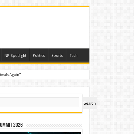
NP-Spotlight
Politics
Sports
Tech
nimals Again”
ch
Search
Summit 2026