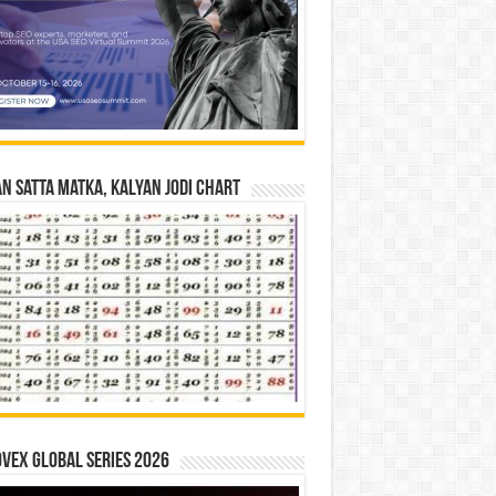
n Satta Matka, Kalyan Jodi Chart
vex Global Series 2026