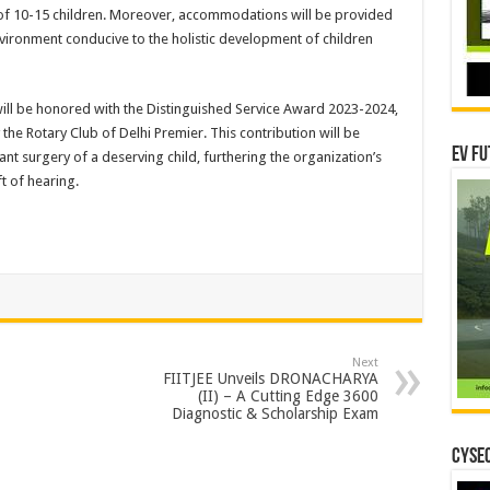
s of 10-15 children. Moreover, accommodations will be provided
nvironment conducive to the holistic development of children
will be honored with the Distinguished Service Award 2023-2024,
the Rotary Club of Delhi Premier. This contribution will be
EV Fu
nt surgery of a deserving child, furthering the organization’s
t of hearing.
Next
FIITJEE Unveils DRONACHARYA
(II) – A Cutting Edge 3600
Diagnostic & Scholarship Exam
CYSEC