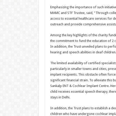
Emphasizing the importance of such initiativ
MAMC and STF Trustee, said, “Through colle
access to essential healthcare services for d
outreach and provide comprehensive assista
Among the key highlights of the charity fund
the commitment to fund the education of 2 ch
In addition, the Trust unveiled plans to perf
hearing and speech abilities in deaf children
The limited availability of certified speciali
particularly in smaller towns and cities, pre
implant recipients. This obstacle often forces
significant financial strain. To alleviate this
Sankalp ENT & Cochlear Implant Centre. Her
child receives essential speech therapy, the
stays in Delhi.
In addition, the Trust plans to establish a 
children who have undergone cochlear implan