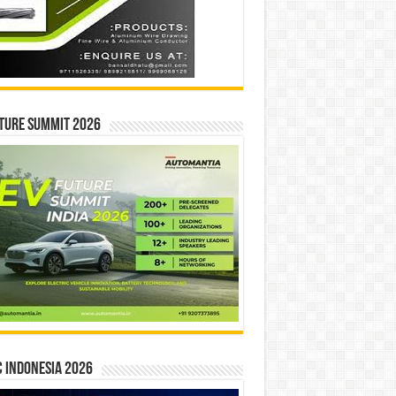
ture Summit 2026
 INDONESIA 2026