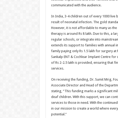
communicated with the audience.
In India, 3-4 children out of every 1000 liv
result of neonatal infection. The gold standa
However, it is not affordable to many as the 
therapy is around Rs 8 lakh. Due to this, a 
regular schools, or integrate into mainstrea
extends its support to families with annual 
family paying only Rs 1.5 lakh for surgery a
Sankalp ENT & Cochlear Implant Centre for ch
of Rs 2-2.5 lakh is provided, ensuring that f
services.
On receiving the funding, Dr. Sumit Mrig, 
Associate Director and Head of the Departme
stating, “This funding marks a significant mi
deaf children. With this support, we can cont
services to those in need. With the continue
in our mission to create a world where every c
potential.”