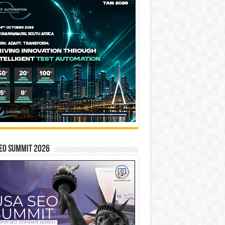
EO SUMMIT 2026