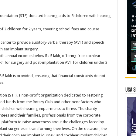
 Foundation (STF) donated hearing aids to 5 children with hearing
f 2 children for 2 years, covering school fees and course
y center to provide auditory-verbal therapy (AVT) and speech
hlear implant surgery.
with annual incomes below Rs 5 lakh, offering free cochlear
lakh for surgery and post-implantation AVT for children under 3
2.5 lakh is provided, ensuring that financial constraints do not
es.
USA S
ion (STF), a non-profit organization dedicated to restoring
ised funds from the Rotary Club and other benefactors who
 children with hearing impairments to thrive. The charity
ntees and their families, professionals from the corporate
 a platform to raise awareness about the challenges faced by
ant surgeries in transforming their lives. On the occasion, the
d their cochlear implant journey, and cochlear implant children