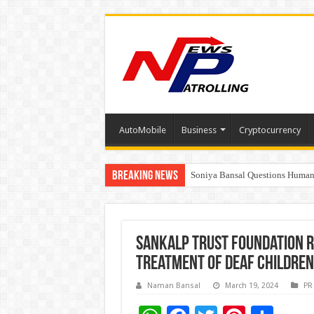
AutoMobile
Business
Cryptocurrency
Breaking News
Soniya Bansal Questions Human 
Why Cancer Should Not Cancel
Sankalp Trust Foundation R
Treatment of Deaf Children
Naman Bansal
March 19, 2024
PR