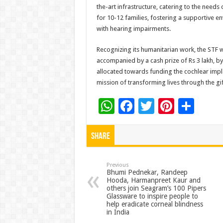
the-art infrastructure, catering to the need
for 10-12 families, fostering a supportive e
with hearing impairments.
Recognizing its humanitarian work, the STF 
accompanied by a cash prize of Rs 3 lakh, by 
allocated towards funding the cochlear impla
mission of transforming lives through the gif
W
F
T
Pi
S
h
ac
wi
nt
h
at
e
tt
er
ar
Share
sA
b
er
es
e
p
o
t
Previous
Bhumi Pednekar, Randeep
Hooda, Harmanpreet Kaur and
p
o
others join Seagram’s 100 Pipers
Glassware to inspire people to
k
help eradicate corneal blindness
in India