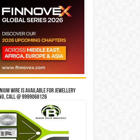
ium wire is available for jewellery
ng, Call @ 9999068126