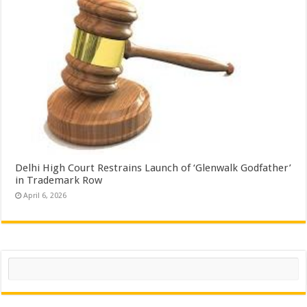
Delhi High Court Restrains Launch of ‘Glenwalk Godfather’
in Trademark Row
April 6, 2026
Search