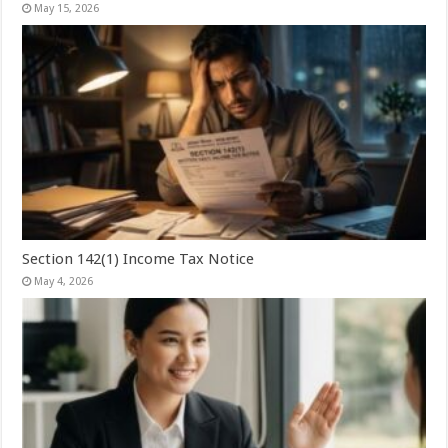
May 15, 2026
Section 142(1) Income Tax Notice
May 4, 2026