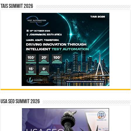
TAIS Summit 2026
USA SEO SUMMIT 2026