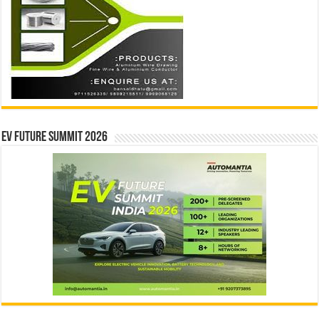
EV Future Summit 2026