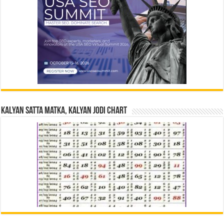
Kalyan Satta Matka, Kalyan Jodi Chart