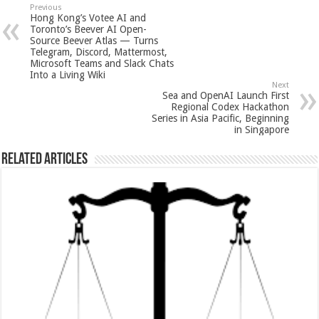
sA
b
er
es
e
Previous
Hong Kong’s Votee AI and
p
o
t
Toronto’s Beever AI Open-
Source Beever Atlas — Turns
p
o
Telegram, Discord, Mattermost,
Microsoft Teams and Slack Chats
k
Into a Living Wiki
Next
Sea and OpenAI Launch First
Regional Codex Hackathon
Series in Asia Pacific, Beginning
in Singapore
Related Articles