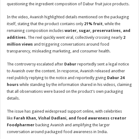
sA
b
er
es
e
questioning the ingredient composition of Dabur fruit juice products.
p
o
t
In the video, Avanish highlighted details mentioned on the packaging
p
o
itself, stating that the product contains only
21% fruit
, while the
remaining composition includes
water, sugar, preservatives, and
k
additives
. The reel quickly went viral, collectively crossing nearly
2
million views
and triggering conversations around food
transparency, misleading marketing, and consumer health.
The controversy escalated after
Dabur
reportedly sent a legal notice
to Avanish over the content. In response, Avanish released another
reel publicly replying to the notice and reportedly giving
Dabur 24
hours
while standing by the information shared in his videos, claiming
that all observations were based on the product’s own packaging
details.
The issue has gained widespread support online, with celebrities
like
Farah Khan, Vishal Dadlani, and food awareness creator
Foodpharmer
backing Avanish and amplifying the larger
conversation around packaged food awareness in India.