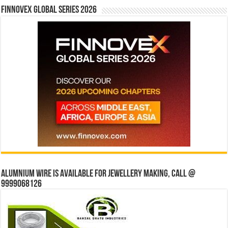
Finnovex Global Series 2026
Alumnium wire is available for jewellery making, Call @
9999068126