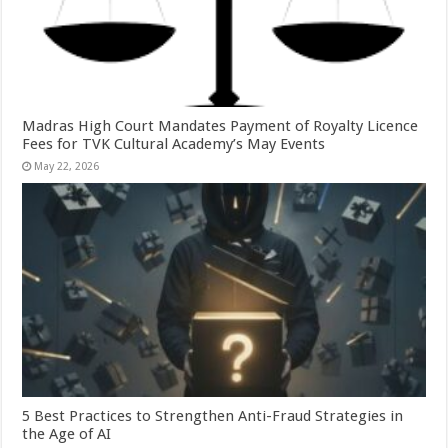
Madras High Court Mandates Payment of Royalty Licence
Fees for TVK Cultural Academy’s May Events
May 22, 2026
5 Best Practices to Strengthen Anti-Fraud Strategies in
the Age of AI