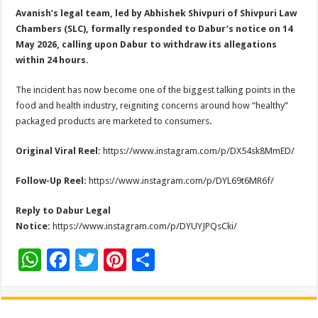
Avanish’s legal team, led by Abhishek Shivpuri of Shivpuri Law
Chambers (SLC), formally responded to Dabur’s notice on 14
May 2026, calling upon Dabur to withdraw its allegations
within 24 hours.
The incident has now become one of the biggest talking points in the
food and health industry, reigniting concerns around how “healthy”
packaged products are marketed to consumers.
Original Viral Reel:
https://www.instagram.com/p/DX54sk8MmED/
Follow-Up Reel:
https://www.instagram.com/p/DYL69t6MR6f/
Reply to Dabur Legal
Notice:
https://www.instagram.com/p/DYUYJPQsCki/
W
F
T
Pi
S
h
ac
wi
nt
h
at
e
tt
er
ar