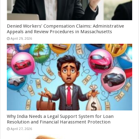
Denied Workers’ Compensation Claims: Administrative
Appeals and Review Procedures in Massachusetts
April 29, 2026
Why India Needs a Legal Support System for Loan
Resolution and Financial Harassment Protection
April 27, 2026