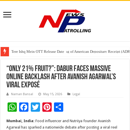
Tere Ishq Mein OTT Release Date
First Phosphate Announces Uplisting of American Depositary Receipt (AD
PFRDA Conducts Outreach Event on StAR NPS & National Pension System f
“Only 21% Fruit?”: Dabur Faces Massive
Online Backlash After Avanish Agarwal’s
Viral Exposé
Naman Bansal
May 15, 2026
Legal
W
F
T
Pi
S
h
ac
wi
nt
h
Mumbai, India:
Food influencer and Nutriiya founder Avanish
at
e
tt
er
ar
Agarwal has sparked a nationwide debate after posting a viral reel