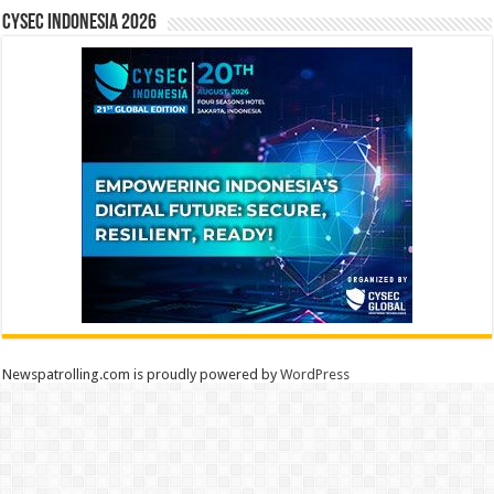
CYSEC INDONESIA 2026
Newspatrolling.com is proudly powered by
WordPress