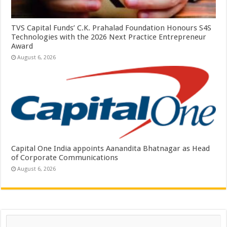
TVS Capital Funds’ C.K. Prahalad Foundation Honours S4S
Technologies with the 2026 Next Practice Entrepreneur
Award
August 6, 2026
Capital One India appoints Aanandita Bhatnagar as Head
of Corporate Communications
August 6, 2026
Search