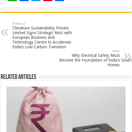
h
ac
wi
nt
h
at
e
tt
er
ar
sA
b
er
es
e
Previous
Climekare Sustainability Private
p
o
t
Limited Signs Strategic MoU with
European Business and
p
o
Technology Centre to Accelerate
India’s Low-Carbon Transition
k
Next
Why Electrical Safety Must
Become the Foundation of India’s Smart
Homes
Related Articles