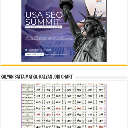
Kalyan Satta Matka, Kalyan Jodi Chart