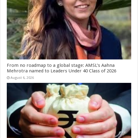
From no roadmap to a global stage: AMSL’s Aahna
Mehrotra named to Leaders Under 40 Class of 2026
August 6, 2026