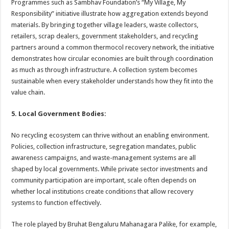
Programmes such as Sambhav Foundation’s “My Village, My
Responsibility” initiative illustrate how aggregation extends beyond
materials. By bringing together village leaders, waste collectors,
retailers, scrap dealers, government stakeholders, and recycling
partners around a common thermocol recovery network, the initiative
demonstrates how circular economies are built through coordination
as much as through infrastructure. A collection system becomes
sustainable when every stakeholder understands how they fit into the
value chain.
5. Local Government Bodies:
No recycling ecosystem can thrive without an enabling environment.
Policies, collection infrastructure, segregation mandates, public
awareness campaigns, and waste-management systems are all
shaped by local governments. While private sector investments and
community participation are important, scale often depends on
whether local institutions create conditions that allow recovery
systems to function effectively.
The role played by Bruhat Bengaluru Mahanagara Palike, for example,