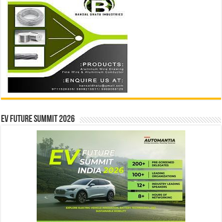
EV Future Summit 2026