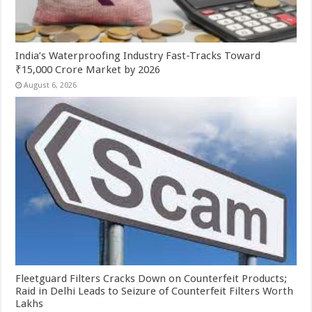
India’s Waterproofing Industry Fast-Tracks Toward
₹15,000 Crore Market by 2026
August 6, 2026
Fleetguard Filters Cracks Down on Counterfeit Products;
Raid in Delhi Leads to Seizure of Counterfeit Filters Worth
Lakhs