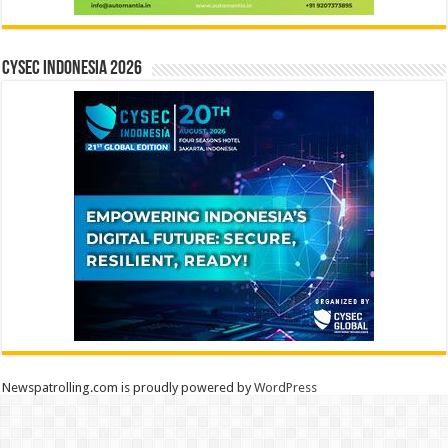
CYSEC INDONESIA 2026
Newspatrolling.com is proudly powered by
WordPress