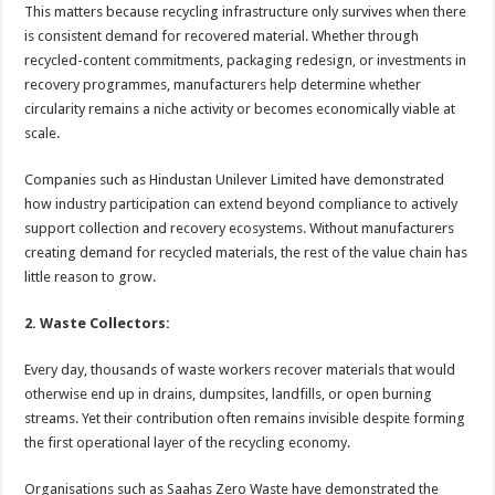
This matters because recycling infrastructure only survives when there
is consistent demand for recovered material. Whether through
recycled-content commitments, packaging redesign, or investments in
recovery programmes, manufacturers help determine whether
circularity remains a niche activity or becomes economically viable at
scale.
Companies such as Hindustan Unilever Limited have demonstrated
how industry participation can extend beyond compliance to actively
support collection and recovery ecosystems. Without manufacturers
creating demand for recycled materials, the rest of the value chain has
little reason to grow.
2. Waste Collectors:
Every day, thousands of waste workers recover materials that would
otherwise end up in drains, dumpsites, landfills, or open burning
streams. Yet their contribution often remains invisible despite forming
the first operational layer of the recycling economy.
Organisations such as Saahas Zero Waste have demonstrated the