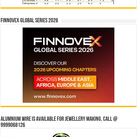
Finnovex Global Series 2026
Alumnium wire is available for jewellery making, Call @
9999068126