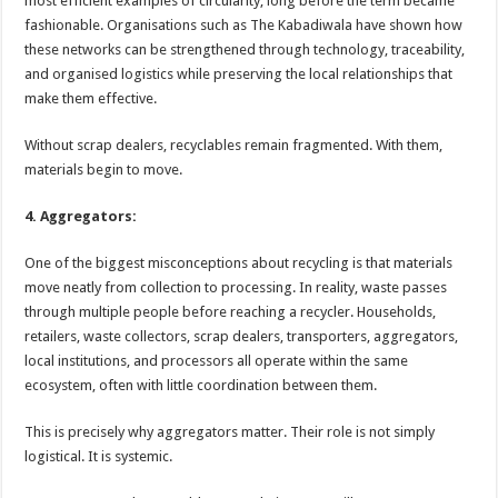
most efficient examples of circularity, long before the term became
fashionable. Organisations such as The Kabadiwala have shown how
these networks can be strengthened through technology, traceability,
and organised logistics while preserving the local relationships that
make them effective.
Without scrap dealers, recyclables remain fragmented. With them,
materials begin to move.
4. Aggregators:
One of the biggest misconceptions about recycling is that materials
move neatly from collection to processing. In reality, waste passes
through multiple people before reaching a recycler. Households,
retailers, waste collectors, scrap dealers, transporters, aggregators,
local institutions, and processors all operate within the same
ecosystem, often with little coordination between them.
This is precisely why aggregators matter. Their role is not simply
logistical. It is systemic.