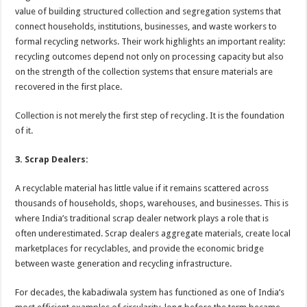
value of building structured collection and segregation systems that
connect households, institutions, businesses, and waste workers to
formal recycling networks. Their work highlights an important reality:
recycling outcomes depend not only on processing capacity but also
on the strength of the collection systems that ensure materials are
recovered in the first place.
Collection is not merely the first step of recycling. It is the foundation
of it.
3. Scrap Dealers:
A recyclable material has little value if it remains scattered across
thousands of households, shops, warehouses, and businesses. This is
where India’s traditional scrap dealer network plays a role that is
often underestimated. Scrap dealers aggregate materials, create local
marketplaces for recyclables, and provide the economic bridge
between waste generation and recycling infrastructure.
For decades, the kabadiwala system has functioned as one of India’s