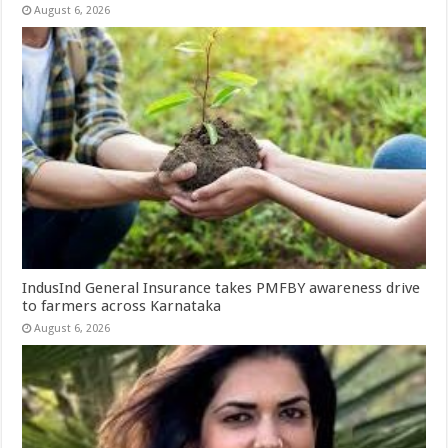
August 6, 2026
IndusInd General Insurance takes PMFBY awareness drive
to farmers across Karnataka
August 6, 2026