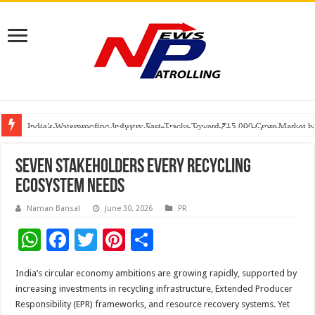
Founders Metals Grows Upper Antino Gold System; Down-Dip Extension Hit
CUHK unveils 2026-2030 Strategic Plan: Leaping to Greatness
India’s Waterproofing Industry Fast-Tracks Toward ₹15,000 Crore Market 
Seven Stakeholders Every Recycling
Ecosystem Needs
Naman Bansal
June 30, 2026
PR
W
F
T
Pi
S
h
ac
wi
nt
h
India’s circular economy ambitions are growing rapidly, supported by
at
e
tt
er
ar
increasing investments in recycling infrastructure, Extended Producer
sA
b
er
es
e
Responsibility (EPR) frameworks, and resource recovery systems. Yet