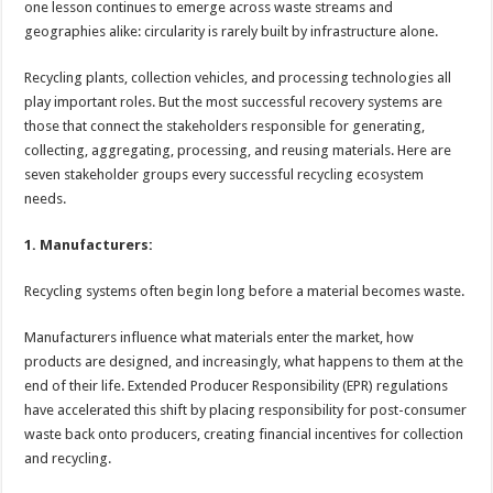
one lesson continues to emerge across waste streams and
p
o
t
geographies alike: circularity is rarely built by infrastructure alone.
p
o
Recycling plants, collection vehicles, and processing technologies all
k
play important roles. But the most successful recovery systems are
those that connect the stakeholders responsible for generating,
collecting, aggregating, processing, and reusing materials. Here are
seven stakeholder groups every successful recycling ecosystem
needs.
1. Manufacturers:
Recycling systems often begin long before a material becomes waste.
Manufacturers influence what materials enter the market, how
products are designed, and increasingly, what happens to them at the
end of their life. Extended Producer Responsibility (EPR) regulations
have accelerated this shift by placing responsibility for post-consumer
waste back onto producers, creating financial incentives for collection
and recycling.