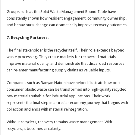
Groups such as the Solid Waste Management Round Table have
consistently shown how resident engagement, community ownership,
and behavioural change can dramatically improve recovery outcomes.
7. Recycling Partners:
The final stakeholder is the recycler itself. Their role extends beyond
waste processing. They create markets for recovered materials,
improve material quality, and demonstrate that discarded resources
can re-enter manufacturing supply chains as valuable inputs.
Companies such as Banyan Nation have helped illustrate how post-
consumer plastic waste can be transformed into high-quality recycled
raw materials suitable for industrial applications. Their work
represents the final step in a circular economy journey that begins with
collection and ends with material reintegration.
Without recyclers, recovery remains waste management. With
recyclers, it becomes circularity.