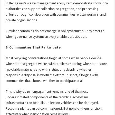
in Bengaluru’s waste management ecosystem demonstrates how local
authorities can support collection, segregation, and processing
efforts through collaboration with communities, waste workers, and
private organisations.
Circular economies do not emerge in policy vacuums. They emerge
when governance systems actively enable participation.
6. Communities That Participate
Most recycling conversations begin at home when people decide
whether to segregate waste, with retailers choosing whether to store
recyclable materials and with institutions deciding whether
responsible disposal is worth the effort. In short, it begins with
communities that choose whether to participate at all.
This is why citizen engagement remains one of the most
underestimated components of the recycling ecosystem.
Infrastructure can be built. Collection vehicles can be deployed.
Recycling plants can be commissioned. But none of them function
effectively when participation remains low.