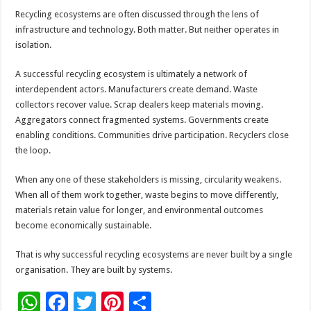
Recycling ecosystems are often discussed through the lens of
infrastructure and technology. Both matter. But neither operates in
isolation.
A successful recycling ecosystem is ultimately a network of
interdependent actors. Manufacturers create demand. Waste
collectors recover value. Scrap dealers keep materials moving.
Aggregators connect fragmented systems. Governments create
enabling conditions. Communities drive participation. Recyclers close
the loop.
When any one of these stakeholders is missing, circularity weakens.
When all of them work together, waste begins to move differently,
materials retain value for longer, and environmental outcomes
become economically sustainable.
That is why successful recycling ecosystems are never built by a single
organisation. They are built by systems.
W
F
T
Pi
S