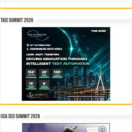
TAIS Summit 2026
USA SEO SUMMIT 2026