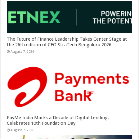
The Future of Finance Leadership Takes Center Stage at
the 26th edition of CFO StraTech Bengaluru 2026
August 7, 2026
PayMe India Marks a Decade of Digital Lending,
Celebrates 10th Foundation Day
August 7, 2026