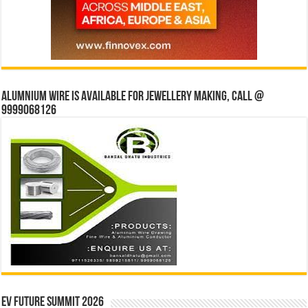
Alumnium wire is available for jewellery making, Call @
9999068126
EV Future Summit 2026