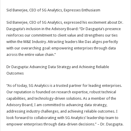
Sid Banerjee, CEO of SG Analytics, Expresses Enthusiasm
Sid Banerjee, CEO of SG Analytics, expressed his excitement about Dr.
Dasgupta’s inclusion in the Advisory Board: “Dr Dasgupta’s presence
reinforces our commitment to client value and strengthens our ties
within the M&E Industry. Attracting leaders like Das aligns perfectly
with our overarching goal: empowering enterprises through data
across the entire value chain.”
Dr Dasgupta: Advancing Data Strategy and Achieving Reliable
Outcomes
“As of today, SG Analytics is a trusted partner for leading enterprises.
Our reputation is founded on research expertise, robust technical
capabilities, and technology-driven solutions. As a member of the
Advisory Board, I am committed to advancing data strategy,
addressing industry challenges, and achieving reliable outcomes. I
look forward to collaborating with SG Analytics’ leadership team to
empower enterprises through data-driven decisions.” – Dr. Dasgupta.