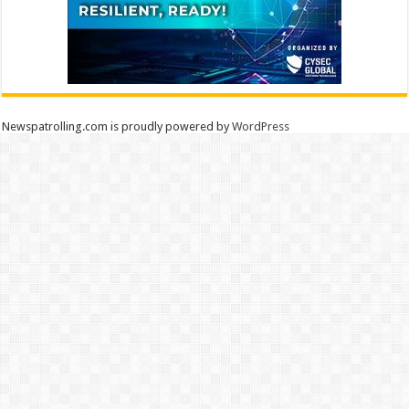
Newspatrolling.com is proudly powered by
WordPress