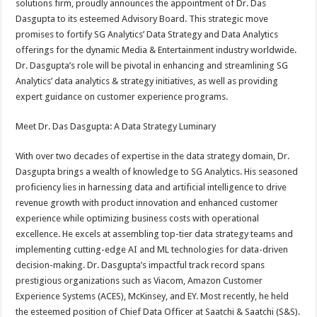
solutions firm, proudly announces the appointment of Dr. Das
p
o
t
Dasgupta to its esteemed Advisory Board. This strategic move
p
o
promises to fortify SG Analytics’ Data Strategy and Data Analytics
offerings for the dynamic Media & Entertainment industry worldwide.
k
Dr. Dasgupta’s role will be pivotal in enhancing and streamlining SG
Analytics’ data analytics & strategy initiatives, as well as providing
expert guidance on customer experience programs.
Meet Dr. Das Dasgupta: A Data Strategy Luminary
With over two decades of expertise in the data strategy domain, Dr.
Dasgupta brings a wealth of knowledge to SG Analytics. His seasoned
proficiency lies in harnessing data and artificial intelligence to drive
revenue growth with product innovation and enhanced customer
experience while optimizing business costs with operational
excellence. He excels at assembling top-tier data strategy teams and
implementing cutting-edge AI and ML technologies for data-driven
decision-making. Dr. Dasgupta’s impactful track record spans
prestigious organizations such as Viacom, Amazon Customer
Experience Systems (ACES), McKinsey, and EY. Most recently, he held
the esteemed position of Chief Data Officer at Saatchi & Saatchi (S&S).