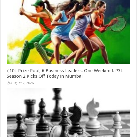
₹10L Prize Pool, 6 Business Leaders, One Weekend: P3L
Season 2 Kicks Off Today in Mumbai
August 7, 2026