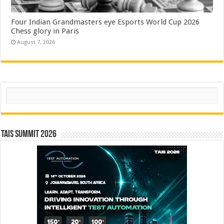
Four Indian Grandmasters eye Esports World Cup 2026
Chess glory in Paris
August 7, 2026
Search
TAIS Summit 2026