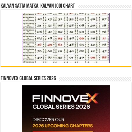
Kalyan Satta Matka, Kalyan Jodi Chart
Finnovex Global Series 2026