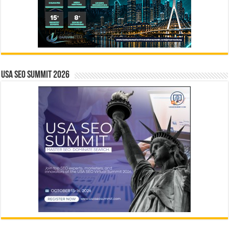
USA SEO SUMMIT 2026