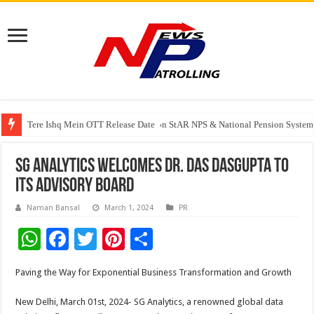
Tere Ishq Mein OTT Release Date
PFRDA Conducts Outreach Event on StAR NPS & National Pension System f
India’s medical device industry projected to reach $250 billion by 2047: 
SG Analytics Welcomes Dr. Das Dasgupta to
Its Advisory Board
Naman Bansal
March 1, 2024
PR
W
F
T
Pi
S
h
ac
wi
nt
h
Paving the Way for Exponential Business Transformation and Growth
at
e
tt
er
ar
sA
b
er
es
e
New Delhi, March 01st, 2024- SG Analytics, a renowned global data