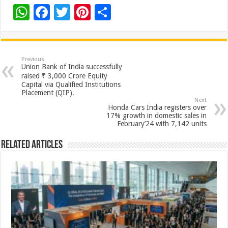
W
F
T
Pi
S
h
ac
wi
nt
h
at
e
tt
er
ar
sA
b
er
es
e
Previous
Union Bank of India successfully
p
o
t
raised ₹ 3,000 Crore Equity
Capital via Qualified Institutions
p
o
Placement (QIP).
Next
k
Honda Cars India registers over
17% growth in domestic sales in
February’24 with 7,142 units
Related Articles