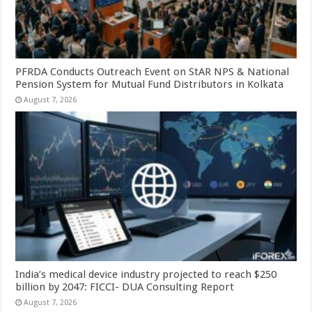
PFRDA Conducts Outreach Event on StAR NPS & National
Pension System for Mutual Fund Distributors in Kolkata
August 7, 2026
India’s medical device industry projected to reach $250
billion by 2047: FICCI- DUA Consulting Report
August 7, 2026