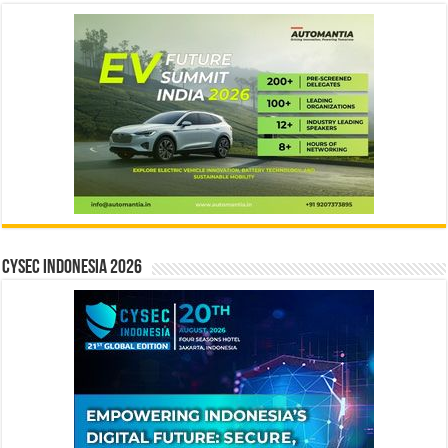
CYSEC INDONESIA 2026