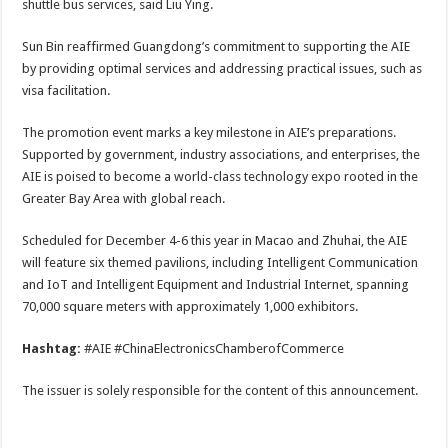
shuttle bus services, said Liu Ying.
Sun Bin reaffirmed Guangdong’s commitment to supporting the AIE
by providing optimal services and addressing practical issues, such as
visa facilitation.
The promotion event marks a key milestone in AIE’s preparations.
Supported by government, industry associations, and enterprises, the
AIE is poised to become a world-class technology expo rooted in the
Greater Bay Area with global reach.
Scheduled for December 4-6 this year in Macao and Zhuhai, the AIE
will feature six themed pavilions, including Intelligent Communication
and IoT and Intelligent Equipment and Industrial Internet, spanning
70,000 square meters with approximately 1,000 exhibitors.
Hashtag:
#AIE #ChinaElectronicsChamberofCommerce
The issuer is solely responsible for the content of this announcement.