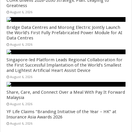
CUHK unveils 2026-2030 Strategic Plan: Leaping to
Greatness
August 6, 2026
Bridge Data Centres and Morong Electric Jointly Launch
the World’s First Fully Prefabricated Power Module for AI
Data Centres
August 6, 2026
Singapore-led Platform Leads Regional Collaboration for
the First Successful Implantation of the World’s Smallest
and Lightest Artificial Heart Assist Device
August 6, 2026
Share, Care, and Connect Over a Meal With Pay It Forward
Malaysia
August 6, 2026
YF Life Claims “Branding Initiative of the Year – HK” at
Insurance Asia Awards 2026
August 6, 2026