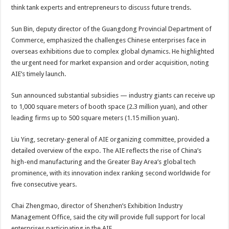
think tank experts and entrepreneurs to discuss future trends.
Sun Bin, deputy director of the Guangdong Provincial Department of
Commerce, emphasized the challenges Chinese enterprises face in
overseas exhibitions due to complex global dynamics. He highlighted
the urgent need for market expansion and order acquisition, noting
AIE’s timely launch.
Sun announced substantial subsidies — industry giants can receive up
to 1,000 square meters of booth space (2.3 million yuan), and other
leading firms up to 500 square meters (1.15 million yuan).
Liu Ying, secretary-general of AIE organizing committee, provided a
detailed overview of the expo. The AIE reflects the rise of China’s
high-end manufacturing and the Greater Bay Area’s global tech
prominence, with its innovation index ranking second worldwide for
five consecutive years.
Chai Zhengmao, director of Shenzhen’s Exhibition Industry
Management Office, said the city will provide full support for local
enterprises participating in the AIE.