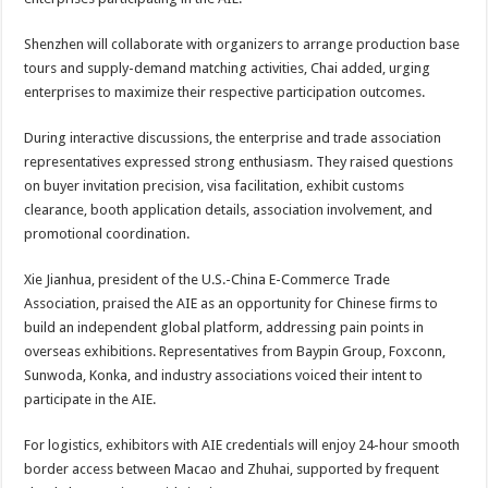
Shenzhen will collaborate with organizers to arrange production base
tours and supply-demand matching activities, Chai added, urging
enterprises to maximize their respective participation outcomes.
During interactive discussions, the enterprise and trade association
representatives expressed strong enthusiasm. They raised questions
on buyer invitation precision, visa facilitation, exhibit customs
clearance, booth application details, association involvement, and
promotional coordination.
Xie Jianhua, president of the U.S.-China E-Commerce Trade
Association, praised the AIE as an opportunity for Chinese firms to
build an independent global platform, addressing pain points in
overseas exhibitions. Representatives from Baypin Group, Foxconn,
Sunwoda, Konka, and industry associations voiced their intent to
participate in the AIE.
For logistics, exhibitors with AIE credentials will enjoy 24-hour smooth
border access between Macao and Zhuhai, supported by frequent