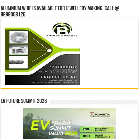
Alumnium wire is available for jewellery making, Call @
9999068126
EV Future Summit 2026