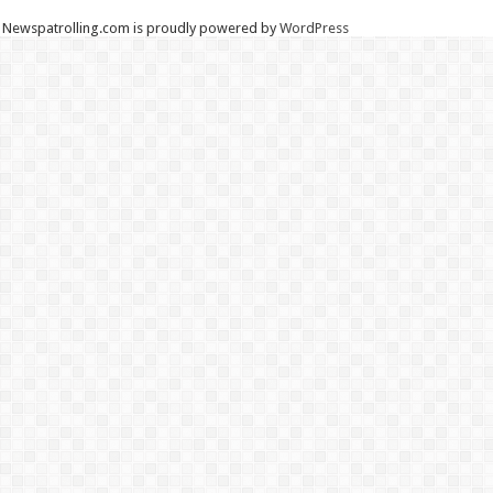
Newspatrolling.com is proudly powered by
WordPress