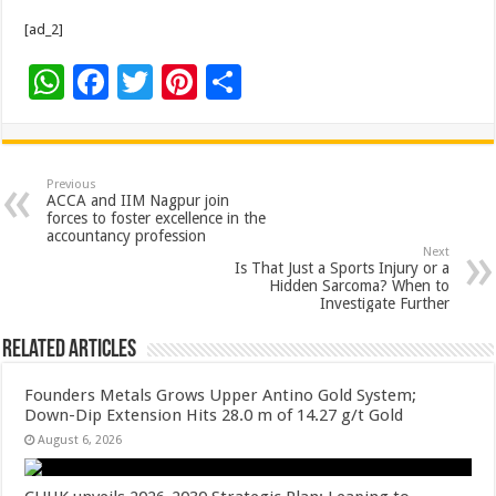
[ad_2]
W
F
T
Pi
S
h
ac
wi
nt
h
at
e
tt
er
ar
sA
b
er
es
e
Previous
ACCA and IIM Nagpur join
p
o
t
forces to foster excellence in the
accountancy profession
p
o
Next
Is That Just a Sports Injury or a
k
Hidden Sarcoma? When to
Investigate Further
Related Articles
Founders Metals Grows Upper Antino Gold System;
Down-Dip Extension Hits 28.0 m of 14.27 g/t Gold
August 6, 2026