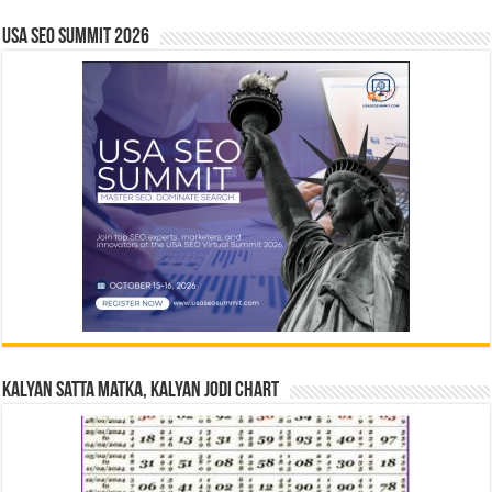
USA SEO SUMMIT 2026
Kalyan Satta Matka, Kalyan Jodi Chart