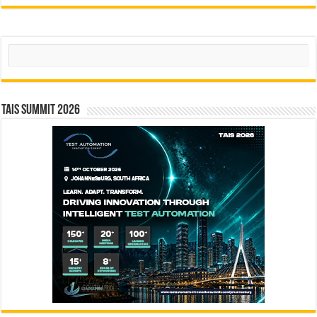
Search
TAIS Summit 2026