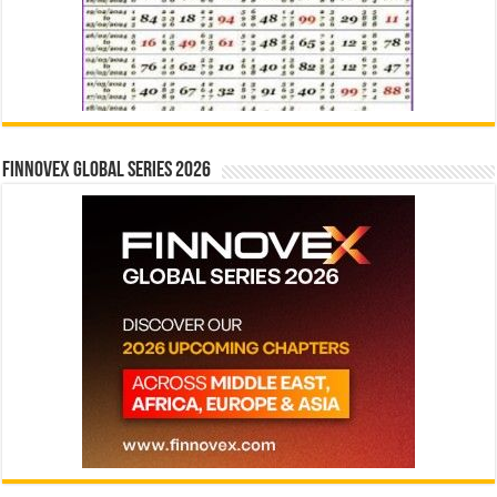
Finnovex Global Series 2026