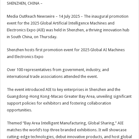
sA
b
er
es
e
SHENZHEN, CHINA –
p
o
t
Media OutReach Newswire – 14 July 2025 – The inaugural promotion
p
o
event for the 2025 Global Artificial Intelligence Machines and
Electronics Expo (AIE) was held in Shenzhen, a thriving innovation hub
k
in South China, on Thursday.
Shenzhen hosts first promotion event for 2025 Global AI Machines
and Electronics Expo
Over 100 representatives from government, industry, and
international trade associations attended the event.
The event introduced AIE to key enterprises in Shenzhen and the
Guangdong-Hong Kong-Macao Greater Bay Area, unveiling significant
support policies for exhibitors and fostering collaboration
opportunities.
Themed “Bay Area Intelligent Manufacturing, Global Sharing,” AIE
matches the world’s top three branded exhibitions. It will showcase
cutting-edge technologies, debut innovative products, and host global