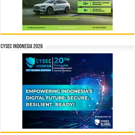
CYSEC INDONESIA 2026