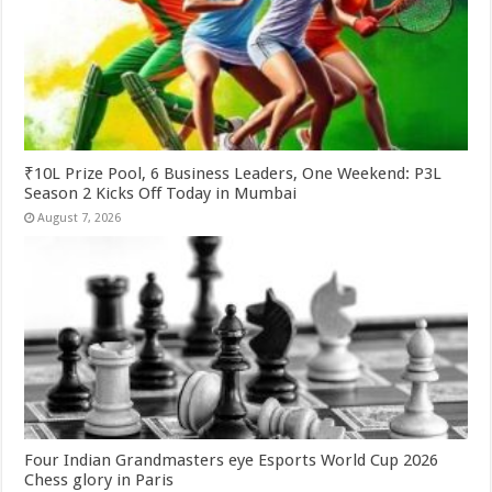
₹10L Prize Pool, 6 Business Leaders, One Weekend: P3L
Season 2 Kicks Off Today in Mumbai
August 7, 2026
Four Indian Grandmasters eye Esports World Cup 2026
Chess glory in Paris