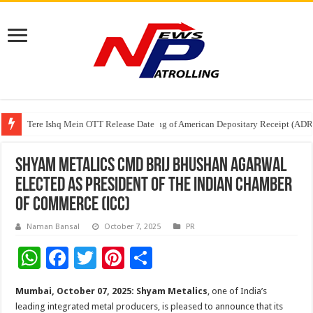
Tere Ishq Mein OTT Release Date
First Phosphate Announces Uplisting of American Depositary Receipt (AD
PFRDA Conducts Outreach Event on StAR NPS & National Pension System f
Shyam Metalics CMD Brij Bhushan Agarwal
Elected as President of the Indian Chamber
of Commerce (ICC)
Naman Bansal
October 7, 2025
PR
W
F
T
Pi
S
h
ac
wi
nt
h
Mumbai, October 07, 2025:
Shyam Metalics
, one of India’s
at
e
tt
er
ar
leading integrated metal producers, is pleased to announce that its