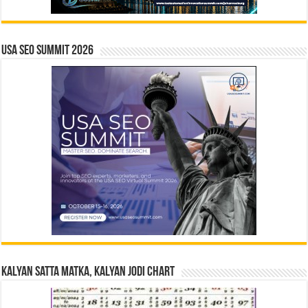
USA SEO SUMMIT 2026
Kalyan Satta Matka, Kalyan Jodi Chart