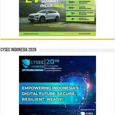
CYSEC INDONESIA 2026