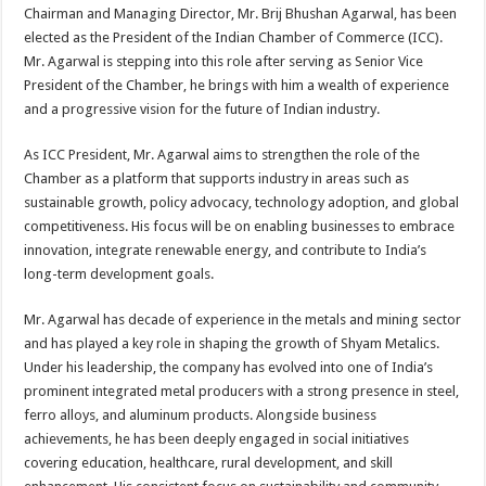
sA
b
er
es
e
Chairman and Managing Director, Mr. Brij Bhushan Agarwal, has been
elected as the President of the Indian Chamber of Commerce (ICC).
p
o
t
Mr. Agarwal is stepping into this role after serving as Senior Vice
p
o
President of the Chamber, he brings with him a wealth of experience
and a progressive vision for the future of Indian industry.
k
As ICC President, Mr. Agarwal aims to strengthen the role of the
Chamber as a platform that supports industry in areas such as
sustainable growth, policy advocacy, technology adoption, and global
competitiveness. His focus will be on enabling businesses to embrace
innovation, integrate renewable energy, and contribute to India’s
long-term development goals.
Mr. Agarwal has decade of experience in the metals and mining sector
and has played a key role in shaping the growth of Shyam Metalics.
Under his leadership, the company has evolved into one of India’s
prominent integrated metal producers with a strong presence in steel,
ferro alloys, and aluminum products. Alongside business
achievements, he has been deeply engaged in social initiatives
covering education, healthcare, rural development, and skill