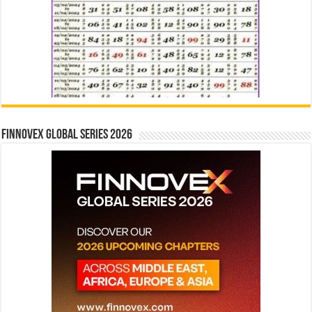
Finnovex Global Series 2026