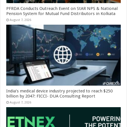
PFRDA Conducts Outreach Event on StAR NPS & National
Pension System for Mutual Fund Distributors in Kolkata
August 7, 2026
India’s medical device industry projected to reach $250
billion by 2047: FICCI- DUA Consulting Report
August 7, 2026