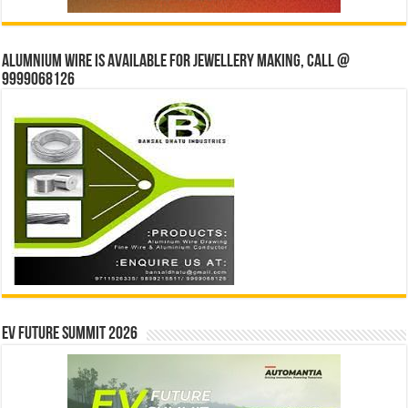
Alumnium wire is available for jewellery making, Call @
9999068126
EV Future Summit 2026