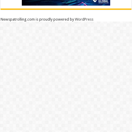
Newspatrolling.com is proudly powered by
WordPress