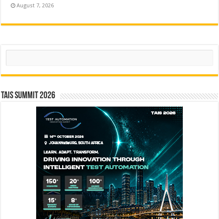
August 7, 2026
Search
TAIS Summit 2026