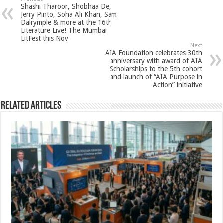
sA
b
er
es
e
Shashi Tharoor, Shobhaa De,
p
o
t
Jerry Pinto, Soha Ali Khan, Sam
Dalrymple & more at the 16th
p
o
Literature Live! The Mumbai
LitFest this Nov
k
Next
AIA Foundation celebrates 30th
anniversary with award of AIA
Scholarships to the 5th cohort
and launch of “AIA Purpose in
Action” initiative
Related Articles