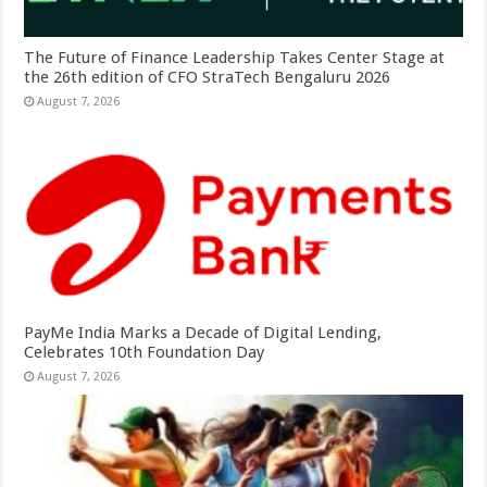
The Future of Finance Leadership Takes Center Stage at
the 26th edition of CFO StraTech Bengaluru 2026
August 7, 2026
PayMe India Marks a Decade of Digital Lending,
Celebrates 10th Foundation Day
August 7, 2026