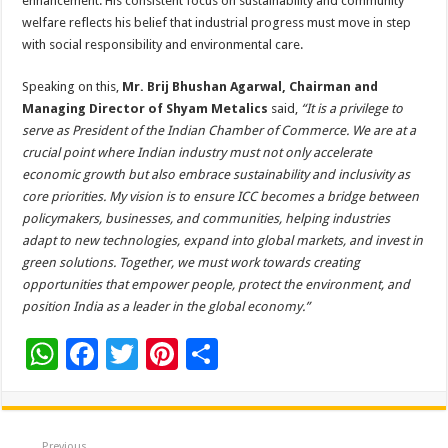
enhancement. His consistent focus on sustainability and community
welfare reflects his belief that industrial progress must move in step
with social responsibility and environmental care.
Speaking on this,
Mr. Brij Bhushan Agarwal, Chairman and
Managing Director of Shyam Metalics
said,
“It is a privilege to
serve as President of the Indian Chamber of Commerce. We are at a
crucial point where Indian industry must not only accelerate
economic growth but also embrace sustainability and inclusivity as
core priorities. My vision is to ensure ICC becomes a bridge between
policymakers, businesses, and communities, helping industries
adapt to new technologies, expand into global markets, and invest in
green solutions. Together, we must work towards creating
opportunities that empower people, protect the environment, and
position India as a leader in the global economy.”
W
F
T
Pi
S
h
ac
wi
nt
h
at
e
tt
er
ar
Previous