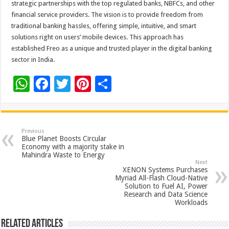
strategic partnerships with the top regulated banks, NBFCs, and other
financial service providers. The vision is to provide freedom from
traditional banking hassles, offering simple, intuitive, and smart
solutions right on users’ mobile devices. This approach has
established Freo as a unique and trusted player in the digital banking
sector in India.
W
F
T
Pi
S
h
ac
wi
nt
h
at
e
tt
er
ar
sA
b
er
es
e
Previous
Blue Planet Boosts Circular
p
o
t
Economy with a majority stake in
Mahindra Waste to Energy
p
o
Next
XENON Systems Purchases
k
Myriad All-Flash Cloud-Native
Solution to Fuel AI, Power
Research and Data Science
Workloads
Related Articles