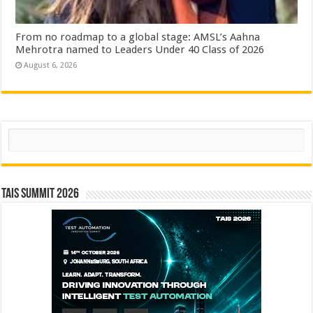
From no roadmap to a global stage: AMSL’s Aahna
Mehrotra named to Leaders Under 40 Class of 2026
August 6, 2026
Search
TAIS Summit 2026