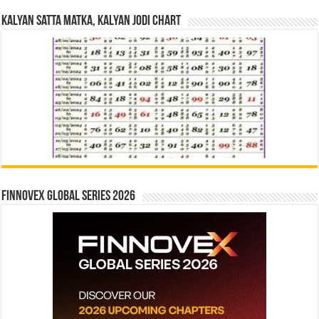
Kalyan Satta Matka, Kalyan Jodi Chart
Finnovex Global Series 2026