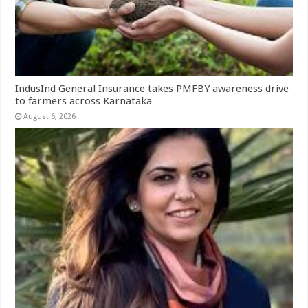
IndusInd General Insurance takes PMFBY awareness drive
to farmers across Karnataka
August 6, 2026