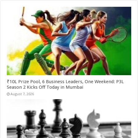
₹10L Prize Pool, 6 Business Leaders, One Weekend: P3L
Season 2 Kicks Off Today in Mumbai
August 7, 2026