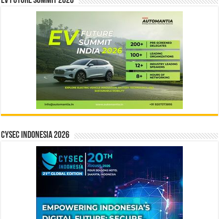
EV Future Summit 2026
CYSEC INDONESIA 2026