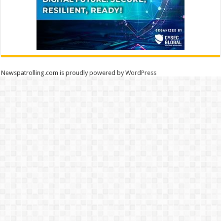
Newspatrolling.com is proudly powered by
WordPress