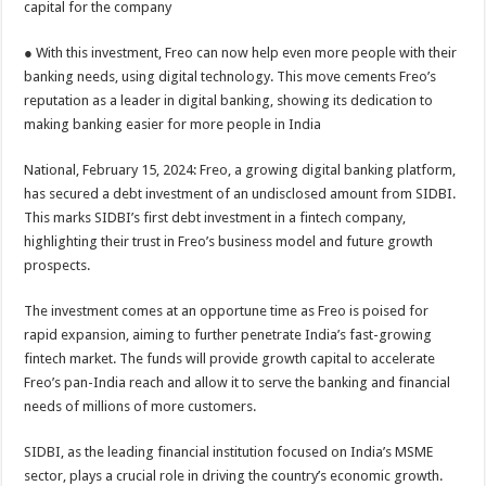
capital for the company
p
o
t
p
o
● With this investment, Freo can now help even more people with their
banking needs, using digital technology. This move cements Freo’s
k
reputation as a leader in digital banking, showing its dedication to
making banking easier for more people in India
National, February 15, 2024: Freo, a growing digital banking platform,
has secured a debt investment of an undisclosed amount from SIDBI.
This marks SIDBI’s first debt investment in a fintech company,
highlighting their trust in Freo’s business model and future growth
prospects.
The investment comes at an opportune time as Freo is poised for
rapid expansion, aiming to further penetrate India’s fast-growing
fintech market. The funds will provide growth capital to accelerate
Freo’s pan-India reach and allow it to serve the banking and financial
needs of millions of more customers.
SIDBI, as the leading financial institution focused on India’s MSME
sector, plays a crucial role in driving the country’s economic growth.