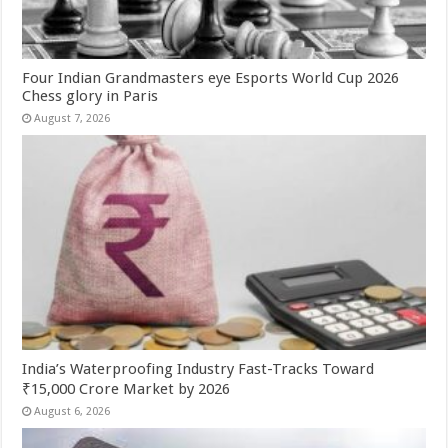
Four Indian Grandmasters eye Esports World Cup 2026
Chess glory in Paris
August 7, 2026
India’s Waterproofing Industry Fast-Tracks Toward
₹15,000 Crore Market by 2026
August 6, 2026