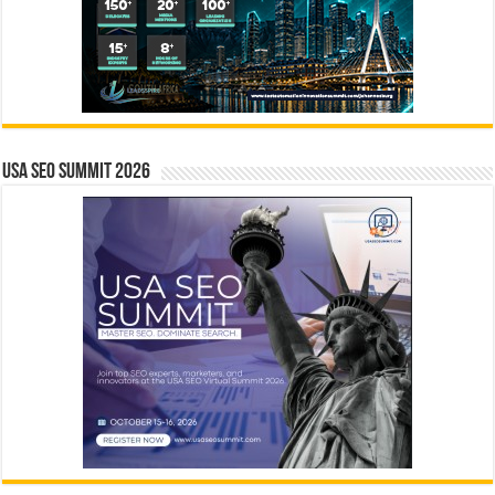
USA SEO SUMMIT 2026