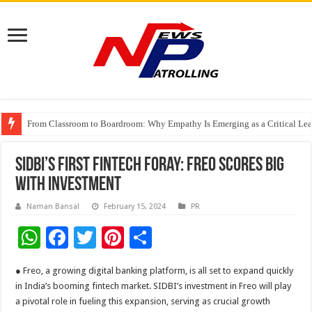
From Classroom to Boardroom: Why Empathy Is Emerging as a Critical Lea
Tableau Software Training And Certification
Four Indian Grandmasters eye Esports World Cup 2026 Chess glory in Paris
SIDBI’s First Fintech Foray: Freo Scores Big
with Investment
Naman Bansal
February 15, 2024
PR
W
F
T
Pi
S
h
ac
wi
nt
h
● Freo, a growing digital banking platform, is all set to expand quickly
at
e
tt
er
ar
in India’s booming fintech market. SIDBI’s investment in Freo will play
sA
b
er
es
e
a pivotal role in fueling this expansion, serving as crucial growth