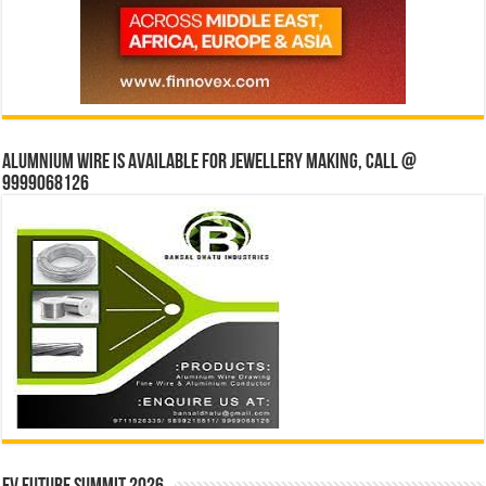
Alumnium wire is available for jewellery making, Call @
9999068126