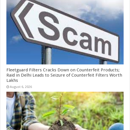
Fleetguard Filters Cracks Down on Counterfeit Products;
Raid in Delhi Leads to Seizure of Counterfeit Filters Worth
Lakhs
August 6, 2026