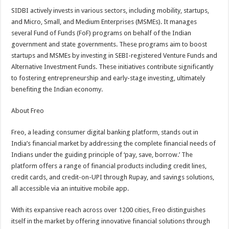
SIDBI actively invests in various sectors, including mobility, startups,
and Micro, Small, and Medium Enterprises (MSMEs). It manages
several Fund of Funds (FoF) programs on behalf of the Indian
government and state governments. These programs aim to boost
startups and MSMEs by investing in SEBI-registered Venture Funds and
Alternative Investment Funds. These initiatives contribute significantly
to fostering entrepreneurship and early-stage investing, ultimately
benefiting the Indian economy.
About Freo
Freo, a leading consumer digital banking platform, stands out in
India’s financial market by addressing the complete financial needs of
Indians under the guiding principle of ‘pay, save, borrow.’ The
platform offers a range of financial products including credit lines,
credit cards, and credit-on-UPI through Rupay, and savings solutions,
all accessible via an intuitive mobile app.
With its expansive reach across over 1200 cities, Freo distinguishes
itself in the market by offering innovative financial solutions through