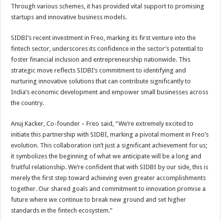
Through various schemes, it has provided vital support to promising
startups and innovative business models.
SIDBI’s recent investment in Freo, marking its first venture into the
fintech sector, underscores its confidence in the sector’s potential to
foster financial inclusion and entrepreneurship nationwide. This
strategic move reflects SIDBI’s commitment to identifying and
nurturing innovative solutions that can contribute significantly to
India’s economic development and empower small businesses across
the country.
Anuj Kacker, Co-founder – Freo said, “We’re extremely excited to
initiate this partnership with SIDBI, marking a pivotal moment in Freo’s
evolution. This collaboration isn’t just a significant achievement for us;
it symbolizes the beginning of what we anticipate will be a long and
fruitful relationship. We’re confident that with SIDBI by our side, this is
merely the first step toward achieving even greater accomplishments
together. Our shared goals and commitment to innovation promise a
future where we continue to break new ground and set higher
standards in the fintech ecosystem.”