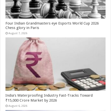
Four Indian Grandmasters eye Esports World Cup 2026
Chess glory in Paris
August 7, 2026
India’s Waterproofing Industry Fast-Tracks Toward
₹15,000 Crore Market by 2026
August 6, 2026