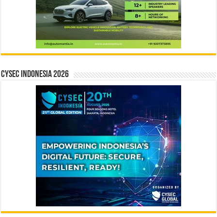
CYSEC INDONESIA 2026