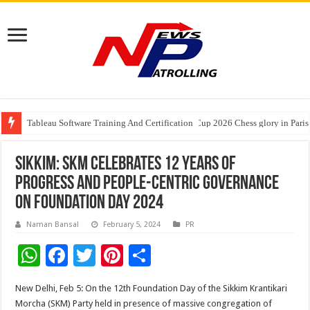
Tableau Software Training And Certification
Four Indian Grandmasters eye Esports World Cup 2026 Chess glory in Paris
Expanding Horizons: Uzbekistani Student Dulatkhan Charts His Future a
Sikkim: SKM celebrates 12 years of
progress and people-centric governance
on Foundation Day 2024
Naman Bansal
February 5, 2024
PR
W
F
T
Pi
S
h
ac
wi
nt
h
New Delhi, Feb 5: On the 12th Foundation Day of the Sikkim Krantikari
at
e
tt
er
ar
Morcha (SKM) Party held in presence of massive congregation of