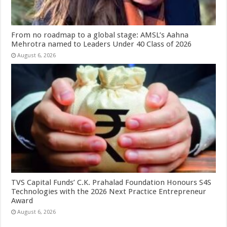
From no roadmap to a global stage: AMSL’s Aahna
Mehrotra named to Leaders Under 40 Class of 2026
August 6, 2026
TVS Capital Funds’ C.K. Prahalad Foundation Honours S4S
Technologies with the 2026 Next Practice Entrepreneur
Award
August 6, 2026