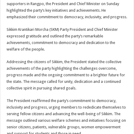
sA
b
er
es
e
supporters in Rangpo, the President and Chief Minister on Sunday
highlighted the party’s key initiatives and achievements. He
p
o
t
emphasized their commitment to democracy, inclusivity, and progress.
p
o
Sikkim Krantikari Morcha (SKM) Party President and Chief Minister
k
expressed gratitude and outlined the party’s remarkable
achievements, commitment to democracy and dedication to the
welfare of the people.
Addressing the citizens of Sikkim, the President stated the collective
achievements of the party highlighting the challenges overcome,
progress made and the ongoing commitment to a brighter future for
the state. The message called for unity, dedication and a continued
collective spirit in pursuing shared goals.
The President reaffirmed the party’s commitment to democracy,
inclusivity and progress, urging members to rededicate themselves to
serving fellow citizens and advancing the well-being of Sikkim. The
message outlined various welfare schemes and initiatives focusing on
senior citizens, patients, vulnerable groups, women empowerment
and support for students and those in need.