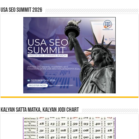
USA SEO SUMMIT 2026
Kalyan Satta Matka, Kalyan Jodi Chart