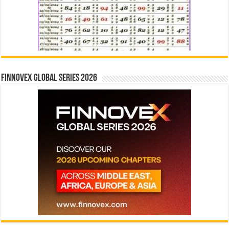
Finnovex Global Series 2026