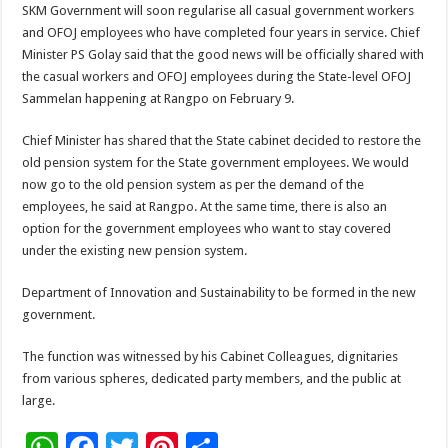
SKM Government will soon regularise all casual government workers
and OFOJ employees who have completed four years in service. Chief
Minister PS Golay said that the good news will be officially shared with
the casual workers and OFOJ employees during the State-level OFOJ
Sammelan happening at Rangpo on February 9.
Chief Minister has shared that the State cabinet decided to restore the
old pension system for the State government employees. We would
now go to the old pension system as per the demand of the
employees, he said at Rangpo. At the same time, there is also an
option for the government employees who want to stay covered
under the existing new pension system.
Department of Innovation and Sustainability to be formed in the new
government.
The function was witnessed by his Cabinet Colleagues, dignitaries
from various spheres, dedicated party members, and the public at
large.