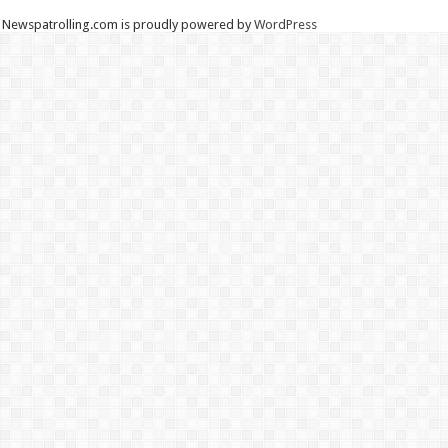
Newspatrolling.com is proudly powered by
WordPress