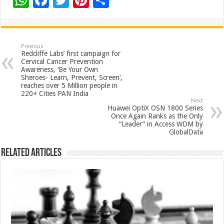
W
F
T
Pi
S
h
ac
wi
nt
h
at
e
tt
er
ar
sA
b
er
es
e
Previous
Redcliffe Labs’ first campaign for
p
o
t
Cervical Cancer Prevention
Awareness, ‘Be Your Own
p
o
Sheroes- Learn, Prevent, Screen’,
reaches over 5 Million people in
k
220+ Cities PAN India
Next
Huawei OptiX OSN 1800 Series
Once Again Ranks as the Only
“Leader” in Access WDM by
GlobalData
Related Articles