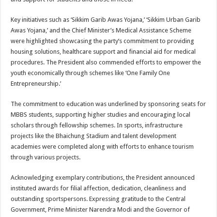
Key initiatives such as ‘Sikkim Garib Awas Yojana,’ ‘Sikkim Urban Garib
Awas Yojana,’ and the Chief Minister’s Medical Assistance Scheme
were highlighted showcasing the party’s commitment to providing
housing solutions, healthcare support and financial aid for medical
procedures. The President also commended efforts to empower the
youth economically through schemes like ‘One Family One
Entrepreneurship.’
The commitment to education was underlined by sponsoring seats for
MBBS students, supporting higher studies and encouraging local
scholars through fellowship schemes. In sports, infrastructure
projects like the Bhaichung Stadium and talent development
academies were completed along with efforts to enhance tourism
through various projects.
Acknowledging exemplary contributions, the President announced
instituted awards for filial affection, dedication, cleanliness and
outstanding sportspersons. Expressing gratitude to the Central
Government, Prime Minister Narendra Modi and the Governor of