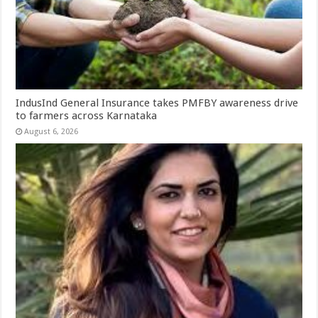
IndusInd General Insurance takes PMFBY awareness drive
to farmers across Karnataka
August 6, 2026