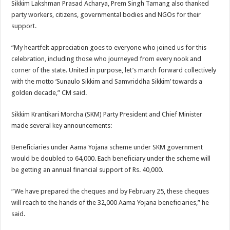
Sikkim Lakshman Prasad Acharya, Prem Singh Tamang also thanked
party workers, citizens, governmental bodies and NGOs for their
support.
“My heartfelt appreciation goes to everyone who joined us for this
celebration, including those who journeyed from every nook and
corner of the state. United in purpose, let’s march forward collectively
with the motto ‘Sunaulo Sikkim and Samvriddha Sikkim’ towards a
golden decade,” CM said.
Sikkim Krantikari Morcha (SKM) Party President and Chief Minister
made several key announcements:
Beneficiaries under Aama Yojana scheme under SKM government
would be doubled to 64,000. Each beneficiary under the scheme will
be getting an annual financial support of Rs. 40,000.
“We have prepared the cheques and by February 25, these cheques
will reach to the hands of the 32,000 Aama Yojana beneficiaries,” he
said.