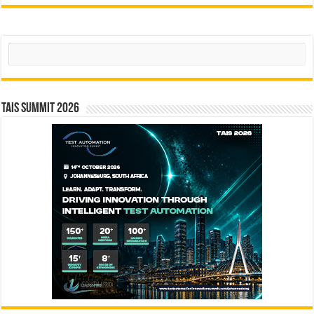
Search
TAIS Summit 2026