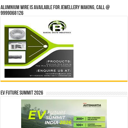
Alumnium wire is available for jewellery making, Call @
9999068126
EV Future Summit 2026