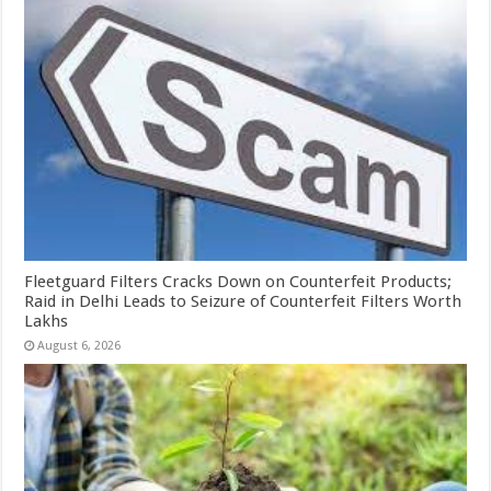
Fleetguard Filters Cracks Down on Counterfeit Products;
Raid in Delhi Leads to Seizure of Counterfeit Filters Worth
Lakhs
August 6, 2026