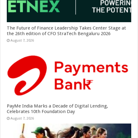
The Future of Finance Leadership Takes Center Stage at
the 26th edition of CFO StraTech Bengaluru 2026
August 7, 2026
PayMe India Marks a Decade of Digital Lending,
Celebrates 10th Foundation Day
August 7, 2026