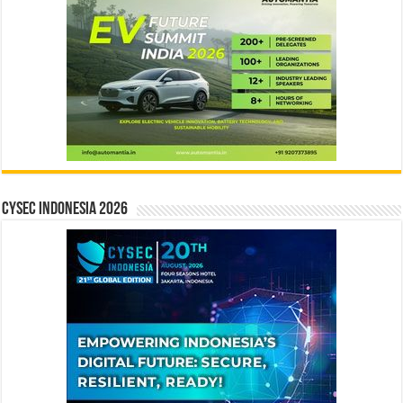
CYSEC INDONESIA 2026