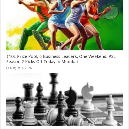
₹10L Prize Pool, 6 Business Leaders, One Weekend: P3L
Season 2 Kicks Off Today in Mumbai
August 7, 2026