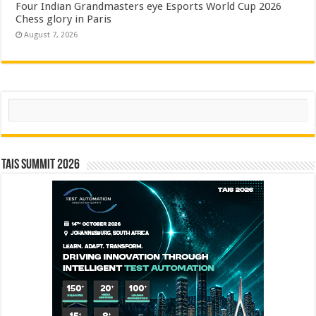
Four Indian Grandmasters eye Esports World Cup 2026
Chess glory in Paris
August 7, 2026
Search
TAIS Summit 2026