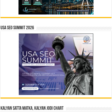
USA SEO SUMMIT 2026
Kalyan Satta Matka, Kalyan Jodi Chart