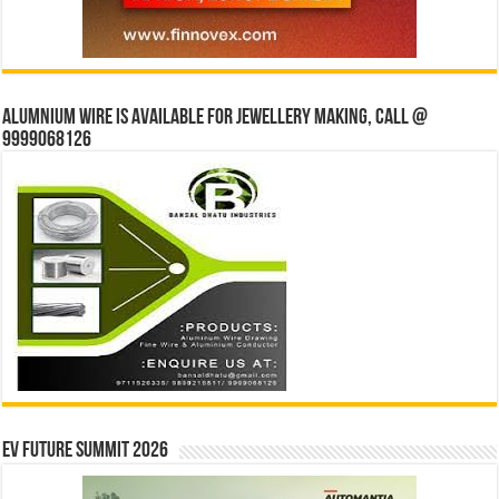
Alumnium wire is available for jewellery making, Call @
9999068126
EV Future Summit 2026