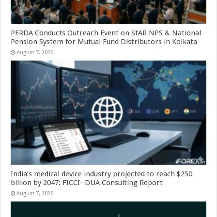
PFRDA Conducts Outreach Event on StAR NPS & National
Pension System for Mutual Fund Distributors in Kolkata
August 7, 2026
India’s medical device industry projected to reach $250
billion by 2047: FICCI- DUA Consulting Report
August 7, 2026