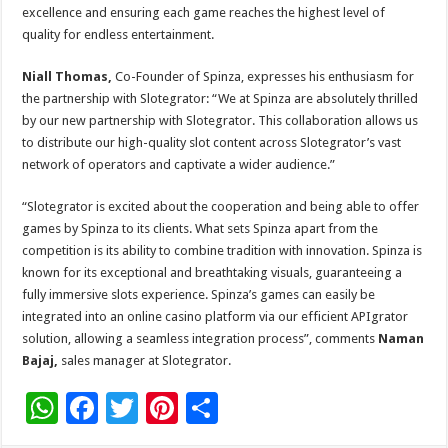
excellence and ensuring each game reaches the highest level of
quality for endless entertainment.
Niall Thomas,
Co-Founder of Spinza, expresses his enthusiasm for
the partnership with Slotegrator
: “We at Spinza are absolutely thrilled
by our new partnership with Slotegrator. This collaboration allows us
to distribute our high-quality slot content across Slotegrator’s vast
network of operators and captivate a wider audience.”
“Slotegrator is excited about the cooperation and being able to offer
games by Spinza to its clients. What sets Spinza apart from the
competition is its ability to combine tradition with innovation. Spinza is
known for its exceptional and breathtaking visuals, guaranteeing a
fully immersive slots experience. Spinza’s games can easily be
integrated into an online casino platform via our efficient APIgrator
solution, allowing a seamless integration process”, comments
Naman
Bajaj,
sales manager at Slotegrator.
W
F
T
Pi
S
h
ac
wi
nt
h