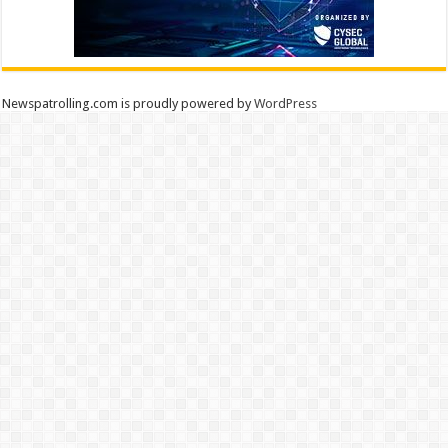
Newspatrolling.com is proudly powered by
WordPress