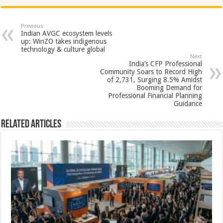
at
e
tt
er
ar
sA
b
er
es
e
Previous
Indian AVGC ecosystem levels
p
o
t
up: WinZO takes indigenous
technology & culture global
p
o
Next
India’s CFP Professional
k
Community Soars to Record High
of 2,731, Surging 8.5% Amidst
Booming Demand for
Professional Financial Planning
Guidance
Related Articles