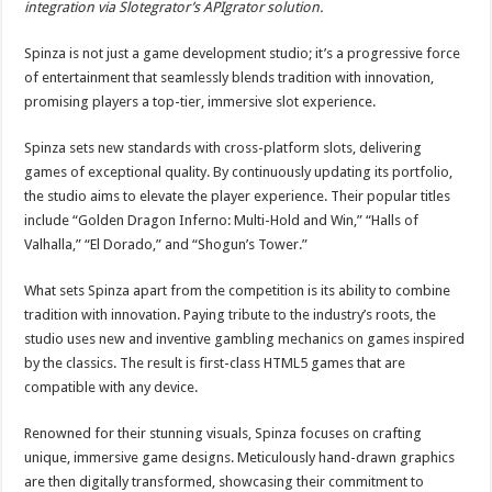
integration via Slotegrator’s
APIgrator
solution.
p
o
t
p
o
Spinza is not just a game development studio; it’s a progressive force
of entertainment that seamlessly blends tradition with innovation,
k
promising players a top-tier, immersive slot experience.
Spinza sets new standards with cross-platform slots, delivering
games of exceptional quality. By continuously updating its portfolio,
the studio aims to elevate the player experience. Their popular titles
include “Golden Dragon Inferno: Multi-Hold and Win,” “Halls of
Valhalla,” “El Dorado,” and “Shogun’s Tower.”
What sets Spinza apart from the competition is its ability to combine
tradition with innovation. Paying tribute to the industry’s roots, the
studio uses new and inventive gambling mechanics on games inspired
by the classics. The result is first-class HTML5 games that are
compatible with any device.
Renowned for their stunning visuals, Spinza focuses on crafting
unique, immersive game designs. Meticulously hand-drawn graphics
are then digitally transformed, showcasing their commitment to