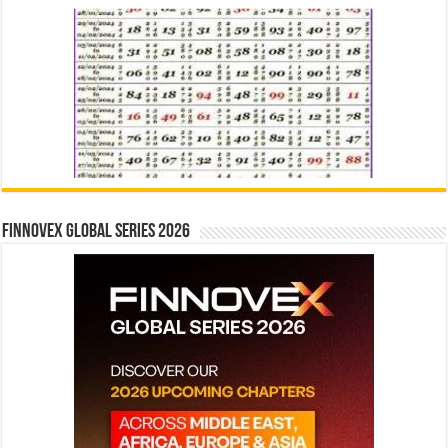
Finnovex Global Series 2026