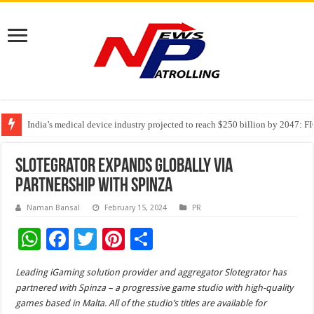
India’s medical device industry projected to reach $250 billion by 2047: 
Soniya Bansal Questions Human Behaviour in the Name of Spirituality: “
Slotegrator expands globally via
partnership with Spinza
Naman Bansal
February 15, 2024
PR
W
F
T
Pi
S
h
ac
wi
nt
h
Leading iGaming solution provider and aggregator Slotegrator has
at
e
tt
er
ar
partnered with Spinza – a progressive game studio with high-quality
sA
b
er
es
e
games based in Malta. All of the studio’s titles are available for